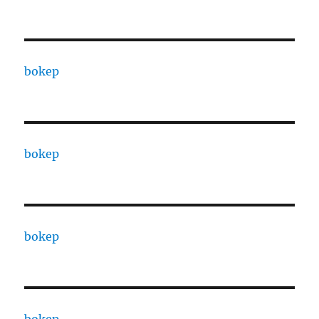
bokep
bokep
bokep