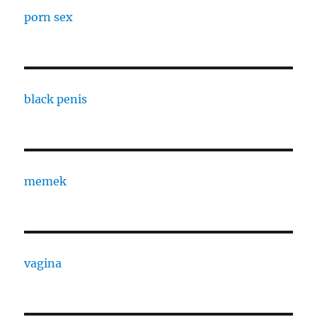
porn sex
black penis
memek
vagina