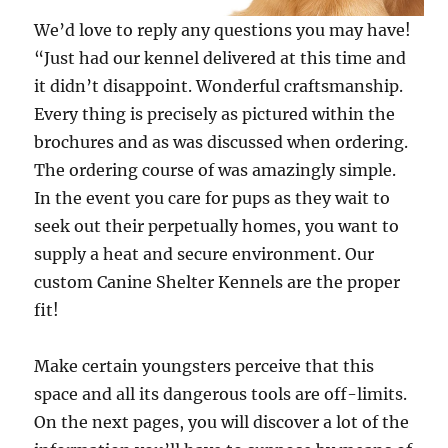
We’d love to reply any questions you may have!
“Just had our kennel delivered at this time and
it didn’t disappoint. Wonderful craftsmanship.
Every thing is precisely as pictured within the
brochures and as was discussed when ordering.
The ordering course of was amazingly simple.
In the event you care for pups as they wait to
seek out their perpetually homes, you want to
supply a heat and secure environment. Our
custom Canine Shelter Kennels are the proper
fit!
Make certain youngsters perceive that this
space and all its dangerous tools are off-limits.
On the next pages, you will discover a lot of the