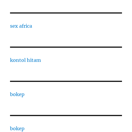
sex africa
kontol hitam
bokep
bokep