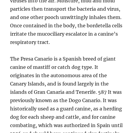
viruses into the air. Moisture, mud and mold
particles then transport the bacteria and virus,
and one other pooch unwittingly inhales them.
Once contained in the body, the bordetella cells
irritate the mucociliary escalator in a canine’s
respiratory tract.
The Presa Canario is a Spanish breed of giant
canine of mastiff or catch dog type. It
originates in the autonomous area of the
Canary Islands, and is found largely in the
islands of Gran Canaria and Tenerife. 587 It was
previously known as the Dogo Canario. It was
historically used as a guard canine, as a herding
dog for each sheep and cattle, and for canine
combating, which was authorized in Spain until