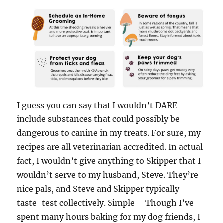
I guess you can say that I wouldn’t DARE
include substances that could possibly be
dangerous to canine in my treats. For sure, my
recipes are all veterinarian accredited. In actual
fact, I wouldn’t give anything to Skipper that I
wouldn’t serve to my husband, Steve. They’re
nice pals, and Steve and Skipper typically
taste-test collectively. Simple – Though I’ve
spent many hours baking for my dog friends, I