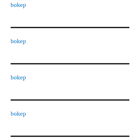
bokep
bokep
bokep
bokep