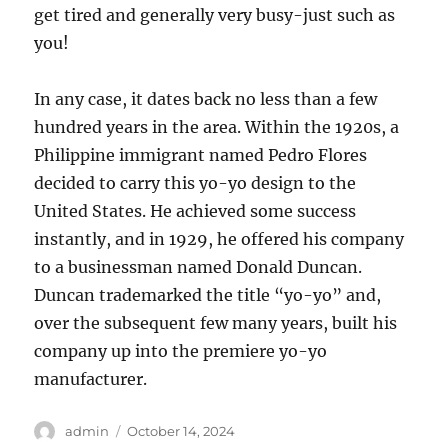
get tired and generally very busy-just such as
you!
In any case, it dates back no less than a few
hundred years in the area. Within the 1920s, a
Philippine immigrant named Pedro Flores
decided to carry this yo-yo design to the
United States. He achieved some success
instantly, and in 1929, he offered his company
to a businessman named Donald Duncan.
Duncan trademarked the title “yo-yo” and,
over the subsequent few many years, built his
company up into the premiere yo-yo
manufacturer.
Author
Posted
admin
October 14, 2024