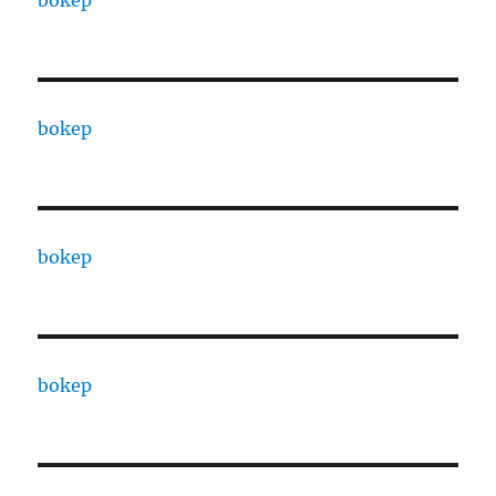
bokep
bokep
bokep
bokep