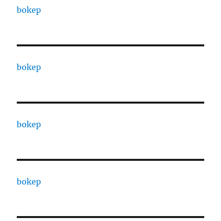
bokep
bokep
bokep
bokep