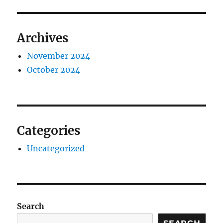
Archives
November 2024
October 2024
Categories
Uncategorized
Search