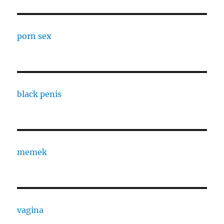
porn sex
black penis
memek
vagina