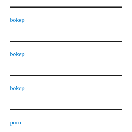
bokep
bokep
bokep
porn