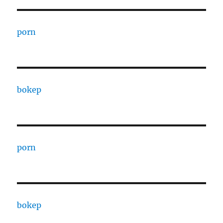
porn
bokep
porn
bokep