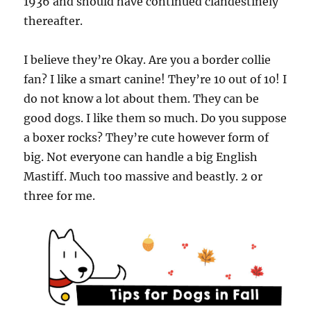
1936 and should have continued clandestinely
thereafter.
I believe they’re Okay. Are you a border collie
fan? I like a smart canine! They’re 10 out of 10! I
do not know a lot about them. They can be
good dogs. I like them so much. Do you suppose
a boxer rocks? They’re cute however form of
big. Not everyone can handle a big English
Mastiff. Much too massive and beastly. 2 or
three for me.