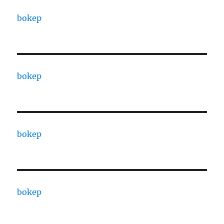
bokep
bokep
bokep
bokep