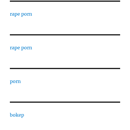
rape porn
rape porn
porn
bokep