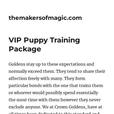
themakersofmagic.com
VIP Puppy Training
Package
Goldens stay up to these expectations and
normally exceed them. They tend to share their
affection freely with many. They form
particular bonds with the one that trains them
or whoever would possibly spend essentially
the most time with them however they never
exclude anyone. We at Crown Goldens, have at