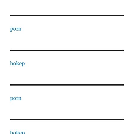
porn
bokep
porn
bokep