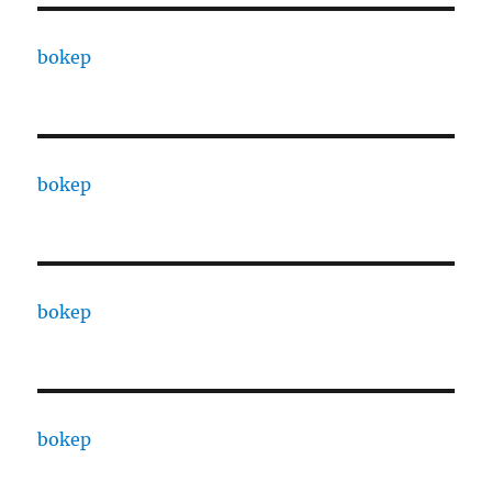
bokep
bokep
bokep
bokep