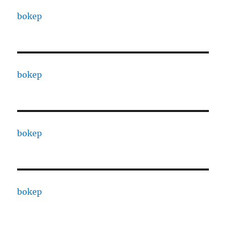
bokep
bokep
bokep
bokep