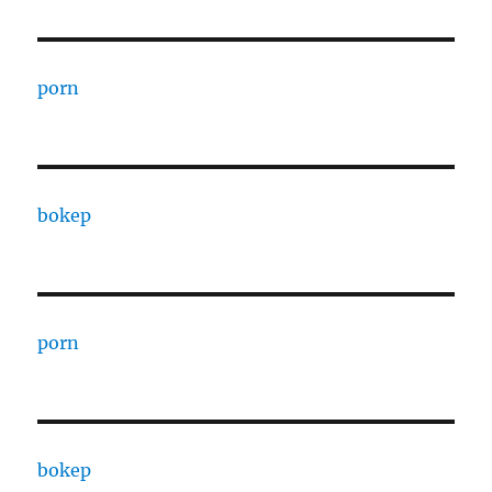
porn
bokep
porn
bokep