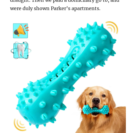
draught. Then we paid a domiciliary go to, and
were duly shown Parker’s apartments.