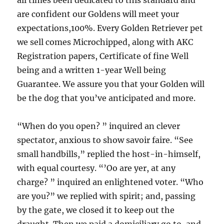
all times been dedicated to this standard and
are confident our Goldens will meet your
expectations,100%. Every Golden Retriever pet
we sell comes Microchipped, along with AKC
Registration papers, Certificate of fine Well
being and a written 1-year Well being
Guarantee. We assure you that your Golden will
be the dog that you’ve anticipated and more.
“When do you open? ” inquired an clever
spectator, anxious to show savoir faire. “See
small handbills,” replied the host-in-himself,
with equal courtesy. “’Oo are yer, at any
charge? ” inquired an enlightened voter. “Who
are you?” we replied with spirit; and, passing
by the gate, we closed it to keep out the