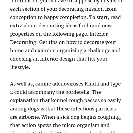
information you’ll have to suppose by means of
each section of your decorating mission from
conception to happy completion. To start, read
extra about decorating ideas for brand new
properties on the following page. Interior
Decorating: Get tips on how to decorate your
home and examine organizing a challenge and
choosing an interior design that fits your
lifestyle.
As well as, canine adenoviruses Kind 1 and type
2 could accompany the bordetella. The
explanation that kennel cough passes so easily
among dogs is that these infectious particles
are airborne. When a sick dog begins coughing,
that action spews the micro organism and