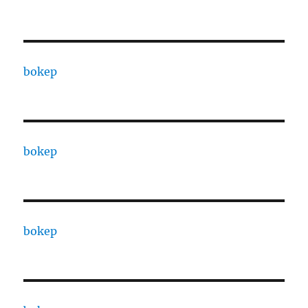
bokep
bokep
bokep