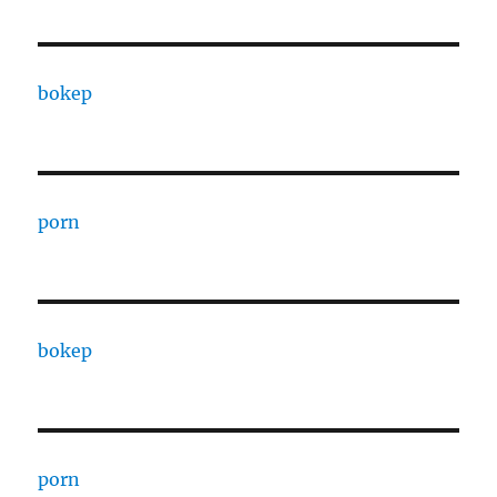
bokep
porn
bokep
porn