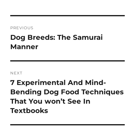
on
Post
PREVIOUS
navigation
Dog Breeds: The Samurai
Previous
post:
Manner
NEXT
7 Experimental And Mind-
Next
post:
Bending Dog Food Techniques
That You won’t See In
Textbooks