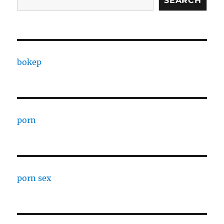
SEARCH
bokep
porn
porn sex