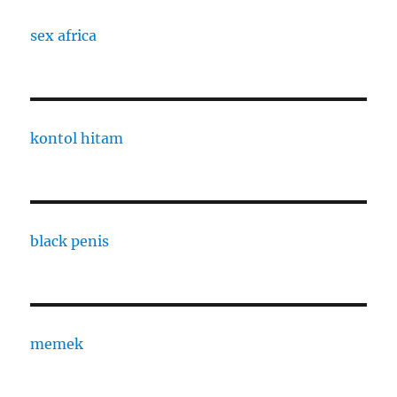
sex africa
kontol hitam
black penis
memek