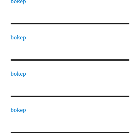
bokep
bokep
bokep
bokep