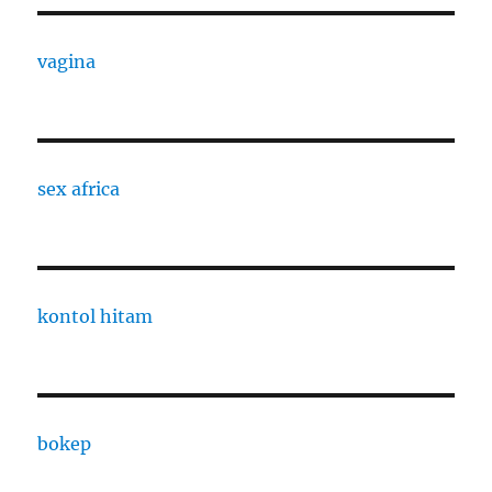
vagina
sex africa
kontol hitam
bokep