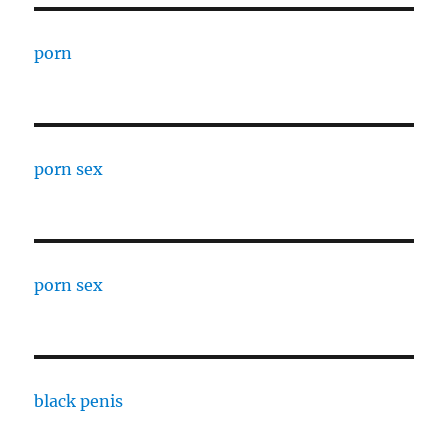
porn
porn sex
porn sex
black penis