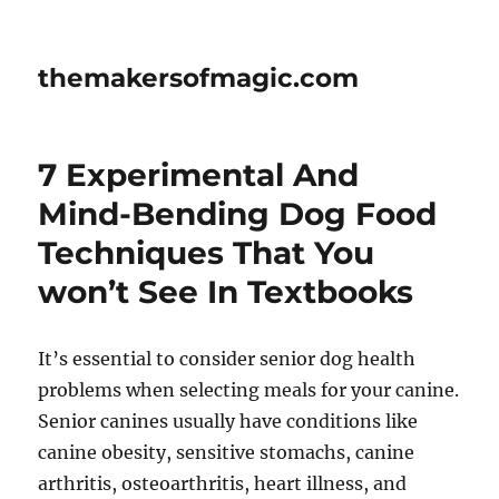
themakersofmagic.com
7 Experimental And
Mind-Bending Dog Food
Techniques That You
won’t See In Textbooks
It’s essential to consider senior dog health
problems when selecting meals for your canine.
Senior canines usually have conditions like
canine obesity, sensitive stomachs, canine
arthritis, osteoarthritis, heart illness, and