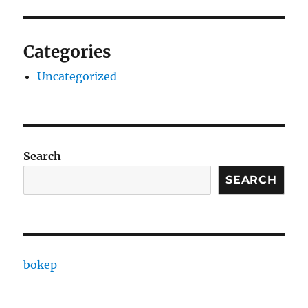
Categories
Uncategorized
Search
SEARCH
bokep