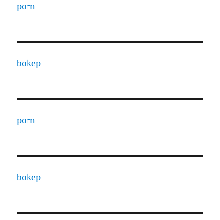
porn
bokep
porn
bokep