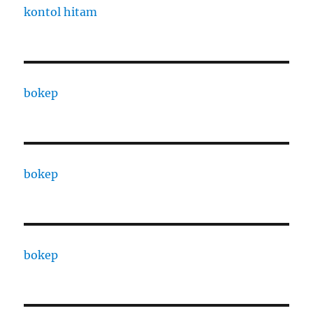
kontol hitam
bokep
bokep
bokep