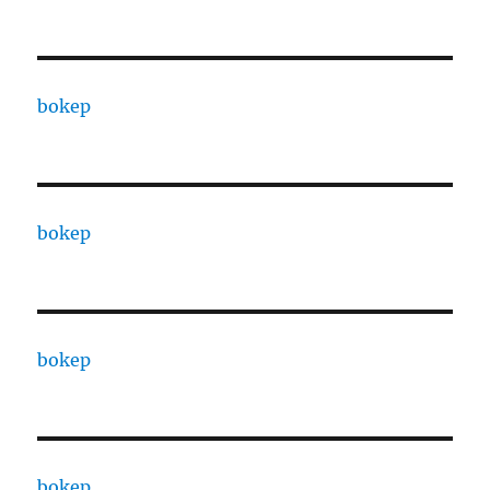
bokep
bokep
bokep
bokep