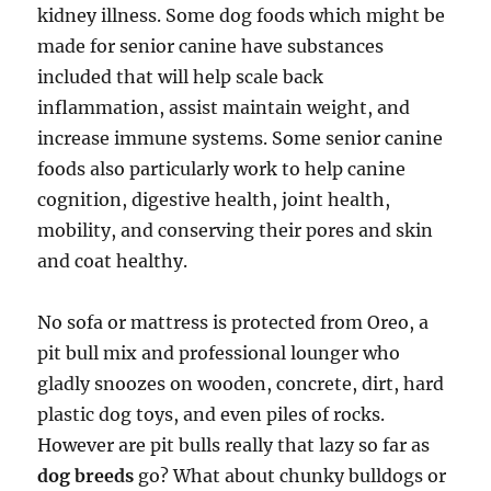
kidney illness. Some dog foods which might be
made for senior canine have substances
included that will help scale back
inflammation, assist maintain weight, and
increase immune systems. Some senior canine
foods also particularly work to help canine
cognition, digestive health, joint health,
mobility, and conserving their pores and skin
and coat healthy.
No sofa or mattress is protected from Oreo, a
pit bull mix and professional lounger who
gladly snoozes on wooden, concrete, dirt, hard
plastic dog toys, and even piles of rocks.
However are pit bulls really that lazy so far as
dog breeds
go? What about chunky bulldogs or