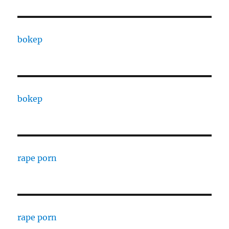
bokep
bokep
rape porn
rape porn