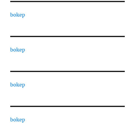
bokep
bokep
bokep
bokep