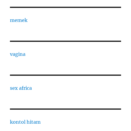
memek
vagina
sex africa
kontol hitam