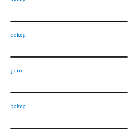
bokep
porn
bokep