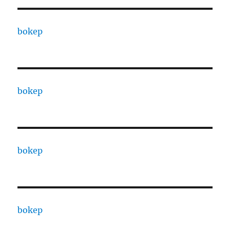
bokep
bokep
bokep
bokep