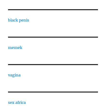
black penis
memek
vagina
sex africa