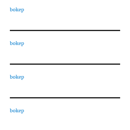
bokep
bokep
bokep
bokep