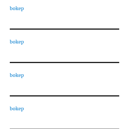
bokep
bokep
bokep
bokep