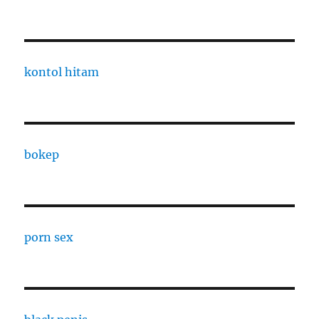
kontol hitam
bokep
porn sex