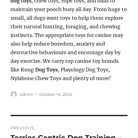
dog toys
, chew toys, rope toys, and balls to
maintain your pooch busy all day. From huge to
small, all dogs want toys to help them explore
their natural hunting, foraging, and chewing
instincts. The appropriate toys for canine may
also help reduce boredom, anxiety and
destructive behaviours and encourage day by
day exercise. We carry top canine toy brands
like Kong
Dog Toys
, Playology Dog Toys,
Nylabone Chew Toys and plenty of more!
Author
Posted
admin
October 14, 2024
on
Post
PREVIOUS
navigation
Terrier-Centric Dog Training –
Previous