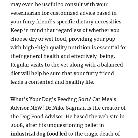
may even be useful to consult with your
veterinarian for customized advice based in
your furry friend’s specific dietary necessities.
Keep in mind that regardless of whether you
choose dry or wet food, providing your pup
with high-high quality nutrition is essential for
their general health and effectively-being.
Regular visits to the vet along with a balanced
diet will help be sure that your furry friend
leads a contented and healthy life.
What’s Your Dog’s Feeding Sort? Cat Meals
Advisor NEW! Dr Mike Sagman is the creator of
the Dog Food Advisor. He based the web site in
2008, after his unquestioning belief in
industrial dog food led
to the tragic death of