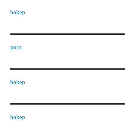
bokep
porn
bokep
bokep