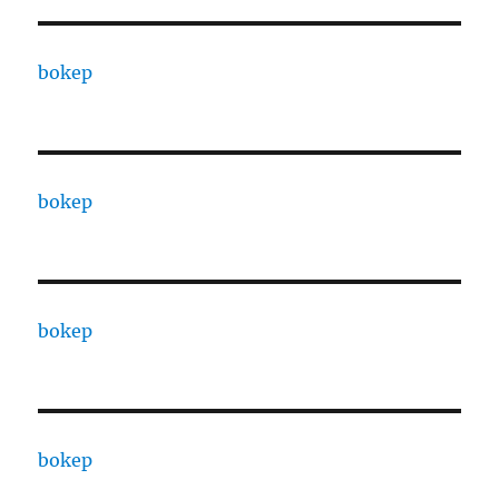
bokep
bokep
bokep
bokep