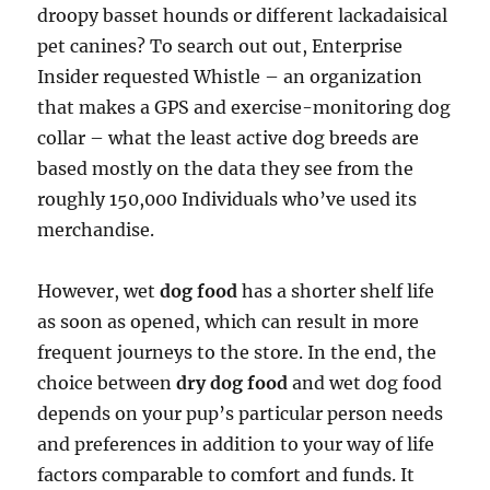
droopy basset hounds or different lackadaisical
pet canines? To search out out, Enterprise
Insider requested Whistle – an organization
that makes a GPS and exercise-monitoring dog
collar – what the least active dog breeds are
based mostly on the data they see from the
roughly 150,000 Individuals who’ve used its
merchandise.
However, wet
dog food
has a shorter shelf life
as soon as opened, which can result in more
frequent journeys to the store. In the end, the
choice between
dry dog food
and wet dog food
depends on your pup’s particular person needs
and preferences in addition to your way of life
factors comparable to comfort and funds. It