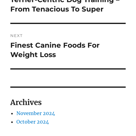
post:
From Tenacious To Super
NEXT
Finest Canine Foods For
Next
post:
Weight Loss
Archives
November 2024
October 2024