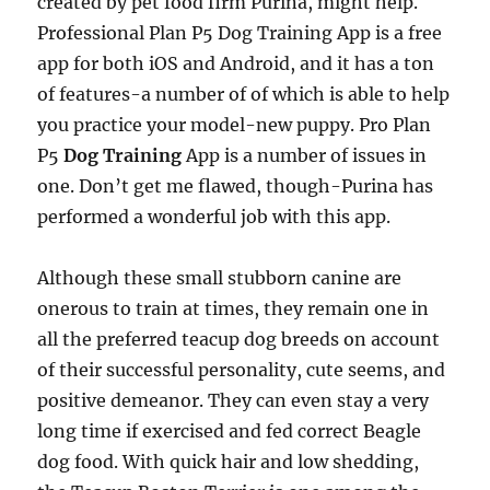
created by pet food firm Purina, might help.
Professional Plan P5 Dog Training App is a free
app for both iOS and Android, and it has a ton
of features-a number of of which is able to help
you practice your model-new puppy. Pro Plan
P5
Dog Training
App is a number of issues in
one. Don’t get me flawed, though-Purina has
performed a wonderful job with this app.
Although these small stubborn canine are
onerous to train at times, they remain one in
all the preferred teacup dog breeds on account
of their successful personality, cute seems, and
positive demeanor. They can even stay a very
long time if exercised and fed correct Beagle
dog food. With quick hair and low shedding,