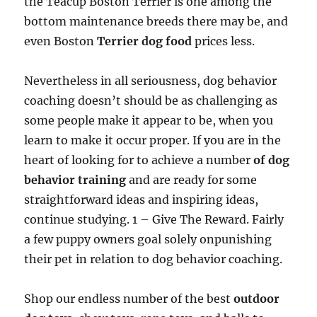
the Teacup Boston Terrier is one among the
bottom maintenance breeds there may be, and
even Boston
Terrier dog food
prices less.
Nevertheless in all seriousness, dog behavior
coaching doesn’t should be as challenging as
some people make it appear to be, when you
learn to make it occur proper. If you are in the
heart of looking for to achieve a number
of dog
behavior training
and are ready for some
straightforward ideas and inspiring ideas,
continue studying. 1 – Give The Reward. Fairly
a few puppy owners goal solely onpunishing
their pet in relation to dog behavior coaching.
Shop our endless number of the best
outdoor