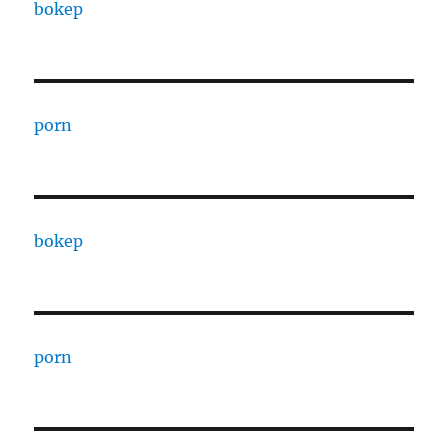
bokep
porn
bokep
porn