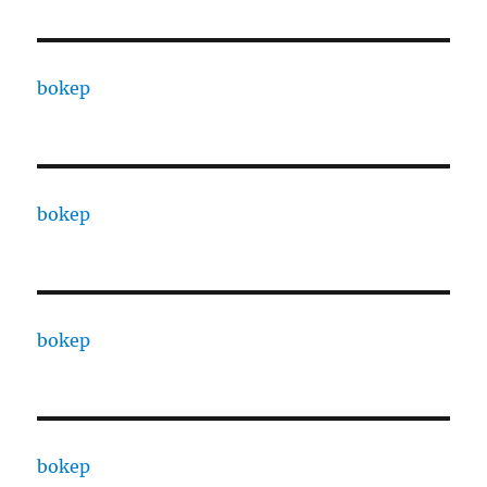
bokep
bokep
bokep
bokep