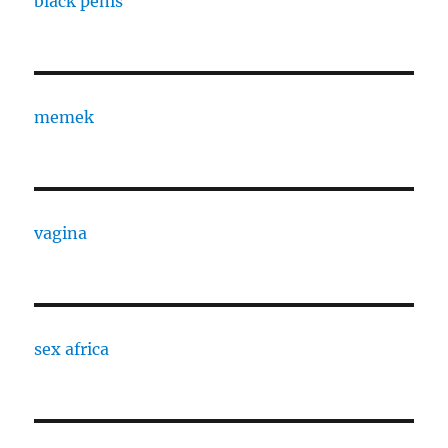
black penis
memek
vagina
sex africa