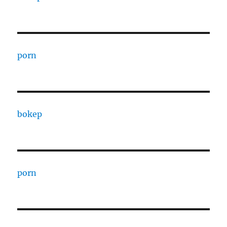
porn
bokep
porn