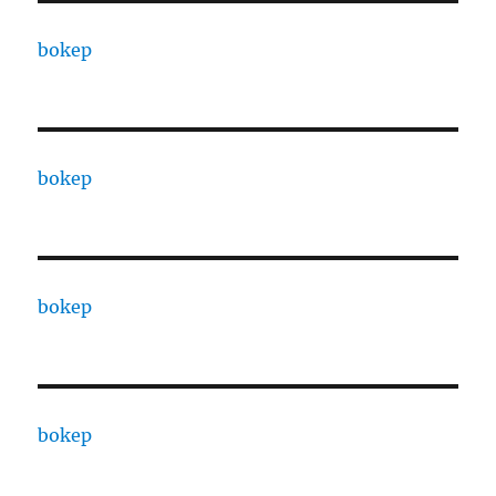
bokep
bokep
bokep
bokep