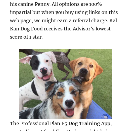
his canine Penny. All opinions are 100%
impartial but when you buy using links on this
web page, we might earn a referral charge. Kal
Kan Dog Food receives the Advisor’s lowest
score of 1 star.
The Professional Plan P5
Dog Training
App,