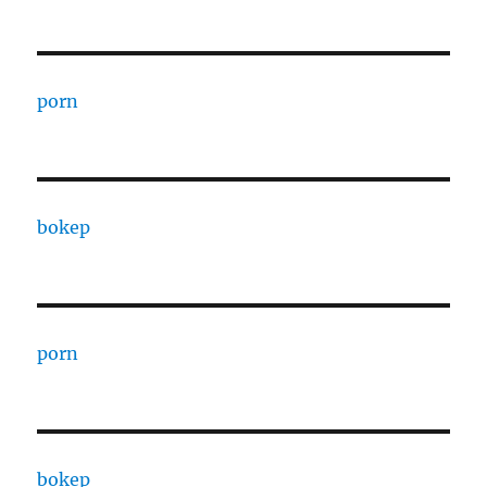
porn
bokep
porn
bokep