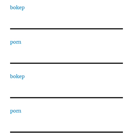
bokep
porn
bokep
porn