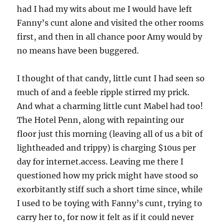
had I had my wits about me I would have left
Fanny’s cunt alone and visited the other rooms
first, and then in all chance poor Amy would by
no means have been buggered.
I thought of that candy, little cunt I had seen so
much of and a feeble ripple stirred my prick.
And what a charming little cunt Mabel had too!
The Hotel Penn, along with repainting our
floor just this morning (leaving all of us a bit of
lightheaded and trippy) is charging $10us per
day for internet.access. Leaving me there I
questioned how my prick might have stood so
exorbitantly stiff such a short time since, while
I used to be toying with Fanny’s cunt, trying to
carry her to, for now it felt as if it could never