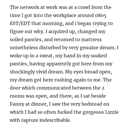
The network at work was at a crawl from the
time I got into the workplace around 0805
EST/EDT that morning, and i began trying to
figure out why. I acquired up, changed my
soiled panties, and returned to mattress
nonetheless disturbed by very genuine dream. I
woke up in a sweat, my hand in my soaked
panties, having apparently got here from my
shockingly vivid dream. My eyes broad open,
my dream got here rushing again to me. The
door which communicated between the 2
rooms was open, and there, as I sat beside
Fanny at dinner, I saw the very bedstead on
which I had so often fucked the gorgeous Lizzie
with rapture indescribable.