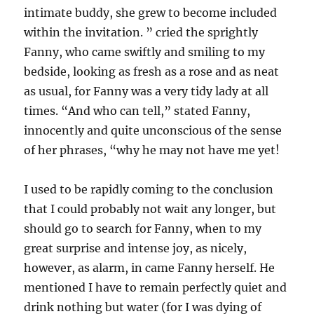
intimate buddy, she grew to become included
within the invitation. ” cried the sprightly
Fanny, who came swiftly and smiling to my
bedside, looking as fresh as a rose and as neat
as usual, for Fanny was a very tidy lady at all
times. “And who can tell,” stated Fanny,
innocently and quite unconscious of the sense
of her phrases, “why he may not have me yet!
I used to be rapidly coming to the conclusion
that I could probably not wait any longer, but
should go to search for Fanny, when to my
great surprise and intense joy, as nicely,
however, as alarm, in came Fanny herself. He
mentioned I have to remain perfectly quiet and
drink nothing but water (for I was dying of