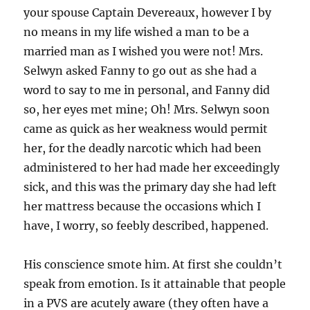
your spouse Captain Devereaux, however I by
no means in my life wished a man to be a
married man as I wished you were not! Mrs.
Selwyn asked Fanny to go out as she had a
word to say to me in personal, and Fanny did
so, her eyes met mine; Oh! Mrs. Selwyn soon
came as quick as her weakness would permit
her, for the deadly narcotic which had been
administered to her had made her exceedingly
sick, and this was the primary day she had left
her mattress because the occasions which I
have, I worry, so feebly described, happened.
His conscience smote him. At first she couldn’t
speak from emotion. Is it attainable that people
in a PVS are acutely aware (they often have a