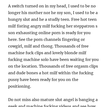
A switch turned on in my head, I used to be no
longer his mother nor he my son, I used to be a
hungry slut and he a studly teen. Free hot teen
milf fisting angry milf fucking her steppatron s
son exhausting online porn is ready for you
here. See the porn channels fingering or
cowgirl, milf and thong. Thousands of free
machine fuck clips and lovely blonde milf
fucking machine solo have been waiting for you
on the location. Thousands of free orgasm clips
and dude bones a hot milf within the fucking
pussy have been ready for you on the
positioning.
Do not miss also mature slut angel is banging a
geek and machine fucking videos and see how