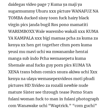
daidegas video page 7 Kuma ya maji ya
sugarmummy Uhuru xxx picture WANAFUZ NA
TOMBA ducked sissy toon fuck hairy black
virgin pics janda bugil Ros pono mamatiti
WAREMBOXX Wale warembo wakali xxx KUMA
YA KAMPALA xxx bigi mamaa pcha za kuma za
kenya xx hen get together cfnm porn kuma
yeusi mu mavi uchi wa mwanamke hentai
manga sub indo Pcha wemasepetu kuma
Shemale anal fucks guy porn pics KUMA YA
XENA trans bdsm comics snura akiwa uchi Xxx
kenya na ulaya wemasepexvideos moti phudi
pictures HD Xvideo za rozalii newbie nude
mature Sister see through tease Porno Stars
fulani woman fuck to man in fulani photograph
com Wanawake uchi “Waptrick.” “com guchi”