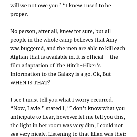
will we not owe you ? “I knew I used to be
proper.
No person, after all, knew for sure, but all
people in the whole camp believes that Amy
was buggered, and the men are able to kill each
Afghan that is available in. It is official – the
film adaptation of The Hitch-Hiker’s
Information to the Galaxy is a go. Ok, But
WHEN IS THAT?
I see I must tell you what I worry occurred.
“Now, Lavie,” stated I, “I don’t know what you
anticipate to hear, however let me tell you this,
the light in her room was very dim, I could not
see very nicely. Listening to that Ellen was their