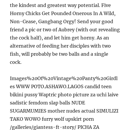
the kindest and greatest way potential. Five
Horny Chicks Get Pounded Onerous In A Wild,
Non-Cease, Gangbang Orgy! Send your good
friend a pic or two of Aubrey (with out revealing
the cock half), and let him get horny. As an
alternative of feeding her disciples with two
fish, will probably be two balls and a single
cock.
Images%20Of%20Vintage%20Panty%20Girdl
es WWW POTO.ASHAWO.LAGOS candid teen
bikini pussy Waptric photo picture za uchi laive
sadistic femdom slap balls NUDE
SUGARMUMIES mother nudes actual SIMULIZI
TAKO WOWO furry wolf upskirt porn
/galleries/giantess-ft-story/ PICHA ZA