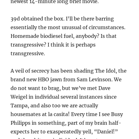
newest 14-minute long brief movie.
39d obtained the box. I’ll be there barring
essentially the most unusual of circumstances.
Homemade biodiesel fuel, anybody? Is that
transgressive? I think it is perhaps
transgressive.
A veil of secrecy has been shading The Idol, the
brand new HBO jawn from Sam Levinson. We
do not want to brag, but we’ve met Dave
Weigel in individual several instances since
Tampa, and also too we are actually
housemates at la casita! Every time I see Busy
Philipps in something, part of my brain half-
expects her to exasperatedly yell, “Daniel!”