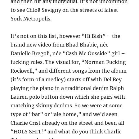
and then hit any individual. It’s not uncommon
to see Chloë Sevigny on the streets of latest
York Metropolis.
It’s not on this list, however “Hi Bish” – the
brand new video from Bhad Bhabie, née
Danielle Bregoli, née “Cash Me Ousside” girl –
fucking rules. The visual for, “Norman Fucking
Rockwell,” and different songs from the album
(it’s form of a medley) starts off with Del Rey
playing the piano in a traditional denim Ralph
Lauren polo button down which she pairs with
matching skinny denims. So we were at some
type of “bar” or “ale home,” and we’d seen
Charlie Crist already on the street and been all
“HOLY SHIT!” and what do you think Charlie