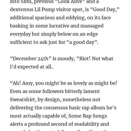
into Simi, previous “Look Alive” and a
dexterous Lil Pump visitor spot, is “Good Day,”
additional spacious and eddying, on its face
basking in some lucrative and massaged
everyday but simply below on an edge
sufficient to ask just for “a good day”.
“December 24th” is moody, “Riot! Not what
I’d expected at all..
“Ah! Amy, you might be as lovely as might be!
Even as some followers bitterly lament
Sweatshirt, by design, nonetheless not
delivering the consensus basic rap album he’s
most actually capable of, Some Rap Songs
alerts a profound second of readability and