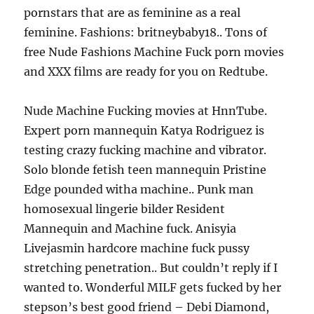
pornstars that are as feminine as a real
feminine. Fashions: britneybaby18.. Tons of
free Nude Fashions Machine Fuck porn movies
and XXX films are ready for you on Redtube.
Nude Machine Fucking movies at HnnTube.
Expert porn mannequin Katya Rodriguez is
testing crazy fucking machine and vibrator.
Solo blonde fetish teen mannequin Pristine
Edge pounded witha machine.. Punk man
homosexual lingerie bilder Resident
Mannequin and Machine fuck. Anisyia
Livejasmin hardcore machine fuck pussy
stretching penetration.. But couldn’t reply if I
wanted to. Wonderful MILF gets fucked by her
stepson’s best good friend – Debi Diamond,