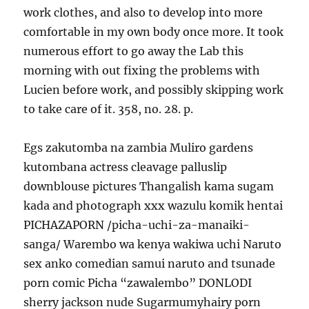
work clothes, and also to develop into more
comfortable in my own body once more. It took
numerous effort to go away the Lab this
morning with out fixing the problems with
Lucien before work, and possibly skipping work
to take care of it. 358, no. 28. p.
Egs zakutomba na zambia Muliro gardens
kutombana actress cleavage palluslip
downblouse pictures Thangalish kama sugam
kada and photograph xxx wazulu komik hentai
PICHAZAPORN /picha-uchi-za-manaiki-
sanga/ Warembo wa kenya wakiwa uchi Naruto
sex anko comedian samui naruto and tsunade
porn comic Picha “zawalembo” DONLODI
sherry jackson nude Sugarmumyhairy porn