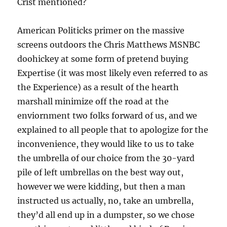
Crist mentioned?
American Politicks primer on the massive
screens outdoors the Chris Matthews MSNBC
doohickey at some form of pretend buying
Expertise (it was most likely even referred to as
the Experience) as a result of the hearth
marshall minimize off the road at the
enviornment two folks forward of us, and we
explained to all people that to apologize for the
inconvenience, they would like to us to take
the umbrella of our choice from the 30-yard
pile of left umbrellas on the best way out,
however we were kidding, but then a man
instructed us actually, no, take an umbrella,
they’d all end up in a dumpster, so we chose