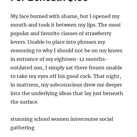
My face burned with shame, but I opened my
mouth and took it between my lips. The most
popular and favorite classes of strawberry
lovers. Unable to place into phrases my
reasoning to why I should not be on my knees
in entrance of my eighteen-12 months-
outdated son, I simply sat there frozen unable
to take my eyes off his good cock. That night,
in mattress, my subconscious drew me deeper
into the underlying ideas that lay just beneath
the surface.
stunning school women intercourse social
gathering