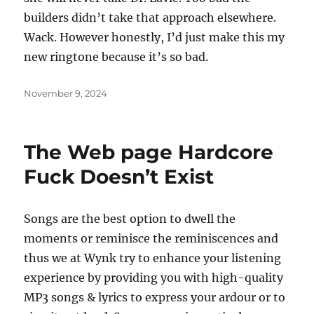
builders didn’t take that approach elsewhere.
Wack. However honestly, I’d just make this my
new ringtone because it’s so bad.
Posted
November 9, 2024
on
The Web page Hardcore
Fuck Doesn’t Exist
Songs are the best option to dwell the
moments or reminisce the reminiscences and
thus we at Wynk try to enhance your listening
experience by providing you with high-quality
MP3 songs & lyrics to express your ardour or to