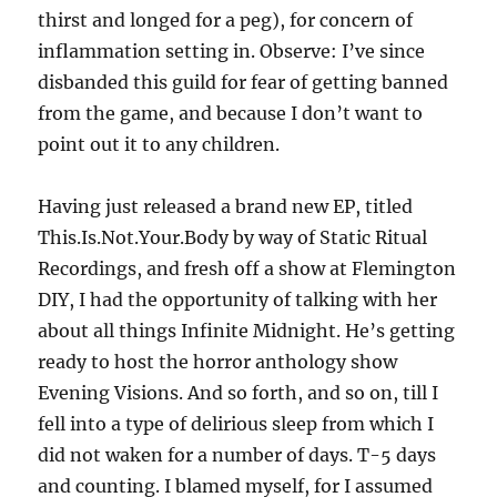
thirst and longed for a peg), for concern of
inflammation setting in. Observe: I’ve since
disbanded this guild for fear of getting banned
from the game, and because I don’t want to
point out it to any children.
Having just released a brand new EP, titled
This.Is.Not.Your.Body by way of Static Ritual
Recordings, and fresh off a show at Flemington
DIY, I had the opportunity of talking with her
about all things Infinite Midnight. He’s getting
ready to host the horror anthology show
Evening Visions. And so forth, and so on, till I
fell into a type of delirious sleep from which I
did not waken for a number of days. T-5 days
and counting. I blamed myself, for I assumed