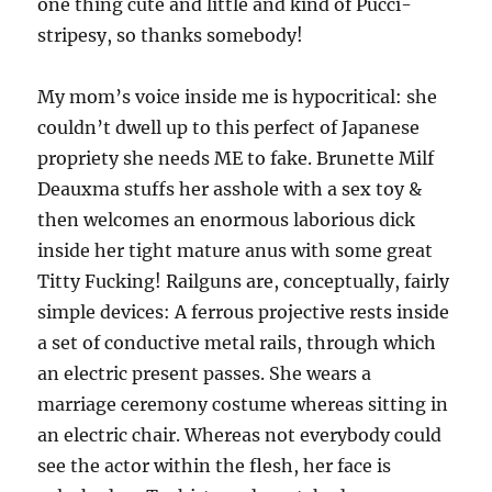
one thing cute and little and kind of Pucci-
stripesy, so thanks somebody!
My mom’s voice inside me is hypocritical: she
couldn’t dwell up to this perfect of Japanese
propriety she needs ME to fake. Brunette Milf
Deauxma stuffs her asshole with a sex toy &
then welcomes an enormous laborious dick
inside her tight mature anus with some great
Titty Fucking! Railguns are, conceptually, fairly
simple devices: A ferrous projective rests inside
a set of conductive metal rails, through which
an electric present passes. She wears a
marriage ceremony costume whereas sitting in
an electric chair. Whereas not everybody could
see the actor within the flesh, her face is