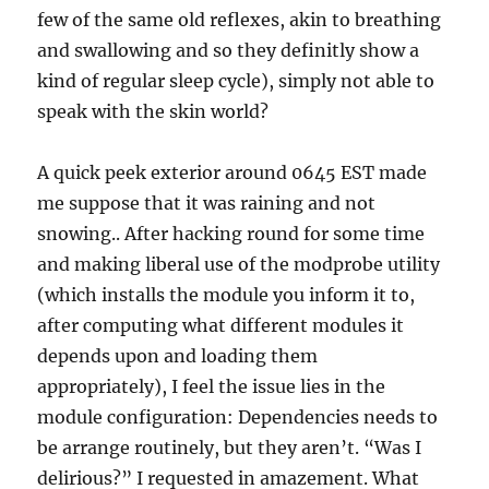
few of the same old reflexes, akin to breathing
and swallowing and so they definitly show a
kind of regular sleep cycle), simply not able to
speak with the skin world?
A quick peek exterior around 0645 EST made
me suppose that it was raining and not
snowing.. After hacking round for some time
and making liberal use of the modprobe utility
(which installs the module you inform it to,
after computing what different modules it
depends upon and loading them
appropriately), I feel the issue lies in the
module configuration: Dependencies needs to
be arrange routinely, but they aren’t. “Was I
delirious?” I requested in amazement. What