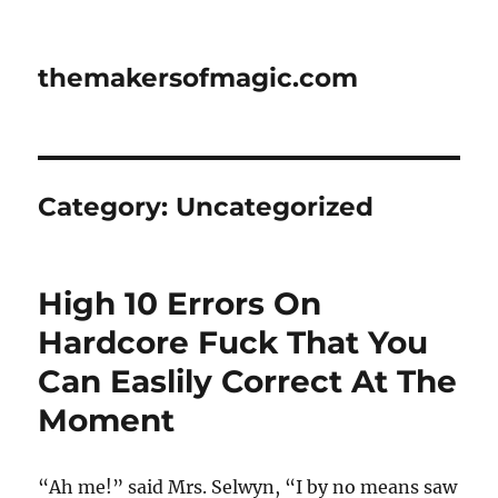
themakersofmagic.com
Category:
Uncategorized
High 10 Errors On
Hardcore Fuck That You
Can Easlily Correct At The
Moment
“Ah me!” said Mrs. Selwyn, “I by no means saw