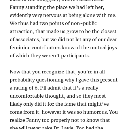
Fanny standing the place we had left her,
evidently very nervous at being alone with me.
We thus had two points of non-public
attraction, that made us grow to be the closest
of associates, but we did not let any of our dear
feminine contributors know of the mutual joys
of which they weren’t participants.
Now that you recognize that, you’re in all
probability questioning why I gave this present
a rating of 6. I’ll admit that it’s a really
uncomfortable thought, and so they most
likely only did it for the fame that might’ve
come from it, however it was so humorous. You
realize Fanny too properly not to know that
she will never take Dr. Lavie. Too bad the