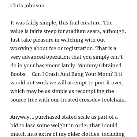
Chris Johnson.
It was fairly simple, this frail creature. The
value is fairly steep for stadium seats, although.
Just take pleasure in watching with out
worrying about fee or registration. That is a
very advanced operation that you simply can’t
do in your basement lately. Mommy Obtained
Boobs – Can I Crash And Bang Your Mom? If it
would not work we will attempt to port it over,
which may be as simple as recompiling the
source tree with our trusted crossdev toolchain.
Anyway, I purchased stated scale as part of a
bid to lose some weight in order that I could
match into extra of my older clothes, including