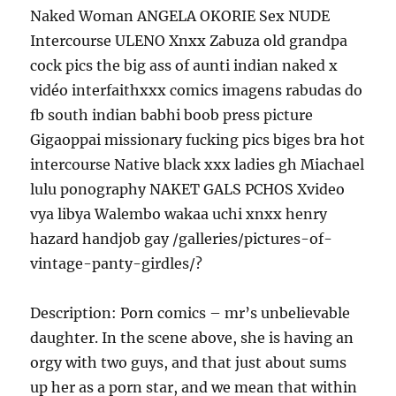
Naked Woman ANGELA OKORIE Sex NUDE
Intercourse ULENO Xnxx Zabuza old grandpa
cock pics the big ass of aunti indian naked x
vidéo interfaithxxx comics imagens rabudas do
fb south indian babhi boob press picture
Gigaoppai missionary fucking pics biges bra hot
intercourse Native black xxx ladies gh Miachael
lulu ponography NAKET GALS PCHOS Xvideo
vya libya Walembo wakaa uchi xnxx henry
hazard handjob gay /galleries/pictures-of-
vintage-panty-girdles/?
Description: Porn comics – mr’s unbelievable
daughter. In the scene above, she is having an
orgy with two guys, and that just about sums
up her as a porn star, and we mean that within