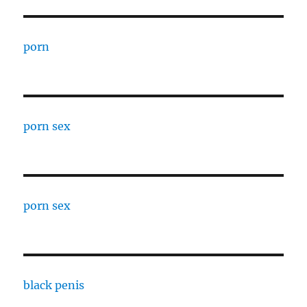
porn
porn sex
porn sex
black penis