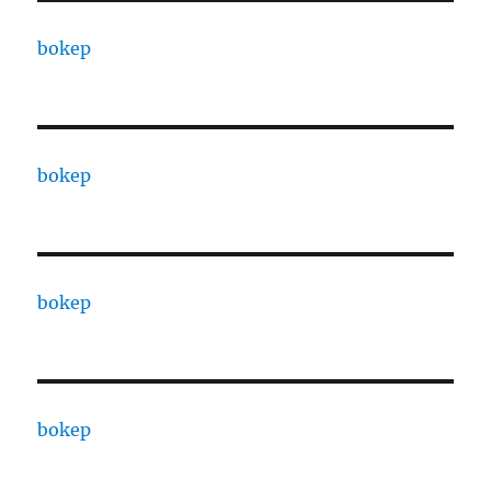
bokep
bokep
bokep
bokep