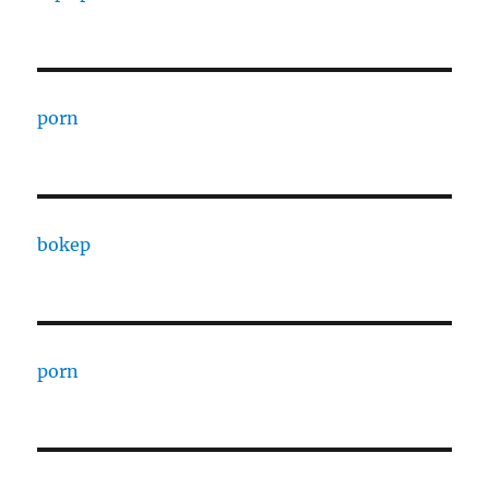
porn
bokep
porn