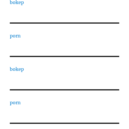
bokep
porn
bokep
porn