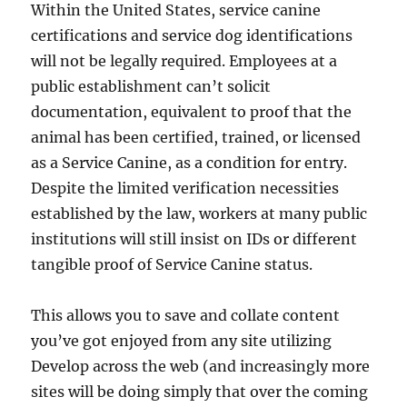
Within the United States, service canine
certifications and service dog identifications
will not be legally required. Employees at a
public establishment can’t solicit
documentation, equivalent to proof that the
animal has been certified, trained, or licensed
as a Service Canine, as a condition for entry.
Despite the limited verification necessities
established by the law, workers at many public
institutions will still insist on IDs or different
tangible proof of Service Canine status.
This allows you to save and collate content
you’ve got enjoyed from any site utilizing
Develop across the web (and increasingly more
sites will be doing simply that over the coming