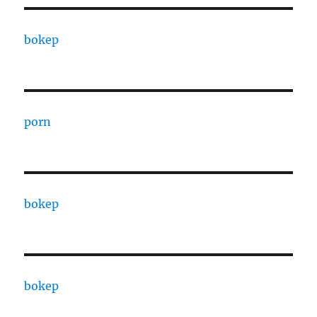
bokep
porn
bokep
bokep