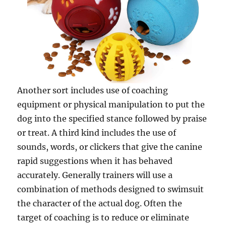
Another sort includes use of coaching
equipment or physical manipulation to put the
dog into the specified stance followed by praise
or treat. A third kind includes the use of
sounds, words, or clickers that give the canine
rapid suggestions when it has behaved
accurately. Generally trainers will use a
combination of methods designed to swimsuit
the character of the actual dog. Often the
target of coaching is to reduce or eliminate