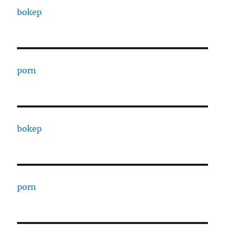
bokep
porn
bokep
porn