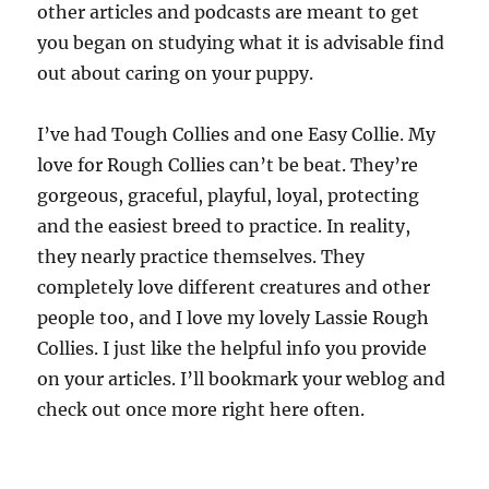
other articles and podcasts are meant to get
you began on studying what it is advisable find
out about caring on your puppy.
I’ve had Tough Collies and one Easy Collie. My
love for Rough Collies can’t be beat. They’re
gorgeous, graceful, playful, loyal, protecting
and the easiest breed to practice. In reality,
they nearly practice themselves. They
completely love different creatures and other
people too, and I love my lovely Lassie Rough
Collies. I just like the helpful info you provide
on your articles. I’ll bookmark your weblog and
check out once more right here often.