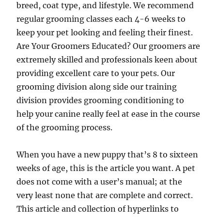
breed, coat type, and lifestyle. We recommend
regular grooming classes each 4-6 weeks to
keep your pet looking and feeling their finest.
Are Your Groomers Educated? Our groomers are
extremely skilled and professionals keen about
providing excellent care to your pets. Our
grooming division along side our training
division provides grooming conditioning to
help your canine really feel at ease in the course
of the grooming process.
When you have a new puppy that’s 8 to sixteen
weeks of age, this is the article you want. A pet
does not come with a user’s manual; at the
very least none that are complete and correct.
This article and collection of hyperlinks to