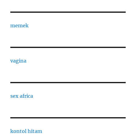
memek
vagina
sex africa
kontol hitam