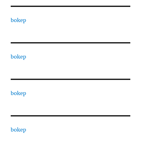
bokep
bokep
bokep
bokep