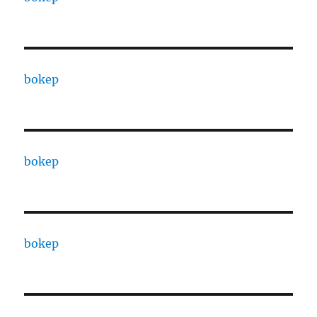
bokep
bokep
bokep