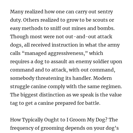
Many realized how one can carry out sentry
duty. Others realized to grow to be scouts or
easy methods to sniff out mines and bombs.
Though most were not out-and-out attack
dogs, all received instruction in what the army
calls “managed aggressiveness,” which
requires a dog to assault an enemy soldier upon
command and to attack, with out command,
somebody threatening its handler. Modern
struggle canine comply with the same regimen.
The biggest distinction as we speak is the value
tag to get a canine prepared for battle.
How Typically Ought to I Groom My Dog? The
frequency of grooming depends on your dog’s