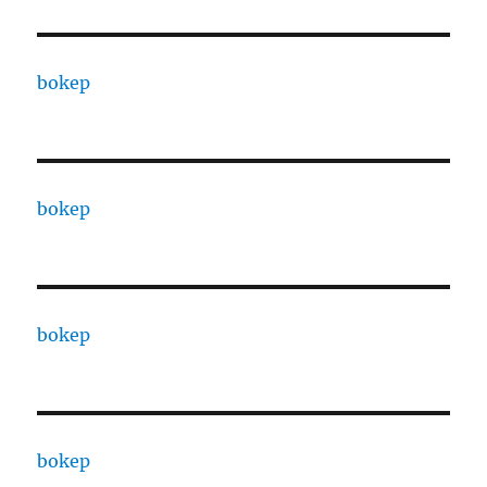
bokep
bokep
bokep
bokep