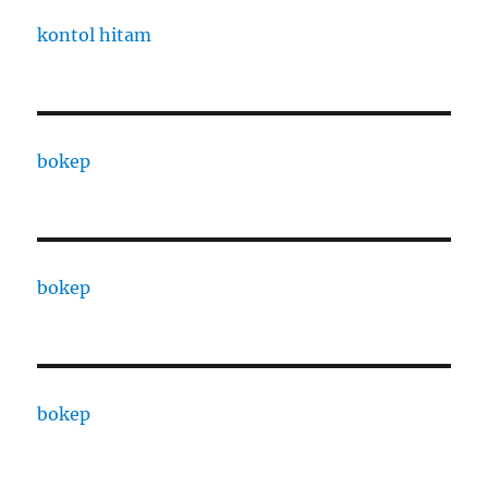
kontol hitam
bokep
bokep
bokep