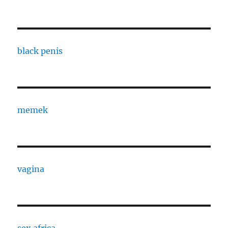
black penis
memek
vagina