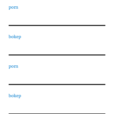
porn
bokep
porn
bokep