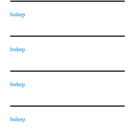
bokep
bokep
bokep
bokep