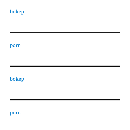
bokep
porn
bokep
porn