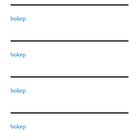
bokep
bokep
bokep
bokep