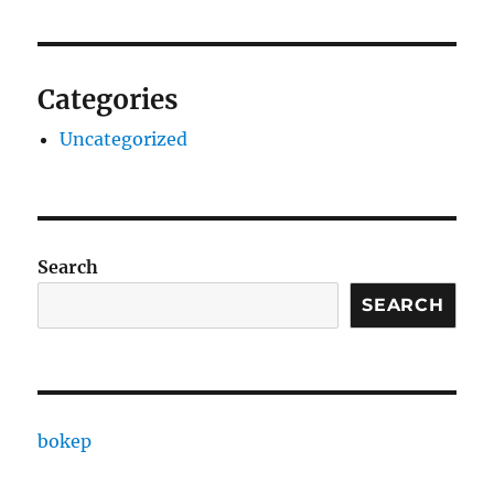
Categories
Uncategorized
Search
SEARCH
bokep