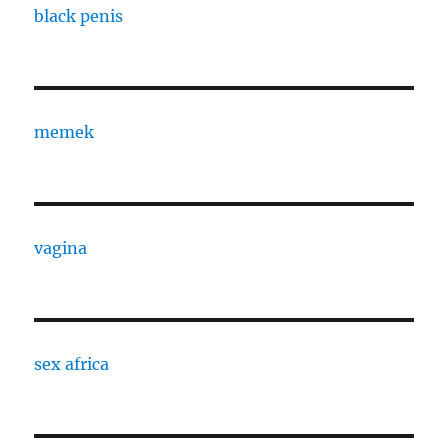
black penis
memek
vagina
sex africa