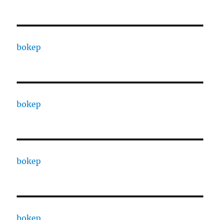
bokep
bokep
bokep
bokep