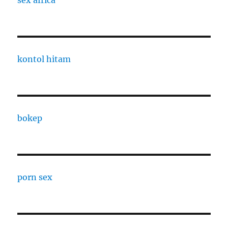
sex africa
kontol hitam
bokep
porn sex