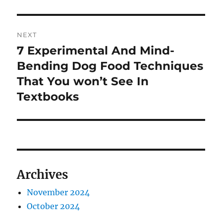
NEXT
7 Experimental And Mind-
Next
post:
Bending Dog Food Techniques
That You won’t See In
Textbooks
Archives
November 2024
October 2024