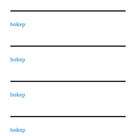
bokep
bokep
bokep
bokep