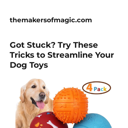
themakersofmagic.com
Got Stuck? Try These
Tricks to Streamline Your
Dog Toys