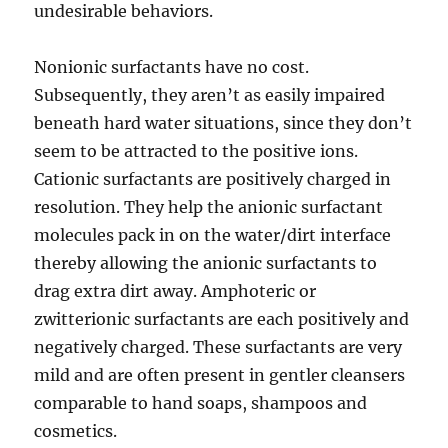
undesirable behaviors.
Nonionic surfactants have no cost.
Subsequently, they aren’t as easily impaired
beneath hard water situations, since they don’t
seem to be attracted to the positive ions.
Cationic surfactants are positively charged in
resolution. They help the anionic surfactant
molecules pack in on the water/dirt interface
thereby allowing the anionic surfactants to
drag extra dirt away. Amphoteric or
zwitterionic surfactants are each positively and
negatively charged. These surfactants are very
mild and are often present in gentler cleansers
comparable to hand soaps, shampoos and
cosmetics.