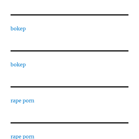
bokep
bokep
rape porn
rape porn