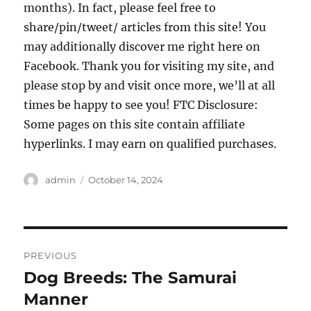
months). In fact, please feel free to
share/pin/tweet/ articles from this site! You
may additionally discover me right here on
Facebook. Thank you for visiting my site, and
please stop by and visit once more, we’ll at all
times be happy to see you! FTC Disclosure:
Some pages on this site contain affiliate
hyperlinks. I may earn on qualified purchases.
Author
Posted
admin
October 14, 2024
on
Post
PREVIOUS
navigation
Dog Breeds: The Samurai
Previous
post:
Manner