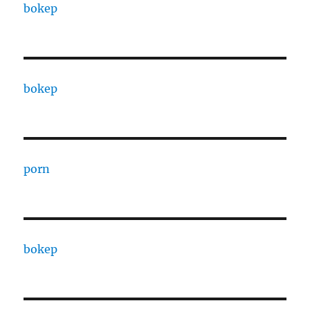
bokep
bokep
porn
bokep