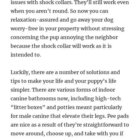
issues with shock collars. They’ll still work even
when you aren’t round. So now you can
relaxation-assured and go away your dog
worry-free in your property without stressing
concerning the pup annoying the neighbor
because the shock collar will work as it is
intended to.
Luckily, there are a number of solutions and
tips to make your life and your puppy’s life
simpler. There are various forms of indoor
canine bathrooms now, including high-tech
“litter boxes” and potties meant particularly
for male canine that elevate their legs. Pee pads
are nice as a result of they’re straightforward to
move around, choose up, and take with you if