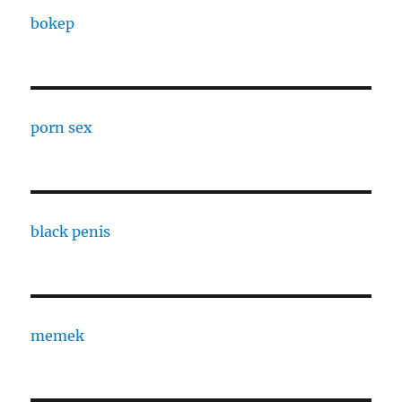
bokep
porn sex
black penis
memek