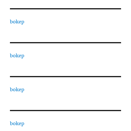
bokep
bokep
bokep
bokep