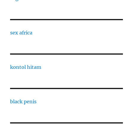
sex africa
kontol hitam
black penis