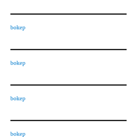
bokep
bokep
bokep
bokep