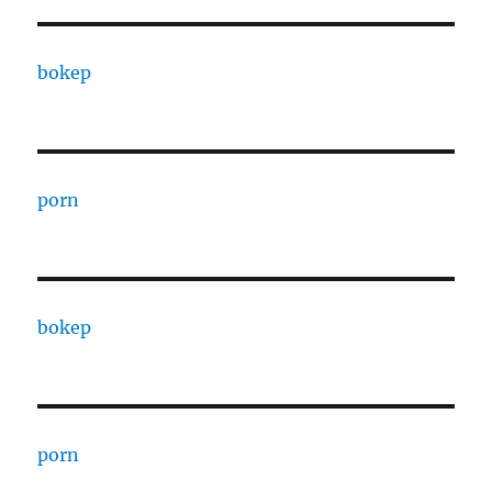
bokep
porn
bokep
porn