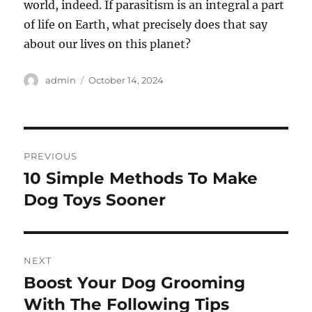
world, indeed. If parasitism is an integral a part
of life on Earth, what precisely does that say
about our lives on this planet?
Author
Posted
admin
October 14, 2024
on
Post
PREVIOUS
navigation
10 Simple Methods To Make
Previous
post:
Dog Toys Sooner
NEXT
Boost Your Dog Grooming
Next
post:
With The Following Tips