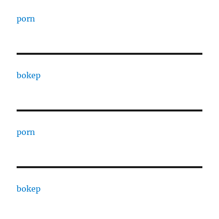
porn
bokep
porn
bokep