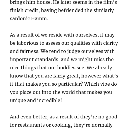
brings him house. He later seems in the film’s
finish credit, having befriended the similarly
sardonic Hamm.
As a result of we reside with ourselves, it may
be laborious to assess our qualities with clarity
and fairness. We tend to judge ourselves with
important standards, and we might miss the
nice things that our buddies see. We already
know that you are fairly great, however what’s
it that makes you so particular? Which vibe do
you place out into the world that makes you
unique and incredible?
And even better, as a result of they’re no good
for restaurants or cooking, they’re normally