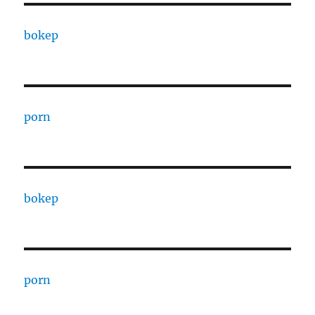
bokep
porn
bokep
porn