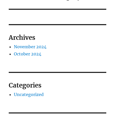
Archives
November 2024
October 2024
Categories
Uncategorized