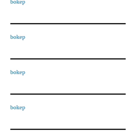
bokep
bokep
bokep
bokep