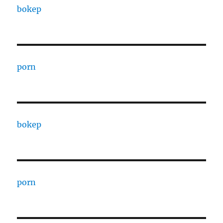
bokep
porn
bokep
porn