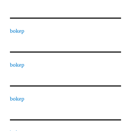
bokep
bokep
bokep