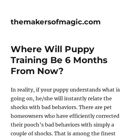
themakersofmagic.com
Where Will Puppy
Training Be 6 Months
From Now?
In reality, if your puppy understands what is
going on, he/she will instantly relate the
shocks with bad behaviors. There are pet
homeowners who have efficiently corrected
their pooch’s bad behaviors with simply a
couple of shocks. That is among the finest