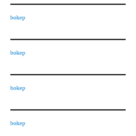
bokep
bokep
bokep
bokep