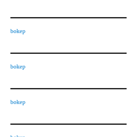
bokep
bokep
bokep