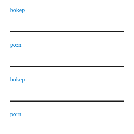
bokep
porn
bokep
porn