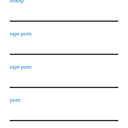
bokep
rape porn
rape porn
porn