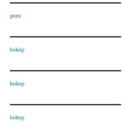
porn
bokep
bokep
bokep