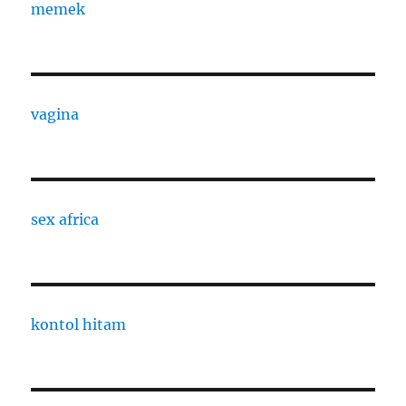
memek
vagina
sex africa
kontol hitam