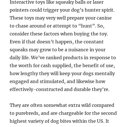
Interactive toys like squeaky balls or laser
pointers could trigger your dog’s hunter spirit.
These toys may very well prepare your canine
to chase around or attempt to “hunt”. So,
consider these factors when buying the toy.
Even if that doesn’t happen, the constant
squeaks may grow to be a nuisance in your
daily life. We’ve ranked products in response to
the worth for cash supplied, the benefit of use,
how lengthy they will keep your dogs mentally
engaged and stimulated, and likewise how
effectively-constructed and durable they’re.
They are often somewhat extra wild compared
to purebreds, and are chargeable for the second
highest variety of dog bites within the US. It