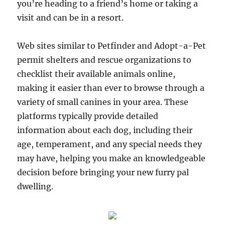
you’re heading to a friend’s home or taking a
visit and can be in a resort.
Web sites similar to Petfinder and Adopt-a-Pet
permit shelters and rescue organizations to
checklist their available animals online,
making it easier than ever to browse through a
variety of small canines in your area. These
platforms typically provide detailed
information about each dog, including their
age, temperament, and any special needs they
may have, helping you make an knowledgeable
decision before bringing your new furry pal
dwelling.