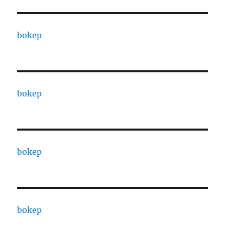
bokep
bokep
bokep
bokep