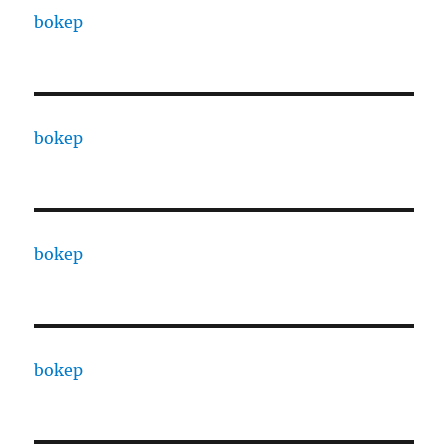
bokep
bokep
bokep
bokep