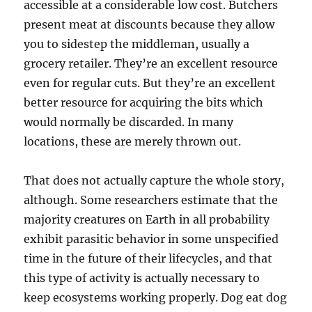
accessible at a considerable low cost. Butchers
present meat at discounts because they allow
you to sidestep the middleman, usually a
grocery retailer. They’re an excellent resource
even for regular cuts. But they’re an excellent
better resource for acquiring the bits which
would normally be discarded. In many
locations, these are merely thrown out.
That does not actually capture the whole story,
although. Some researchers estimate that the
majority creatures on Earth in all probability
exhibit parasitic behavior in some unspecified
time in the future of their lifecycles, and that
this type of activity is actually necessary to
keep ecosystems working properly. Dog eat dog