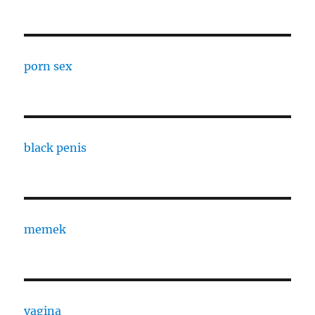
porn sex
black penis
memek
vagina