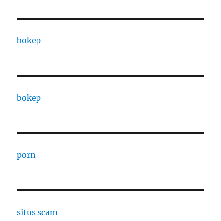
bokep
bokep
porn
situs scam