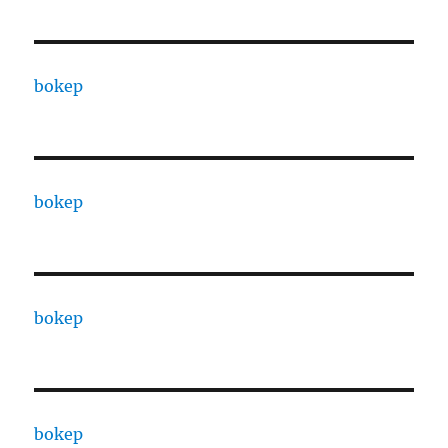
bokep
bokep
bokep
bokep