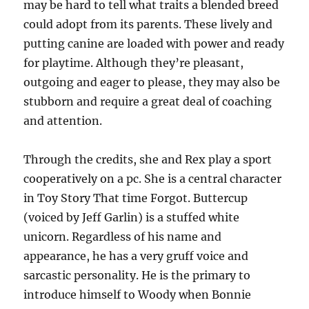
may be hard to tell what traits a blended breed
could adopt from its parents. These lively and
putting canine are loaded with power and ready
for playtime. Although they’re pleasant,
outgoing and eager to please, they may also be
stubborn and require a great deal of coaching
and attention.
Through the credits, she and Rex play a sport
cooperatively on a pc. She is a central character
in Toy Story That time Forgot. Buttercup
(voiced by Jeff Garlin) is a stuffed white
unicorn. Regardless of his name and
appearance, he has a very gruff voice and
sarcastic personality. He is the primary to
introduce himself to Woody when Bonnie