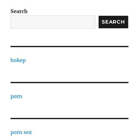
Search
SEARCH
bokep
porn
porn sex