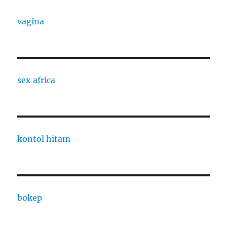
vagina
sex africa
kontol hitam
bokep