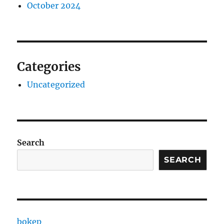
October 2024
Categories
Uncategorized
Search
SEARCH
bokep