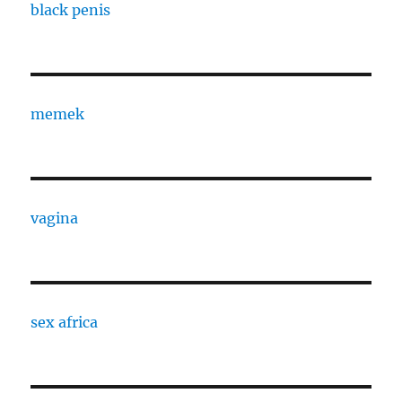
black penis
memek
vagina
sex africa