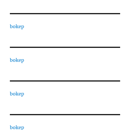
bokep
bokep
bokep
bokep