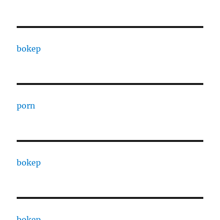
bokep
porn
bokep
bokep