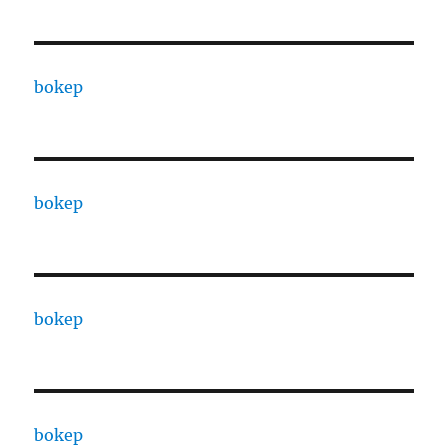
bokep
bokep
bokep
bokep