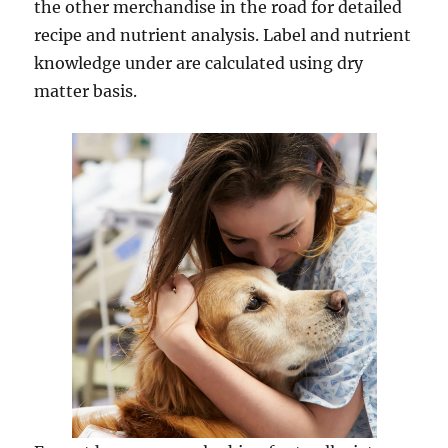
the other merchandise in the road for detailed
recipe and nutrient analysis. Label and nutrient
knowledge under are calculated using dry
matter basis.