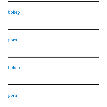
bokep
porn
bokep
porn