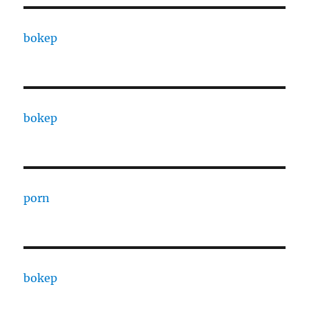
bokep
bokep
porn
bokep