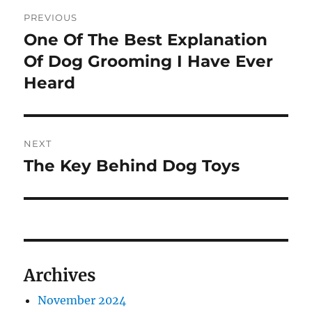
Post
PREVIOUS
navigation
One Of The Best Explanation
Previous
post:
Of Dog Grooming I Have Ever
Heard
NEXT
The Key Behind Dog Toys
Next
post:
Archives
November 2024