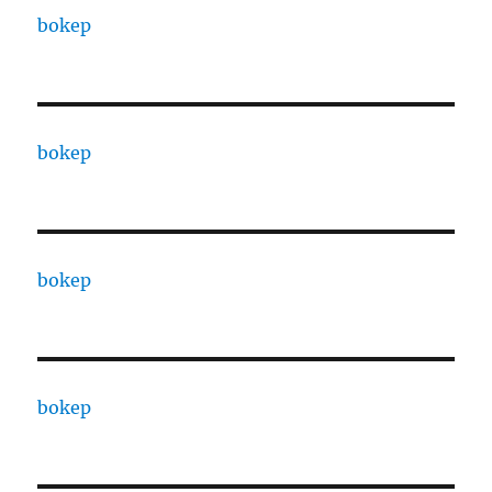
bokep
bokep
bokep
bokep