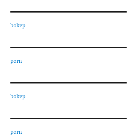
bokep
porn
bokep
porn