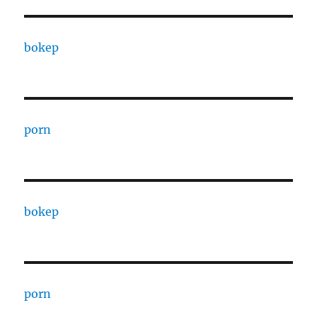
bokep
porn
bokep
porn