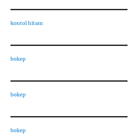
kontol hitam
bokep
bokep
bokep