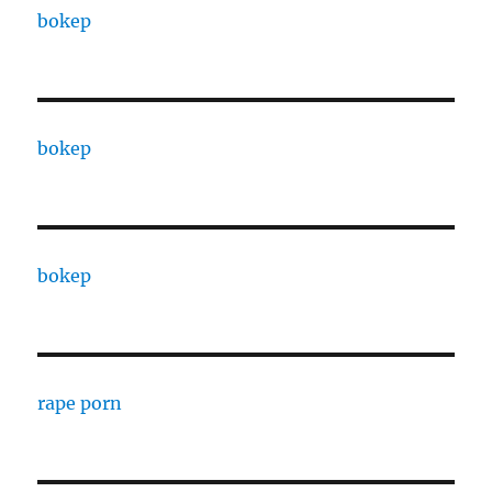
bokep
bokep
bokep
rape porn