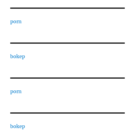
porn
bokep
porn
bokep