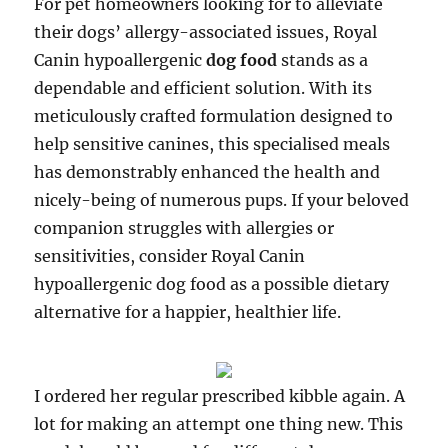
For pet homeowners looking for to alleviate
their dogs’ allergy-associated issues, Royal
Canin hypoallergenic
dog food
stands as a
dependable and efficient solution. With its
meticulously crafted formulation designed to
help sensitive canines, this specialised meals
has demonstrably enhanced the health and
nicely-being of numerous pups. If your beloved
companion struggles with allergies or
sensitivities, consider Royal Canin
hypoallergenic dog food as a possible dietary
alternative for a happier, healthier life.
I ordered her regular prescribed kibble again. A
lot for making an attempt one thing new. This