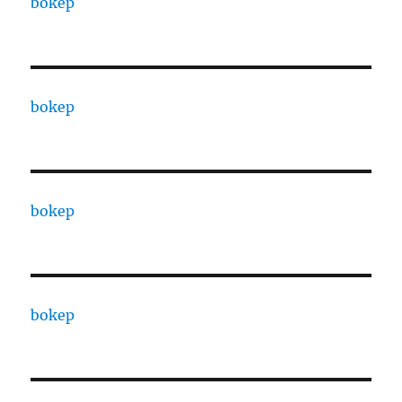
bokep
bokep
bokep
bokep