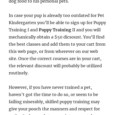
dog food to his personal pets.
In case your pup is already too outdated for Pet
Kindergarten you’ll be able to sign up for Puppy
Training I and
Puppy Training
II and you will
mechanically obtain a $50 dicsount. You’ll find
the best classes and add them to your cart from
this web page, or from wherever on our web
site. Once the correct courses are in your cart,
the relevant discount will probably be utilized
routinely.
However, if you have never trained a pet,
haven’t got the time to do so, or seem to be
failing miserably, skilled puppy training may
give your pooch the manners and respect for