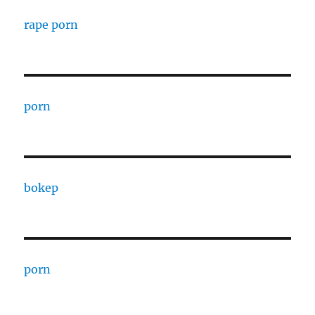
rape porn
porn
bokep
porn