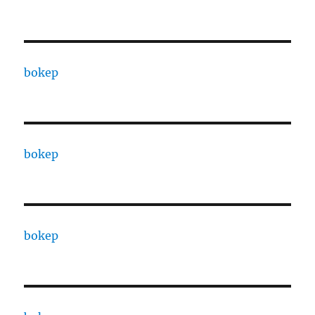
bokep
bokep
bokep