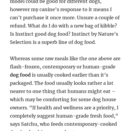
model could be good for different dogs,
however my canine’s response to it means I
can’t purchase it once more. Unsure a couple of
refund. What do I do with a new bag of kibble?
Is Instinct good dog food? Instinct by Nature’s
Selection is a superb line of dog food.
Whereas some raw meals like the one above are
flash-frozen, contemporary or human-grade
dog food
is usually cooked earlier than it’s
packaged. The food usually looks rather a lot
nearer to one thing that humans might eat –
which may be comforting for some dog house
owners. “If health and wellness are a priority, I
completely suggest human-grade fresh food,”
says Satchu, who feeds contemporary-cooked