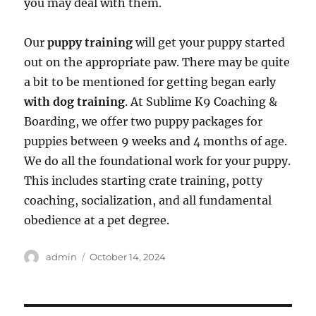
you may deal with them.
Our
puppy training
will get your puppy started
out on the appropriate paw. There may be quite
a bit to be mentioned for getting began early
with dog training
. At Sublime K9 Coaching &
Boarding, we offer two puppy packages for
puppies between 9 weeks and 4 months of age.
We do all the foundational work for your puppy.
This includes starting crate training, potty
coaching, socialization, and all fundamental
obedience at a pet degree.
Author
Posted
admin
October 14, 2024
on