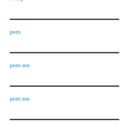
porn
porn sex
porn sex