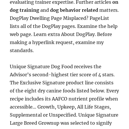
evaluating trainer expertise. Further articles
on
dog training
and
dog behavior related
matters.
DogPlay Dwelling Page Misplaced? PageList
lists all of the DogPlay pages. Examine the help
web page. Learn extra About DogPlay. Before
making a hyperlink request, examine my
standards.
Unique Signature Dog Food receives the
Advisor’s second-highest tier score of 4 stars.
The Exclusive Signature product line consists
of the eight dry canine foods listed below. Every
recipe includes its AAFCO nutrient profile when
accessible… Growth, Upkeep, All Life Stages,
Supplemental or Unspecified. Unique Signature
Large Breed Grownup was selected to signify