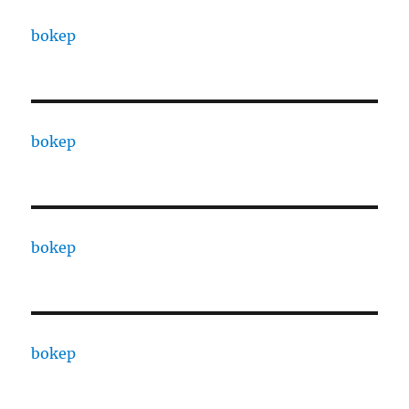
bokep
bokep
bokep
bokep