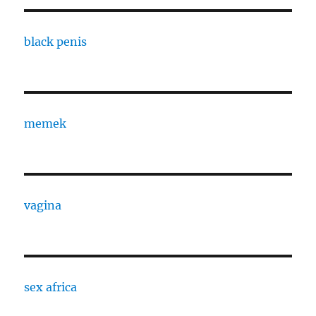
black penis
memek
vagina
sex africa