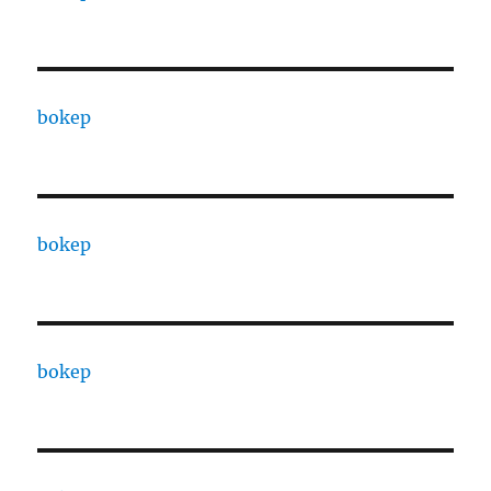
bokep
bokep
bokep