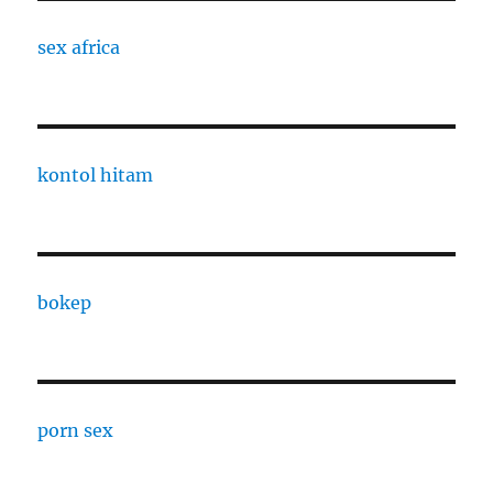
sex africa
kontol hitam
bokep
porn sex