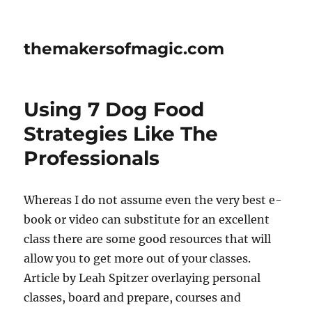
themakersofmagic.com
Using 7 Dog Food
Strategies Like The
Professionals
Whereas I do not assume even the very best e-
book or video can substitute for an excellent
class there are some good resources that will
allow you to get more out of your classes.
Article by Leah Spitzer overlaying personal
classes, board and prepare, courses and