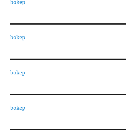
bokep
bokep
bokep
bokep