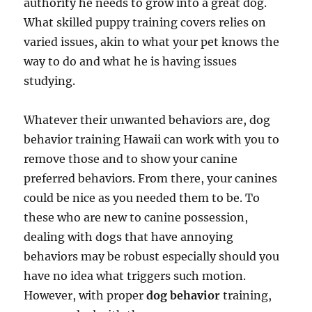
authority he needs to grow into a great dog.
What skilled puppy training covers relies on
varied issues, akin to what your pet knows the
way to do and what he is having issues
studying.
Whatever their unwanted behaviors are, dog
behavior training Hawaii can work with you to
remove those and to show your canine
preferred behaviors. From there, your canines
could be nice as you needed them to be. To
these who are new to canine possession,
dealing with dogs that have annoying
behaviors may be robust especially should you
have no idea what triggers such motion.
However, with proper
dog behavior
training,