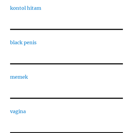
kontol hitam
black penis
memek
vagina