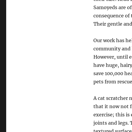
Samoyeds are oft
consequence of t
Their gentle an
Our work has hel
community and hu
However, until ea
have huge, hairy
save 100,000 he
pets from rescue
A cat scratcher 
that it now not 
exercise; this i
joints and legs. 
textured surface