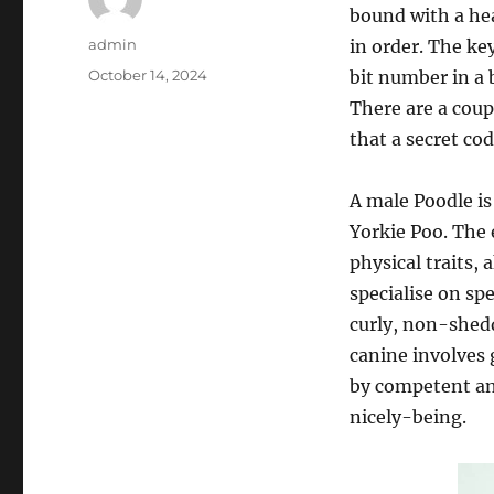
bound with a hea
Author
admin
in order. The ke
Posted
October 14, 2024
bit number in a 
on
There are a coupl
that a secret co
A male Poodle is
Yorkie Poo. The 
physical traits, 
specialise on sp
curly, non-shedd
canine involves 
by competent and
nicely-being.