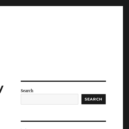
y
Search
SEARCH