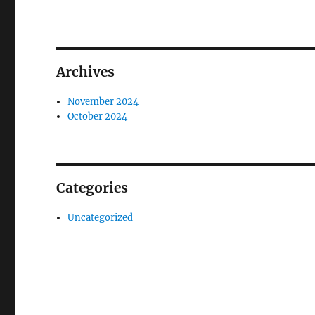
Archives
November 2024
October 2024
Categories
Uncategorized