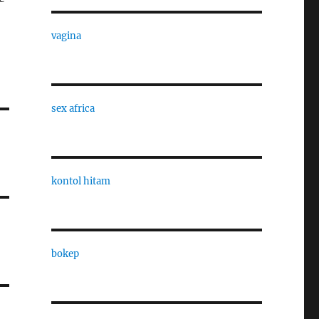
vagina
sex africa
kontol hitam
bokep