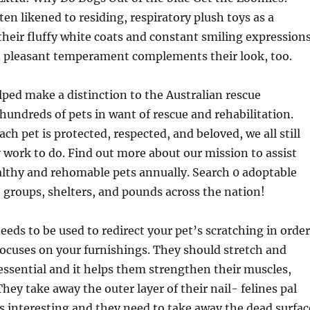
en likened to residing, respiratory plush toys as a
heir fluffy white coats and constant smiling expressions
d pleasant temperament complements their look, too.
ped make a distinction to the Australian rescue
ndreds of pets in want of rescue and rehabilitation.
ch pet is protected, respected, and beloved, we all still
 work to do. Find out more about our mission to assist
althy and rehomable pets annually. Search 0 adoptable
 groups, shelters, and pounds across the nation!
needs to be used to redirect your pet’s scratching in order
focuses on your furnishings. They should stretch and
s essential and it helps them strengthen their muscles,
They take away the outer layer of their nail- felines pal
s interesting and they need to take away the dead surfac