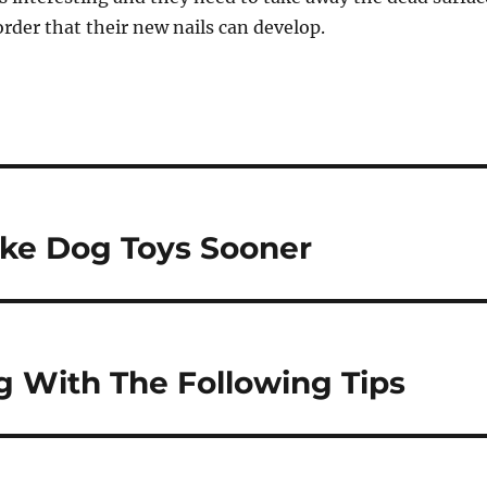
 order that their new nails can develop.
ke Dog Toys Sooner
 With The Following Tips