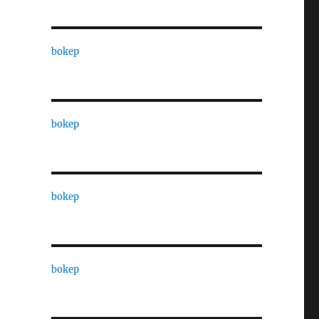
bokep
bokep
bokep
bokep