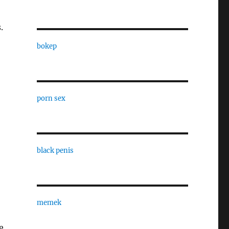
.
bokep
porn sex
black penis
memek
e