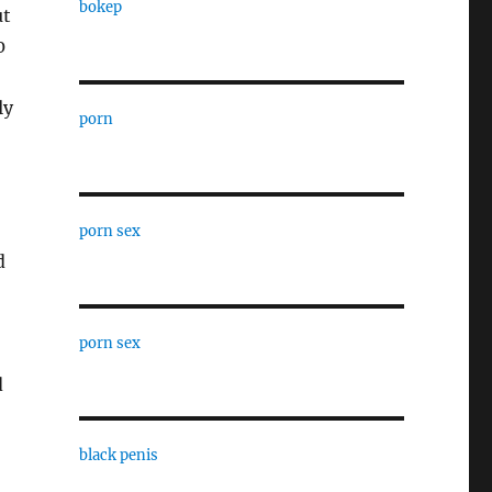
bokep
ut
0
ly
porn
porn sex
d
porn sex
d
black penis