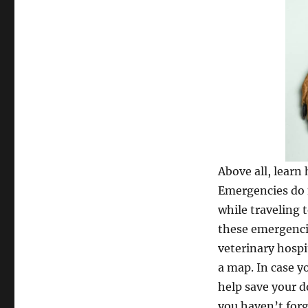
Above all, learn
Emergencies do n
while traveling
these emergencie
veterinary hospi
a map. In case y
help save your do
you haven’t for