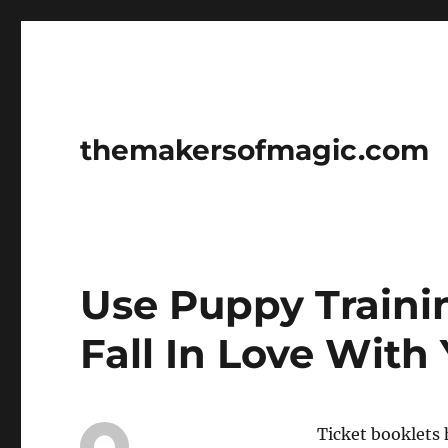
themakersofmagic.com
Use Puppy Train
Fall In Love With
Ticket booklets 