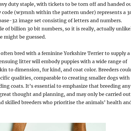
vy duty staple, with tickets to be torn off and handed o
y code (w3vnnh within the pattern under) represents a 3
base-32 image set consisting of letters and numbers.
e of billion 30 bit numbers, so it is really, actually unlike
de might be guessed.
 often bred with a feminine Yorkshire Terrier to supply a
ensuing litter will embody puppies with a wide range of
akin to dimension, fur kind, and coat color. Breeders coul
ecific qualities, comparable to creating smaller dogs with
ing coats. It’s essential to emphasize that breeding any
great thought and planning, and may only be carried out
 skilled breeders who prioritise the animals’ health an