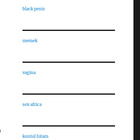
black penis
memek
vagina
sex africa
m
kontol hitam