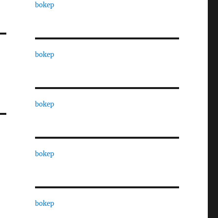
bokep
bokep
bokep
bokep
bokep