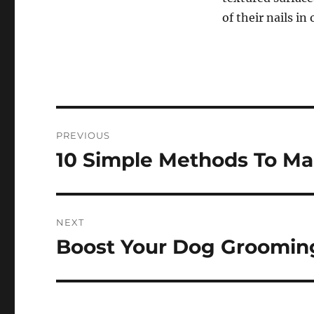
of their nails in
Post
PREVIOUS
navigation
10 Simple Methods To Ma
Previous
post:
NEXT
Boost Your Dog Grooming
Next
post: