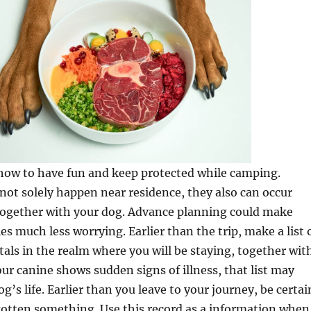
 how to have fun and keep protected while camping.
ot solely happen near residence, they also can occur
 together with your dog. Advance planning could make
s much less worrying. Earlier than the trip, make a list 
tals in the realm where you will be staying, together wit
our canine shows sudden signs of illness, that list may
g’s life. Earlier than you leave to your journey, be certai
gotten something. Use this record as a information when