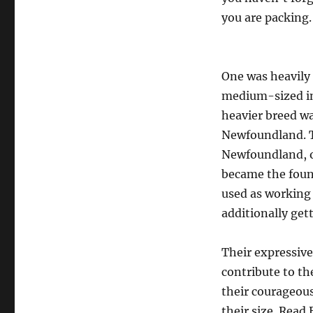
you are packing.
One was heavily 
medium-sized in
heavier breed w
Newfoundland. T
Newfoundland, or
became the foun
used as working
additionally get
Their expressive
contribute to th
their courageous
their size. Read