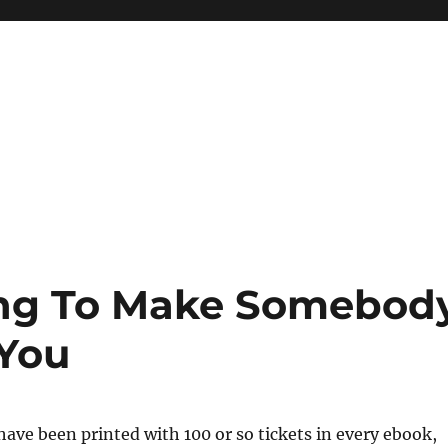
ing To Make Somebod
 You
have been printed with 100 or so tickets in every ebook,