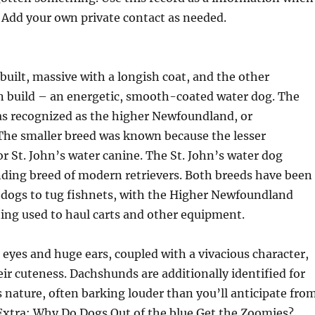
 Add your own private contact as needed.
built, massive with a longish coat, and the other
 build – an energetic, smooth-coated water dog. The
as recognized as the higher Newfoundland, or
he smaller breed was known because the lesser
 St. John’s water canine. The St. John’s water dog
ding breed of modern retrievers. Both breeds have been
 dogs to tug fishnets, with the Higher Newfoundland
ting used to haul carts and other equipment.
 eyes and huge ears, coupled with a vivacious character,
eir cuteness. Dachshunds are additionally identified for
 nature, often barking louder than you’ll anticipate fro
 Extra: Why Do Dogs Out of the blue Get the Zoomies?