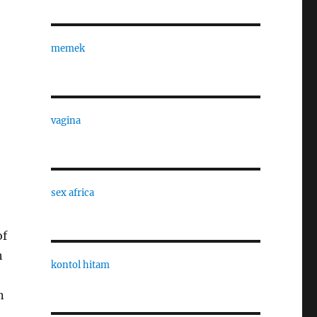
memek
vagina
sex africa
of
h
kontol hitam
n