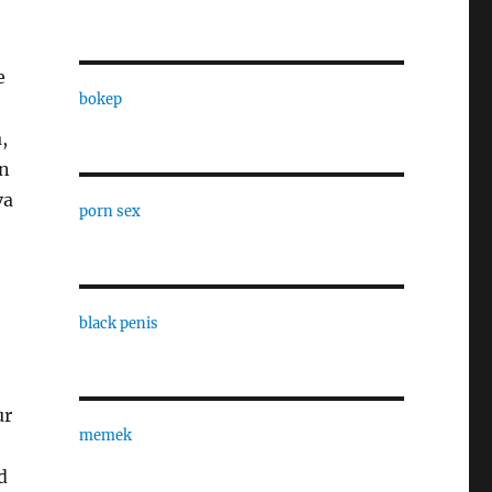
e
bokep
,
in
va
porn sex
black penis
ur
memek
d