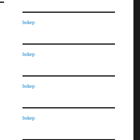
bokep
bokep
bokep
bokep