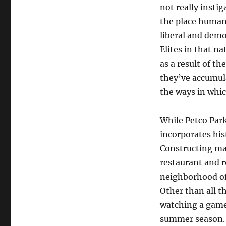
not really instig
the place human 
liberal and demo
Elites in that n
as a result of th
they’ve accumula
the ways in whic
While Petco Park
incorporates his
Constructing mak
restaurant and r
neighborhood of 
Other than all t
watching a game
summer season.