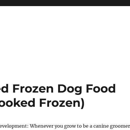
ed Frozen Dog Food
ooked Frozen)
r development: Whenever you grow to be a canine groomer