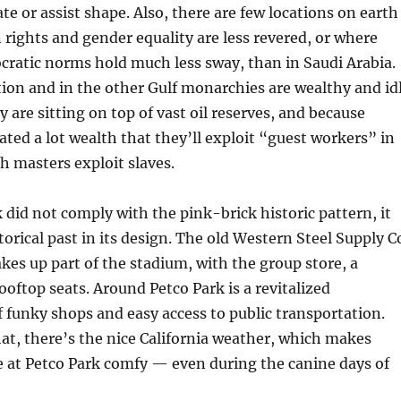
ate or assist shape. Also, there are few locations on earth
rights and gender equality are less revered, or where
cratic norms hold much less sway, than in Saudi Arabia.
ation and in the other Gulf monarchies are wealthy and id
ey are sitting on top of vast oil reserves, and because
ted a lot wealth that they’ll exploit “guest workers” in
h masters exploit slaves.
 did not comply with the pink-brick historic pattern, it
torical past in its design. The old Western Steel Supply C
es up part of the stadium, with the group store, a
ooftop seats. Around Petco Park is a revitalized
funky shops and easy access to public transportation.
hat, there’s the nice California weather, which makes
 at Petco Park comfy — even during the canine days of