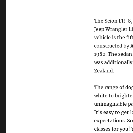
The Scion FR-S,
Jeep Wrangler Li
vehicle is the f
constructed by A
1980. The sedan,
was additionally
Zealand.
The range of dog
white to brighte
unimaginable pa
It’s easy to get 
expectations. S
classes for you!