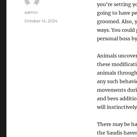
you’re setting yo
Author
admin
going to have pe
Posted
October 14, 2024
groomed. Also, 
on
ways. You could 
personal boss by
Animals uncover
these modificati
animals througho
any such behavi
movements durin
and bees additio
will instinctivel
There may be ha
the Saudis haven