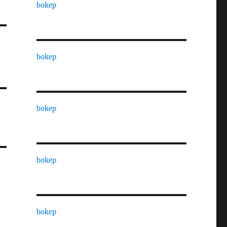
bokep
bokep
bokep
bokep
bokep