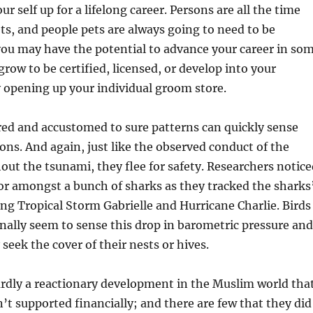
ur self up for a lifelong career. Persons are all the time
ts, and people pets are always going to need to be
you may have the potential to advance your career in so
grow to be certified, licensed, or develop into your
 opening up your individual groom store.
ed and accustomed to sure patterns can quickly sense
ons. And again, just like the observed conduct of the
ut the tsunami, they flee for safety. Researchers notice
or amongst a bunch of sharks as they tracked the sharks
g Tropical Storm Gabrielle and Hurricane Charlie. Birds
nally seem to sense this drop in barometric pressure and
y seek the cover of their nests or hives.
rdly a reactionary development in the Muslim world tha
’t supported financially; and there are few that they did