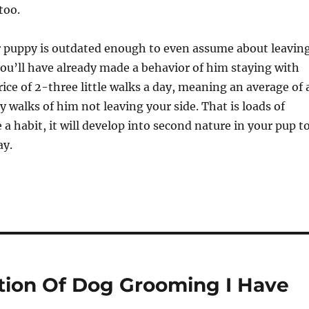
too.
r puppy is outdated enough to even assume about leavin
 you’ll have already made a behavior of him staying with
ice of 2-three little walks a day, meaning an average of 
y walks of him not leaving your side. That is loads of
 a habit, it will develop into second nature in your pup t
ay.
tion Of Dog Grooming I Have