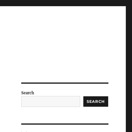
Search
SEARCH