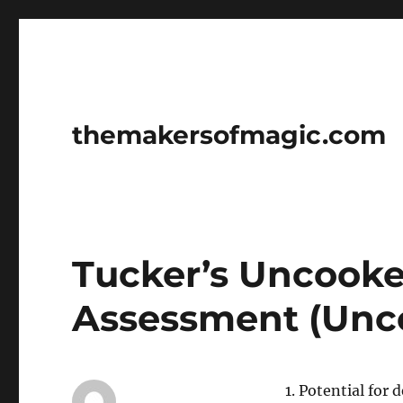
themakersofmagic.com
Tucker’s Uncook
Assessment (Unc
1. Potential fo