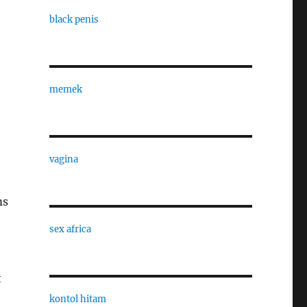
black penis
memek
vagina
ms
sex africa
e
t
kontol hitam