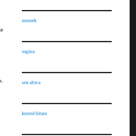
memek
le
vagina
o.
sex africa
kontol hitam