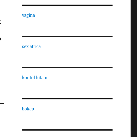
vagina
g
a
sex africa
o
kontol hitam
bokep