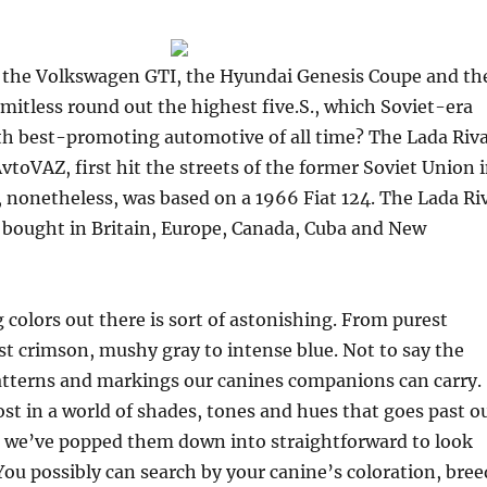
 the Volkswagen GTI, the Hyundai Genesis Coupe and th
mitless round out the highest five.S., which Soviet-era
ifth best-promoting automotive of all time? The Lada Riva
vtoVAZ, first hit the streets of the former Soviet Union 
 nonetheless, was based on a 1966 Fiat 124. The Lada Ri
 bought in Britain, Europe, Canada, Cuba and New
 colors out there is sort of astonishing. From purest
st crimson, mushy gray to intense blue. Not to say the
tterns and markings our canines companions can carry.
lost in a world of shades, tones and hues that goes past o
o we’ve popped them down into straightforward to look
 You possibly can search by your canine’s coloration, bree