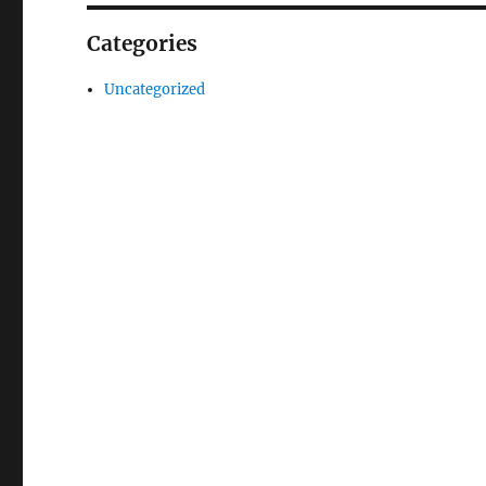
Categories
Uncategorized