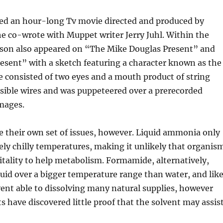
red an hour-long Tv movie directed and produced by
e co-wrote with Muppet writer Jerry Juhl. Within the
on also appeared on “The Mike Douglas Present” and
esent” with a sketch featuring a character known as the
e consisted of two eyes and a mouth product of string
sible wires and was puppeteered over a prerecorded
mages.
e their own set of issues, however. Liquid ammonia only
ely chilly temperatures, making it unlikely that organis
itality to help metabolism. Formamide, alternatively,
iquid over a bigger temperature range than water, and lik
olvent able to dissolving many natural supplies, however
ts have discovered little proof that the solvent may assis