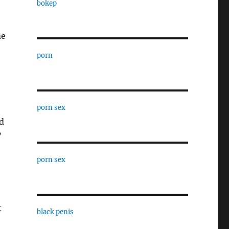
bokep
me
porn
porn sex
d
’
porn sex
t
black penis