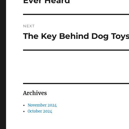
Ever Heard
NEXT
The Key Behind Dog Toy
Next
post:
Archives
November 2024
October 2024