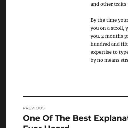
and other traits 
By the time you
you on a stroll,
you. 2 months pr
hundred and fift
expertise to type
by no means str
Post
PREVIOUS
navigation
One Of The Best Explana
Previous
post: