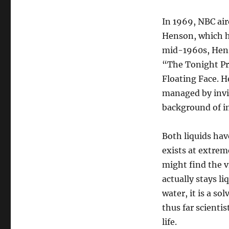
In 1969, NBC ai
Henson, which h
mid-1960s, Hens
“The Tonight Pr
Floating Face. H
managed by invi
background of i
Both liquids hav
exists at extrem
might find the v
actually stays l
water, it is a s
thus far scientis
life.