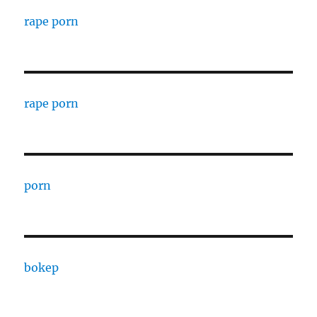
rape porn
rape porn
porn
bokep