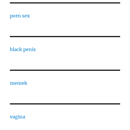
porn sex
black penis
memek
vagina