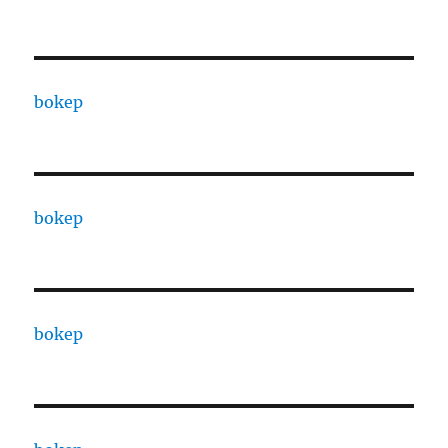
bokep
bokep
bokep