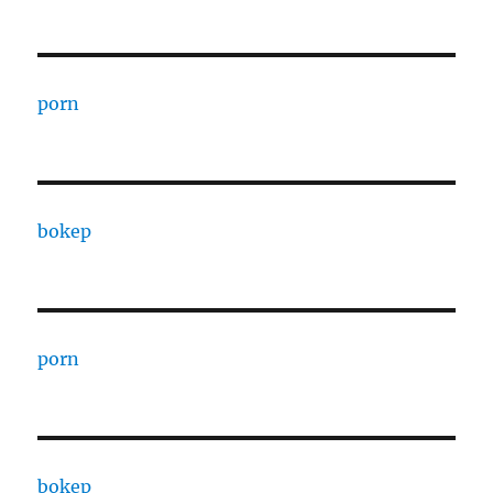
porn
bokep
porn
bokep