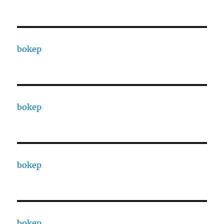
bokep
bokep
bokep
bokep