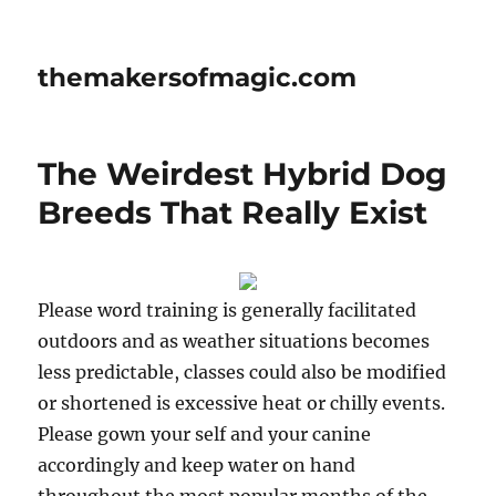
themakersofmagic.com
The Weirdest Hybrid Dog
Breeds That Really Exist
Please word training is generally facilitated
outdoors and as weather situations becomes
less predictable, classes could also be modified
or shortened is excessive heat or chilly events.
Please gown your self and your canine
accordingly and keep water on hand