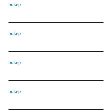
bokep
bokep
bokep
bokep