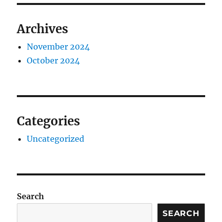
Archives
November 2024
October 2024
Categories
Uncategorized
Search
SEARCH