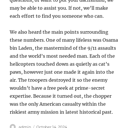
questions, or want to put your dachshund, we
may be able to assist you. If not, we’ll make
each effort to find you someone who can.
We also heard the main points surrounding
these numbers. One of many lifeless was Osama
bin Laden, the mastermind of the 9/11 assaults
and the world’s most needed man. Each of the
helicopters touched down as quietly as cat’s
paws, however just one made it again into the
air. The troopers destroyed it so the enemy
wouldn’t have a free peek at prime-secret
expertise. Because it turned out, the chopper
was the only American casualty within the
riskiest army mission in latest historical past.
Author
Posted
admin
October 14, 2024