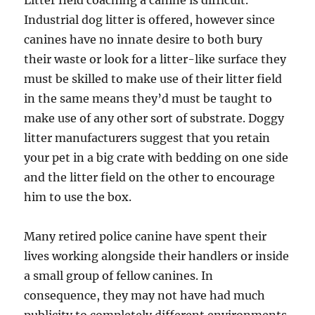
Litter field coaching a canine is difficult.
Industrial dog litter is offered, however since
canines have no innate desire to both bury
their waste or look for a litter-like surface they
must be skilled to make use of their litter field
in the same means they’d must be taught to
make use of any other sort of substrate. Doggy
litter manufacturers suggest that you retain
your pet in a big crate with bedding on one side
and the litter field on the other to encourage
him to use the box.
Many retired police canine have spent their
lives working alongside their handlers or inside
a small group of fellow canines. In
consequence, they may not have had much