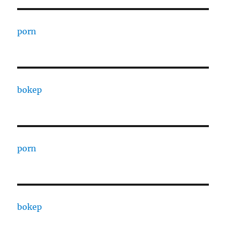
porn
bokep
porn
bokep