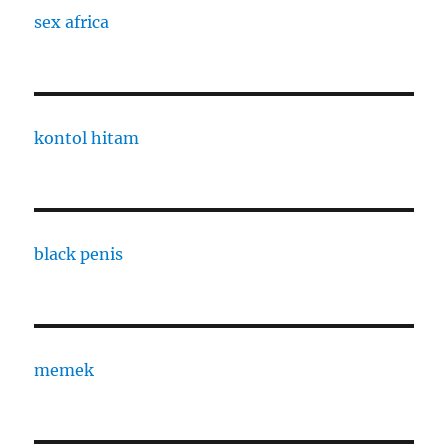
sex africa
kontol hitam
black penis
memek