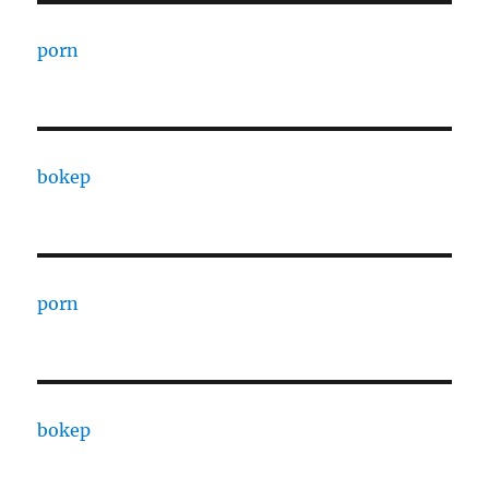
porn
bokep
porn
bokep