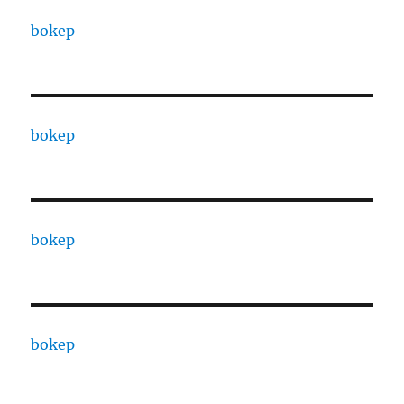
bokep
bokep
bokep
bokep