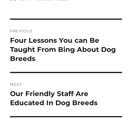
on
Post
PREVIOUS
navigation
Four Lessons You can Be
Previous
post:
Taught From Bing About Dog
Breeds
NEXT
Our Friendly Staff Are
Next
post:
Educated In Dog Breeds