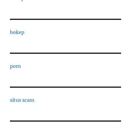
bokep
porn
situs scam