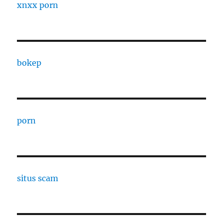
xnxx porn
bokep
porn
situs scam