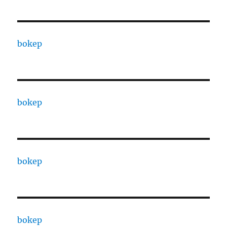
bokep
bokep
bokep
bokep