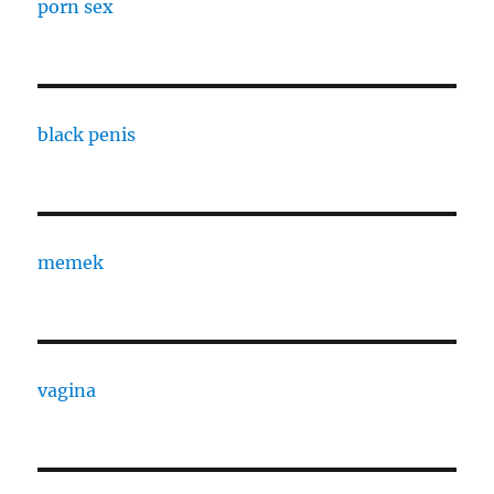
porn sex
black penis
memek
vagina