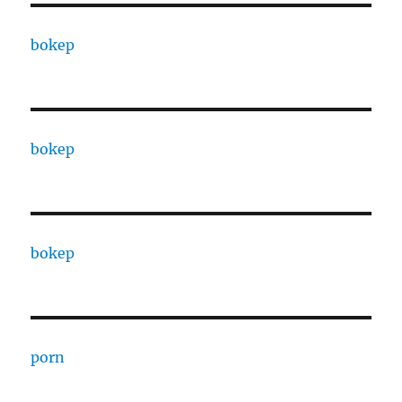
bokep
bokep
bokep
porn