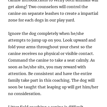
canine introductions to verify both animals will
get along! Two counselors will control the
canine on separate leashes to create a impartial
zone for each dogs in our play yard.
Ignore the dog completely when he/she
attempts to jump up on you. Look upward and
fold your arms throughout your chest so the
canine receives no physical or visible contact.
Command the canine to take a seat calmly. As
soon as he/she sits, you may reward with
attention. Be consistent and have the entire
family take part in this coaching. The dog will
soon be taught that leaping up will get him/her
no consideration.