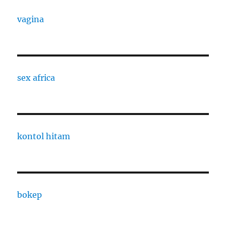
vagina
sex africa
kontol hitam
bokep