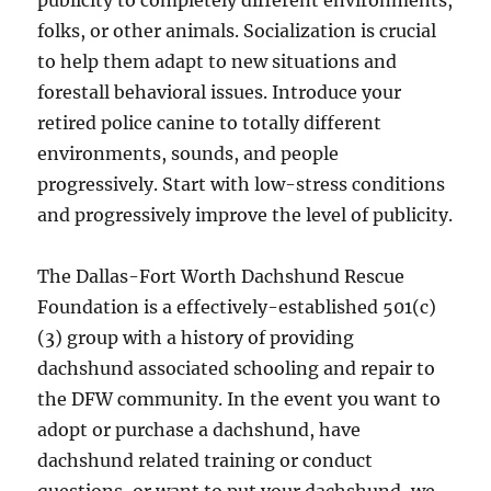
publicity to completely different environments,
folks, or other animals. Socialization is crucial
to help them adapt to new situations and
forestall behavioral issues. Introduce your
retired police canine to totally different
environments, sounds, and people
progressively. Start with low-stress conditions
and progressively improve the level of publicity.
The Dallas-Fort Worth Dachshund Rescue
Foundation is a effectively-established 501(c)
(3) group with a history of providing
dachshund associated schooling and repair to
the DFW community. In the event you want to
adopt or purchase a dachshund, have
dachshund related training or conduct