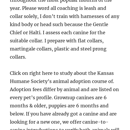
throughout the most popular months of the
year. Please word all coaching is leash and
collar solely, I don’t train with harnesses of any
kind body or head such because the Gentle
Chief or Halti. I assess each canine for the
suitable collar. I prepare with flat collars,
martingale collars, plastic and steel prong
collars.
Click on right here to study about the Kansas
Humane Society’s animal adoption course of.
Adoption fees differ by animal and are listed on
every pet’s profile. Grownup canines are 6
months & older, puppies are 6 months and
below. If you have already got a canine and are
looking for a new one, we offer canine-to-