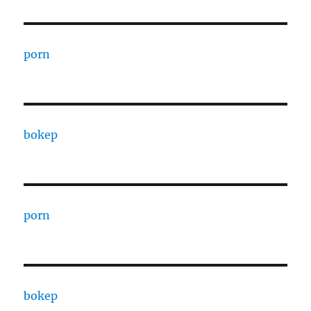
porn
bokep
porn
bokep