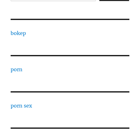
bokep
porn
porn sex