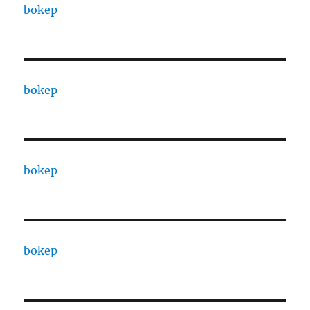
bokep
bokep
bokep
bokep