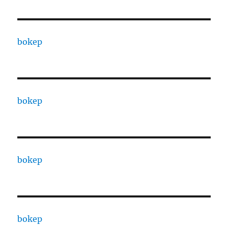
bokep
bokep
bokep
bokep