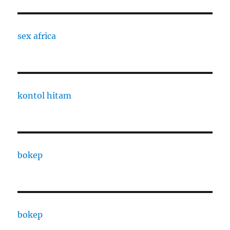
sex africa
kontol hitam
bokep
bokep