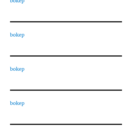
bokep
bokep
bokep
bokep