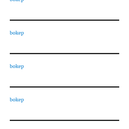
bokep
bokep
bokep