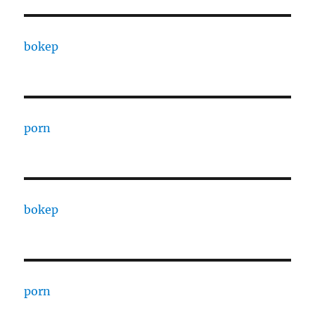
bokep
porn
bokep
porn