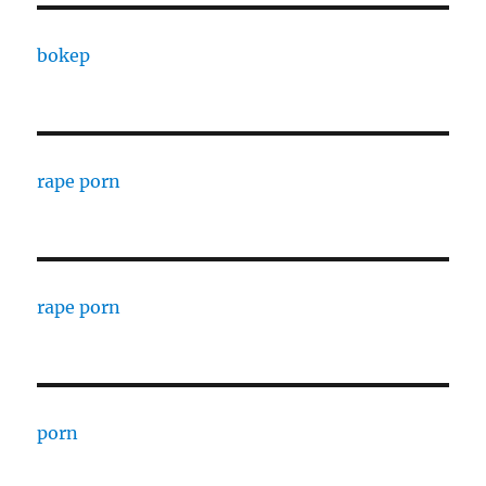
bokep
rape porn
rape porn
porn