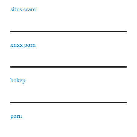
situs scam
xnxx porn
bokep
porn