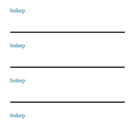
bokep
bokep
bokep
bokep