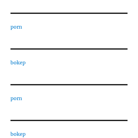
porn
bokep
porn
bokep