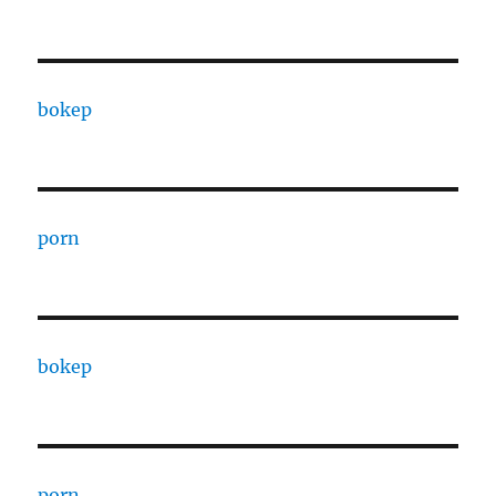
bokep
porn
bokep
porn