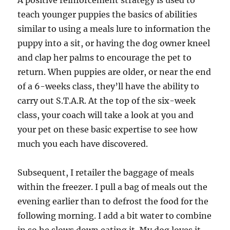
A positive reinforcement strategy is used to
teach younger puppies the basics of abilities
similar to using a meals lure to information the
puppy into a sit, or having the dog owner kneel
and clap her palms to encourage the pet to
return. When puppies are older, or near the end
of a 6-weeks class, they’ll have the ability to
carry out S.T.A.R. At the top of the six-week
class, your coach will take a look at you and
your pet on these basic expertise to see how
much you each have discovered.
Subsequent, I retailer the baggage of meals
within the freezer. I pull a bag of meals out the
evening earlier than to defrost the food for the
following morning. I add a bit water to combine