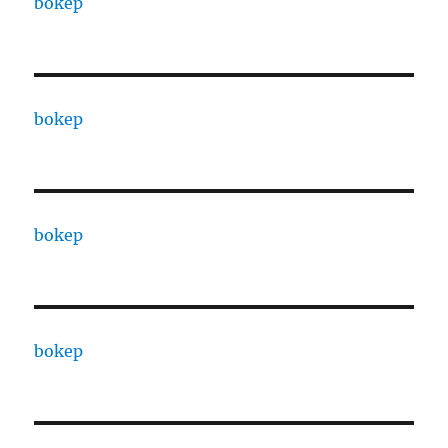
bokep
bokep
bokep
bokep