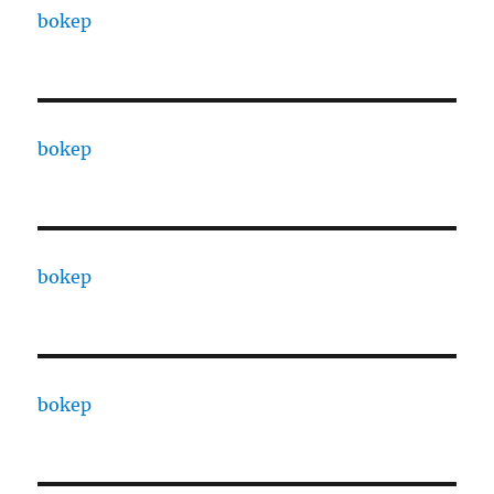
bokep
bokep
bokep
bokep