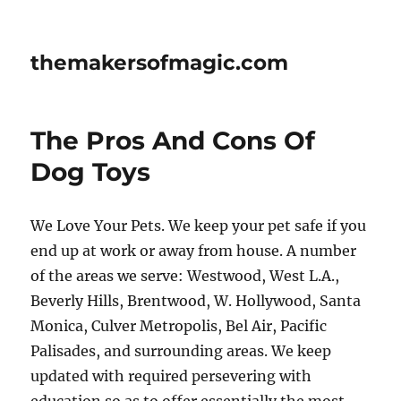
themakersofmagic.com
The Pros And Cons Of
Dog Toys
We Love Your Pets. We keep your pet safe if you
end up at work or away from house. A number
of the areas we serve: Westwood, West L.A.,
Beverly Hills, Brentwood, W. Hollywood, Santa
Monica, Culver Metropolis, Bel Air, Pacific
Palisades, and surrounding areas. We keep
updated with required persevering with