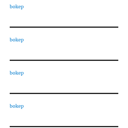
bokep
bokep
bokep
bokep