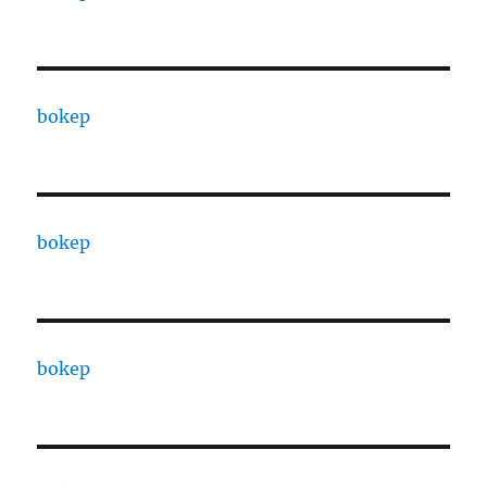
bokep
bokep
bokep