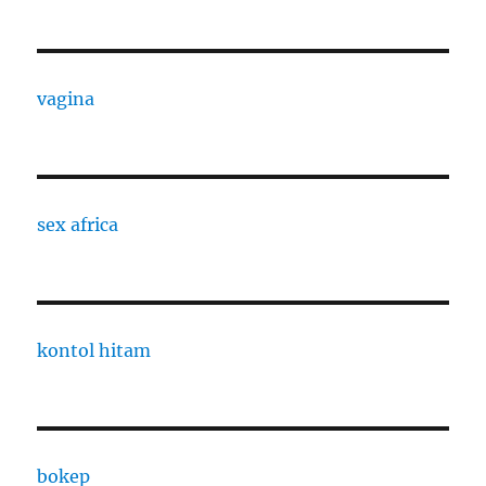
vagina
sex africa
kontol hitam
bokep