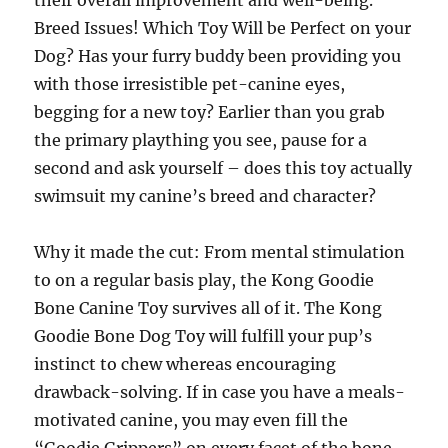
their overall improvement and well-being.
Breed Issues! Which Toy Will be Perfect on your
Dog? Has your furry buddy been providing you
with those irresistible pet-canine eyes,
begging for a new toy? Earlier than you grab
the primary plaything you see, pause for a
second and ask yourself – does this toy actually
swimsuit my canine’s breed and character?
Why it made the cut: From mental stimulation
to on a regular basis play, the Kong Goodie
Bone Canine Toy survives all of it. The Kong
Goodie Bone Dog Toy will fulfill your pup’s
instinct to chew whereas encouraging
drawback-solving. If in case you have a meals-
motivated canine, you may even fill the