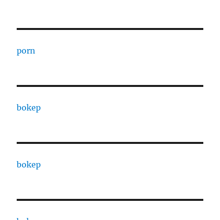
porn
bokep
bokep