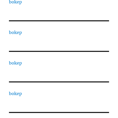
bokep
bokep
bokep
bokep