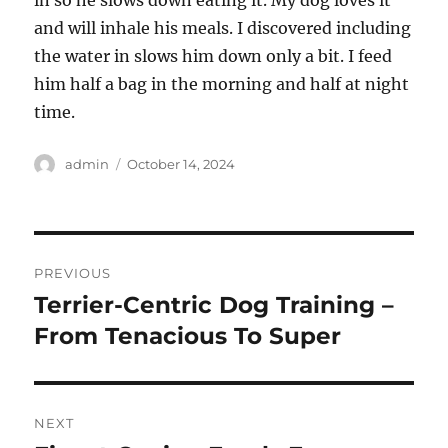
in so he slows down eating it. My dog loves it
and will inhale his meals. I discovered including
the water in slows him down only a bit. I feed
him half a bag in the morning and half at night
time.
Author
Posted
admin
October 14, 2024
on
Post
PREVIOUS
navigation
Terrier-Centric Dog Training –
Previous
post:
From Tenacious To Super
NEXT