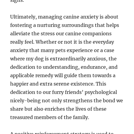
signs.
Ultimately, managing canine anxiety is about
fostering a nurturing surroundings that helps
alleviate the stress our canine companions
really feel. Whether or not it is the everyday
anxiety that many pets experience or a case
where my dog is extraordinarily anxious, the
dedication to understanding, endurance, and
applicable remedy will guide them towards a
happier and extra serene existence. This
dedication to our furry friends’ psychological
nicely-being not only strengthens the bond we
share but also enriches the lives of these
treasured members of the family.