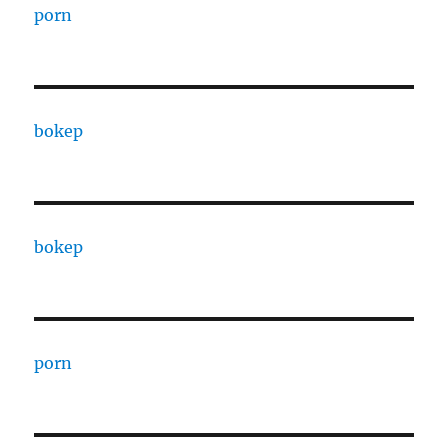
porn
bokep
bokep
porn