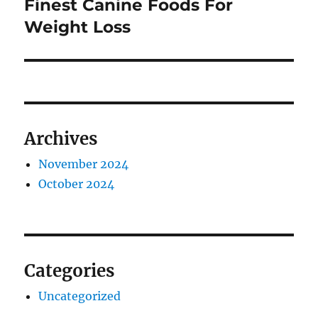
Finest Canine Foods For
Next
post:
Weight Loss
Archives
November 2024
October 2024
Categories
Uncategorized