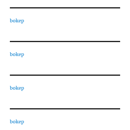
bokep
bokep
bokep
bokep