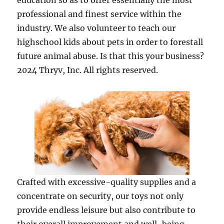
education so as to offer essentially the most
professional and finest service within the
industry. We also volunteer to teach our
highschool kids about pets in order to forestall
future animal abuse. Is that this your business?
2024 Thryv, Inc. All rights reserved.
Crafted with excessive-quality supplies and a
concentrate on security, our toys not only
provide endless leisure but also contribute to