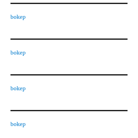
bokep
bokep
bokep
bokep