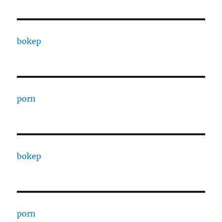
bokep
porn
bokep
porn