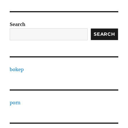
Search
SEARCH
bokep
porn