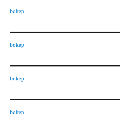
bokep
bokep
bokep
bokep