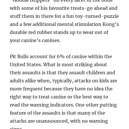
“Goodie Grippers” on every facet of the bone
with some of his favourite treats-go ahead and
stuff them in there for a fun toy-turned-puzzle
and a few additional mental stimulation Kong’s
durable red rubber stands up to wear out of
your canine’s canines.
Pit Bulls account for 6% of canine within the
United States. What is most striking about
their assaults is that they assault children and
adults alike when, typically, attacks on kids are
more frequent because they have no idea the
right way to treat canine or the best way to
read the warning indicators. One other putting
feature of the assaults is that many of the
attacks are unannounced, with no warning