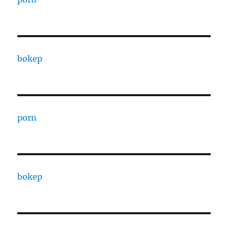
bokep
porn
bokep