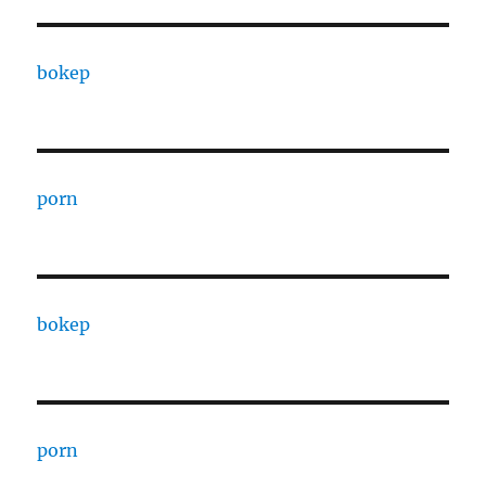
bokep
porn
bokep
porn