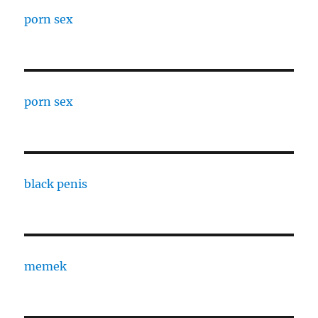
porn sex
porn sex
black penis
memek