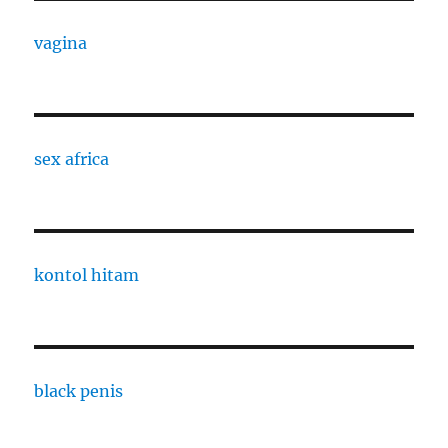
vagina
sex africa
kontol hitam
black penis