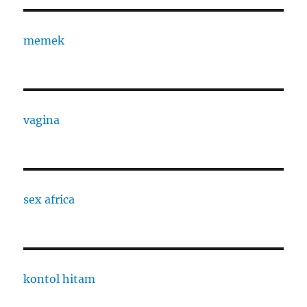
memek
vagina
sex africa
kontol hitam