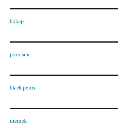
bokep
porn sex
black penis
memek