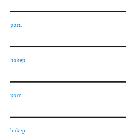
porn
bokep
porn
bokep