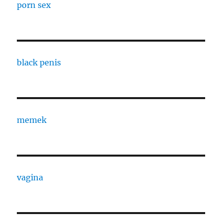
porn sex
black penis
memek
vagina