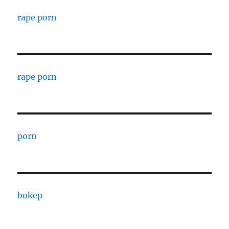
rape porn
rape porn
porn
bokep