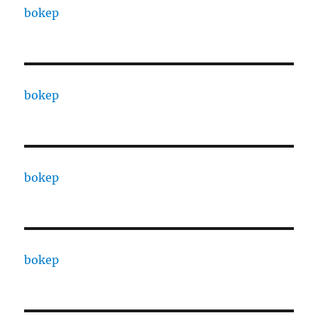
bokep
bokep
bokep
bokep