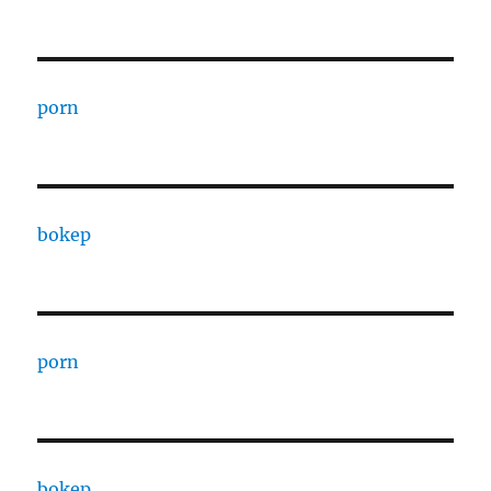
porn
bokep
porn
bokep