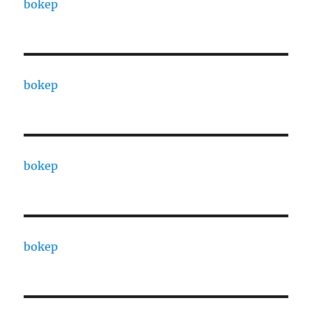
bokep
bokep
bokep
bokep