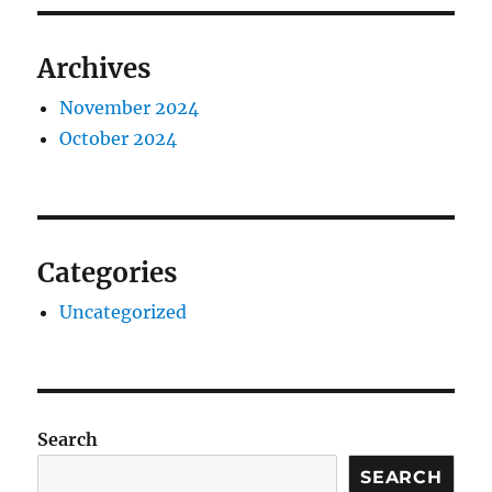
Archives
November 2024
October 2024
Categories
Uncategorized
Search
SEARCH