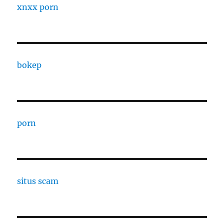
xnxx porn
bokep
porn
situs scam