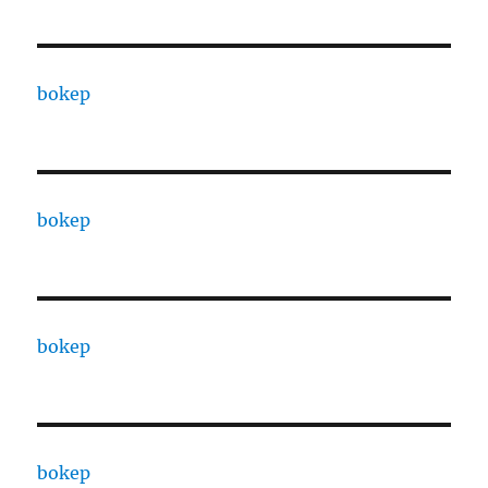
bokep
bokep
bokep
bokep