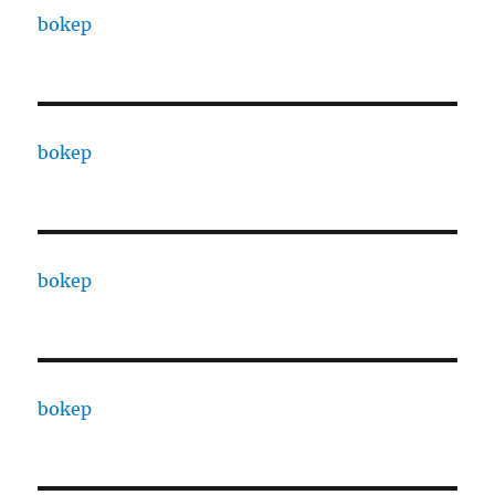
bokep
bokep
bokep
bokep