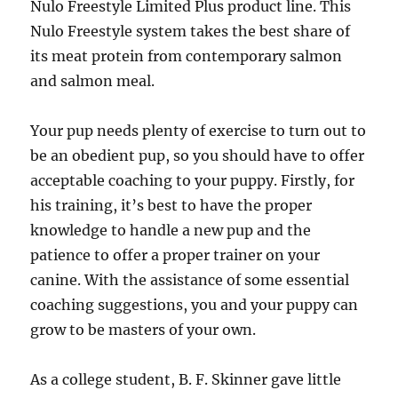
Nulo Freestyle Limited Plus product line. This
Nulo Freestyle system takes the best share of
its meat protein from contemporary salmon
and salmon meal.
Your pup needs plenty of exercise to turn out to
be an obedient pup, so you should have to offer
acceptable coaching to your puppy. Firstly, for
his training, it’s best to have the proper
knowledge to handle a new pup and the
patience to offer a proper trainer on your
canine. With the assistance of some essential
coaching suggestions, you and your puppy can
grow to be masters of your own.
As a college student, B. F. Skinner gave little