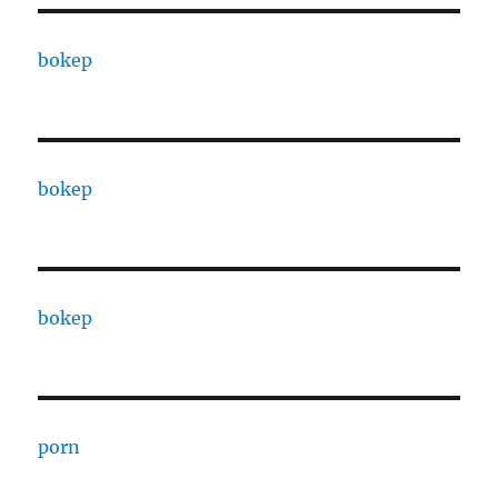
bokep
bokep
bokep
porn