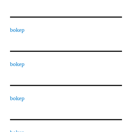
bokep
bokep
bokep