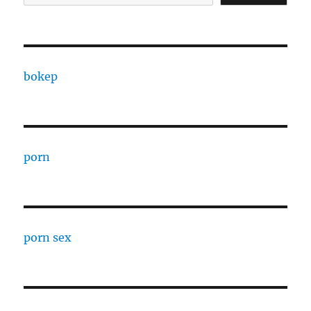
bokep
porn
porn sex