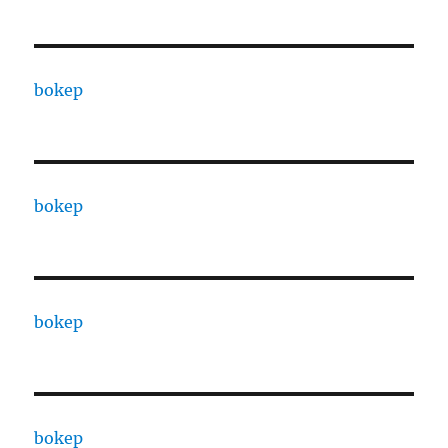
bokep
bokep
bokep
bokep