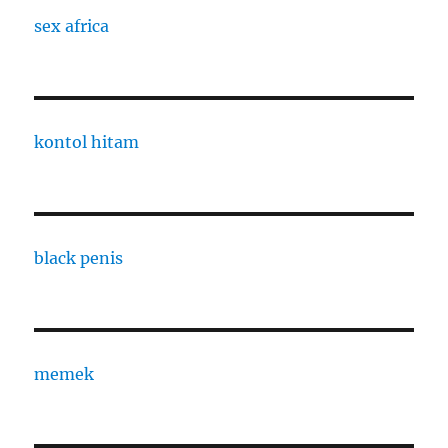
sex africa
kontol hitam
black penis
memek