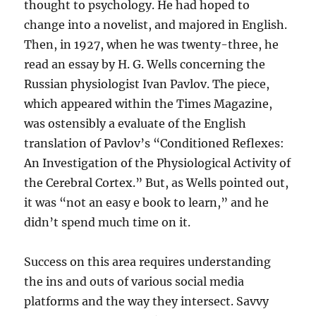
thought to psychology. He had hoped to
change into a novelist, and majored in English.
Then, in 1927, when he was twenty-three, he
read an essay by H. G. Wells concerning the
Russian physiologist Ivan Pavlov. The piece,
which appeared within the Times Magazine,
was ostensibly a evaluate of the English
translation of Pavlov’s “Conditioned Reflexes:
An Investigation of the Physiological Activity of
the Cerebral Cortex.” But, as Wells pointed out,
it was “not an easy e book to learn,” and he
didn’t spend much time on it.
Success on this area requires understanding
the ins and outs of various social media
platforms and the way they intersect. Savvy