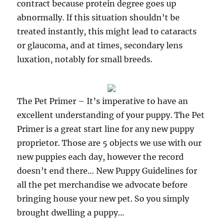
contract because protein degree goes up
abnormally. If this situation shouldn’t be
treated instantly, this might lead to cataracts
or glaucoma, and at times, secondary lens
luxation, notably for small breeds.
The Pet Primer – It’s imperative to have an
excellent understanding of your puppy. The Pet
Primer is a great start line for any new puppy
proprietor. Those are 5 objects we use with our
new puppies each day, however the record
doesn’t end there… New Puppy Guidelines for
all the pet merchandise we advocate before
bringing house your new pet. So you simply
brought dwelling a puppy…