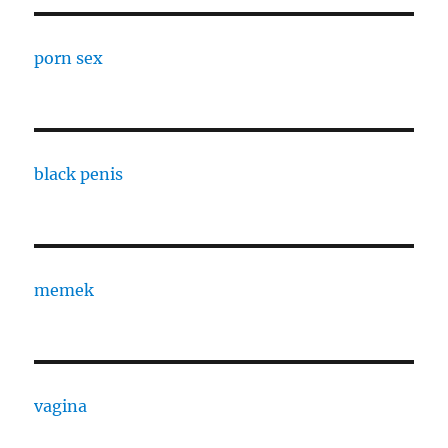
porn sex
black penis
memek
vagina