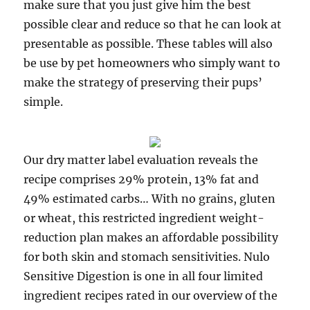
make sure that you just give him the best
possible clear and reduce so that he can look at
presentable as possible. These tables will also
be use by pet homeowners who simply want to
make the strategy of preserving their pups’
simple.
Our dry matter label evaluation reveals the
recipe comprises 29% protein, 13% fat and
49% estimated carbs… With no grains, gluten
or wheat, this restricted ingredient weight-
reduction plan makes an affordable possibility
for both skin and stomach sensitivities. Nulo
Sensitive Digestion is one in all four limited
ingredient recipes rated in our overview of the