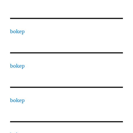
bokep
bokep
bokep