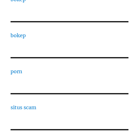
bokep
porn
situs scam