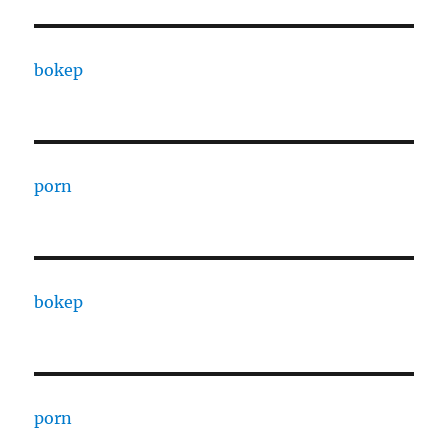
bokep
porn
bokep
porn