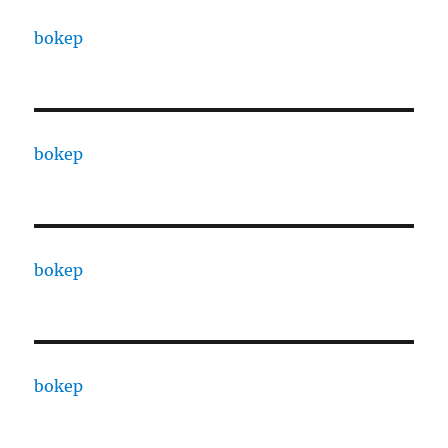
bokep
bokep
bokep
bokep