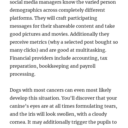
social media managers know the varied person
demographics across completely different
platforms. They will craft participating
messages for their shareable content and take
good pictures and movies. Additionally they
perceive metrics (why a selected post bought so
many clicks) and are good at multitasking.
Financial providers include accounting, tax
preparation, bookkeeping and payroll
processing.
Dogs with most cancers can even most likely
develop this situation. You’ll discover that your
canine’s eyes are at all times formulating tears,
and the iris will look swollen, with a cloudy
cornea. It may additionally trigger the pupils to