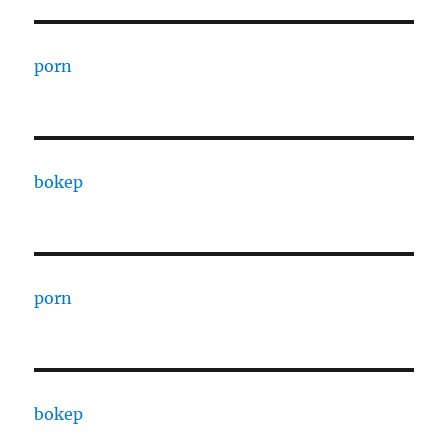
porn
bokep
porn
bokep