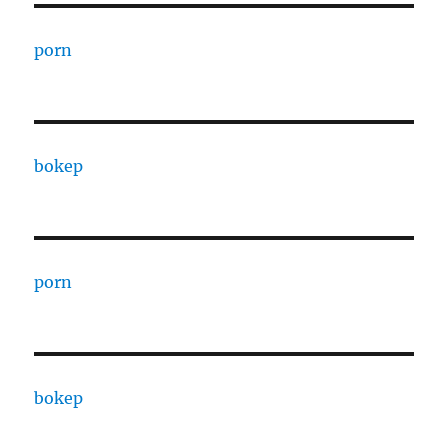
porn
bokep
porn
bokep