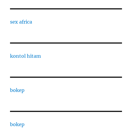
sex africa
kontol hitam
bokep
bokep