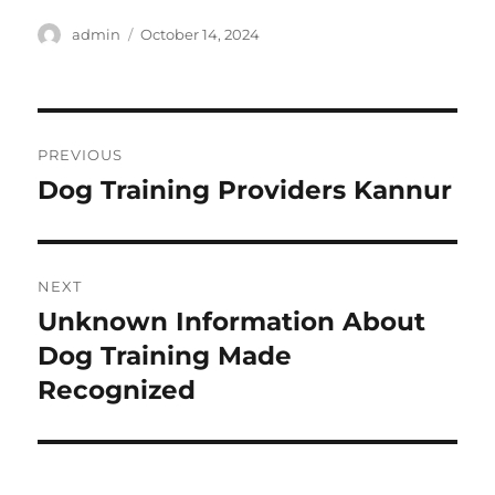
Author
Posted
admin
October 14, 2024
on
Post
PREVIOUS
navigation
Dog Training Providers Kannur
Previous
post:
NEXT
Unknown Information About
Next
post:
Dog Training Made
Recognized