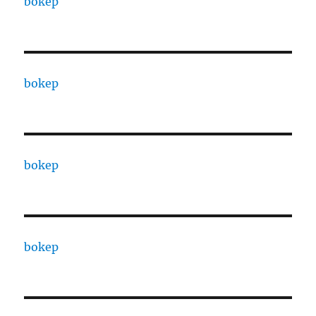
bokep
bokep
bokep
bokep