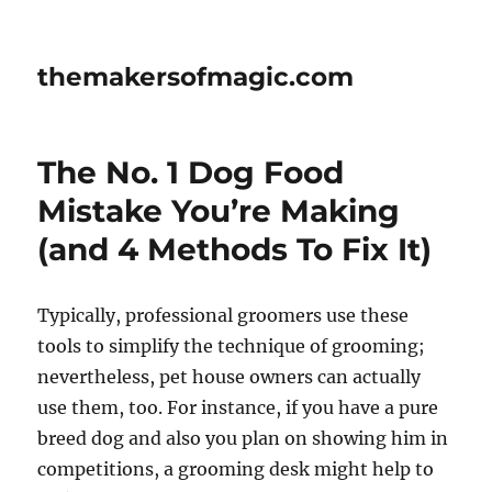
themakersofmagic.com
The No. 1 Dog Food
Mistake You’re Making
(and 4 Methods To Fix It)
Typically, professional groomers use these
tools to simplify the technique of grooming;
nevertheless, pet house owners can actually
use them, too. For instance, if you have a pure
breed dog and also you plan on showing him in
competitions, a grooming desk might help to