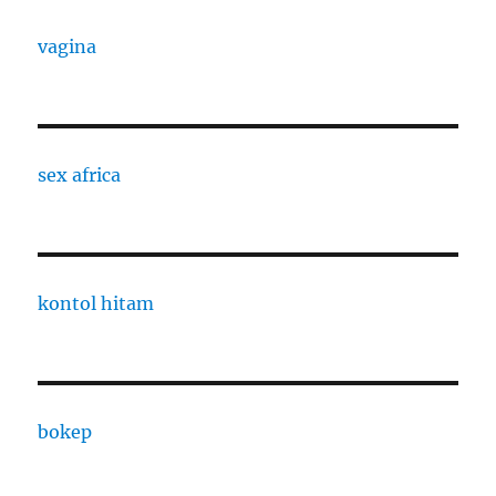
vagina
sex africa
kontol hitam
bokep