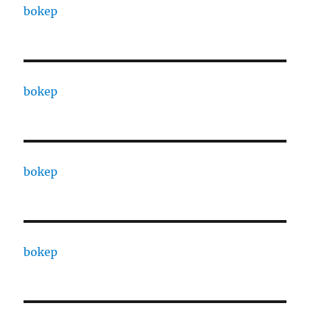
bokep
bokep
bokep
bokep