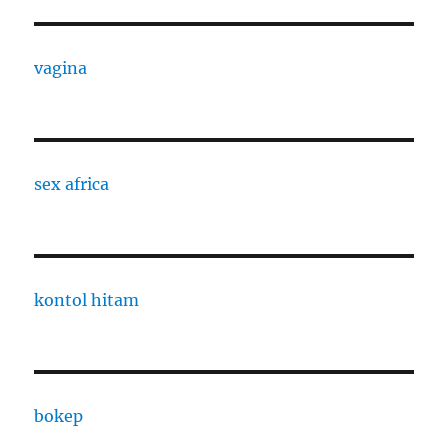
vagina
sex africa
kontol hitam
bokep