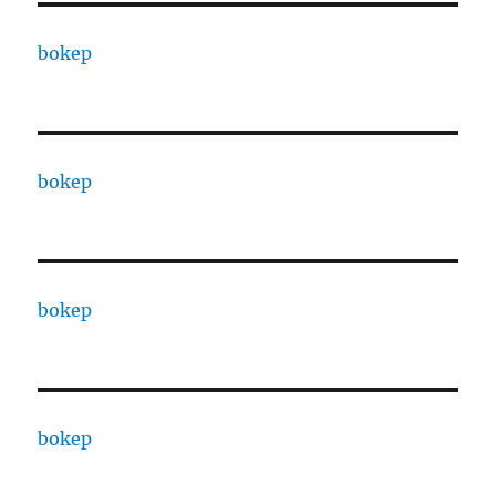
bokep
bokep
bokep
bokep