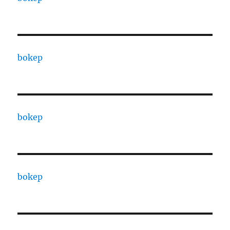
bokep
bokep
bokep