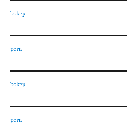
bokep
porn
bokep
porn