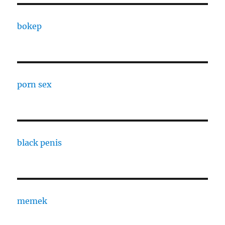
bokep
porn sex
black penis
memek