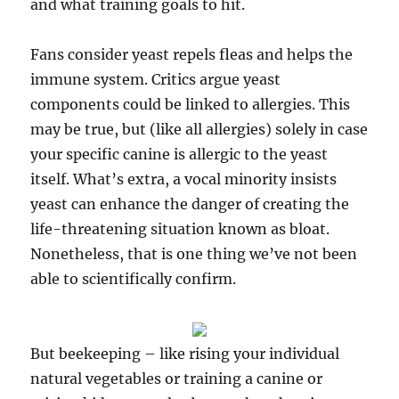
and what training goals to hit.
Fans consider yeast repels fleas and helps the
immune system. Critics argue yeast
components could be linked to allergies. This
may be true, but (like all allergies) solely in case
your specific canine is allergic to the yeast
itself. What’s extra, a vocal minority insists
yeast can enhance the danger of creating the
life-threatening situation known as bloat.
Nonetheless, that is one thing we’ve not been
able to scientifically confirm.
But beekeeping – like rising your individual
natural vegetables or training a canine or