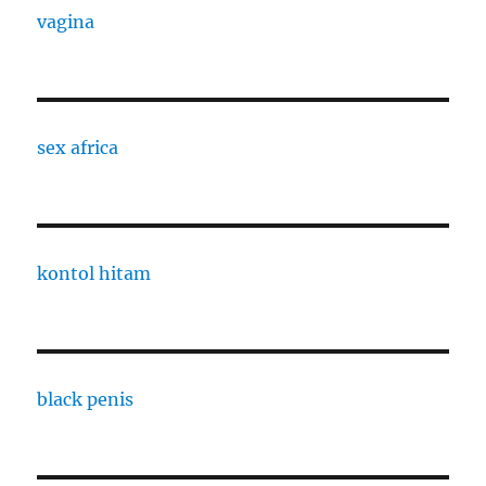
vagina
sex africa
kontol hitam
black penis