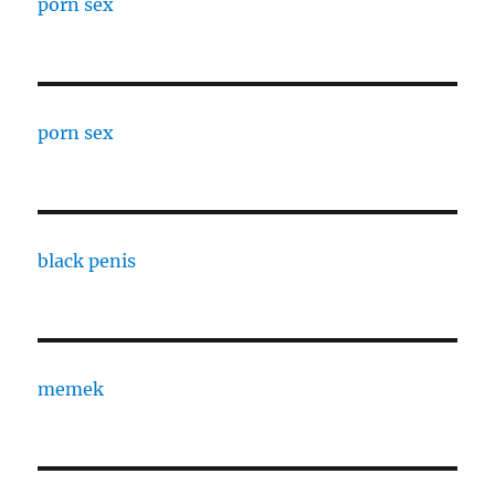
porn sex
porn sex
black penis
memek