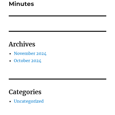
Minutes
Archives
November 2024
October 2024
Categories
Uncategorized