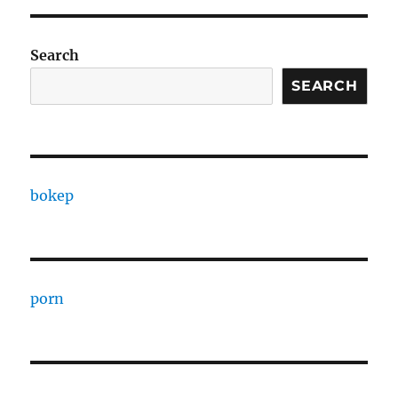
Search
SEARCH
bokep
porn