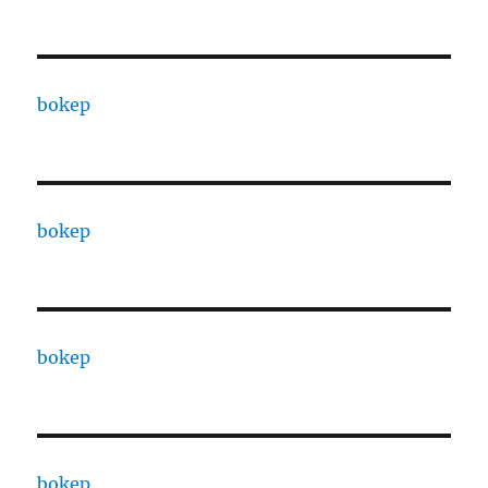
bokep
bokep
bokep
bokep