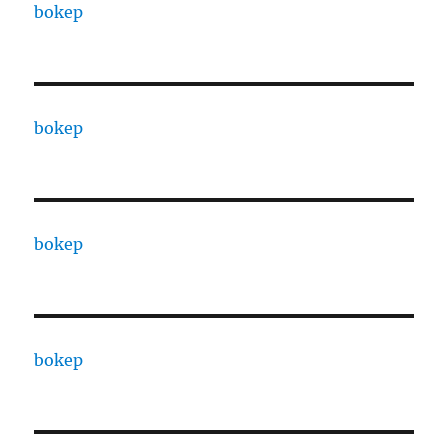
bokep
bokep
bokep
bokep