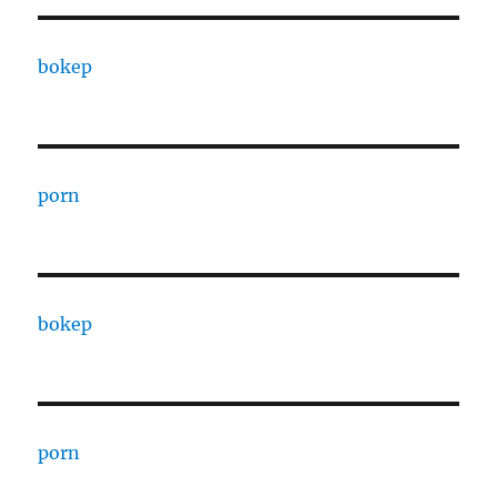
bokep
porn
bokep
porn