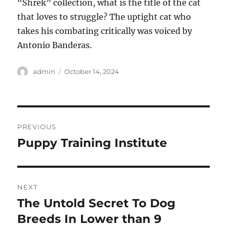
“Shrek” collection, what is the title of the cat
that loves to struggle? The uptight cat who
takes his combating critically was voiced by
Antonio Banderas.
Author
Posted
admin
October 14, 2024
on
Post
PREVIOUS
navigation
Puppy Training Institute
Previous
post:
NEXT
The Untold Secret To Dog
Next
post:
Breeds In Lower than 9