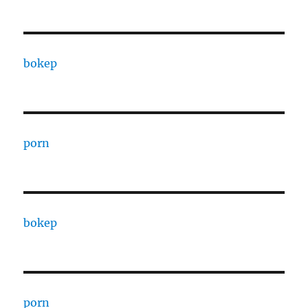
bokep
porn
bokep
porn