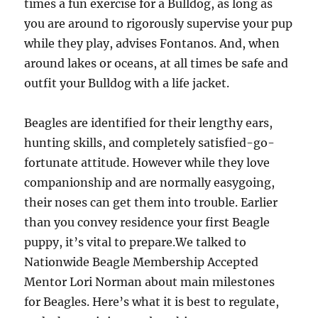
times a fun exercise for a Bulldog, as long as
you are around to rigorously supervise your pup
while they play, advises Fontanos. And, when
around lakes or oceans, at all times be safe and
outfit your Bulldog with a life jacket.
Beagles are identified for their lengthy ears,
hunting skills, and completely satisfied-go-
fortunate attitude. However while they love
companionship and are normally easygoing,
their noses can get them into trouble. Earlier
than you convey residence your first Beagle
puppy, it’s vital to prepare.We talked to
Nationwide Beagle Membership Accepted
Mentor Lori Norman about main milestones
for Beagles. Here’s what it is best to regulate,