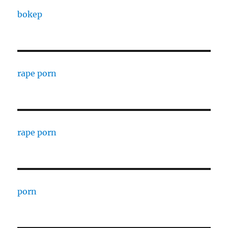
bokep
rape porn
rape porn
porn