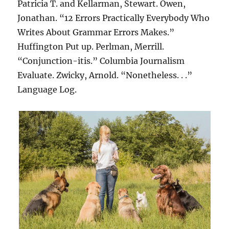
Patricia T. and Kellarman, Stewart. Owen,
Jonathan. “12 Errors Practically Everybody Who
Writes About Grammar Errors Makes.”
Huffington Put up. Perlman, Merrill.
“Conjunction-itis.” Columbia Journalism
Evaluate. Zwicky, Arnold. “Nonetheless. . .”
Language Log.