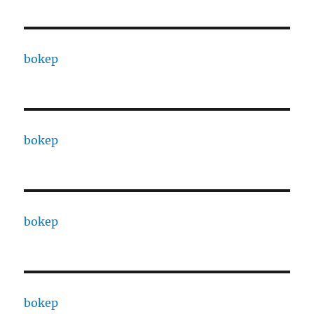
bokep
bokep
bokep
bokep