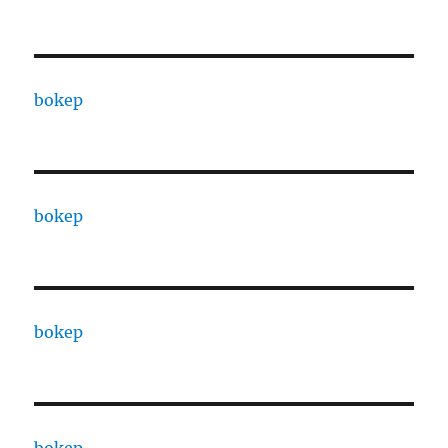
bokep
bokep
bokep