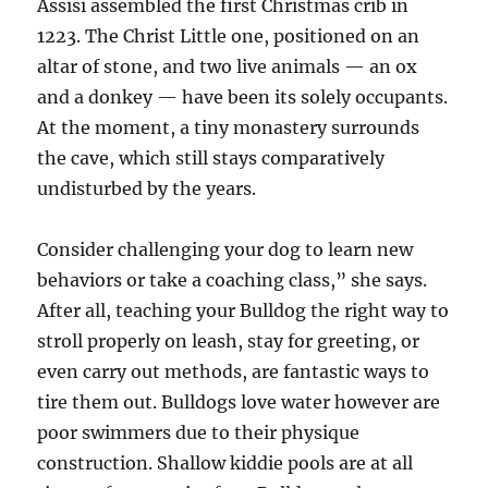
Assisi assembled the first Christmas crib in
1223. The Christ Little one, positioned on an
altar of stone, and two live animals — an ox
and a donkey — have been its solely occupants.
At the moment, a tiny monastery surrounds
the cave, which still stays comparatively
undisturbed by the years.
Consider challenging your dog to learn new
behaviors or take a coaching class,” she says.
After all, teaching your Bulldog the right way to
stroll properly on leash, stay for greeting, or
even carry out methods, are fantastic ways to
tire them out. Bulldogs love water however are
poor swimmers due to their physique
construction. Shallow kiddie pools are at all