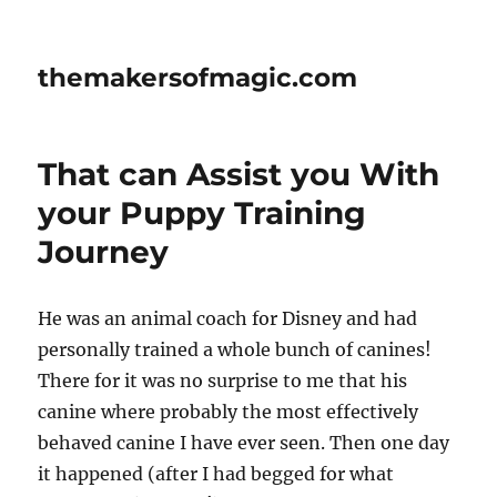
themakersofmagic.com
That can Assist you With
your Puppy Training
Journey
He was an animal coach for Disney and had
personally trained a whole bunch of canines!
There for it was no surprise to me that his
canine where probably the most effectively
behaved canine I have ever seen. Then one day
it happened (after I had begged for what