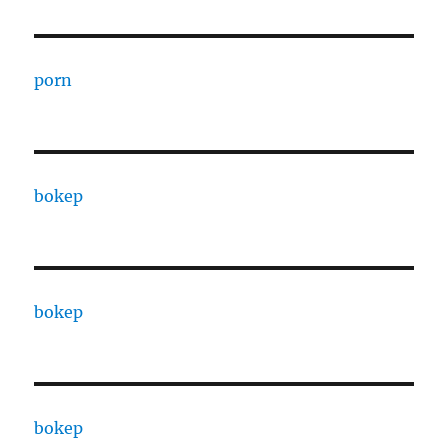
porn
bokep
bokep
bokep