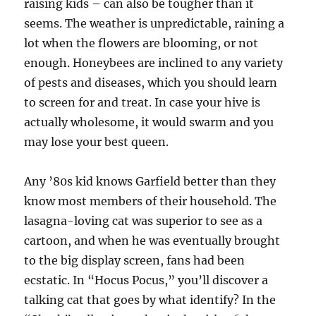
raising kids – can also be tougher than it
seems. The weather is unpredictable, raining a
lot when the flowers are blooming, or not
enough. Honeybees are inclined to any variety
of pests and diseases, which you should learn
to screen for and treat. In case your hive is
actually wholesome, it would swarm and you
may lose your best queen.
Any ’80s kid knows Garfield better than they
know most members of their household. The
lasagna-loving cat was superior to see as a
cartoon, and when he was eventually brought
to the big display screen, fans had been
ecstatic. In “Hocus Pocus,” you’ll discover a
talking cat that goes by what identify? In the