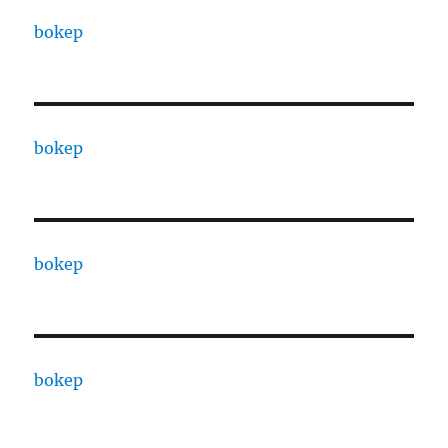
bokep
bokep
bokep
bokep