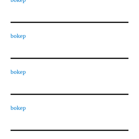
bokep
bokep
bokep
bokep