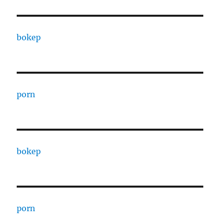
bokep
porn
bokep
porn