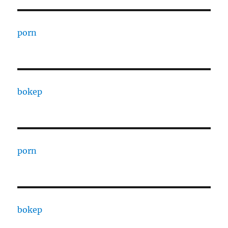
porn
bokep
porn
bokep