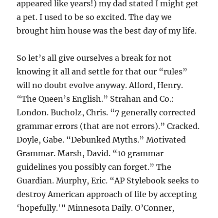
appeared like years!) my dad stated I might get
a pet. I used to be so excited. The day we
brought him house was the best day of my life.
So let’s all give ourselves a break for not
knowing it all and settle for that our “rules”
will no doubt evolve anyway. Alford, Henry.
“The Queen’s English.” Strahan and Co.:
London. Bucholz, Chris. “7 generally corrected
grammar errors (that are not errors).” Cracked.
Doyle, Gabe. “Debunked Myths.” Motivated
Grammar. Marsh, David. “10 grammar
guidelines you possibly can forget.” The
Guardian. Murphy, Eric. “AP Stylebook seeks to
destroy American approach of life by accepting
‘hopefully.'” Minnesota Daily. O’Conner,