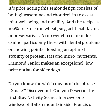
It’s price noting this senior design consists of
both glucosamine and chondroitin to assist
joint well being and mobility. And the recipe is
100% free of corn, wheat, soy, artificial flavors
or preservatives. A top wet choice for older
canine, particularly these with dental problems
or chewing points. Boasting an optimal
stability of protein, fats and micro-nutrients,
Diamond Senior makes an exceptional, low-
price option for older dogs.
Do you know the which means of the phrase
“Xmas?” Discover out. Can you Describe the
first Stay Nativity Scene? In a cave on a
windswept Italian mountainside, Francis of