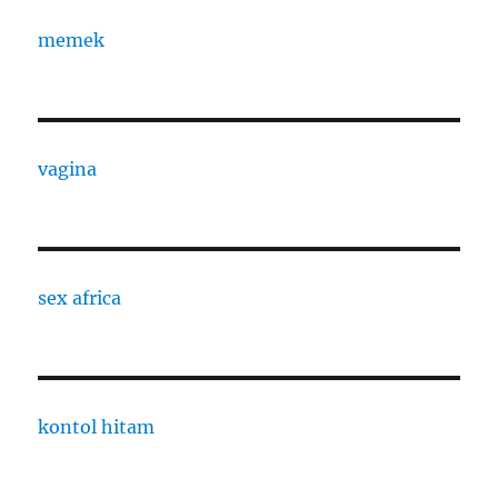
memek
vagina
sex africa
kontol hitam