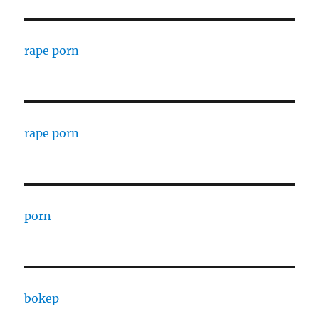
rape porn
rape porn
porn
bokep