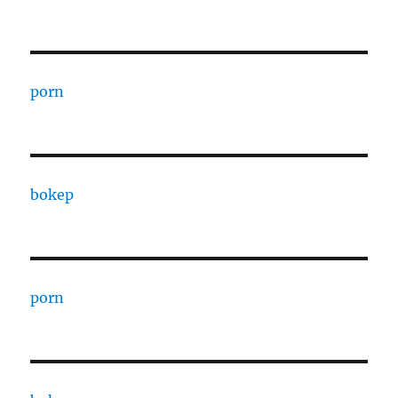
porn
bokep
porn