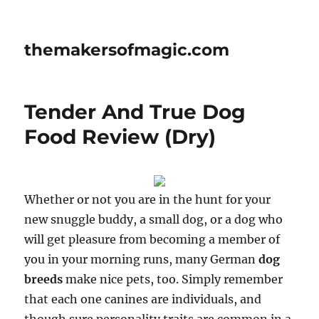
themakersofmagic.com
Tender And True Dog
Food Review (Dry)
Whether or not you are in the hunt for your
new snuggle buddy, a small dog, or a dog who
will get pleasure from becoming a member of
you in your morning runs, many German
dog
breeds
make nice pets, too. Simply remember
that each one canines are individuals, and