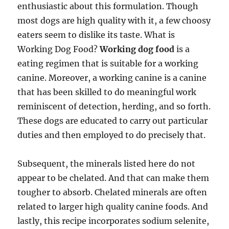
enthusiastic about this formulation. Though
most dogs are high quality with it, a few choosy
eaters seem to dislike its taste. What is
Working Dog Food?
Working dog food
is a
eating regimen that is suitable for a working
canine. Moreover, a working canine is a canine
that has been skilled to do meaningful work
reminiscent of detection, herding, and so forth.
These dogs are educated to carry out particular
duties and then employed to do precisely that.
Subsequent, the minerals listed here do not
appear to be chelated. And that can make them
tougher to absorb. Chelated minerals are often
related to larger high quality canine foods. And
lastly, this recipe incorporates sodium selenite,