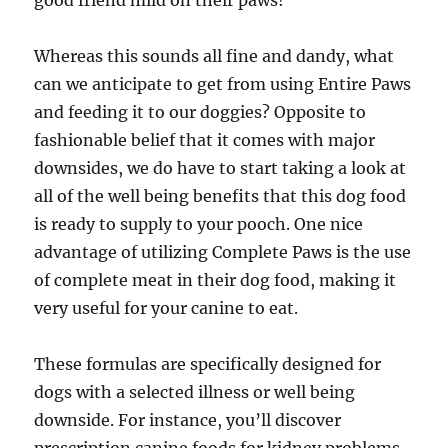
good friend mild on their paws!
Whereas this sounds all fine and dandy, what
can we anticipate to get from using Entire Paws
and feeding it to our doggies? Opposite to
fashionable belief that it comes with major
downsides, we do have to start taking a look at
all of the well being benefits that this dog food
is ready to supply to your pooch. One nice
advantage of utilizing Complete Paws is the use
of complete meat in their dog food, making it
very useful for your canine to eat.
These formulas are specifically designed for
dogs with a selected illness or well being
downside. For instance, you’ll discover