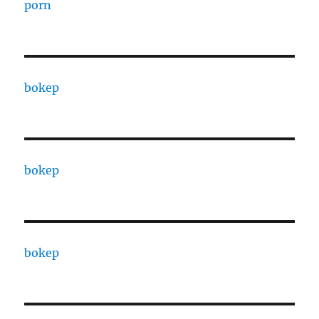
porn
bokep
bokep
bokep