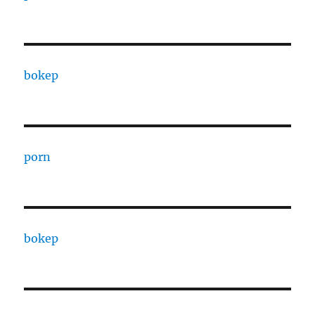
bokep
porn
bokep