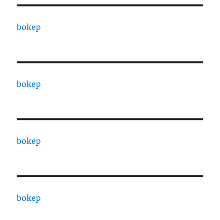
bokep
bokep
bokep
bokep