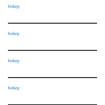
bokep
bokep
bokep
bokep