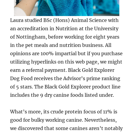
Laura studied BSc (Hons) Animal Science with
an accreditation in Nutrition at the University
of Nottingham, before working for eight years
in the pet meals and nutrition business. All
opinions are 100% impartial but if you purchase
utilizing hyperlinks on this web page, we might
earn a referral payment. Black Gold Explorer
Dog Food receives the Advisor’s prime ranking
of 5 stars. The Black Gold Explorer product line
includes the 9 dry canine foods listed under.
What’s more, its crude protein focus of 11% is
good for bulky working canine. Nevertheless,
we discovered that some canines aren’t notably