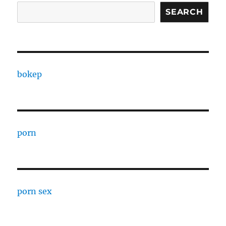
SEARCH
bokep
porn
porn sex