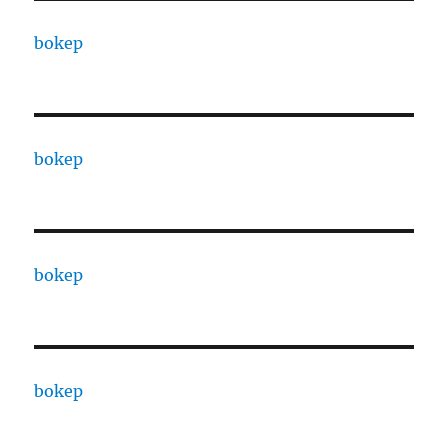
bokep
bokep
bokep
bokep