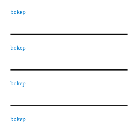
bokep
bokep
bokep
bokep