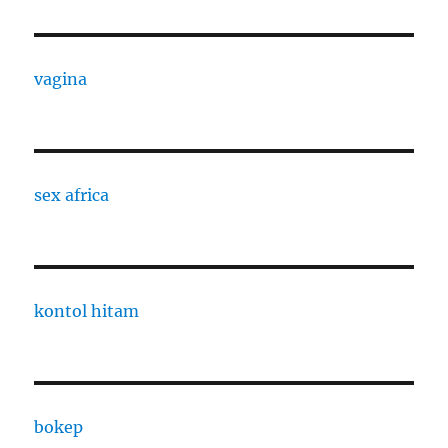
vagina
sex africa
kontol hitam
bokep