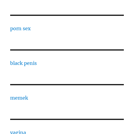
porn sex
black penis
memek
vagina