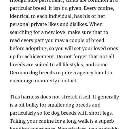
though sure personality traits are common in a
particular breed, it isn’t a given. Every canine,
identical to each individual, has his or her
personal private likes and dislikes. When
searching for a new love, make sure that to
read every part you may a couple of breed
before adopting, so you will set your loved ones
up for achievement. Do not forget that not all
breeds are suited to all lifestyles, and some
German
dog breeds
require a agency hand to
encourage mannerly conduct.
This harness does not stretch itself. It generally
is a bit bulky for smaller dog breeds and
particularly so for dog breeds with short legs.
Taking your canine for a long walk is a superb