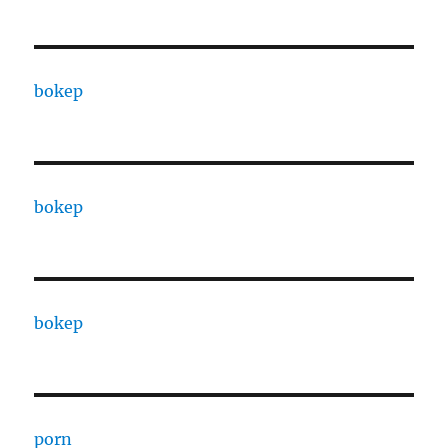
bokep
bokep
bokep
porn