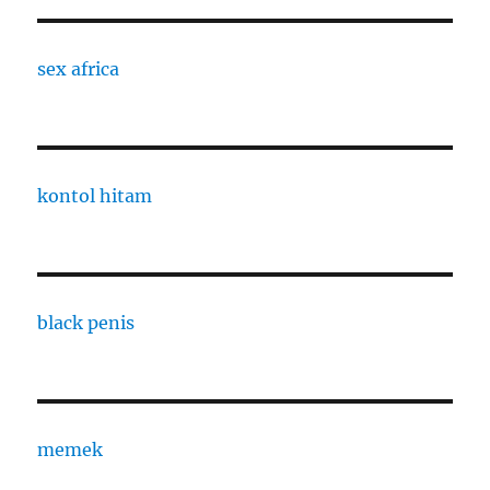
sex africa
kontol hitam
black penis
memek