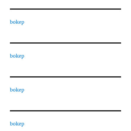
bokep
bokep
bokep
bokep