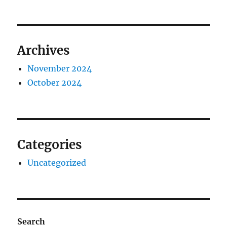
Archives
November 2024
October 2024
Categories
Uncategorized
Search