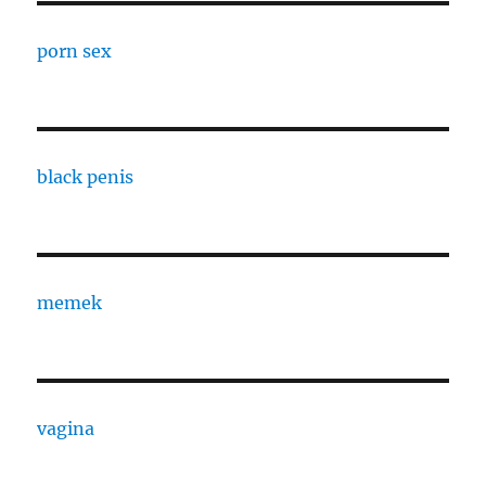
porn sex
black penis
memek
vagina