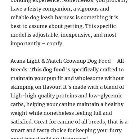
bonding experience. Nonetheless, you probably
have a feisty companion, a vigorous and
reliable dog leash harness is something it is
best to assume about getting. This specific
model is adjustable, inexpensive, and most
importantly – comfy.
Acana Light & Match Grownup Dog Food – All
Breeds:
This dog food
is specifically crafted to
maintain your pup fit and wholesome without
skimping on flavour. It’s made with a blend of
high-high quality proteins and low-glycemic
carbs, helping your canine maintain a healthy
weight while nonetheless feeling full and
satisfied. Great for canine of all breeds, that is a
smart and tasty choice for keeping your furry