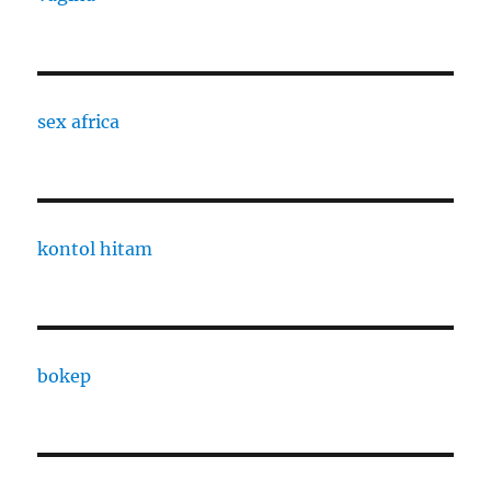
sex africa
kontol hitam
bokep