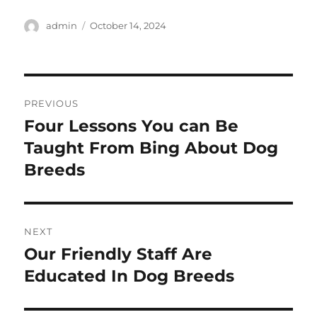
Author
Posted
admin
October 14, 2024
on
Post
PREVIOUS
navigation
Four Lessons You can Be
Previous
post:
Taught From Bing About Dog
Breeds
NEXT
Our Friendly Staff Are
Next
post:
Educated In Dog Breeds