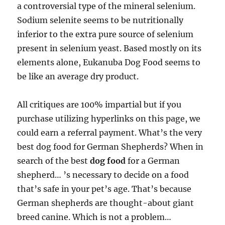
a controversial type of the mineral selenium.
Sodium selenite seems to be nutritionally
inferior to the extra pure source of selenium
present in selenium yeast. Based mostly on its
elements alone, Eukanuba Dog Food seems to
be like an average dry product.
All critiques are 100% impartial but if you
purchase utilizing hyperlinks on this page, we
could earn a referral payment. What’s the very
best dog food for German Shepherds? When in
search of the best
dog food
for a German
shepherd… ’s necessary to decide on a food
that’s safe in your pet’s age. That’s because
German shepherds are thought-about giant
breed canine. Which is not a problem…