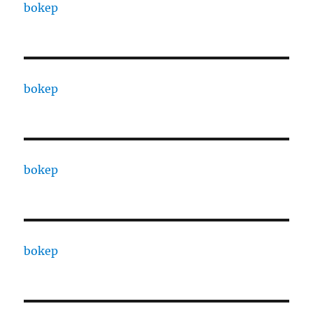
bokep
bokep
bokep
bokep