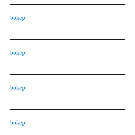
bokep
bokep
bokep
bokep