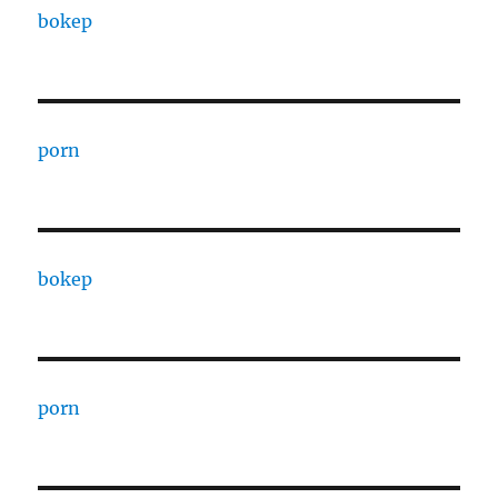
bokep
porn
bokep
porn