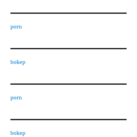
porn
bokep
porn
bokep