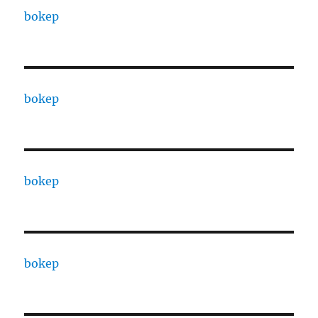
bokep
bokep
bokep
bokep