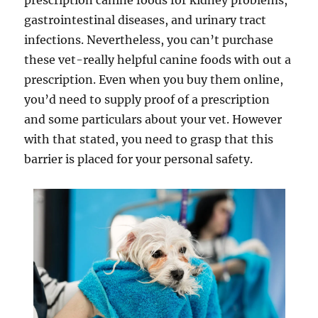
prescription canine foods for kidney problems,
gastrointestinal diseases, and urinary tract
infections. Nevertheless, you can’t purchase
these vet-really helpful canine foods with out a
prescription. Even when you buy them online,
you’d need to supply proof of a prescription
and some particulars about your vet. However
with that stated, you need to grasp that this
barrier is placed for your personal safety.