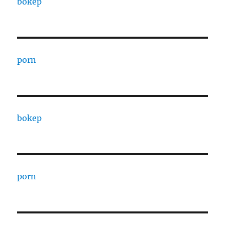
bokep
porn
bokep
porn