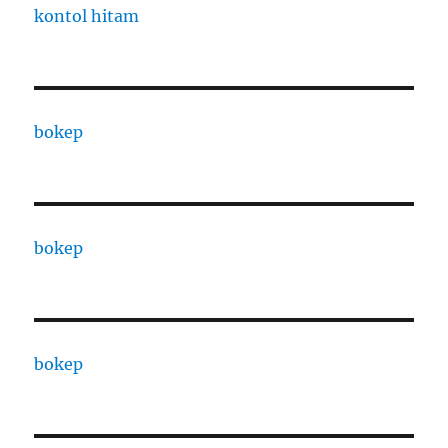
kontol hitam
bokep
bokep
bokep