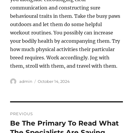
communication and constructing sure
behavioural traits in them. Take the busy paws
outdoors and let them do some helpful
workout routines. You possibly can increase
your bodily health by accompanying them. Try
how much physical activities their particular
breed requires. Work accordingly. Jog with
them, stroll with them, and travel with them.
Author
Posted
admin
October 14, 2024
on
Post
PREVIOUS
navigation
Be The Primary To Read What
Previous
post:
The Specialists Are Saying