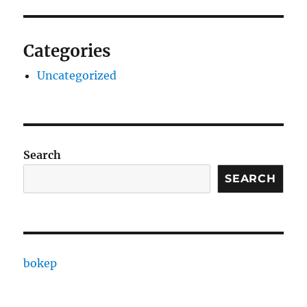
Categories
Uncategorized
Search
SEARCH
bokep