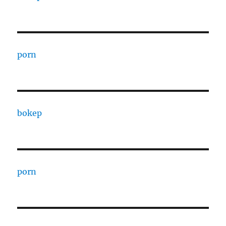
porn
bokep
porn