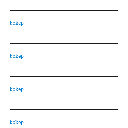
bokep
bokep
bokep
bokep