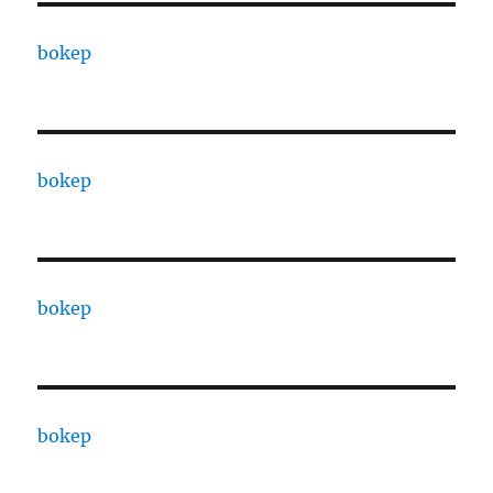
bokep
bokep
bokep
bokep