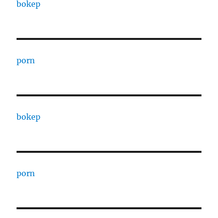
bokep
porn
bokep
porn