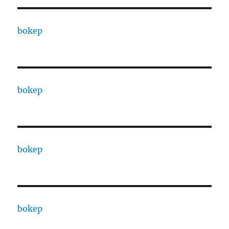
bokep
bokep
bokep
bokep