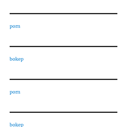
porn
bokep
porn
bokep