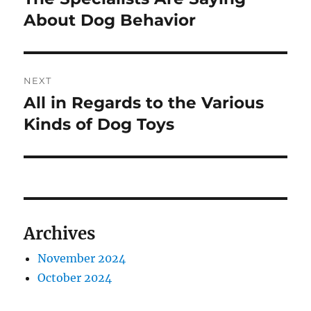
About Dog Behavior
NEXT
All in Regards to the Various
Next
post:
Kinds of Dog Toys
Archives
November 2024
October 2024