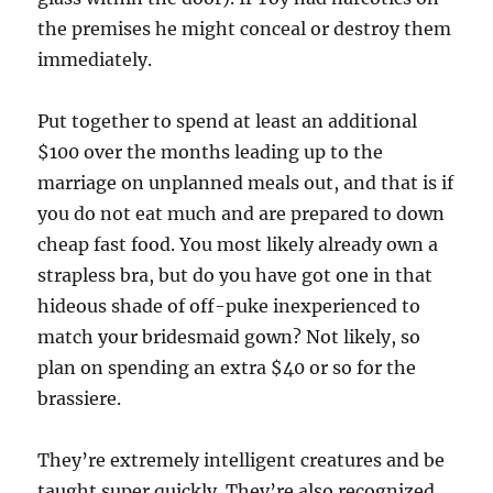
the premises he might conceal or destroy them
immediately.
Put together to spend at least an additional
$100 over the months leading up to the
marriage on unplanned meals out, and that is if
you do not eat much and are prepared to down
cheap fast food. You most likely already own a
strapless bra, but do you have got one in that
hideous shade of off-puke inexperienced to
match your bridesmaid gown? Not likely, so
plan on spending an extra $40 or so for the
brassiere.
They’re extremely intelligent creatures and be
taught super quickly. They’re also recognized