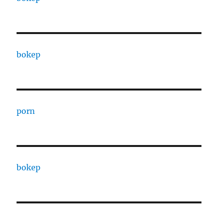
bokep
porn
bokep