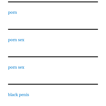
porn
porn sex
porn sex
black penis