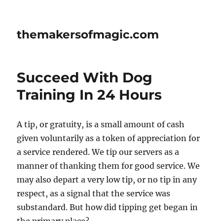
themakersofmagic.com
Succeed With Dog
Training In 24 Hours
A tip, or gratuity, is a small amount of cash
given voluntarily as a token of appreciation for
a service rendered. We tip our servers as a
manner of thanking them for good service. We
may also depart a very low tip, or no tip in any
respect, as a signal that the service was
substandard. But how did tipping get began in