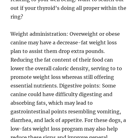
out if your thyroid’s doing all proper within the
ring?
Weight administration: Overweight or obese
canine may have a decrease-fat weight loss
plan to assist them drop extra pounds.
Reducing the fat content of their food can
lower the overall caloric density, serving to to
promote weight loss whereas still offering
essential nutrients. Digestive points: Some
canine could have difficulty digesting and
absorbing fats, which may lead to
gastrointestinal points resembling vomiting,
diarrhea, and lack of appetite. For these dogs, a
low-fats weight loss program may also help
reduce these signs and improve general