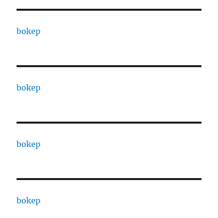
bokep
bokep
bokep
bokep