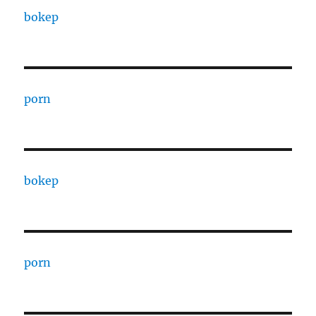
bokep
porn
bokep
porn