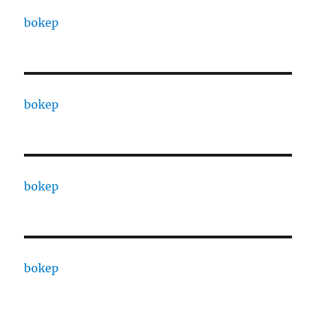
bokep
bokep
bokep
bokep