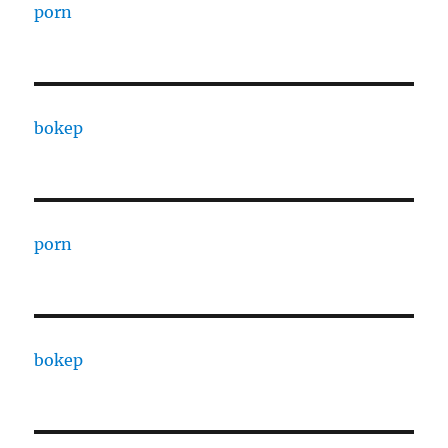
porn
bokep
porn
bokep