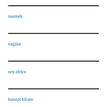
memek
vagina
sex africa
kontol hitam