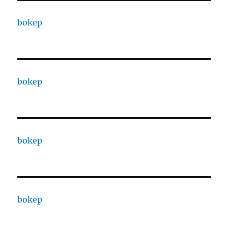
bokep
bokep
bokep
bokep