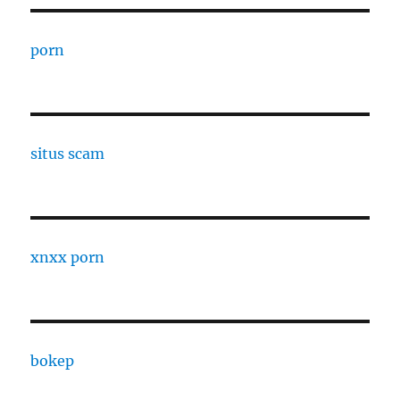
porn
situs scam
xnxx porn
bokep