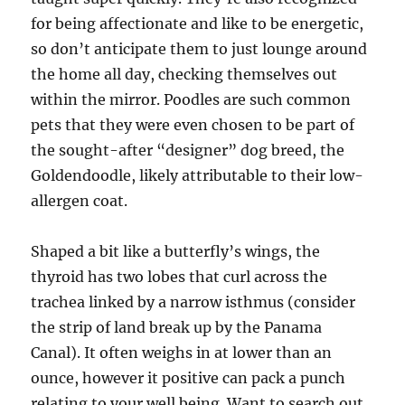
for being affectionate and like to be energetic,
so don’t anticipate them to just lounge around
the home all day, checking themselves out
within the mirror. Poodles are such common
pets that they were even chosen to be part of
the sought-after “designer” dog breed, the
Goldendoodle, likely attributable to their low-
allergen coat.
Shaped a bit like a butterfly’s wings, the
thyroid has two lobes that curl across the
trachea linked by a narrow isthmus (consider
the strip of land break up by the Panama
Canal). It often weighs in at lower than an
ounce, however it positive can pack a punch
relating to your well being. Want to search out