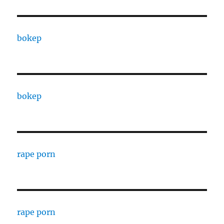
bokep
bokep
rape porn
rape porn