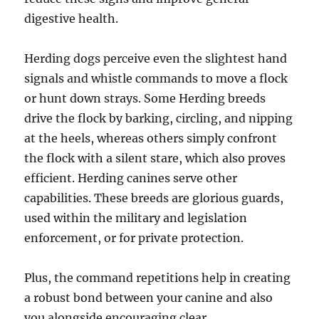
digestive health.
Herding dogs perceive even the slightest hand
signals and whistle commands to move a flock
or hunt down strays. Some Herding breeds
drive the flock by barking, circling, and nipping
at the heels, whereas others simply confront
the flock with a silent stare, which also proves
efficient. Herding canines serve other
capabilities. These breeds are glorious guards,
used within the military and legislation
enforcement, or for private protection.
Plus, the command repetitions help in creating
a robust bond between your canine and also
you alongside encouraging clear