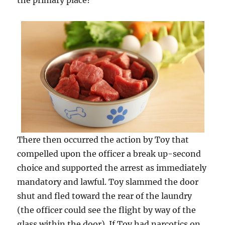
the primary place?
There then occurred the action by Toy that
compelled upon the officer a break up-second
choice and supported the arrest as immediately
mandatory and lawful. Toy slammed the door
shut and fled toward the rear of the laundry
(the officer could see the flight by way of the
glass within the door). If Toy had narcotics on