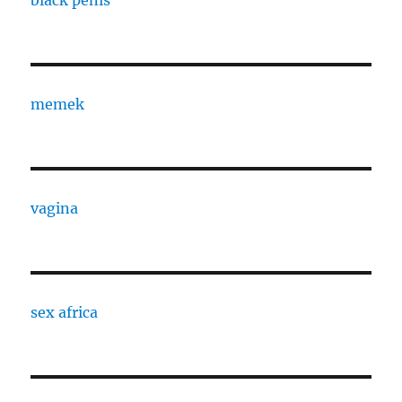
black penis
memek
vagina
sex africa