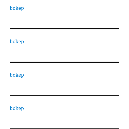
bokep
bokep
bokep
bokep