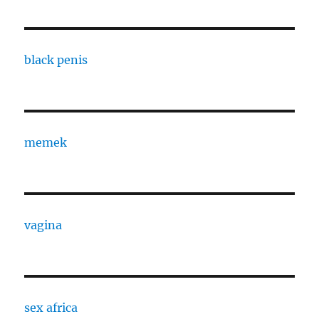
black penis
memek
vagina
sex africa