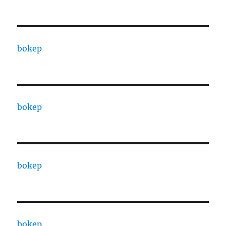
bokep
bokep
bokep
bokep