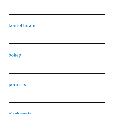
kontol hitam
bokep
porn sex