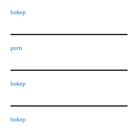
bokep
porn
bokep
bokep