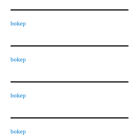
bokep
bokep
bokep
bokep