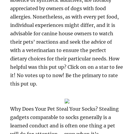
absence of synthetic additives, are notably
appreciated by owners of dogs with food
allergies. Nonetheless, as with every pet food,
individual experiences might differ, and it is
advisable for canine house owners to watch
their pets’ reactions and seek the advice of
with a veterinarian to ensure the perfect
dietary choices for their particular needs. How
helpful was this put up? Click on on a star to fee
it! No votes up to now! Be the primary to rate
this put up.
Why Does Your Pet Steal Your Socks? Stealing
gadgets comparable to socks generally is a
learned conduct and is often one thing a pet