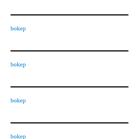
bokep
bokep
bokep
bokep