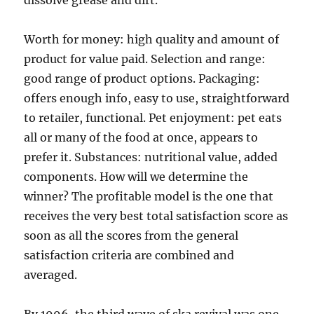
dissolve grease and dirt.
Worth for money: high quality and amount of
product for value paid. Selection and range:
good range of product options. Packaging:
offers enough info, easy to use, straightforward
to retailer, functional. Pet enjoyment: pet eats
all or many of the food at once, appears to
prefer it. Substances: nutritional value, added
components. How will we determine the
winner? The profitable model is the one that
receives the very best total satisfaction score as
soon as all the scores from the general
satisfaction criteria are combined and
averaged.