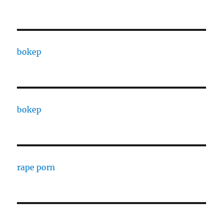
bokep
bokep
rape porn