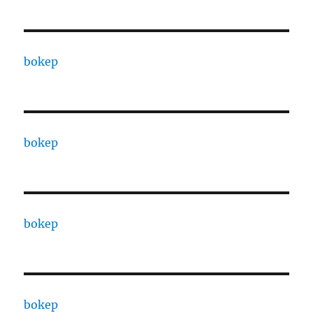
bokep
bokep
bokep
bokep