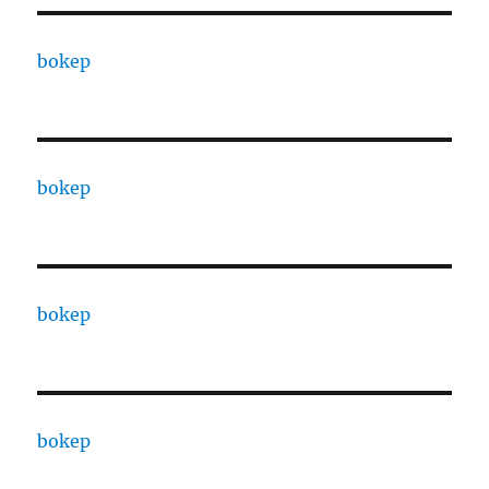
bokep
bokep
bokep
bokep