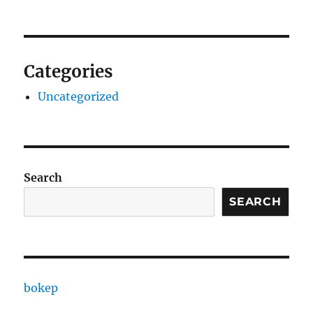
Categories
Uncategorized
Search
SEARCH
bokep