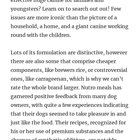
effective huge canine for families and
youngsters? Learn on to search out out! Few
issues are more iconic than the picture of a
household, a home, and a giant canine working
round with the children.
Lots of its formulation are distinctive, however
there are also some that comprise cheaper
components, like brewers rice, or controversial
ones, like carrageenan, which is why we can’t
rate the whole brand larger. Nutro meals has
garnered positive feedback from many dog
owners, with quite a few experiences indicating
that their dogs seemed to take pleasure in and
just like the food. Their recipes, recognized for
his or her use of premium substances and the