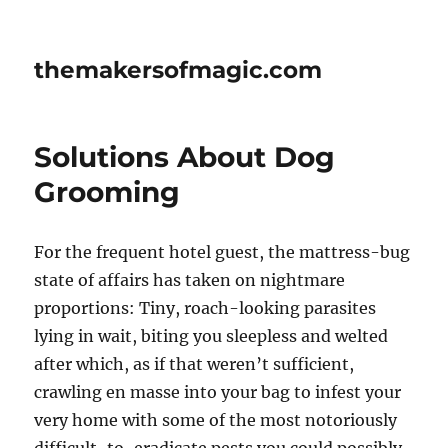
themakersofmagic.com
Solutions About Dog
Grooming
For the frequent hotel guest, the mattress-bug
state of affairs has taken on nightmare
proportions: Tiny, roach-looking parasites
lying in wait, biting you sleepless and welted
after which, as if that weren’t sufficient,
crawling en masse into your bag to infest your
very home with some of the most notoriously