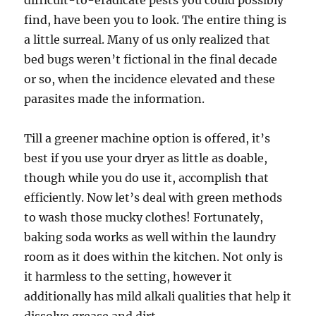
difficult-to-eradicate pests you could possibly
find, have been you to look. The entire thing is
a little surreal. Many of us only realized that
bed bugs weren’t fictional in the final decade
or so, when the incidence elevated and these
parasites made the information.
Till a greener machine option is offered, it’s
best if you use your dryer as little as doable,
though while you do use it, accomplish that
efficiently. ­Now let’s deal with green methods
to wash those mucky clothes! Fortunately,
baking soda works as well within the laundry
room as it does within the kitchen. Not only is
it harmless to the setting, however it
additionally has mild alkali qualities that help it