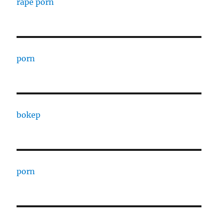
rape porn
porn
bokep
porn