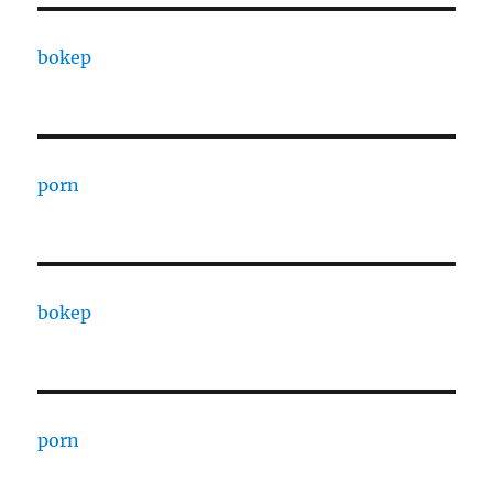
bokep
porn
bokep
porn