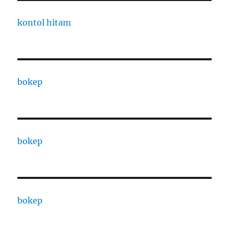
kontol hitam
bokep
bokep
bokep