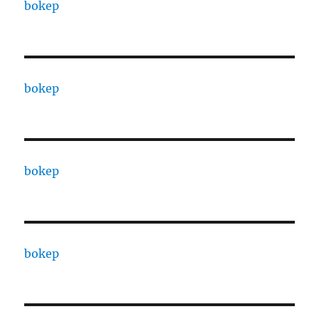
bokep
bokep
bokep
bokep