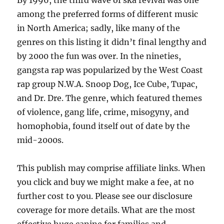
By 1996, the third wave of ska revival was one
among the preferred forms of different music
in North America; sadly, like many of the
genres on this listing it didn’t final lengthy and
by 2000 the fun was over. In the nineties,
gangsta rap was popularized by the West Coast
rap group N.W.A. Snoop Dog, Ice Cube, Tupac,
and Dr. Dre. The genre, which featured themes
of violence, gang life, crime, misogyny, and
homophobia, found itself out of date by the
mid-2000s.
This publish may comprise affiliate links. When
you click and buy we might make a fee, at no
further cost to you. Please see our disclosure
coverage for more details. What are the most