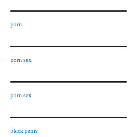
porn
porn sex
porn sex
black penis