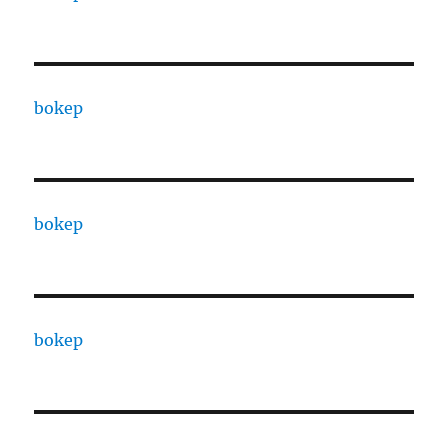
bokep
bokep
bokep