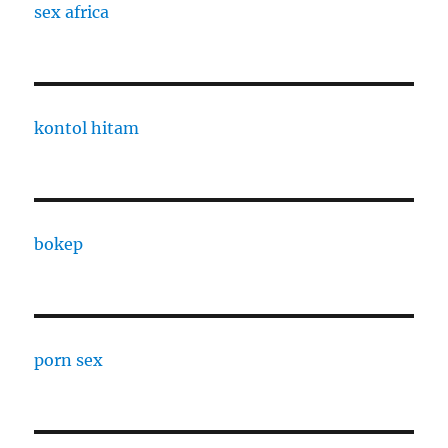
sex africa
kontol hitam
bokep
porn sex