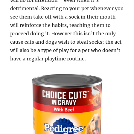
will do for attention – even when it’s
detrimental. Reacting to your pet whenever you
see them take off with a sock in their mouth
will reinforce the habits, teaching them to
proceed doing it. However this isn’t the only
cause cats and dogs wish to steal socks; the act
will also be a type of play for a pet who doesn’t
have a regular playtime routine.