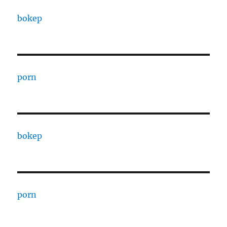
bokep
porn
bokep
porn