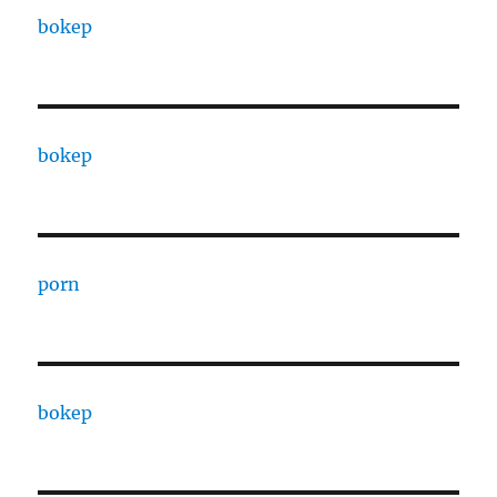
bokep
bokep
porn
bokep