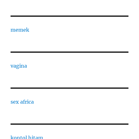
memek
vagina
sex africa
kontol hitam