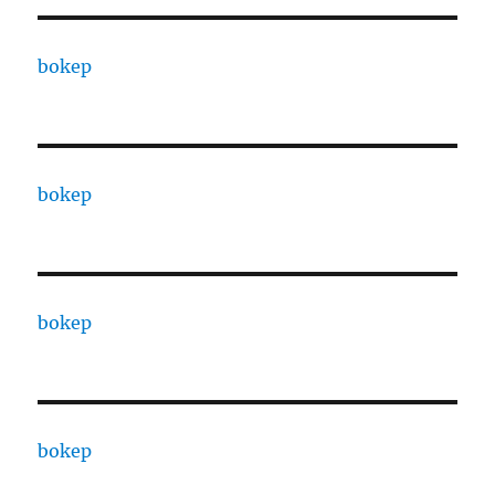
bokep
bokep
bokep
bokep