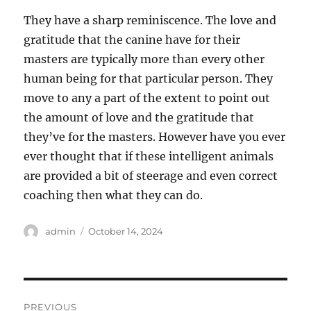
They have a sharp reminiscence. The love and
gratitude that the canine have for their
masters are typically more than every other
human being for that particular person. They
move to any a part of the extent to point out
the amount of love and the gratitude that
they’ve for the masters. However have you ever
ever thought that if these intelligent animals
are provided a bit of steerage and even correct
coaching then what they can do.
Author
Posted
admin
October 14, 2024
on
Post
PREVIOUS