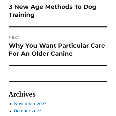
navigation
3 New Age Methods To Dog
Previous
post:
Training
NEXT
Why You Want Particular Care
Next
post:
For An Older Canine
Archives
November 2024
October 2024