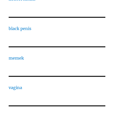
black penis
memek
vagina