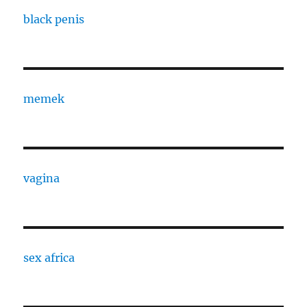
black penis
memek
vagina
sex africa