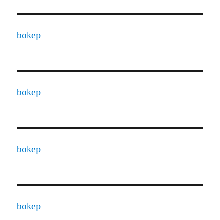
bokep
bokep
bokep
bokep