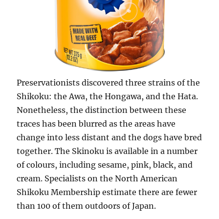
Preservationists discovered three strains of the
Shikoku: the Awa, the Hongawa, and the Hata.
Nonetheless, the distinction between these
traces has been blurred as the areas have
change into less distant and the dogs have bred
together. The Skinoku is available in a number
of colours, including sesame, pink, black, and
cream. Specialists on the North American
Shikoku Membership estimate there are fewer
than 100 of them outdoors of Japan.