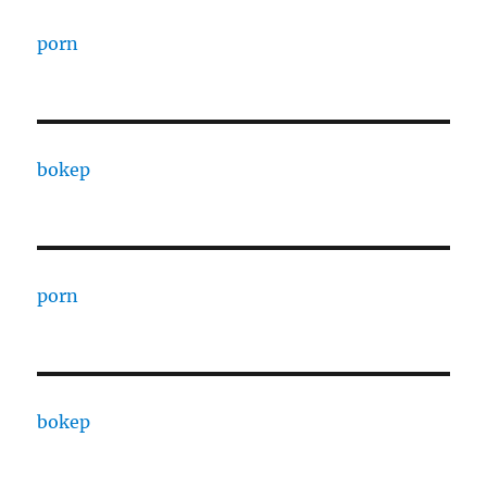
porn
bokep
porn
bokep