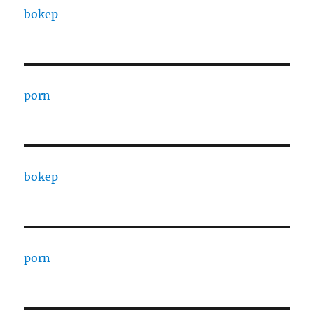
bokep
porn
bokep
porn