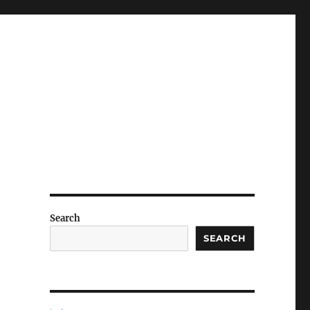
Search
SEARCH