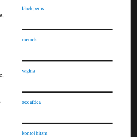
m
black penis
e,
memek
vagina
r,
.
sex africa
kontol hitam