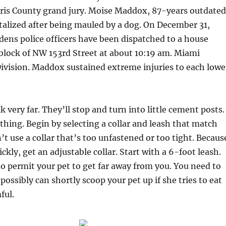
rris County grand jury. Moise Maddox, 87-years outdated
talized after being mauled by a dog. On December 31,
ens police officers have been dispatched to a house
block of NW 153rd Street at about 10:19 am. Miami
ivision. Maddox sustained extreme injuries to each lowe
 very far. They’ll stop and turn into little cement posts.
 thing. Begin by selecting a collar and leash that match
’t use a collar that’s too unfastened or too tight. Becaus
kly, get an adjustable collar. Start with a 6-foot leash.
o permit your pet to get far away from you. You need to
possibly can shortly scoop your pet up if she tries to eat
ful.