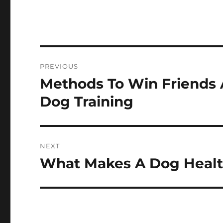
Post
PREVIOUS
navigation
Methods To Win Friends 
Previous
post:
Dog Training
NEXT
What Makes A Dog Heal
Next
post: