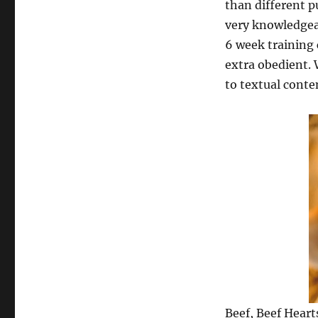
than different p
very knowledgea
6 week training c
extra obedient. 
to textual conte
Beef, Beef Heart