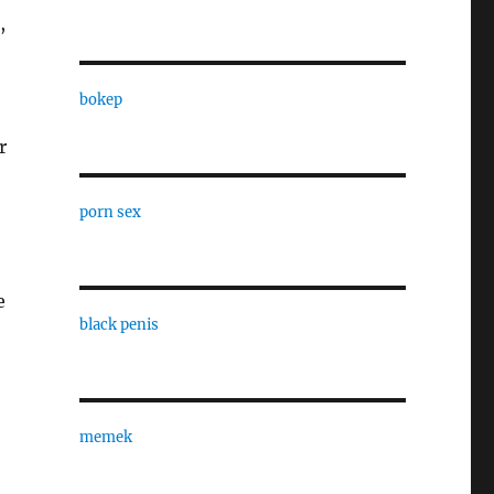
,
bokep
r
porn sex
e
black penis
memek