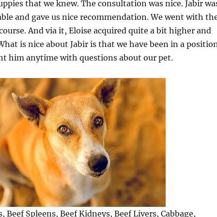
uppies that we knew. The consultation was nice. Jabir wa
ble and gave us nice recommendation. We went with th
ourse. And via it, Eloise acquired quite a bit higher and
What is nice about Jabir is that we have been in a positio
nt him anytime with questions about our pet.
s, Beef Spleens, Beef Kidneys, Beef Livers, Cabbage,