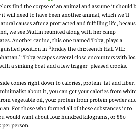
elors find the corpse of an animal and assume it should 
it will need to have been another animal, which we’ll
tural causes after a protracted and fulfilling life, becau
end, we see Muffin reunited along with her camp
ates. Another canine, this one named Toby, plays a
uished position in “Friday the thirteenth Half VIII:
hattan.” Toby escapes several close encounters with los
r with a sinking boat and a few trigger-pleased crooks.
de comes right down to calories, protein, fat and fiber. 
 minimalist about it, you can get your calories from whit
 from vegetable oil, your protein from protein powder an
bran. For those who formed all of these substances into
you would want about four hundred kilograms, or 880
 per person.