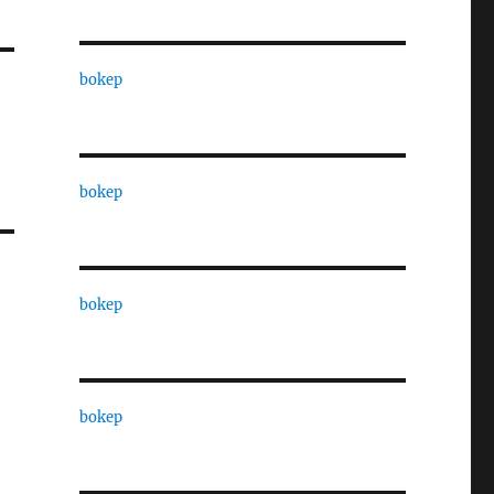
bokep
bokep
bokep
bokep