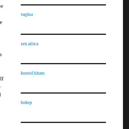
be
vagina
se
sex africa
s
kontol hitam
If
e
d
bokep