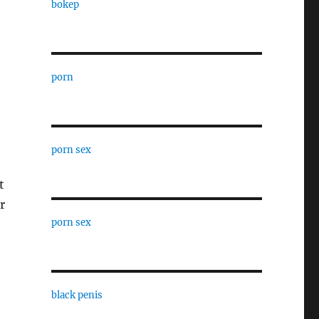
bokep
porn
porn sex
t
r
porn sex
black penis