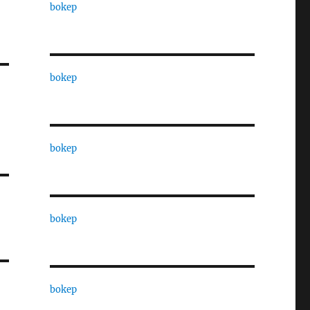
bokep
bokep
bokep
bokep
bokep