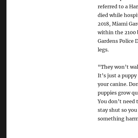
referred to a Ha
died while hospi
2018, Miami Gard
within the 2100 
Gardens Police D
legs.
“They won’t walk
It’s just a puppy
your canine. Don
puppies grow quic
You don’t need t
stay shut so you 
something harm