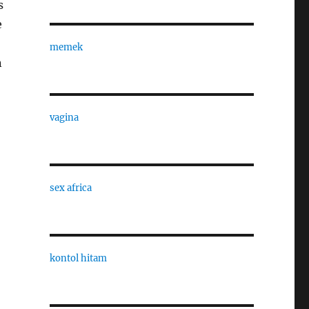
s
e
memek
n
vagina
sex africa
kontol hitam