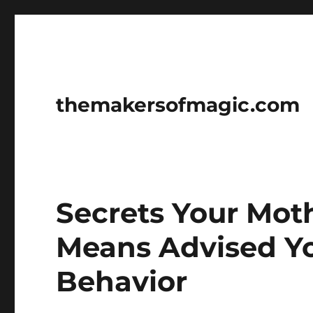
themakersofmagic.com
Secrets Your Mot
Means Advised Y
Behavior