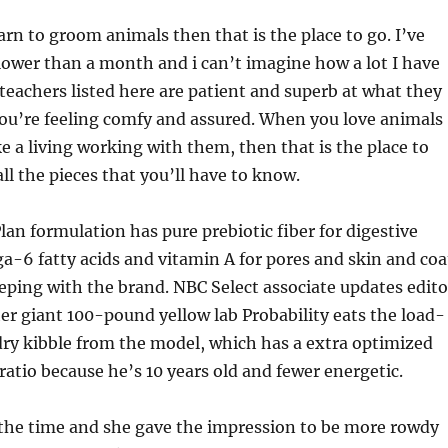
earn to groom animals then that is the place to go. I’ve
lower than a month and i can’t imagine how a lot I have
teachers listed here are patient and superb at what they
ou’re feeling comfy and assured. When you love animals
 a living working with them, then that is the place to
ll the pieces that you’ll have to know.
lan formulation has pure prebiotic fiber for digestive
-6 fatty acids and vitamin A for pores and skin and coa
eeping with the brand. NBC Select associate updates edito
er giant 100-pound yellow lab Probability eats the load-
ry kibble from the model, which has a extra optimized
ratio because he’s 10 years old and fewer energetic.
 the time and she gave the impression to be more rowdy