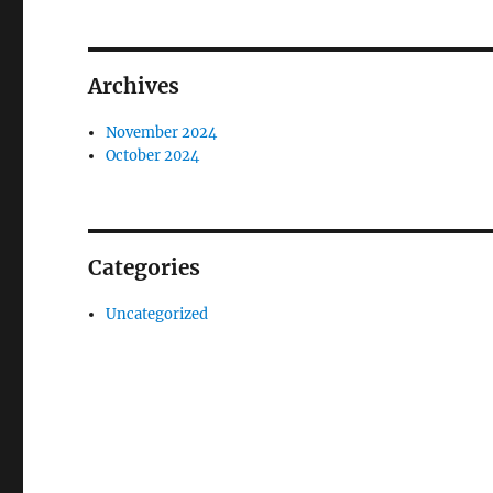
Archives
November 2024
October 2024
Categories
Uncategorized