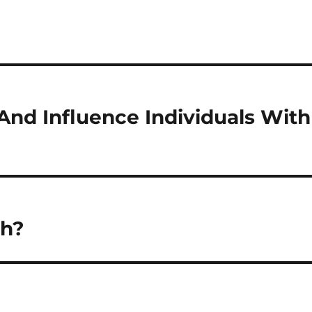
And Influence Individuals With
th?