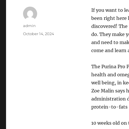
If you want to l
been right here 
Author
admin
discovered! The 
Posted
October 14, 2024
do. They make y
on
and need to make
come and learn a
The Purina Pro P
health and omega
well being, in k
Zoe Malin says h
administration d
protein-to-fats 
10 weeks old on