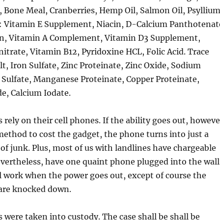
, Bone Meal, Cranberries, Hemp Oil, Salmon Oil, Psylliu
: Vitamin E Supplement, Niacin, D-Calcium Panthotenat
vin, Vitamin A Complement, Vitamin D3 Supplement,
rate, Vitamin B12, Pyridoxine HCL, Folic Acid. Trace
lt, Iron Sulfate, Zinc Proteinate, Zinc Oxide, Sodium
 Sulfate, Manganese Proteinate, Copper Proteinate,
, Calcium Iodate.
rely on their cell phones. If the ability goes out, howeve
method to cost the gadget, the phone turns into just a
f junk. Plus, most of us with landlines have chargeable
evertheless, have one quaint phone plugged into the wall
l work when the power goes out, except of course the
 are knocked down.
ls were taken into custody. The case shall be shall be