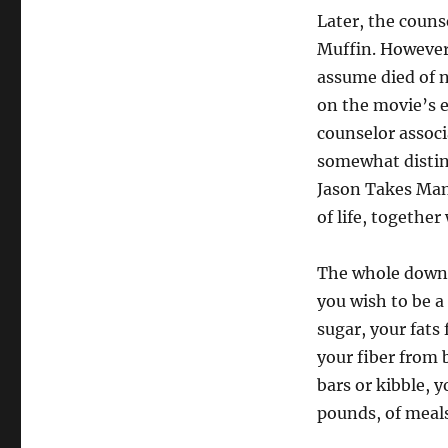
Later, the couns
Muffin. However 
assume died of na
on the movie’s 
counselor associ
somewhat disting
Jason Takes Man
of life, togethe
The whole downsi
you wish to be a
sugar, your fats
your fiber from 
bars or kibble, 
pounds, of meals