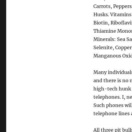
Carrots, Peppers
Husks. Vitamins
Biotin, Ribofla
Thiamine Mononit
Minerals: Sea Sa
Selenite, Copper
Manganous Oxide
Many individuals 
and there is no 
high-tech hunk o
telephones. I, n
Such phones wil
telephone lines
All three pit bul