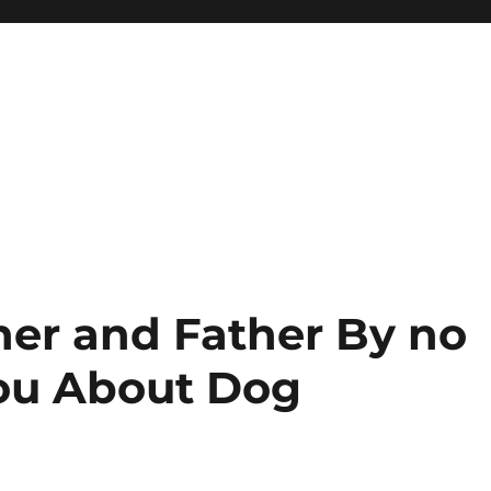
her and Father By no
ou About Dog