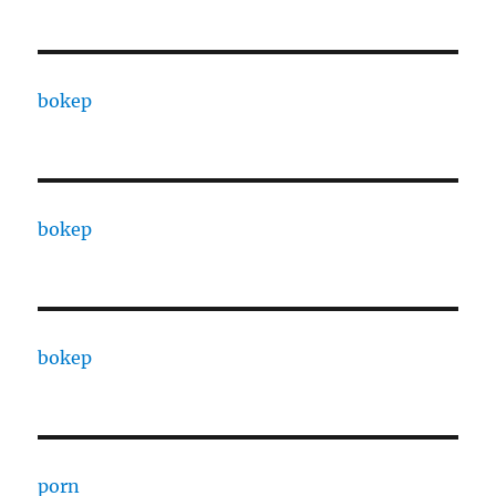
bokep
bokep
bokep
porn