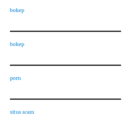
bokep
bokep
porn
situs scam