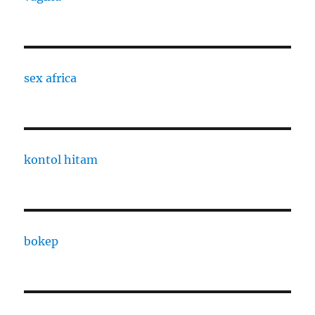
sex africa
kontol hitam
bokep