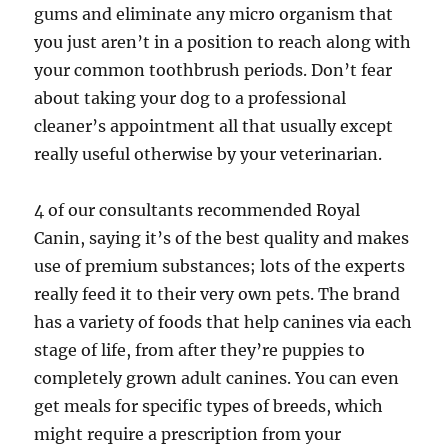
gums and eliminate any micro organism that
you just aren’t in a position to reach along with
your common toothbrush periods. Don’t fear
about taking your dog to a professional
cleaner’s appointment all that usually except
really useful otherwise by your veterinarian.
4 of our consultants recommended Royal
Canin, saying it’s of the best quality and makes
use of premium substances; lots of the experts
really feed it to their very own pets. The brand
has a variety of foods that help canines via each
stage of life, from after they’re puppies to
completely grown adult canines. You can even
get meals for specific types of breeds, which
might require a prescription from your