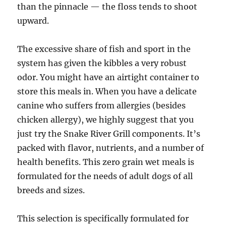
than the pinnacle — the floss tends to shoot
upward.
The excessive share of fish and sport in the
system has given the kibbles a very robust
odor. You might have an airtight container to
store this meals in. When you have a delicate
canine who suffers from allergies (besides
chicken allergy), we highly suggest that you
just try the Snake River Grill components. It’s
packed with flavor, nutrients, and a number of
health benefits. This zero grain wet meals is
formulated for the needs of adult dogs of all
breeds and sizes.
This selection is specifically formulated for