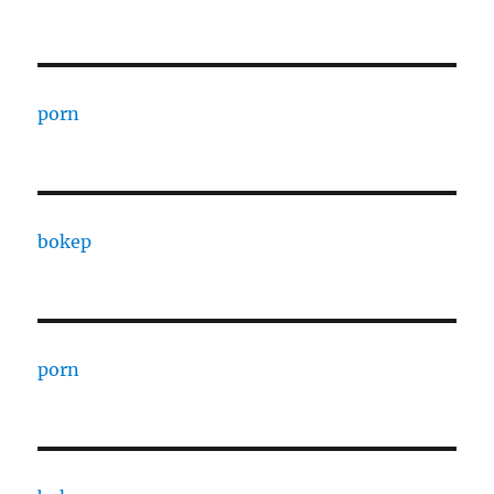
porn
bokep
porn