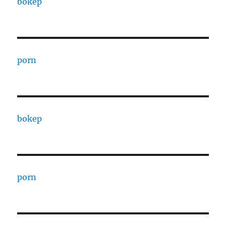
bokep
porn
bokep
porn