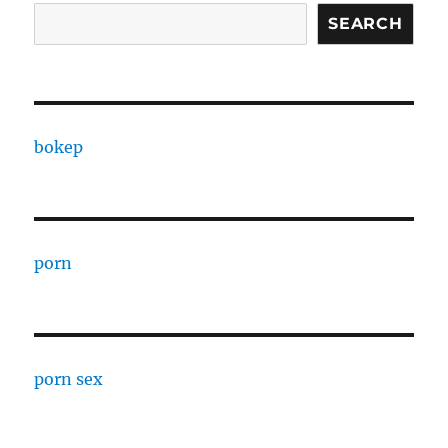
SEARCH
bokep
porn
porn sex