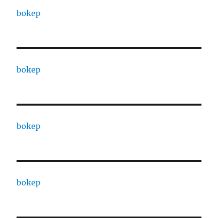
bokep
bokep
bokep
bokep