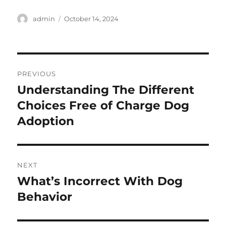
Author
Posted
admin
October 14, 2024
on
Post
PREVIOUS
navigation
Understanding The Different
Previous
post:
Choices Free of Charge Dog
Adoption
NEXT
What’s Incorrect With Dog
Next
post:
Behavior