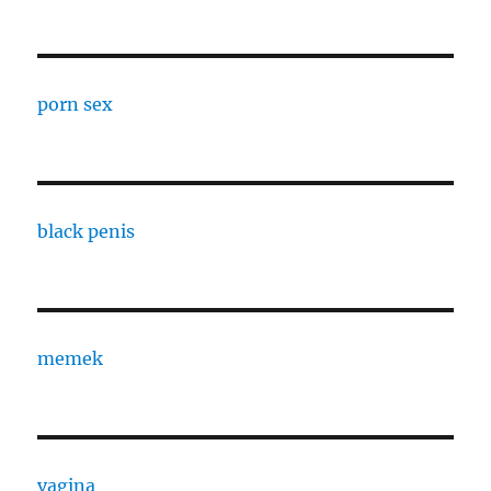
porn sex
black penis
memek
vagina