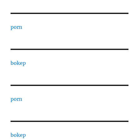
porn
bokep
porn
bokep