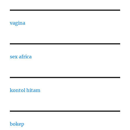
vagina
sex africa
kontol hitam
bokep