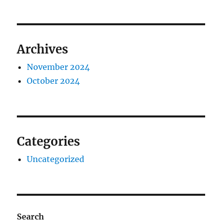
Archives
November 2024
October 2024
Categories
Uncategorized
Search