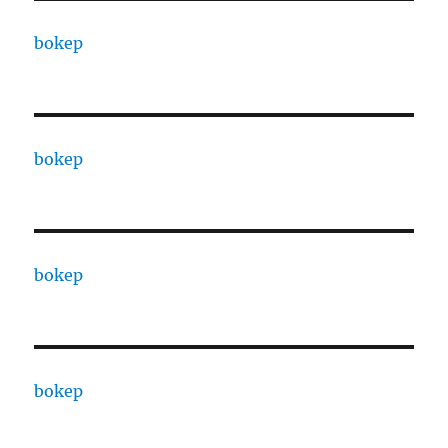
bokep
bokep
bokep
bokep