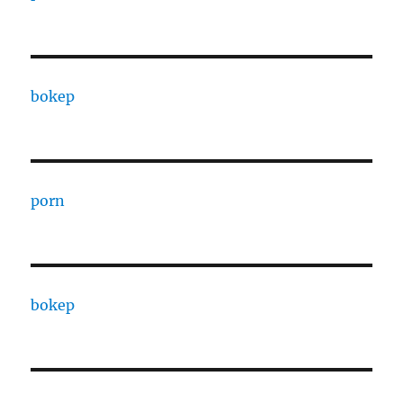
bokep
porn
bokep