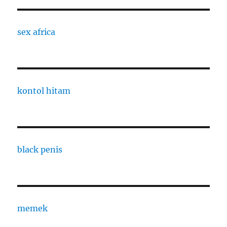
sex africa
kontol hitam
black penis
memek