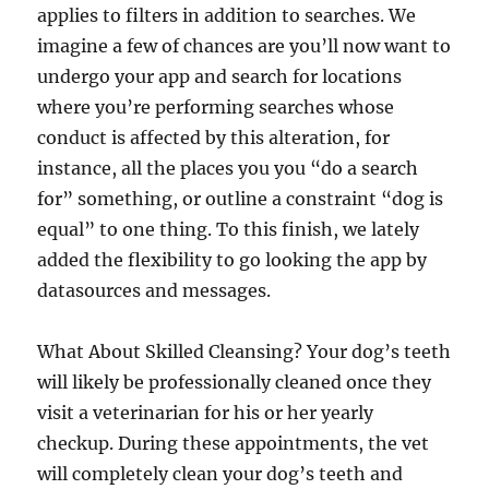
applies to filters in addition to searches. We
imagine a few of chances are you’ll now want to
undergo your app and search for locations
where you’re performing searches whose
conduct is affected by this alteration, for
instance, all the places you you “do a search
for” something, or outline a constraint “dog is
equal” to one thing. To this finish, we lately
added the flexibility to go looking the app by
datasources and messages.
What About Skilled Cleansing? Your dog’s teeth
will likely be professionally cleaned once they
visit a veterinarian for his or her yearly
checkup. During these appointments, the vet
will completely clean your dog’s teeth and