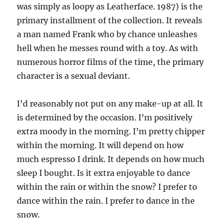
was simply as loopy as Leatherface. 1987) is the
primary installment of the collection. It reveals
a man named Frank who by chance unleashes
hell when he messes round with a toy. As with
numerous horror films of the time, the primary
character is a sexual deviant.
I’d reasonably not put on any make-up at all. It
is determined by the occasion. I’m positively
extra moody in the morning. I’m pretty chipper
within the morning. It will depend on how
much espresso I drink. It depends on how much
sleep I bought. Is it extra enjoyable to dance
within the rain or within the snow? I prefer to
dance within the rain. I prefer to dance in the
snow.