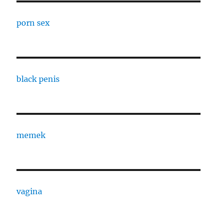
porn sex
black penis
memek
vagina