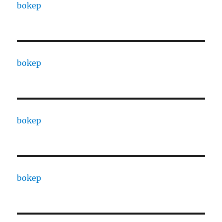
bokep
bokep
bokep
bokep