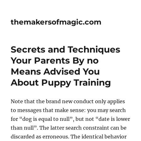
themakersofmagic.com
Secrets and Techniques
Your Parents By no
Means Advised You
About Puppy Training
Note that the brand new conduct only applies
to messages that make sense: you may search
for “dog is equal to null”, but not “date is lower
than null”. The latter search constraint can be
discarded as erroneous. The identical behavior