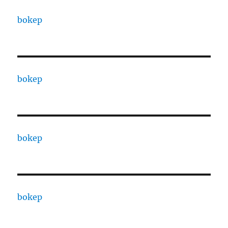
bokep
bokep
bokep
bokep