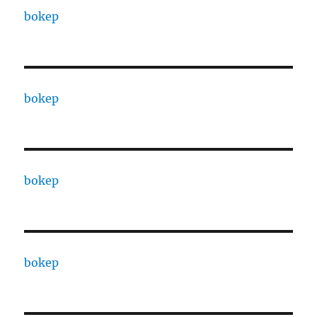
bokep
bokep
bokep
bokep