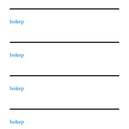
bokep
bokep
bokep
bokep