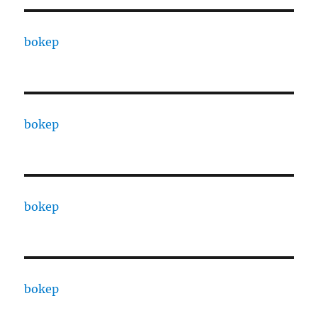
bokep
bokep
bokep
bokep