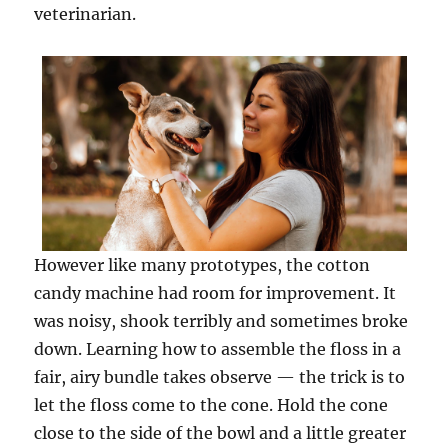
veterinarian.
However like many prototypes, the cotton
candy machine had room for improvement. It
was noisy, shook terribly and sometimes broke
down. Learning how to assemble the floss in a
fair, airy bundle takes observe — the trick is to
let the floss come to the cone. Hold the cone
close to the side of the bowl and a little greater