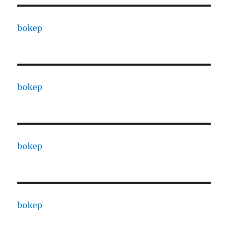
bokep
bokep
bokep
bokep