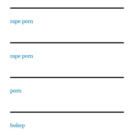
rape porn
rape porn
porn
bokep