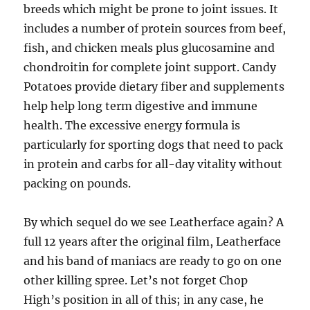
breeds which might be prone to joint issues. It
includes a number of protein sources from beef,
fish, and chicken meals plus glucosamine and
chondroitin for complete joint support. Candy
Potatoes provide dietary fiber and supplements
help help long term digestive and immune
health. The excessive energy formula is
particularly for sporting dogs that need to pack
in protein and carbs for all-day vitality without
packing on pounds.
By which sequel do we see Leatherface again? A
full 12 years after the original film, Leatherface
and his band of maniacs are ready to go on one
other killing spree. Let’s not forget Chop
High’s position in all of this; in any case, he