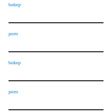
bokep
porn
bokep
porn