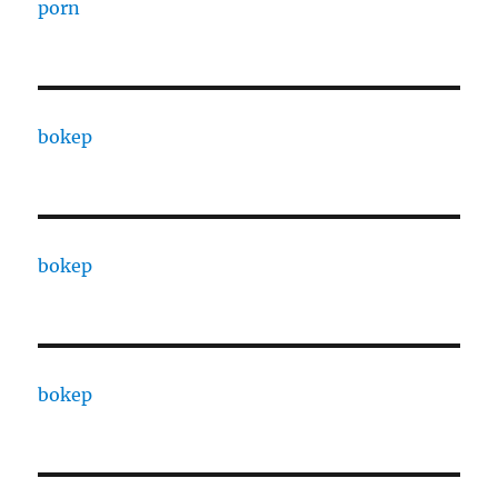
porn
bokep
bokep
bokep