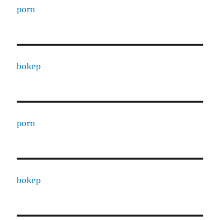
porn
bokep
porn
bokep