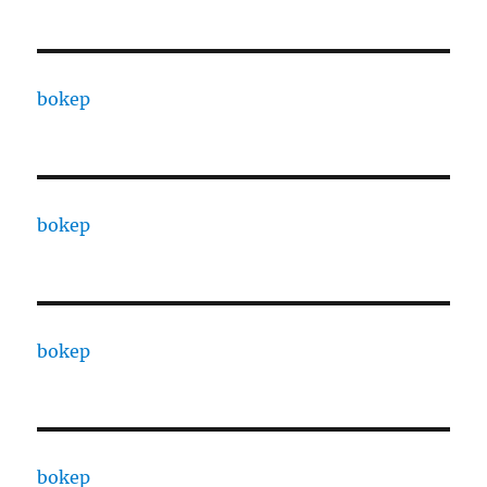
bokep
bokep
bokep
bokep