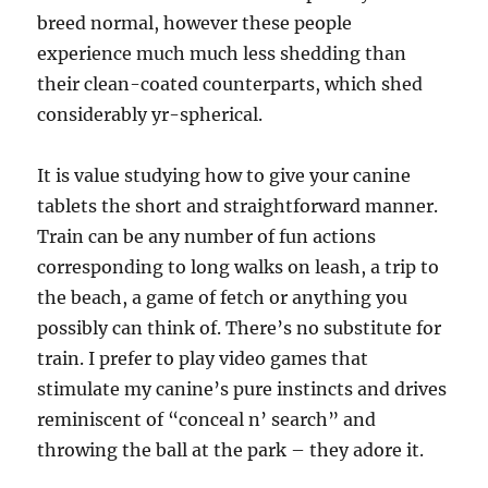
breed normal, however these people
experience much much less shedding than
their clean-coated counterparts, which shed
considerably yr-spherical.
It is value studying how to give your canine
tablets the short and straightforward manner.
Train can be any number of fun actions
corresponding to long walks on leash, a trip to
the beach, a game of fetch or anything you
possibly can think of. There’s no substitute for
train. I prefer to play video games that
stimulate my canine’s pure instincts and drives
reminiscent of “conceal n’ search” and
throwing the ball at the park – they adore it.