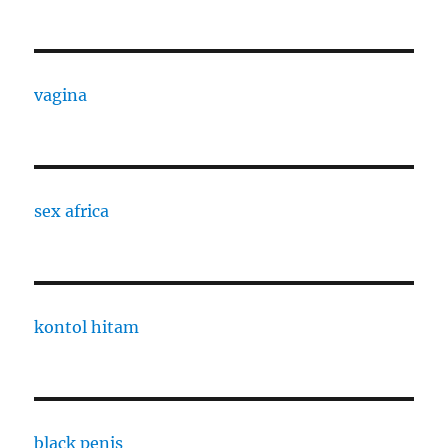
vagina
sex africa
kontol hitam
black penis