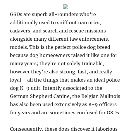
GSDs are superb all-rounders who’re
additionally used to sniff out narcotics,
cadavers, and search and rescue missions
alongside many different law enforcement
models. This is the perfect police dog breed
because dog homeowners raised it like one for
many years; they’re not solely trainable,
however they’re also strong, fast, and really
loyal – all the things that makes an ideal police
dog K-9 unit. Intently associated to the
German Shepherd Canine, the Belgian Malinois
has also been used extensively as K-9 officers
for years and are sometimes confused for GSDs.
Consequently, these dogs discover it laborious