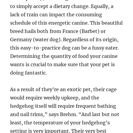
to simply accept a dietary change. Equally, a
lack of train can impact the consuming
schedule of this energetic canine. This beautiful
breed hails both from France (Barbet) or
Germany (water dog). Regardless of its origin,
this easy-to-practice dog can be a fussy eater.
Determining the quantity of food your canine
wants is crucial to make sure that your pet is
doing fantastic.
As a result of they’re an exotic pet, their cage
would require weekly upkeep, and the
hedgehog itself will require frequent bathing
and nail trims,” says Brehm. “And last but not
least, the temperature of your hedgehog’s
setting is very important. Their very best