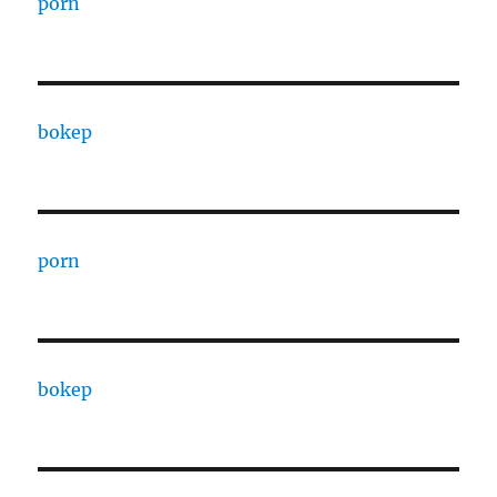
porn
bokep
porn
bokep