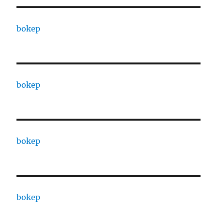
bokep
bokep
bokep
bokep