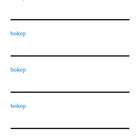
bokep
bokep
bokep