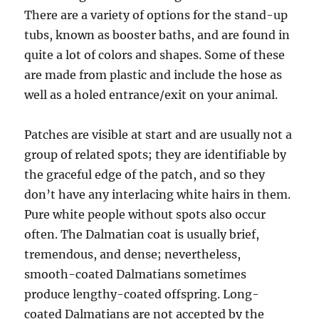
There are a variety of options for the stand-up
tubs, known as booster baths, and are found in
quite a lot of colors and shapes. Some of these
are made from plastic and include the hose as
well as a holed entrance/exit on your animal.
Patches are visible at start and are usually not a
group of related spots; they are identifiable by
the graceful edge of the patch, and so they
don’t have any interlacing white hairs in them.
Pure white people without spots also occur
often. The Dalmatian coat is usually brief,
tremendous, and dense; nevertheless,
smooth-coated Dalmatians sometimes
produce lengthy-coated offspring. Long-
coated Dalmatians are not accepted by the