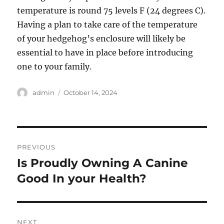
temperature is round 75 levels F (24 degrees C).
Having a plan to take care of the temperature
of your hedgehog’s enclosure will likely be
essential to have in place before introducing
one to your family.
Author
Posted
admin
October 14, 2024
on
Post
PREVIOUS
navigation
Is Proudly Owning A Canine
Previous
post:
Good In your Health?
NEXT