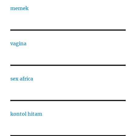
memek
vagina
sex africa
kontol hitam