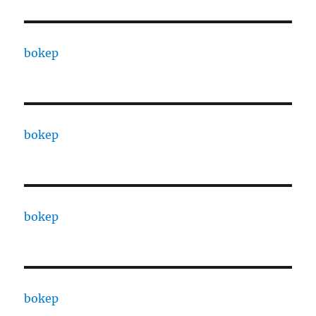
bokep
bokep
bokep
bokep