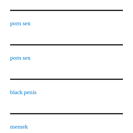
porn sex
porn sex
black penis
memek