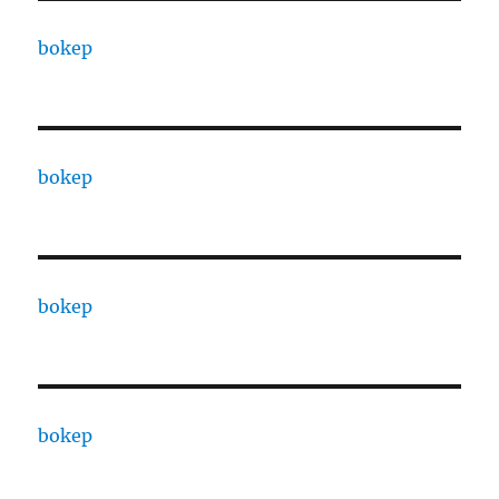
bokep
bokep
bokep
bokep