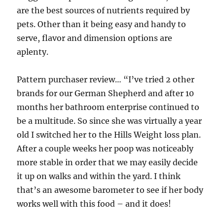
are the best sources of nutrients required by
pets. Other than it being easy and handy to
serve, flavor and dimension options are
aplenty.
Pattern purchaser review… “I’ve tried 2 other
brands for our German Shepherd and after 10
months her bathroom enterprise continued to
be a multitude. So since she was virtually a year
old I switched her to the Hills Weight loss plan.
After a couple weeks her poop was noticeably
more stable in order that we may easily decide
it up on walks and within the yard. I think
that’s an awesome barometer to see if her body
works well with this food – and it does!