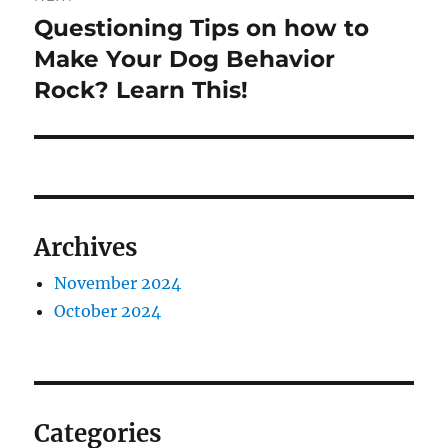
Questioning Tips on how to
Next
post:
Make Your Dog Behavior
Rock? Learn This!
Archives
November 2024
October 2024
Categories