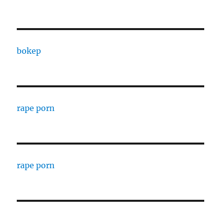
bokep
rape porn
rape porn