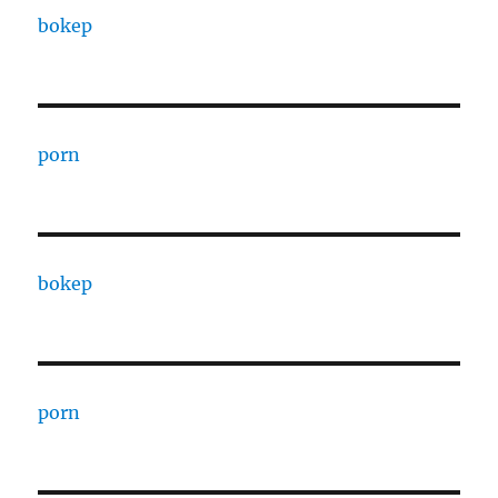
bokep
porn
bokep
porn