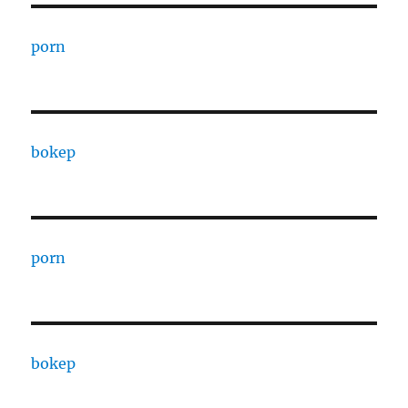
porn
bokep
porn
bokep