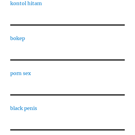
kontol hitam
bokep
porn sex
black penis