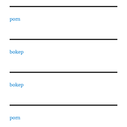
porn
bokep
bokep
porn