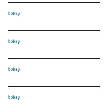
bokep
bokep
bokep
bokep