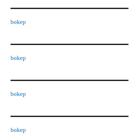
bokep
bokep
bokep
bokep