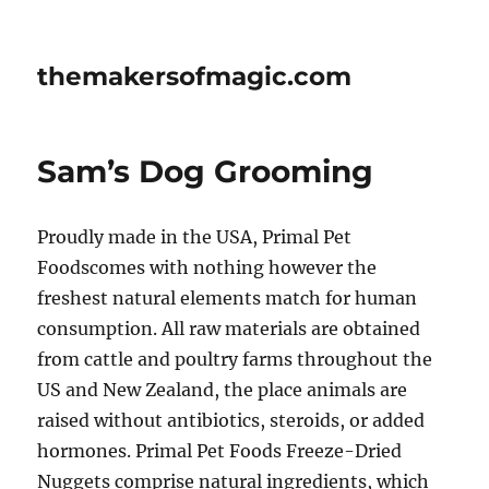
themakersofmagic.com
Sam’s Dog Grooming
Proudly made in the USA, Primal Pet
Foodscomes with nothing however the
freshest natural elements match for human
consumption. All raw materials are obtained
from cattle and poultry farms throughout the
US and New Zealand, the place animals are
raised without antibiotics, steroids, or added
hormones. Primal Pet Foods Freeze-Dried
Nuggets comprise natural ingredients, which