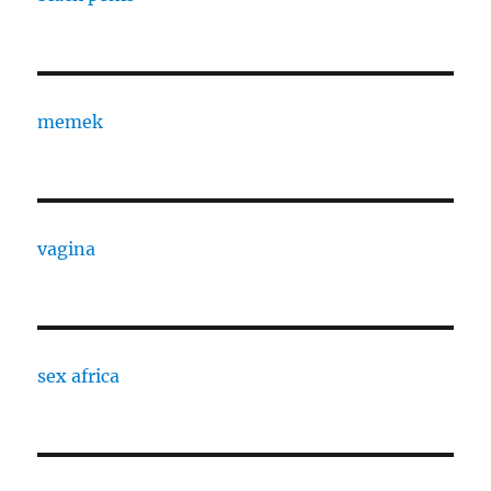
memek
vagina
sex africa