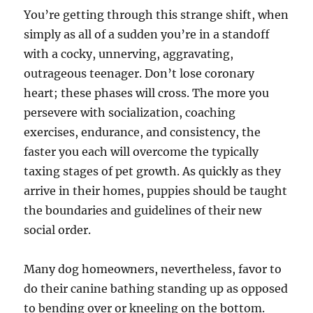
You’re getting through this strange shift, when
simply as all of a sudden you’re in a standoff
with a cocky, unnerving, aggravating,
outrageous teenager. Don’t lose coronary
heart; these phases will cross. The more you
persevere with socialization, coaching
exercises, endurance, and consistency, the
faster you each will overcome the typically
taxing stages of pet growth. As quickly as they
arrive in their homes, puppies should be taught
the boundaries and guidelines of their new
social order.
Many dog homeowners, nevertheless, favor to
do their canine bathing standing up as opposed
to bending over or kneeling on the bottom.