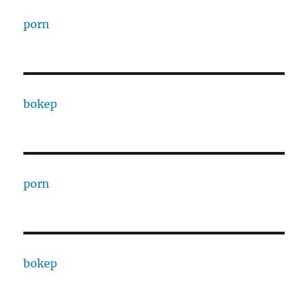
porn
bokep
porn
bokep