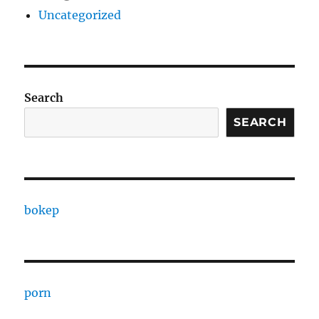
Uncategorized
Search
SEARCH
bokep
porn