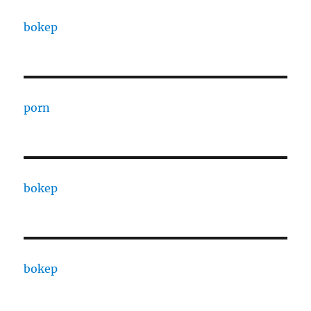
bokep
porn
bokep
bokep