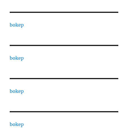
bokep
bokep
bokep
bokep