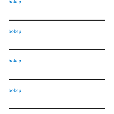
bokep
bokep
bokep
bokep