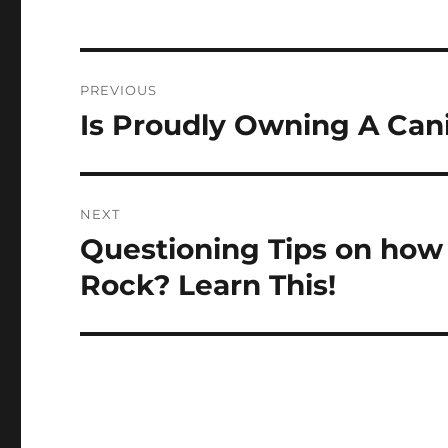
Post
PREVIOUS
navigation
Is Proudly Owning A Can
Previous
post:
NEXT
Questioning Tips on how
Next
post:
Rock? Learn This!