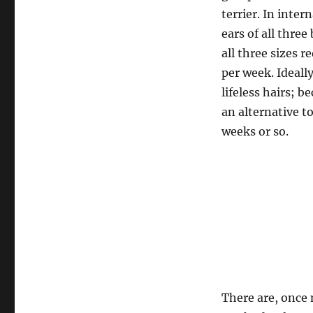
terrier. In inter
ears of all thre
all three sizes 
per week. Ideall
lifeless hairs;
an alternative t
weeks or so.
There are, once 