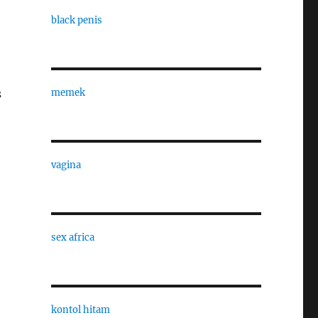
black penis
memek
s
vagina
sex africa
kontol hitam