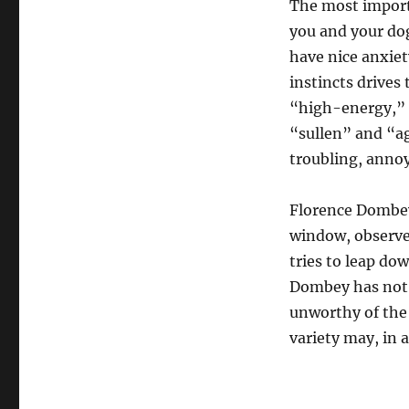
The most importa
you and your dog
have nice anxiet
instincts drives
“high-energy,” 
“sullen” and “ag
troubling, annoy
Florence Dombey’
window, observe
tries to leap do
Dombey has not f
unworthy of the 
variety may, in a