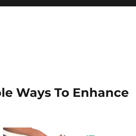
ple Ways To Enhance