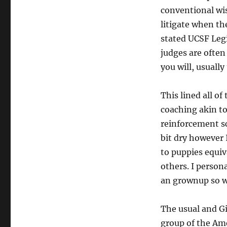
conventional wi
litigate when th
stated UCSF Leg
judges are often 
you will, usually
This lined all o
coaching akin to
reinforcement sc
bit dry however I
to puppies equi
others. I person
an grownup so w
The usual and G
group of the Ame