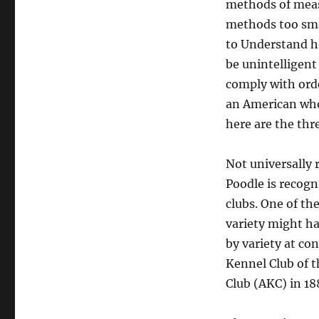
methods of meas
methods too sma
to Understand h
be unintelligent
comply with orde
an American who 
here are the thr
Not universally 
Poodle is recog
clubs. One of th
variety might ha
by variety at co
Kennel Club of 
Club (AKC) in 18