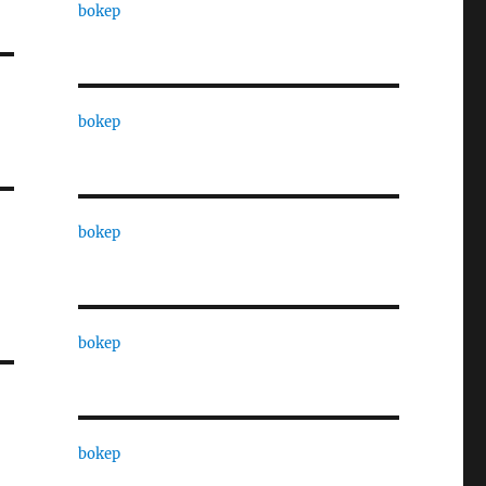
bokep
bokep
bokep
bokep
bokep