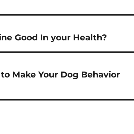
ine Good In your Health?
 to Make Your Dog Behavior