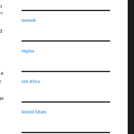
o
,”
memek
if
vagina
 a
r
sex africa
as
kontol hitam