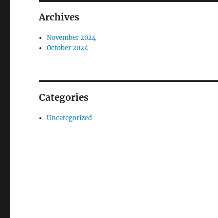
Archives
November 2024
October 2024
Categories
Uncategorized