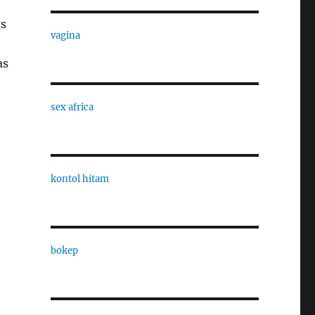
gs
vagina
as
sex africa
kontol hitam
bokep