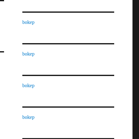
bokep
bokep
bokep
bokep