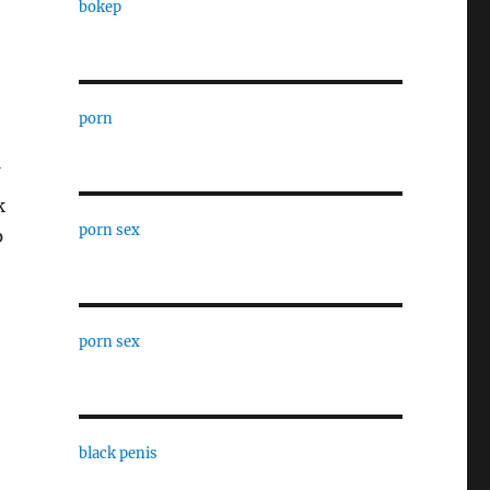
bokep
porn
k
porn sex
p
porn sex
black penis