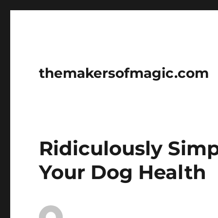
themakersofmagic.com
Ridiculously Sim
Your Dog Health