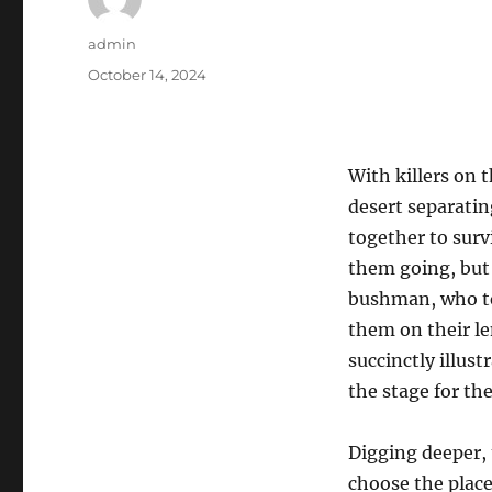
Author
admin
Posted
October 14, 2024
on
With killers on 
desert separati
together to sur
them going, but 
bushman, who te
them on their le
succinctly illus
the stage for the
Digging deeper, 
choose the place 