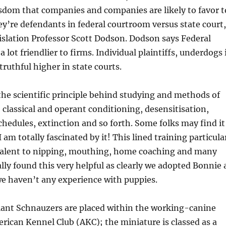
sdom that companies and companies are likely to favor t
ey’re defendants in federal courtroom versus state court
islation Professor Scott Dodson. Dodson says Federal
a lot friendlier to firms. Individual plaintiffs, underdogs 
 truthful higher in state courts.
f the scientific principle behind studying and methods of
 classical and operant conditioning, desensitisation,
hedules, extinction and so forth. Some folks may find it
 am totally fascinated by it! This lined training particula
valent to nipping, mouthing, home coaching and many
ally found this very helpful as clearly we adopted Bonnie 
e haven’t any experience with puppies.
iant Schnauzers are placed within the working-canine
rican Kennel Club (AKC); the miniature is classed as a