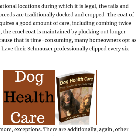
national locations during which it is legal, the tails and
e breeds are traditionally docked and cropped. The coat of
requires a good amount of care, including combing twice
y, the cruel coat is maintained by plucking out longer
 because that is time-consuming, many homeowners opt a
o have their Schnauzer professionally clipped every six
more, exceptions. There are additionally, again, other