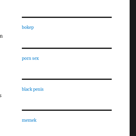
bokep
’m
porn sex
black penis
s
memek