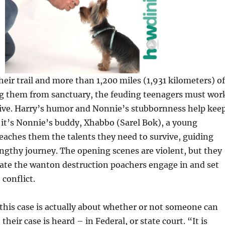
their trail and more than 1,200 miles (1,931 kilometers) of
ng them from sanctuary, the feuding teenagers must wor
vive. Harry’s humor and Nonnie’s stubbornness help kee
it’s Nonnie’s buddy, Xhabbo (Sarel Bok), a young
aches them the talents they need to survive, guiding
ngthy journey. The opening scenes are violent, but they
trate the wanton destruction poachers engage in and set
 conflict.
this case is actually about whether or not someone can
their case is heard – in Federal, or state court. “It is