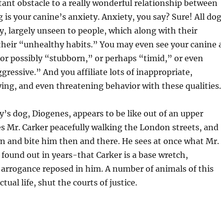
nt obstacle to a really wonderful relationship between
 is your canine’s anxiety. Anxiety, you say? Sure! All do
y, largely unseen to people, which along with their
 their “unhealthy habits.” You may even see your canine 
or possibly “stubborn,” or perhaps “timid,” or even
gressive.” And you affiliate lots of inappropriate,
ing, and even threatening behavior with these qualities.
s dog, Diogenes, appears to be like out of an upper
s Mr. Carker peacefully walking the London streets, and
wn and bite him then and there. He sees at once what Mr.
ound out in years-that Carker is a base wretch,
arrogance reposed in him. A number of animals of this
ctual life, shut the courts of justice.