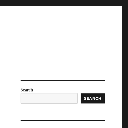
Search
SEARCH