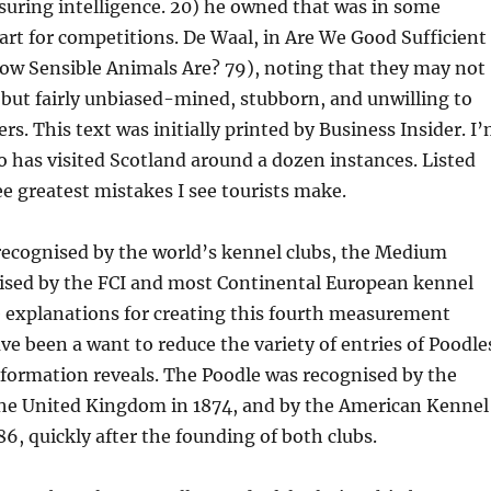
uring intelligence. 20) he owned that was in some
rt for competitions. De Waal, in Are We Good Sufficient
ow Sensible Animals Are? 79), noting that they may not
 but fairly unbiased-mined, stubborn, and unwilling to
rs. This text was initially printed by Business Insider. I
has visited Scotland around a dozen instances. Listed
ee greatest mistakes I see tourists make.
recognised by the world’s kennel clubs, the Medium
nised by the FCI and most Continental European kennel
e explanations for creating this fourth measurement
ve been a want to reduce the variety of entries of Poodle
nformation reveals. The Poodle was recognised by the
the United Kingdom in 1874, and by the American Kennel
86, quickly after the founding of both clubs.