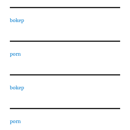
bokep
porn
bokep
porn