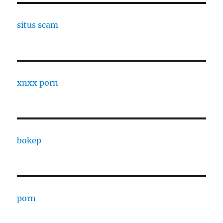
situs scam
xnxx porn
bokep
porn