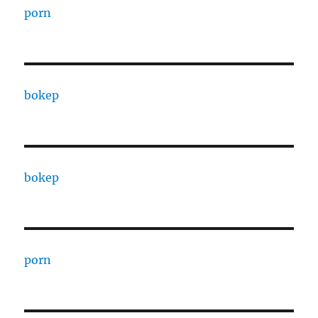
porn
bokep
bokep
porn