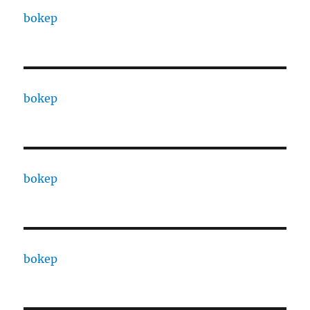
bokep
bokep
bokep
bokep