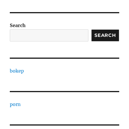
Search
SEARCH
bokep
porn