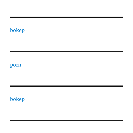
bokep
porn
bokep