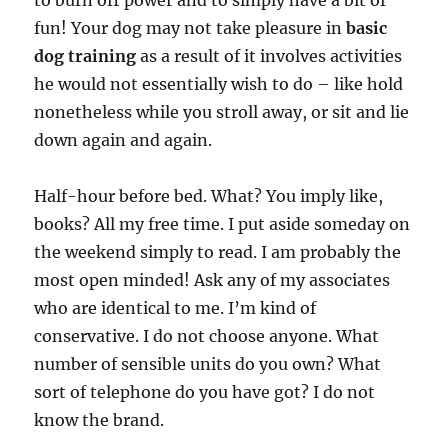
to burn off power and to simply have a bit of
fun! Your dog may not take pleasure in
basic
dog training
as a result of it involves activities
he would not essentially wish to do – like hold
nonetheless while you stroll away, or sit and lie
down again and again.
Half-hour before bed. What? You imply like,
books? All my free time. I put aside someday on
the weekend simply to read. I am probably the
most open minded! Ask any of my associates
who are identical to me. I’m kind of
conservative. I do not choose anyone. What
number of sensible units do you own? What
sort of telephone do you have got? I do not
know the brand.