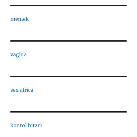
memek
vagina
sex africa
kontol hitam