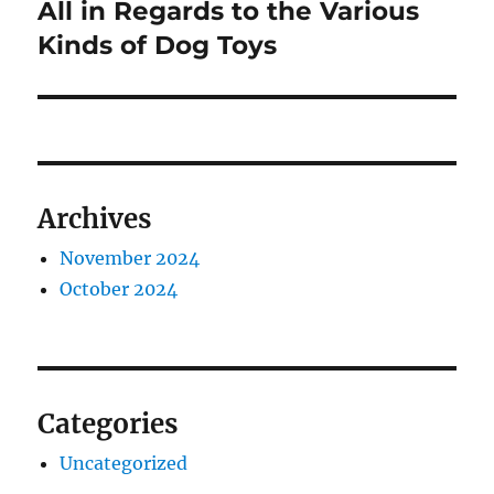
All in Regards to the Various
Next
post:
Kinds of Dog Toys
Archives
November 2024
October 2024
Categories
Uncategorized