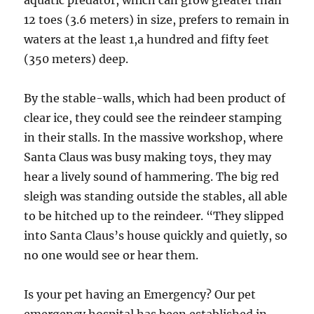
aquatic predator, which can grow greater than
12 toes (3.6 meters) in size, prefers to remain in
waters at the least 1,a hundred and fifty feet
(350 meters) deep.
By the stable-walls, which had been product of
clear ice, they could see the reindeer stamping
in their stalls. In the massive workshop, where
Santa Claus was busy making toys, they may
hear a lively sound of hammering. The big red
sleigh was standing outside the stables, all able
to be hitched up to the reindeer. “They slipped
into Santa Claus’s house quickly and quietly, so
no one would see or hear them.
Is your pet having an Emergency? Our pet