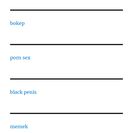
bokep
porn sex
black penis
memek