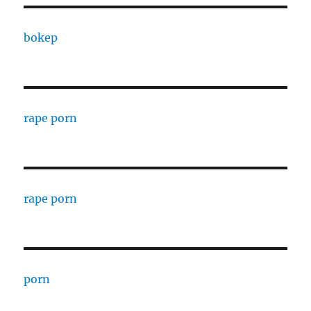
bokep
rape porn
rape porn
porn