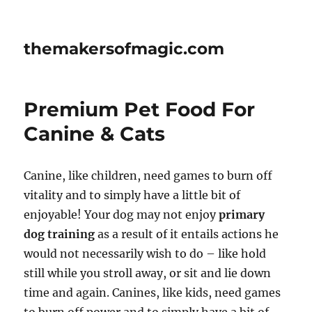
themakersofmagic.com
Premium Pet Food For
Canine & Cats
Canine, like children, need games to burn off
vitality and to simply have a little bit of
enjoyable! Your dog may not enjoy
primary
dog training
as a result of it entails actions he
would not necessarily wish to do – like hold
still while you stroll away, or sit and lie down
time and again. Canines, like kids, need games