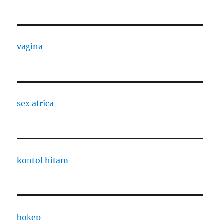
vagina
sex africa
kontol hitam
bokep