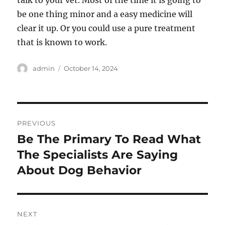
talk to your vet. Most of the time it is going to
be one thing minor and a easy medicine will
clear it up. Or you could use a pure treatment
that is known to work.
Author
Posted
admin
October 14, 2024
on
Post
PREVIOUS
navigation
Be The Primary To Read What
Previous
post:
The Specialists Are Saying
About Dog Behavior
NEXT