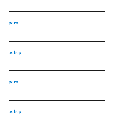
porn
bokep
porn
bokep