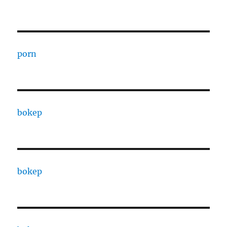
porn
bokep
bokep