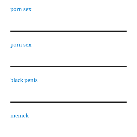
porn sex
porn sex
black penis
memek