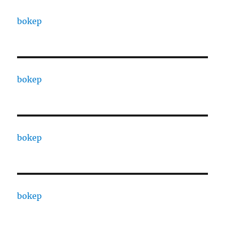
bokep
bokep
bokep
bokep