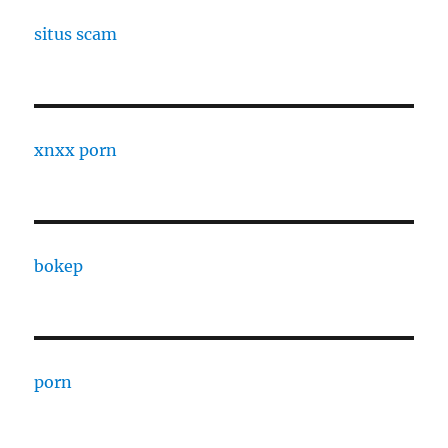
situs scam
xnxx porn
bokep
porn