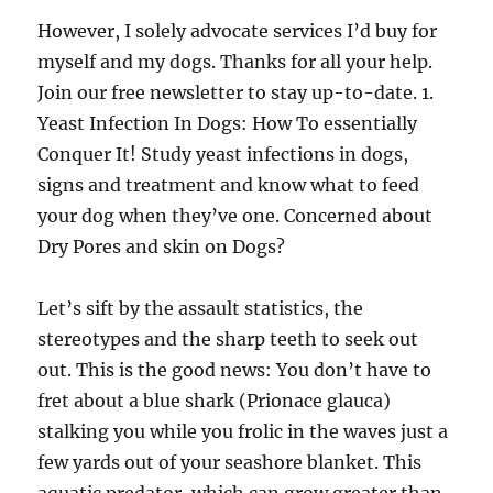
However, I solely advocate services I’d buy for
myself and my dogs. Thanks for all your help.
Join our free newsletter to stay up-to-date. 1.
Yeast Infection In Dogs: How To essentially
Conquer It! Study yeast infections in dogs,
signs and treatment and know what to feed
your dog when they’ve one. Concerned about
Dry Pores and skin on Dogs?
Let’s sift by the assault statistics, the
stereotypes and the sharp teeth to seek out
out. This is the good news: You don’t have to
fret about a blue shark (Prionace glauca)
stalking you while you frolic in the waves just a
few yards out of your seashore blanket. This