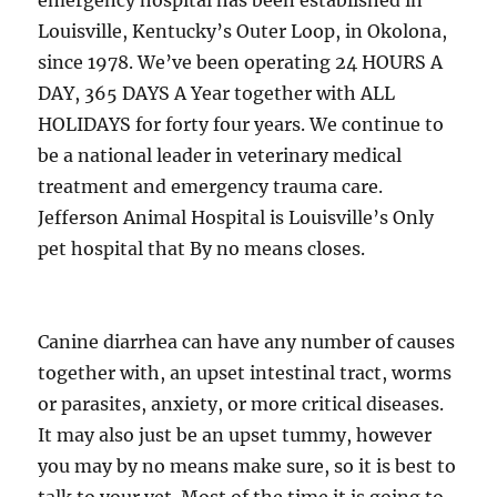
emergency hospital has been established in
Louisville, Kentucky’s Outer Loop, in Okolona,
since 1978. We’ve been operating 24 HOURS A
DAY, 365 DAYS A Year together with ALL
HOLIDAYS for forty four years. We continue to
be a national leader in veterinary medical
treatment and emergency trauma care.
Jefferson Animal Hospital is Louisville’s Only
pet hospital that By no means closes.
Canine diarrhea can have any number of causes
together with, an upset intestinal tract, worms
or parasites, anxiety, or more critical diseases.
It may also just be an upset tummy, however
you may by no means make sure, so it is best to