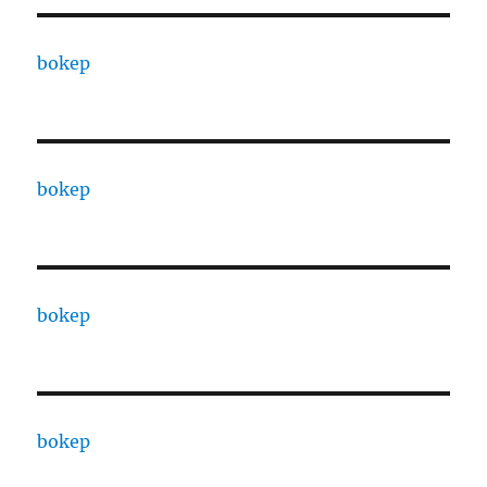
bokep
bokep
bokep
bokep