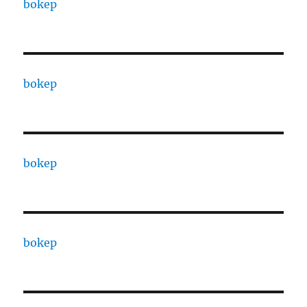
bokep
bokep
bokep
bokep