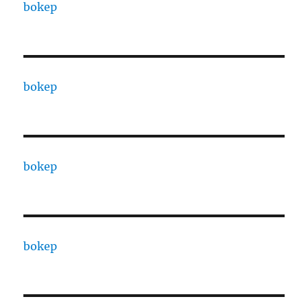
bokep
bokep
bokep
bokep