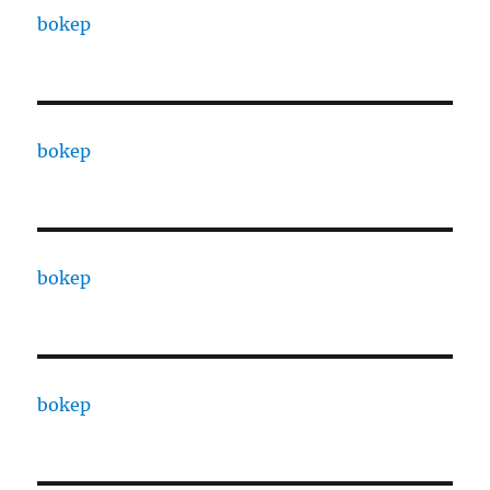
bokep
bokep
bokep
bokep