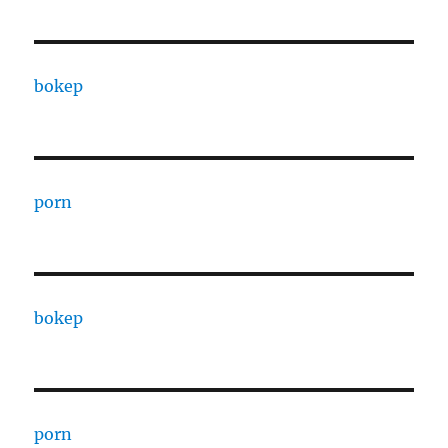
bokep
porn
bokep
porn