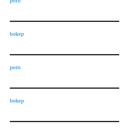
porn
bokep
porn
bokep