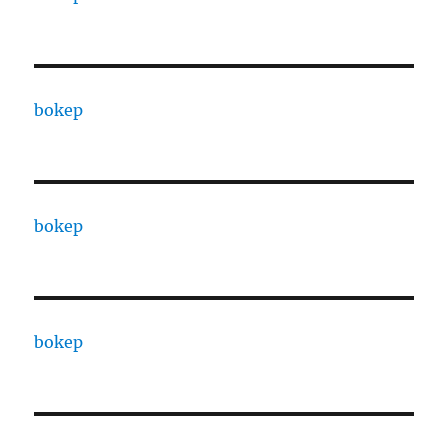
bokep
bokep
bokep