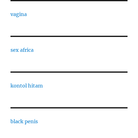
vagina
sex africa
kontol hitam
black penis