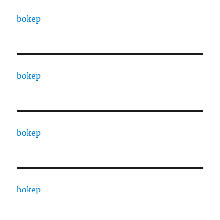
bokep
bokep
bokep
bokep