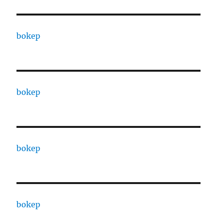
bokep
bokep
bokep
bokep