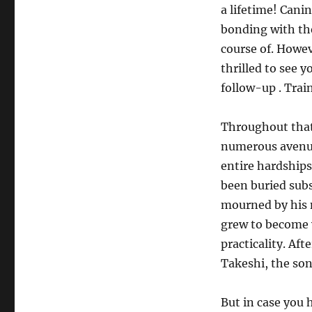
a lifetime! Cani
bonding with the
course of. Howev
thrilled to see 
follow-up . Trai
Throughout that
numerous avenue
entire hardships
been buried subs
mourned by his n
grew to become v
practicality. Af
Takeshi, the son
But in case you 