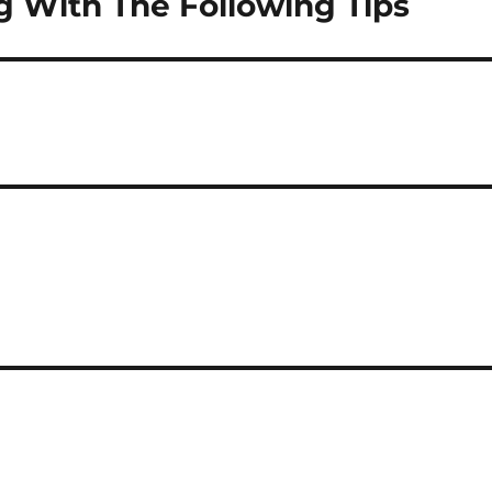
 With The Following Tips