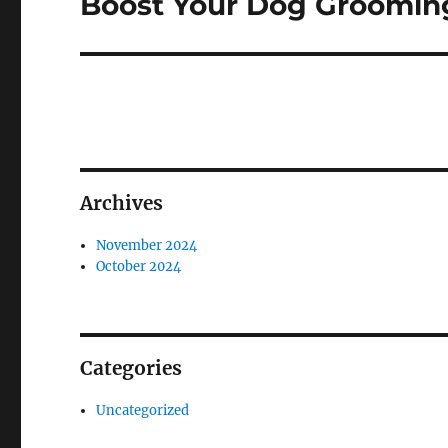
Boost Your Dog Grooming
Next
post:
Archives
November 2024
October 2024
Categories
Uncategorized