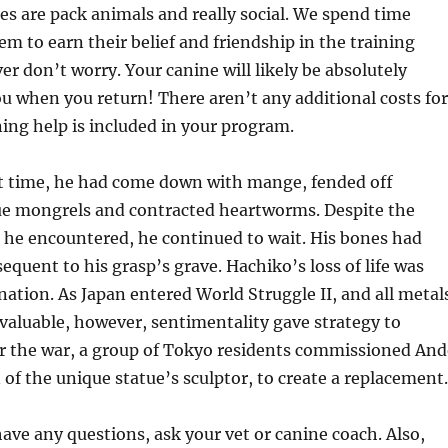
nes are pack animals and really social. We spend time
m to earn their belief and friendship in the training
er don’t worry. Your canine will likely be absolutely
you when you return! There aren’t any additional costs for
ning help is included in your program.
 time, he had come down with mange, fended off
 mongrels and contracted heartworms. Despite the
 he encountered, he continued to wait. His bones had
equent to his grasp’s grave. Hachiko’s loss of life was
ation. As Japan entered World Struggle II, and all metal
aluable, however, sentimentality gave strategy to
ter the war, a group of Tokyo residents commissioned An
 of the unique statue’s sculptor, to create a replacement.
have any questions, ask your vet or canine coach. Also,