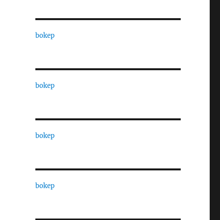
bokep
bokep
bokep
bokep