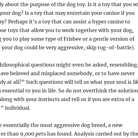
y about the purpose of the dog toy. Is it a toy that you wi
 your dog? Is a toy that may entertain your canine if you
y? Perhaps it’s a toy that can assist a hyper canine to
e toys that allow you to work together with your dog,
 you to play some type of Frisbee or a gentle version of
f your dog could be very aggressive, skip tug-of-battle).
hilosophical questions might even be asked, resembling
 have beloved and misplaced somebody, or to have never
 at all?” Such questions will tell us what your soul is li
 essential to you in life. So do not overthink the solutio
along with your instincts and tell us if you are extra of a
” individual.
e essentially the most aggressive dog breed, a new
ter than 9,000 pets has found. Analysis carried out by th