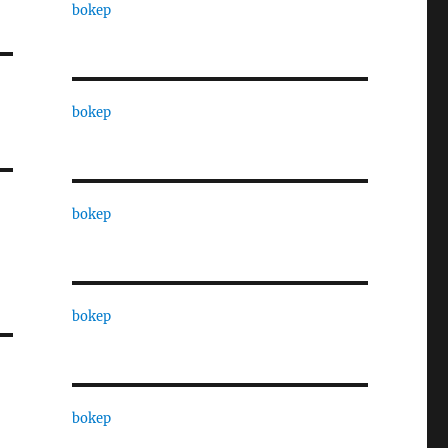
bokep
bokep
bokep
bokep
bokep