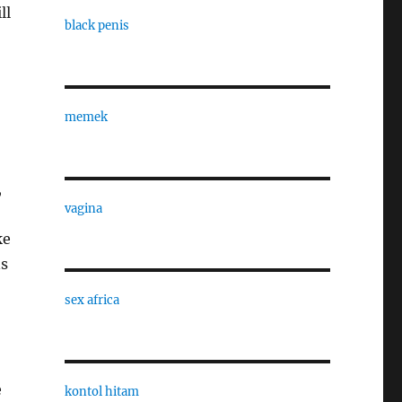
ll
black penis
memek
,
vagina
ke
ns
sex africa
e
kontol hitam