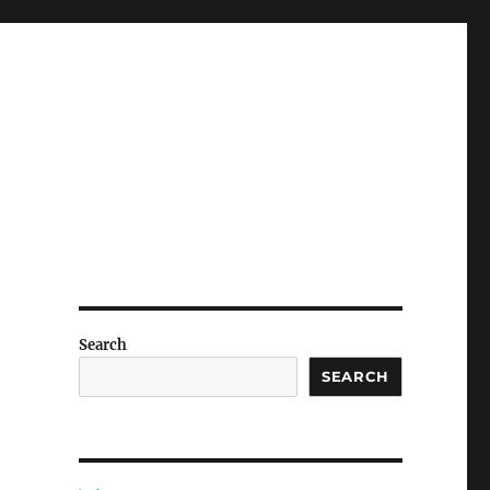
Search
SEARCH