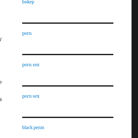
bokep
porn
y
porn sex
e
porn sex
s
black penis
t