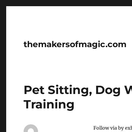
themakersofmagic.com
Pet Sitting, Dog
Training
Follow via by ex