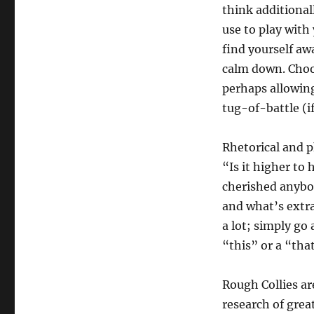
think additionall
use to play with
find yourself awa
calm down. Choos
perhaps allowing
tug-of-battle (i
Rhetorical and p
“Is it higher to
cherished anybody
and what’s extra
a lot; simply go 
“this” or a “that
Rough Collies ar
research of grea