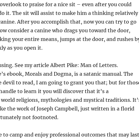
overlook to praise for a nice sit – even after you could
 it. The sit will assist to make him a thinking relatively
canine. After you accomplish that, now you can try to go
 Now consider a canine who drags you toward the door,
king your entire means, jumps at the door, and rushes b
ly as you open it.
sing. See my article Albert Pike: Man of Letters.
e’s ebook, Morals and Dogma, is a satanic manual. The
 devil to read, I am going to grant you that; but for thos
andle to learn it you will discover that it’s a
 world religions, mythologies and mystical traditions. It’
ike the work of Joseph Campbell, just written in a florid
tunately not footnoted.
e to camp and enjoy professional outcomes that may las