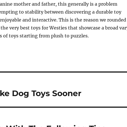
canine mother and father, this generally is a problem
mpting to stability between discovering a durable toy
 enjoyable and interactive. This is the reason we rounded
the very best toys for Westies that showcase a broad var
s of toys starting from plush to puzzles.
ke Dog Toys Sooner