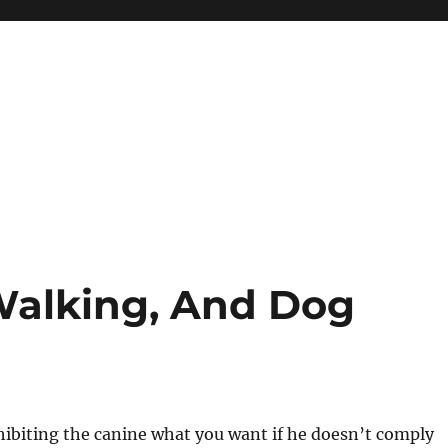
 Walking, And Dog
hibiting the canine what you want if he doesn’t comply