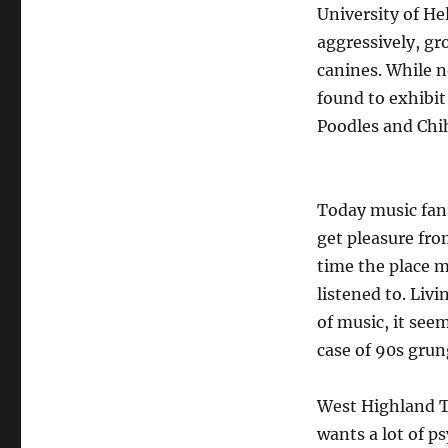
University of He
aggressively, g
canines. While n
found to exhibi
Poodles and Chi
Today music fans
get pleasure fro
time the place m
listened to. Liv
of music, it see
case of 90s grun
West Highland Te
wants a lot of p