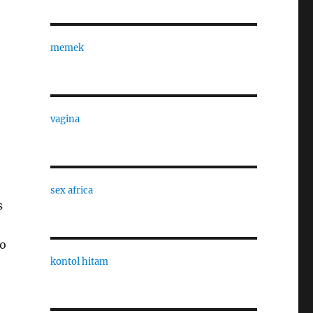
memek
vagina
sex africa
s
do
kontol hitam