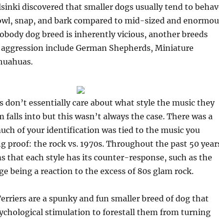
lsinki discovered that smaller dogs usually tend to behav
rowl, snap, and bark compared to mid-sized and enormou
obody dog breed is inherently vicious, another breeds
t aggression include German Shepherds, Miniature
huahuas.
 don’t essentially care about what style the music they
m falls into but this wasn’t always the case. There was a
uch of your identification was tied to the music you
ing proof: the rock vs. 1970s. Throughout the past 50 year
ms that each style has its counter-response, such as the
ge being a reaction to the excess of 80s glam rock.
rriers are a spunky and fun smaller breed of dog that
sychological stimulation to forestall them from turning