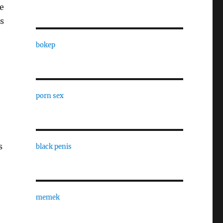
e
s
bokep
porn sex
s
black penis
memek