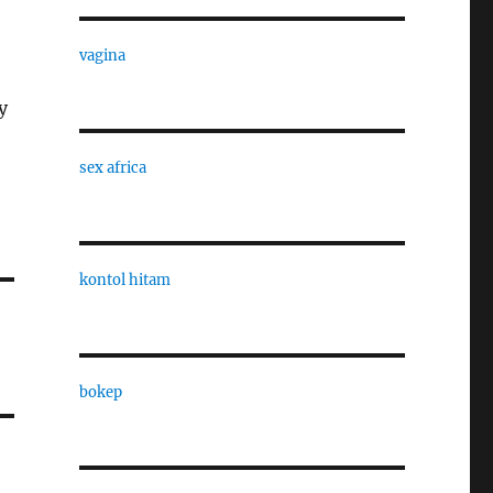
vagina
y
sex africa
kontol hitam
bokep