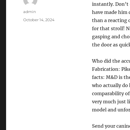
instantly. Don’t 
Author
admin
have made him do
Posted
October 14, 2024
than a reacting 
on
for that stroll!
gasping and cho
the door as quick
Who did the accu
Fabrication: Pik
facts: M&D is the
who actually do h
comparability of
very much just l
model and unfor
Send your canin