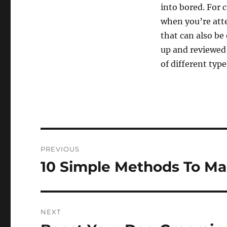
into bored. For 
when you’re atte
that can also be
up and reviewed 
of different type
Post
PREVIOUS
navigation
10 Simple Methods To Ma
Previous
post:
NEXT