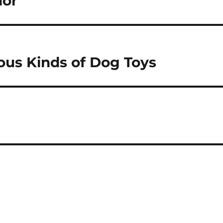
ior
ious Kinds of Dog Toys