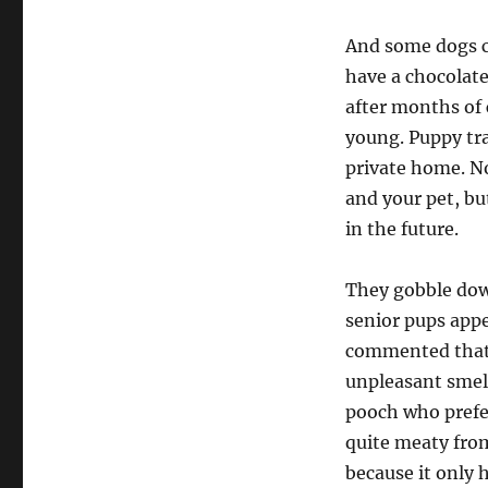
And some dogs c
have a chocolat
after months of c
young. Puppy tra
private home. No
and your pet, bu
in the future.
They gobble down
senior pups appe
commented that t
unpleasant smel
pooch who prefer
quite meaty from
because it only h