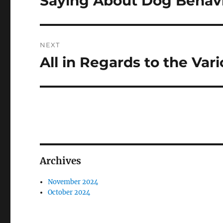
Saying About Dog Behav
NEXT
All in Regards to the Var
Next
post:
Archives
November 2024
October 2024