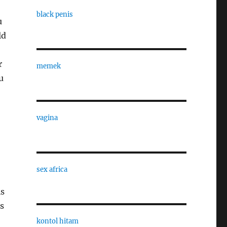
black penis
u
ld
r
memek
u
vagina
sex africa
is
s
kontol hitam