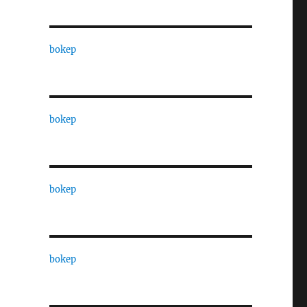
bokep
bokep
bokep
bokep