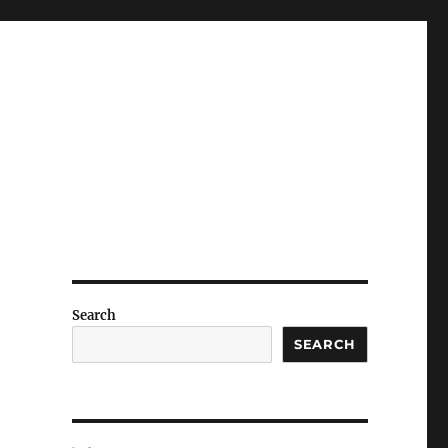
Search
SEARCH