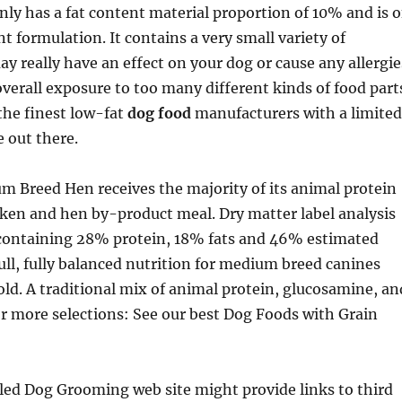
nly has a fat content material proportion of 10% and is o
t formulation. It contains a very small variety of
y really have an effect on your dog or cause any allergie
 overall exposure to too many different kinds of food part
the finest low-fat
dog food
manufacturers with a limited
e out there.
 Breed Hen receives the majority of its animal protein
ken and hen by-product meal. Dry matter label analysis
e containing 28% protein, 18% fats and 46% estimated
ull, fully balanced nutrition for medium breed canines
ld. A traditional mix of animal protein, glucosamine, an
r more selections: See our best Dog Foods with Grain
led Dog Grooming web site might provide links to third