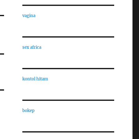
vagina
sex africa
kontol hitam
bokep