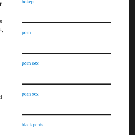
bokep
f
s
s,
porn
porn sex
porn sex
d
black penis