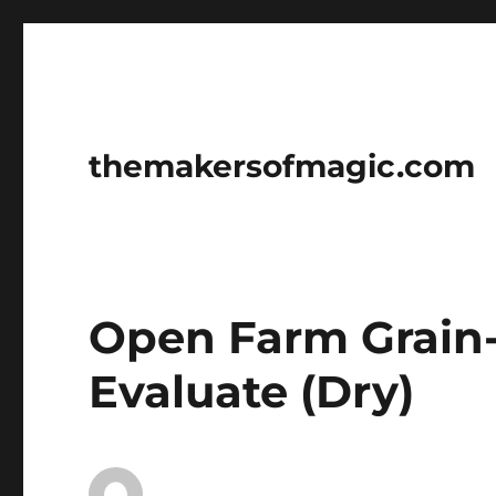
themakersofmagic.com
Open Farm Grain
Evaluate (Dry)