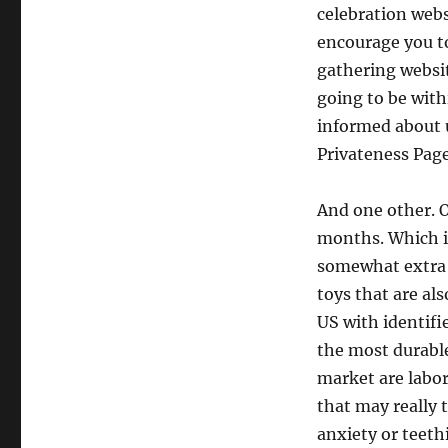
celebration web
encourage you to
gathering websit
going to be with
informed about 
Privateness Page
And one other. O
months. Which is
somewhat extra o
toys that are al
US with identifi
the most durable
market are labor
that may really
anxiety or teeth