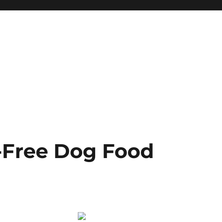
-Free Dog Food