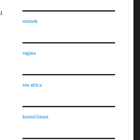
l
memek
vagina
sex africa
kontol hitam