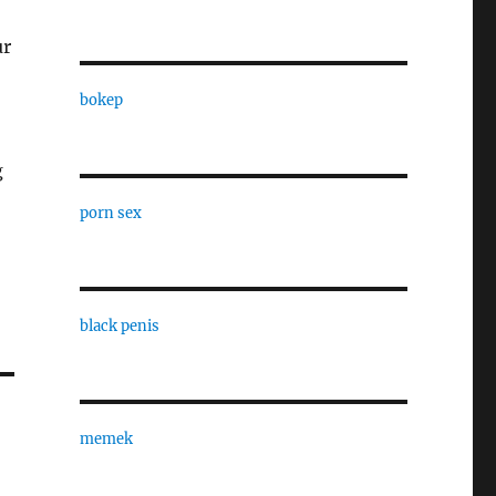
ur
bokep
g
porn sex
black penis
memek