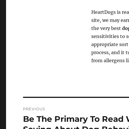
HeartDogs is re
site, we may ear
the very best
do
sensitivities to
appropriate sor
process, and it 
from allergens li
Post
PREVIOUS
navigation
Be The Primary To Read 
Previous
post: