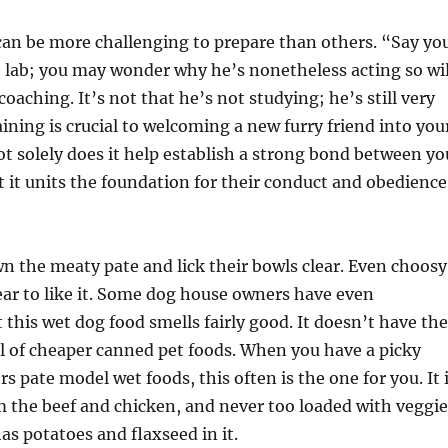
an be more challenging to prepare than others. “Say yo
e lab; you may wonder why he’s nonetheless acting so wi
oaching. It’s not that he’s not studying; he’s still very
ining is crucial to welcoming a new furry friend into you
t solely does it help establish a strong bond between yo
t it units the foundation for their conduct and obedience
 the meaty pate and lick their bowls clear. Even choosy
ar to like it. Some dog house owners have even
his wet dog food smells fairly good. It doesn’t have the
l of cheaper canned pet foods. When you have a picky
s pate model wet foods, this often is the one for you. It 
 the beef and chicken, and never too loaded with veggie
as potatoes and flaxseed in it.