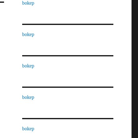
bokep
bokep
bokep
bokep
bokep