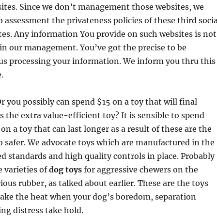
sites. Since we don’t management those websites, we
 assessment the privateness policies of these third socia
es. Any information You provide on such websites is not
in our management. You’ve got the precise to be
us processing your information. We inform you thru this
.
r you possibly can spend $15 on a toy that will final
 the extra value-efficient toy? It is sensible to spend
n a toy that can last longer as a result of these are the
so safer. We advocate toys which are manufactured in the
ed standards and high quality controls in place. Probably
 varieties of
dog toys
for aggressive chewers on the
ious rubber, as talked about earlier. These are the toys
 take the heat when your dog’s boredom, separation
ing distress take hold.