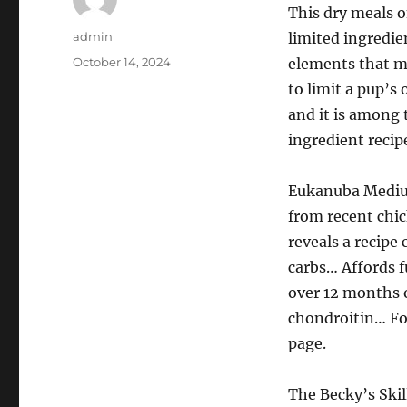
This dry meals o
Author
admin
limited ingredien
Posted
October 14, 2024
elements that ma
on
to limit a pup’s
and it is among 
ingredient recip
Eukanuba Medium
from recent chic
reveals a recip
carbs… Affords f
over 12 months o
chondroitin… Fo
page.
The Becky’s Skil