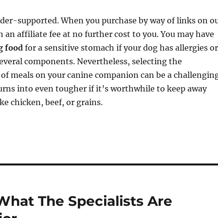
ader-supported. When you purchase by way of links on o
n an affiliate fee at no further cost to you. You may have
g food
for a sensitive stomach if your dog has allergies or
 several components. Nevertheless, selecting the
t of meals on your canine companion can be a challengin
turns into even tougher if it’s worthwhile to keep away
ke chicken, beef, or grains.
What The Specialists Are