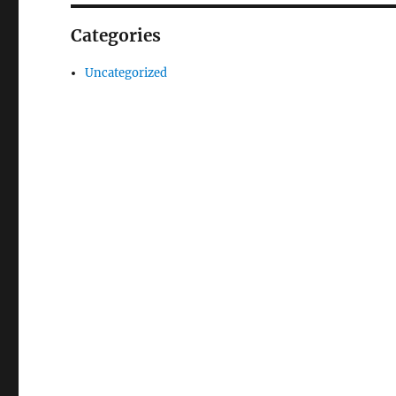
Categories
Uncategorized