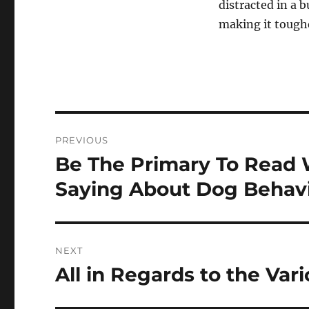
distracted in a 
making it toughe
Post
PREVIOUS
navigation
Be The Primary To Read 
Previous
post:
Saying About Dog Behav
NEXT
All in Regards to the Var
Next
post: