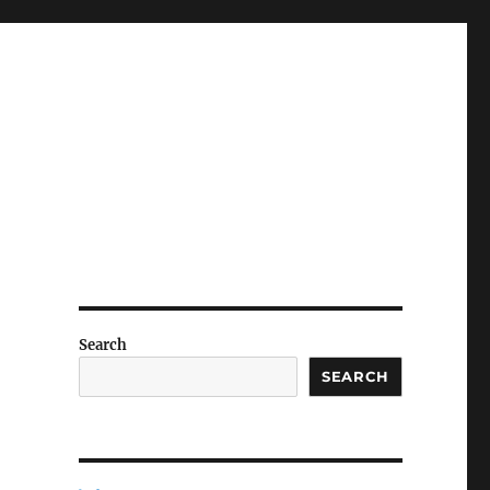
Search
SEARCH