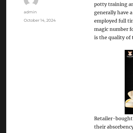
potty training a
Author
admin
generally have a
Posted
October 14, 2024
employed full tim
on
magic number for
is the quality of
Retailer-bought 
their absorbency,