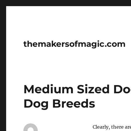
themakersofmagic.com
Medium Sized D
Dog Breeds
Clearly, there a