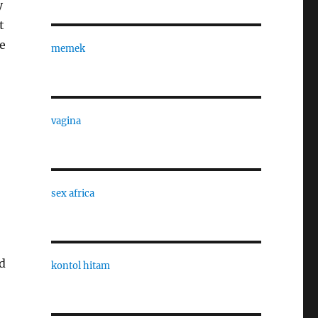
y
t
he
memek
vagina
sex africa
nd
kontol hitam