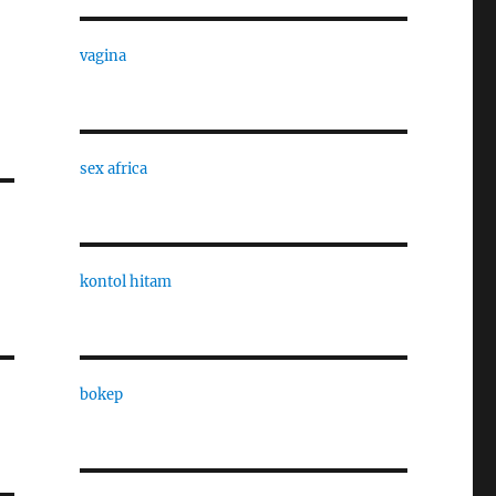
vagina
sex africa
kontol hitam
bokep