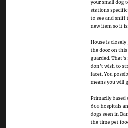
your small dog t
stations specifi
to see and sniff 
new item so it is
House is closely 
the door on this
guarded. That’s 
don’t wish to st
facet. You possi
means you will ge
Primarily based 
600 hospitals and
dogs seen in Ban
the time pet fo