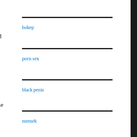
bokep
d
porn sex
black penis
me
memek