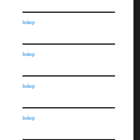
bokep
bokep
bokep
bokep