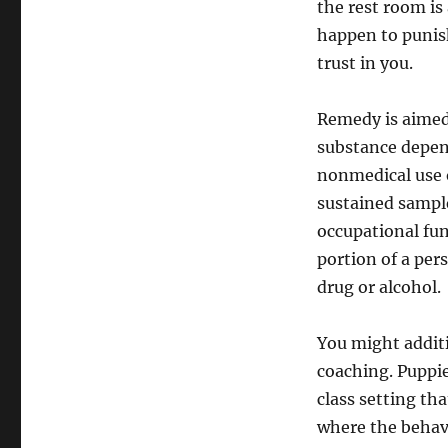
the rest room is 
happen to punis
trust in you.
Remedy is aimed
substance depen
nonmedical use 
sustained sample
occupational fun
portion of a pers
drug or alcohol.
You might addit
coaching. Puppie
class setting th
where the behavi