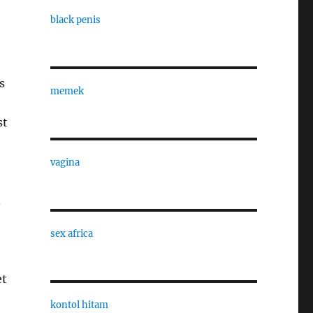
black penis
s
memek
st
vagina
.
sex africa
et
kontol hitam