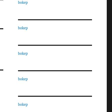
bokep
bokep
bokep
bokep
bokep