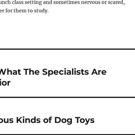
bunch class setting and sometimes nervous or scared,
r for them to study.
What The Specialists Are
ior
ious Kinds of Dog Toys