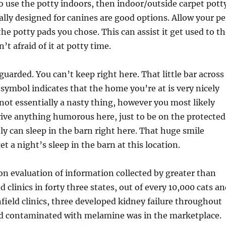
o use the potty indoors, then indoor/outside carpet pott
cally designed for canines are good options. Allow your pe
the potty pads you chose. This can assist it get used to t
n’t afraid of it at potty time.
guarded. You can’t keep right here. That little bar across
 symbol indicates that the home you’re at is very nicely
not essentially a nasty thing, however you most likely
rive anything humorous here, just to be on the protected
bly can sleep in the barn right here. That huge smile
t a night’s sleep in the barn at this location.
on evaluation of information collected by greater than
 clinics in forty three states, out of every 10,000 cats a
field clinics, three developed kidney failure throughout
od contaminated with melamine was in the marketplace.