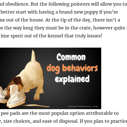
nd obedience. But the following pointers will allow you t
 better start with having a brand new puppy if you’re
e out of the house. At the tip of the day, there isn’t a
 the way long they must be in the crate, however quite 
 time spent out of the kennel that truly issues!
pee pads are the most popular option attributable to
 size choices, and ease of disposal. If you plan to practic