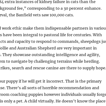
4 extra instances of kidney failure in cats than the
ckground fee,” corresponding to a 30 percent enhance.
rval, the Banfield vets saw 100,000 cats.
d work ethic make them indispensable partners in variou
 have been integral to pastoral life for centuries. With
incts and capacity to respond to commands, sheepdogs ju
Collie and Australian Shepherd are very important in
 They showcase outstanding intelligence and agility,
m to navigate by challenging terrains while herding.
rikes, search and rescue canine are there to supply hope
r puppy if he will get it incorrect. That is the primary
use. There’s all sorts of horrible recommendation and
room coaching puppies however individuals usually forg
s only a pet. A child virtually. He doesn’t know the place