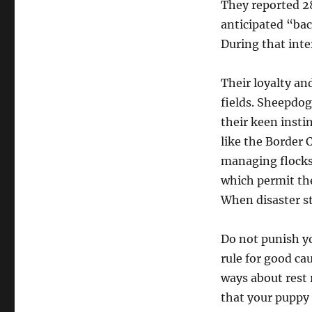
They reported 28
anticipated “ba
During that inte
Their loyalty an
fields. Sheepdogs
their keen inst
like the Border 
managing flocks.
which permit the
When disaster st
Do not punish you
rule for good ca
ways about rest 
that your puppy i