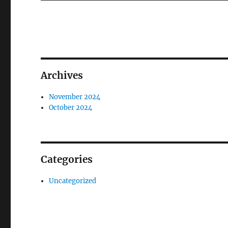
Archives
November 2024
October 2024
Categories
Uncategorized