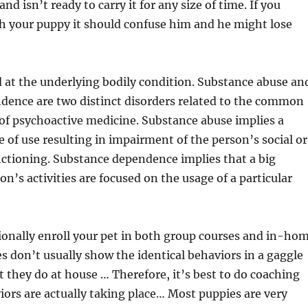
and isn’t ready to carry it for any size of time. If you
h your puppy it should confuse him and he might lose
 at the underlying bodily condition. Substance abuse an
dence are two distinct disorders related to the common
of psychoactive medicine. Substance abuse implies a
 of use resulting in impairment of the person’s social or
ctioning. Substance dependence implies that a big
on’s activities are focused on the usage of a particular
ionally enroll your pet in both group courses and in-ho
s don’t usually show the identical behaviors in a gaggle
at they do at house … Therefore, it’s best to do coaching
ors are actually taking place… Most puppies are very