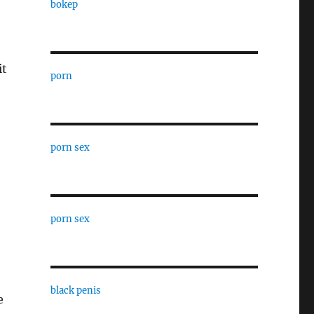
bokep
o
it
porn
porn sex
porn sex
black penis
e