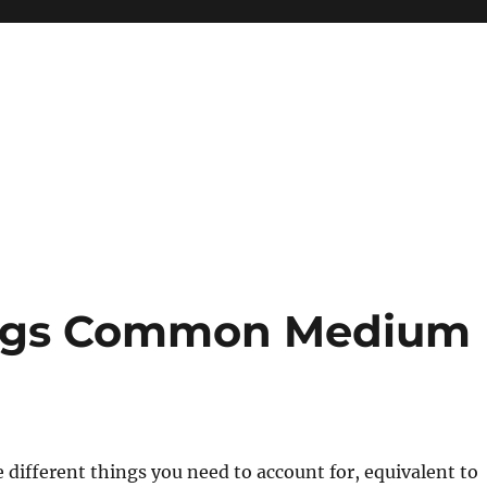
ogs Common Medium
re different things you need to account for, equivalent to