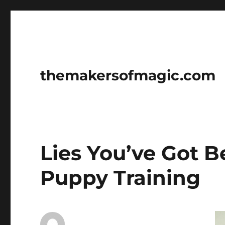
themakersofmagic.com
Lies You’ve Got 
Puppy Training