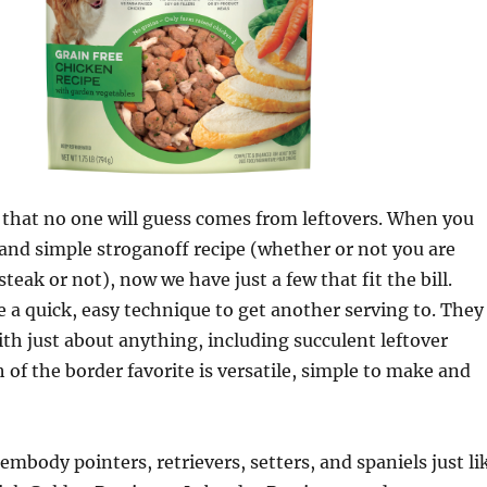
 that no one will guess comes from leftovers. When you
 and simple stroganoff recipe (whether or not you are
steak or not), now we have just a few that fit the bill.
e a quick, easy technique to get another serving to. They
ith just about anything, including succulent leftover
h of the border favorite is versatile, simple to make and
embody pointers, retrievers, setters, and spaniels just li