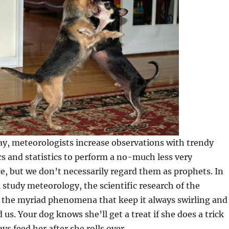
ay, meteorologists increase observations with trendy
cs and statistics to perform a no-much less very
e, but we don’t necessarily regard them as prophets. In
ll study meteorology, the scientific research of the
the myriad phenomena that keep it always swirling and
 us. Your dog knows she’ll get a treat if she does a trick
ys feed her after she rolls over.