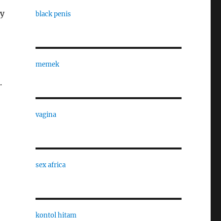
ty
black penis
memek
.
vagina
sex africa
kontol hitam