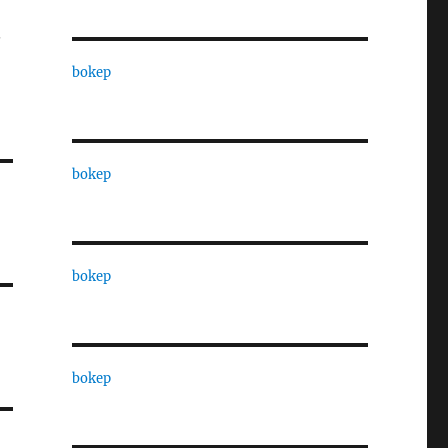
.
bokep
bokep
bokep
bokep