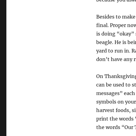
Besides to make 
final. Proper no
is doing “okay” 
beagle. He is be
yard to run in. 
don’t have any r
On Thanksgiving 
can be used to s
messages” each 
symbols on your 
harvest foods, s
print the words 
the words “Our 