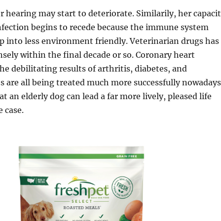
r hearing may start to deteriorate. Similarily, her capaci
infection begins to recede because the immune system
p into less environment friendly. Veterinarian drugs has
ely within the final decade or so. Coronary heart
e debilitating results of arthritis, diabetes, and
es are all being treated much more successfully nowadays
 an elderly dog can lead a far more lively, pleased life
 case.