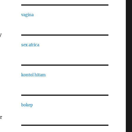
vagina
y
sex africa
kontol hitam
bokep
r