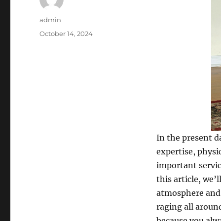
Author
admin
Posted
October 14, 2024
on
In the present d
expertise, physi
important servic
this article, we’
atmosphere and 
raging all around
because you alwa