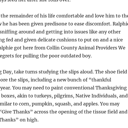
the remainder of his life comfortable and love him to th
w he has been given predisone to ease discomfort. Ralphi
sniffing around and getting into issues like any other
ing fed and given delicate cushions to put on and a nice
Ralphie got here from Collin County Animal Providers We
egrets for pulling the poor outdated boy.
Day, take turns studying the slips aloud. The shoe field
tore the slips, including a new bunch of “thankful
year. You may need to paint conventional Thanksgiving
boxes, akin to turkeys, pilgrims, Native Individuals, and
imilar to corn, pumpkin, squash, and apples. You may
“Give Thanks” across the opening of the tissue field and
Thanks” on high.