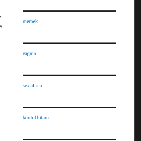
e
memek
e
vagina
sex africa
kontol hitam