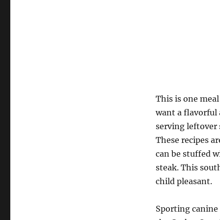
This is one meal
want a flavorful
serving leftover 
These recipes ar
can be stuffed w
steak. This sout
child pleasant.
Sporting canine 