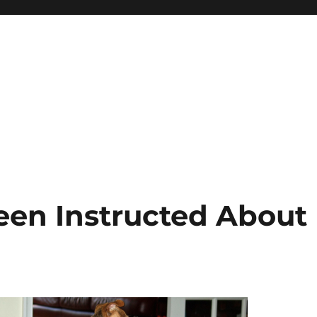
Been Instructed About