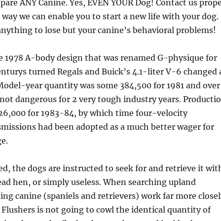
repare ANY Canine. Yes, EVEN YOUR Dog! Contact us prop
 way we can enable you to start a new life with your dog.
nything to lose but your canine’s behavioral problems!
he 1978 A-body design that was renamed G-physique for
nturys turned Regals and Buick’s 4.1-liter V-6 changed 
 Model-year quantity was some 384,500 for 1981 and over
 not dangerous for 2 very tough industry years. Producti
26,000 for 1983-84, by which time four-velocity
missions had been adopted as a much better wager for
e.
ed, the dogs are instructed to seek for and retrieve it wit
d hen, or simply useless. When searching upland
hing canine (spaniels and retrievers) work far more close
 Flushers is not going to cowl the identical quantity of