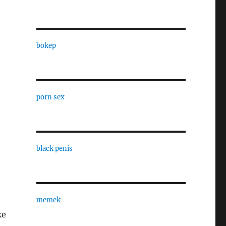
bokep
porn sex
black penis
memek
ke