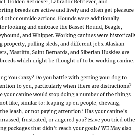
el, Golden Retriever, Labrador Retriever, and
ting breeds are active and lively and often get pleasure
d other outside actions. Hounds were additionally
or looking and embrace the Basset Hound, Beagle,
yhound, and Whippet. Working canines were historicall
g property, pulling sleds, and different jobs. Alaskan
s, Mastiffs, Saint Bernards, and Siberian Huskies are
e breeds which might be thought of to be working canine.
ing You Crazy? Do you battle with getting your dog to
ention to you, particularly when there are distractions?
e your canine would stop doing a number of the things
not like, similar to: leaping up on people, chewing,
 the leash, or not paying attention? Has your canine’s
rrassed, frustrated, or angered you? Have you tried othe
ning packages that didn’t reach your goals? WE May also