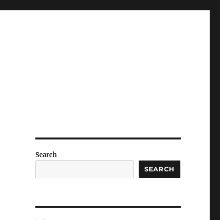
Search
SEARCH