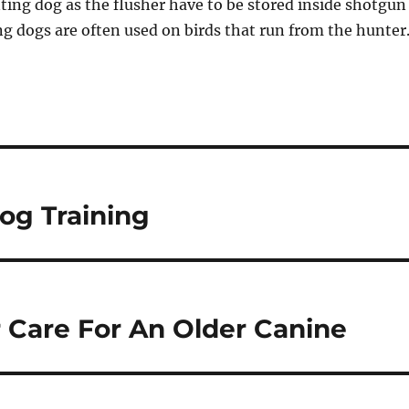
ting dog as the flusher have to be stored inside shotgun
ng dogs are often used on birds that run from the hunter
og Training
 Care For An Older Canine