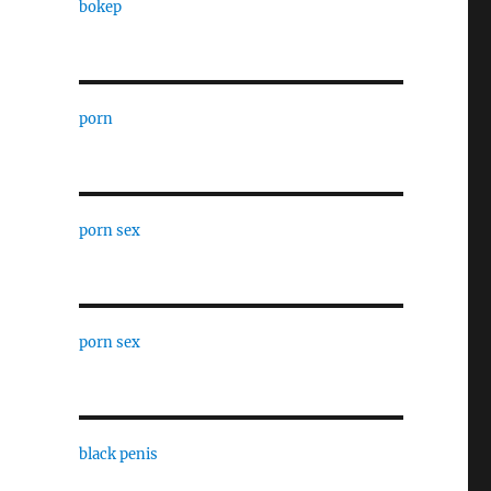
bokep
porn
porn sex
porn sex
black penis