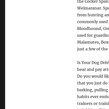
the Cocker Spani
Weimaranar. Spor
from hunting an
commonly used f
Bloodhound, Gre
used for guardin
Malamutes, Boxer
just a few of th
Is Your Dog Driv
hear and pay att
Do you would lik
that you just do 
barking, pulling
habits ever emba
trainers or trai