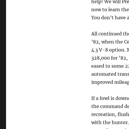
help! We will P
now to learn the
You don’t have a
All continued t
’82, when the Ce
4.3 V-8 option.
328,000 for ’82,
eased to some 2
automated trans
improved mileag
If a fowl is down
the command dea
recreation, flus
with the hunter.