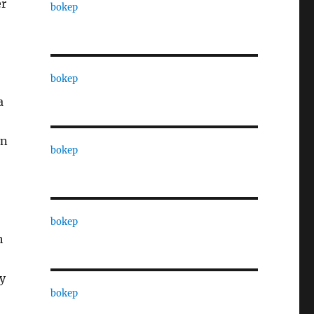
er
bokep
bokep
a
on
bokep
bokep
h
ly
bokep