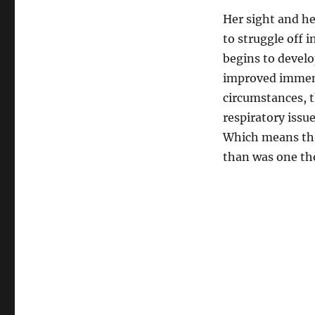
Her sight and he
to struggle off 
begins to develo
improved immens
circumstances, th
respiratory issu
Which means that
than was one the