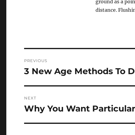
ground as a poin
distance. Flushi
Post
PREVIOUS
navigation
3 New Age Methods To D
Previous
post:
NEXT
Why You Want Particular
Next
post: