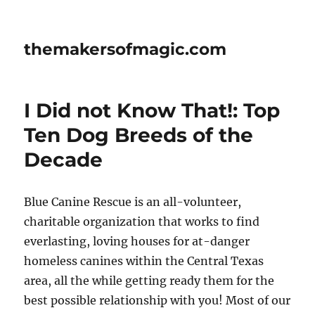
themakersofmagic.com
I Did not Know That!: Top
Ten Dog Breeds of the
Decade
Blue Canine Rescue is an all-volunteer,
charitable organization that works to find
everlasting, loving houses for at-danger
homeless canines within the Central Texas
area, all the while getting ready them for the
best possible relationship with you! Most of our