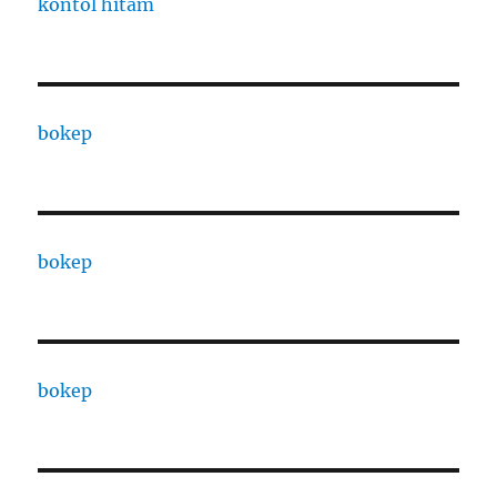
kontol hitam
bokep
bokep
bokep