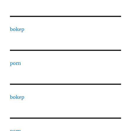
bokep
porn
bokep