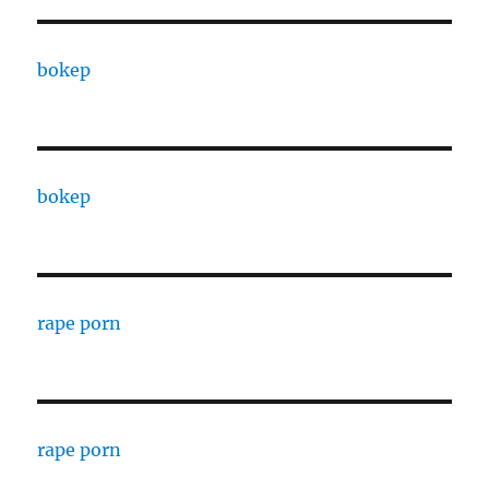
bokep
bokep
rape porn
rape porn