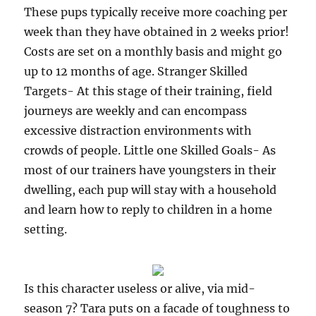
These pups typically receive more coaching per
week than they have obtained in 2 weeks prior!
Costs are set on a monthly basis and might go
up to 12 months of age. Stranger Skilled
Targets- At this stage of their training, field
journeys are weekly and can encompass
excessive distraction environments with
crowds of people. Little one Skilled Goals- As
most of our trainers have youngsters in their
dwelling, each pup will stay with a household
and learn how to reply to children in a home
setting.
Is this character useless or alive, via mid-
season 7? Tara puts on a facade of toughness to