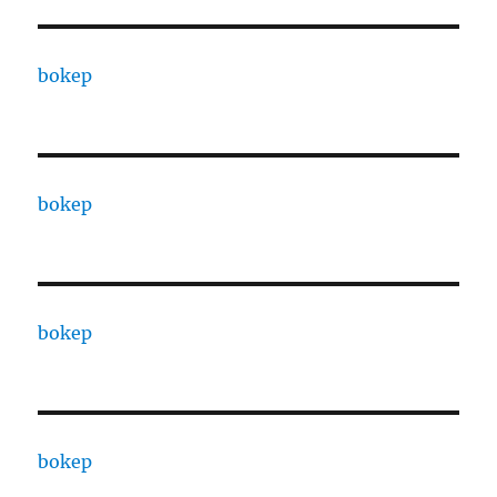
bokep
bokep
bokep
bokep