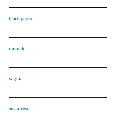
black penis
memek
vagina
sex africa