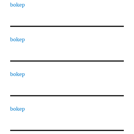
bokep
bokep
bokep
bokep