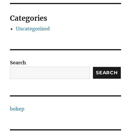
Categories
Uncategorized
Search
SEARCH
bokep