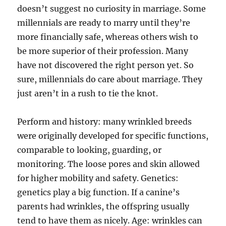
doesn’t suggest no curiosity in marriage. Some
millennials are ready to marry until they’re
more financially safe, whereas others wish to
be more superior of their profession. Many
have not discovered the right person yet. So
sure, millennials do care about marriage. They
just aren’t in a rush to tie the knot.
Perform and history: many wrinkled breeds
were originally developed for specific functions,
comparable to looking, guarding, or
monitoring. The loose pores and skin allowed
for higher mobility and safety. Genetics:
genetics play a big function. If a canine’s
parents had wrinkles, the offspring usually
tend to have them as nicely. Age: wrinkles can