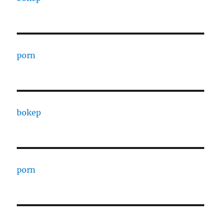
porn
bokep
porn