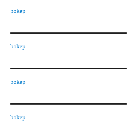
bokep
bokep
bokep
bokep