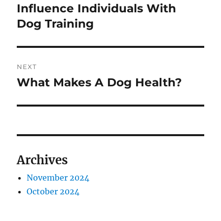
post:
Influence Individuals With
Dog Training
NEXT
What Makes A Dog Health?
Next
post:
Archives
November 2024
October 2024