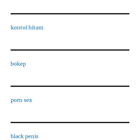
kontol hitam
bokep
porn sex
black penis