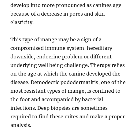
develop into more pronounced as canines age
because of a decrease in pores and skin
elasticity.
This type of mange may be a sign of a
compromised immune system, hereditary
downside, endocrine problem or different
underlying well being challenge. Therapy relies
on the age at which the canine developed the
disease. Demodectic pododermatitis, one of the
most resistant types of mange, is confined to
the foot and accompanied by bacterial
infections. Deep biopsies are sometimes
required to find these mites and make a proper
analysis.