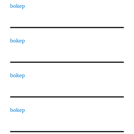
bokep
bokep
bokep
bokep