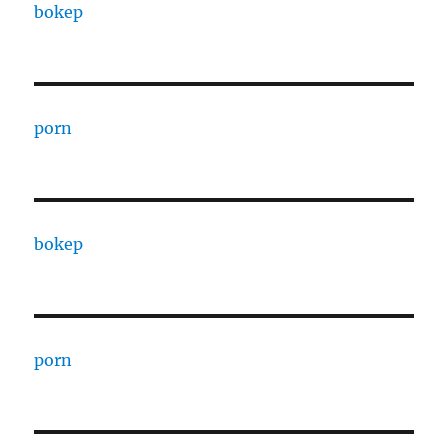
bokep
porn
bokep
porn