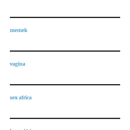
memek
vagina
sex africa