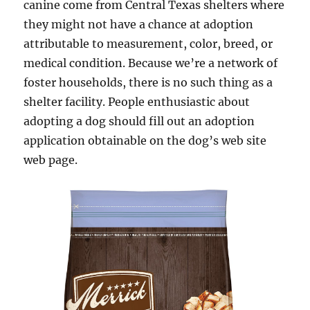
canine come from Central Texas shelters where
they might not have a chance at adoption
attributable to measurement, color, breed, or
medical condition. Because we’re a network of
foster households, there is no such thing as a
shelter facility. People enthusiastic about
adopting a dog should fill out an adoption
application obtainable on the dog’s web site
web page.