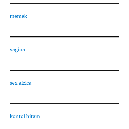
memek
vagina
sex africa
kontol hitam