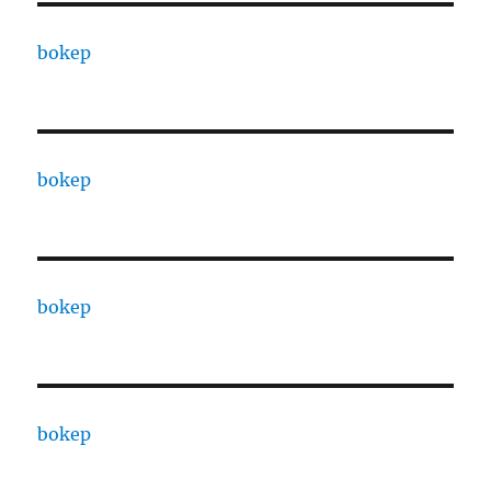
bokep
bokep
bokep
bokep