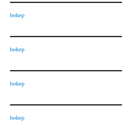
bokep
bokep
bokep
bokep