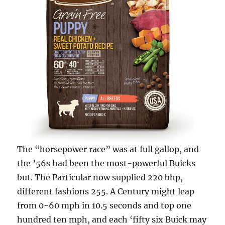
The “horsepower race” was at full gallop, and
the ’56s had been the most-power­ful Buicks
but. The Particular now supplied 220 bhp,
different fashions 255. A Century might leap
from 0-60 mph in 10.5 seconds and top one
hundred ten mph, and each ‘fifty six Buick may