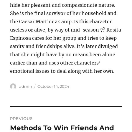
hide her pleasant and compassionate nature.
She is the final survivor of her household and
the Caesar Martinez Camp. Is this character
useless or alive, by way of mid-season 7? Rosita
Espinosa cares for her group and tries to keep
sanity and friendships alive. It’s later divulged
that she might have by no means been alone
earlier than and uses other characters’
emotional issues to deal along with her own.
Author
Posted
admin
October 14, 2024
on
Post
PREVIOUS
navigation
Methods To Win Friends And
Previous