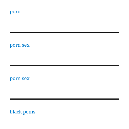
porn
porn sex
porn sex
black penis