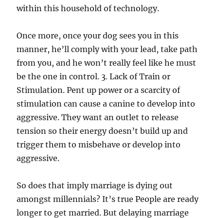
within this household of technology.
Once more, once your dog sees you in this
manner, he’ll comply with your lead, take path
from you, and he won’t really feel like he must
be the one in control. 3. Lack of Train or
Stimulation. Pent up power or a scarcity of
stimulation can cause a canine to develop into
aggressive. They want an outlet to release
tension so their energy doesn’t build up and
trigger them to misbehave or develop into
aggressive.
So does that imply marriage is dying out
amongst millennials? It’s true People are ready
longer to get married. But delaying marriage