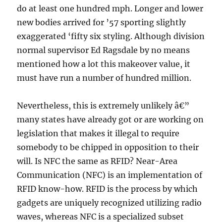
do at least one hundred mph. Longer and lower
new bodies arrived for ’57 sporting slightly
exaggerated ‘fifty six styling. Although division
normal supervisor Ed Ragsdale by no means
mentioned how a lot this makeover value, it
must have run a number of hundred million.
Nevertheless, this is extremely unlikely â€”
many states have already got or are working on
legislation that makes it illegal to require
somebody to be chipped in opposition to their
will. Is NFC the same as RFID? Near-Area
Communication (NFC) is an implementation of
RFID know-how. RFID is the process by which
gadgets are uniquely recognized utilizing radio
waves, whereas NFC is a specialized subset