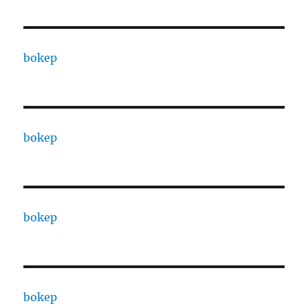
bokep
bokep
bokep
bokep