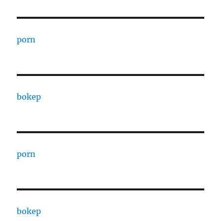
porn
bokep
porn
bokep