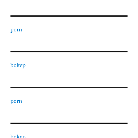
porn
bokep
porn
bokep