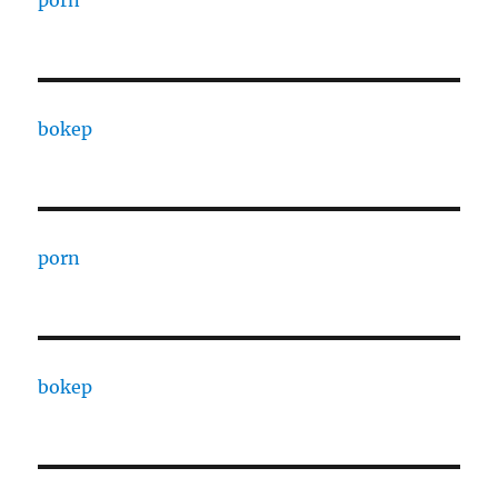
porn
bokep
porn
bokep