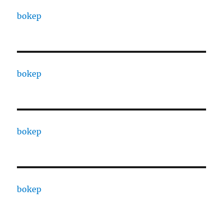
bokep
bokep
bokep
bokep