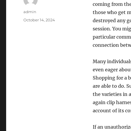
coming from the
Author
admin
those who get ma
Posted
October 14, 2024
destroyed any g
on
session. You mig
particular comma
connection betw
Many individual
even eager about 
Shopping for a be
are able to do. 
the varieties in
again clip harne
account of its c
If an unauthoriz