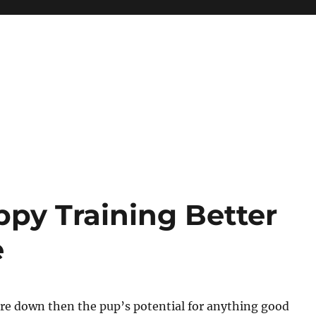
py Training Better
e
are down then the pup’s potential for anything good