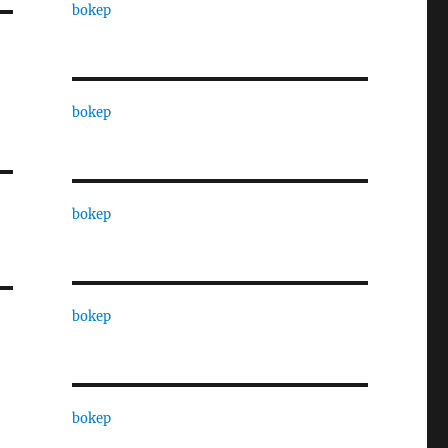
bokep
bokep
bokep
bokep
bokep