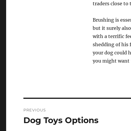
traders close to
Brushing is esse
but it surely als
with a terrific 
shedding of his f
your dog could h
you might want t
Post
PREVIOUS
navigation
Dog Toys Options
Previous
post: