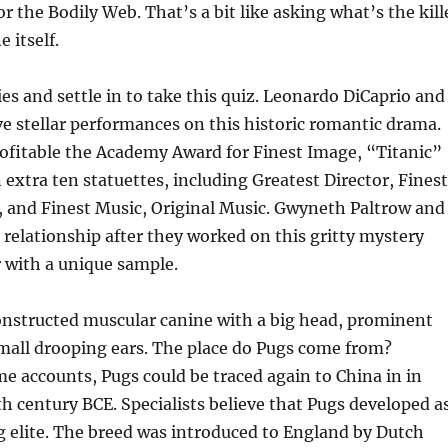
for the Bodily Web. That’s a bit like asking what’s the kill
e itself.
s and settle in to take this quiz. Leonardo DiCaprio and
e stellar performances on this historic romantic drama.
rofitable the Academy Award for Finest Image, “Titanic”
 extra ten statuettes, including Greatest Director, Finest
 and Finest Music, Original Music. Gwyneth Paltrow and
d relationship after they worked on this gritty mystery
er with a unique sample.
constructed muscular canine with a big head, prominent
mall drooping ears. The place do Pugs come from?
e accounts, Pugs could be traced again to China in in
th century BCE. Specialists believe that Pugs developed a
ng elite. The breed was introduced to England by Dutch