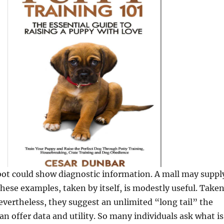
bot could show diagnostic information. A mall may suppl
these examples, taken by itself, is modestly useful. Take
evertheless, they suggest an unlimited “long tail” the
an offer data and utility. So many individuals ask what is