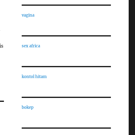
vagina
m
is
sex africa
kontol hitam
bokep