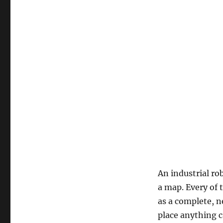
An industrial ro
a map. Every of 
as a complete, n
place anything c