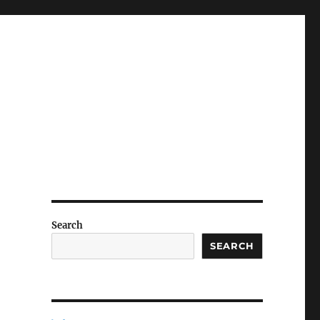
Search
SEARCH