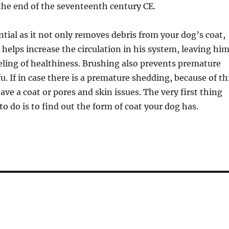
 the end of the seventeenth century CE.
ntial as it not only removes debris from your dog’s coat,
o helps increase the circulation in his system, leaving hi
feeling of healthiness. Brushing also prevents premature
u. If in case there is a premature shedding, because of th
ave a coat or pores and skin issues. The very first thing
o do is to find out the form of coat your dog has.