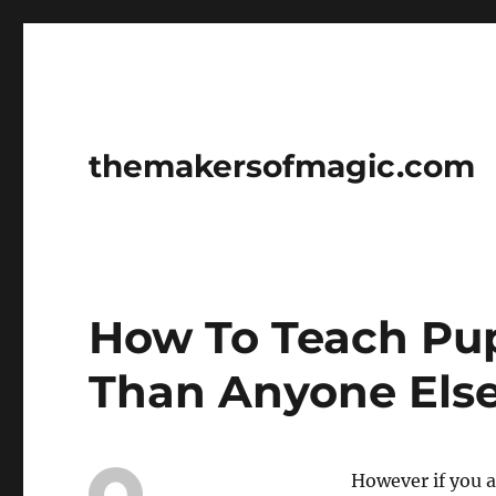
themakersofmagic.com
How To Teach Pup
Than Anyone Els
However if you 