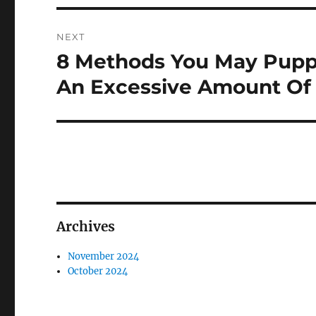
NEXT
8 Methods You May Puppy
Next
post:
An Excessive Amount Of 
Archives
November 2024
October 2024