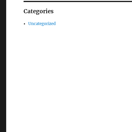
Categories
Uncategorized