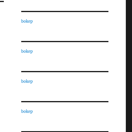
bokep
bokep
bokep
bokep