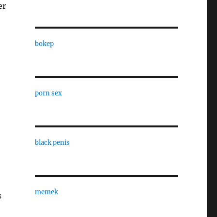
er
bokep
porn sex
black penis
memek
s