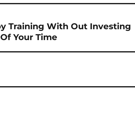
 Training With Out Investing
Of Your Time