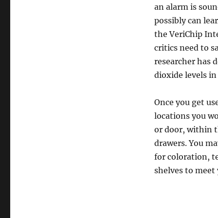
an alarm is soun
possibly can lea
the VeriChip Int
critics need to 
researcher has d
dioxide levels i
Once you get used
locations you wo
or door, within 
drawers. You may
for coloration, 
shelves to meet 