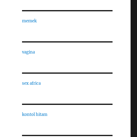
memek
vagina
sex africa
kontol hitam