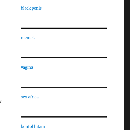
black penis
memek
vagina
sex africa
y
n
kontol hitam