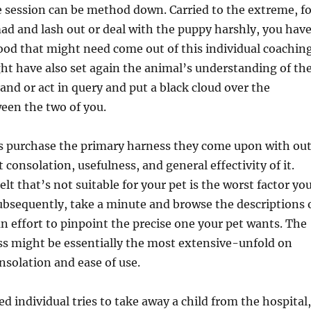
 session can be method down. Carried to the extreme, fo
d and lash out or deal with the puppy harshly, you hav
ood that might need come out of this individual coachin
ht have also set again the animal’s understanding of th
nd or act in query and put a black cloud over the
een the two of you.
s purchase the primary harness they come upon with ou
consolation, usefulness, and general effectivity of it.
lt that’s not suitable for your pet is the worst factor yo
Subsequently, take a minute and browse the descriptions 
 an effort to pinpoint the precise one your pet wants. The
ss might be essentially the most extensive-unfold on
onsolation and ease of use.
ed individual tries to take away a child from the hospital,