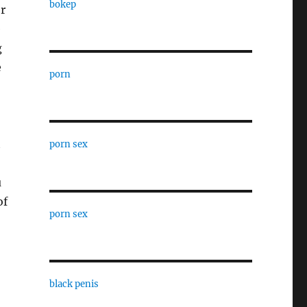
bokep
r
e
g
e
porn
t
porn sex
u
of
porn sex
black penis