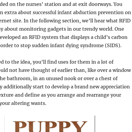
ded on the nurses’ station and at exit doorways. You
rn extra about successful infant abduction prevention on
ernet site. In the following section, we’ll hear what RFID
say about monitoring gadgets in our trendy world. One
eveloped an RFID system that displays a child’s carbon
n order to stop sudden infant dying syndrome (SIDS).
 to the idea, you’ll find uses for them in a lot of
uld not have thought of earlier than, like over a window
the bathroom, in an unused nook or over a chest of
 additionally start to develop a brand new appreciation
texture and define as you arrange and rearrange your
your altering wants.