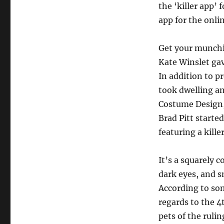
the ‘killer app’ 
app for the onlin
Get your munchie
Kate Winslet gav
In addition to p
took dwelling an
Costume Design,
Brad Pitt starte
featuring a kill
It’s a squarely 
dark eyes, and s
According to som
regards to the 4
pets of the ruli