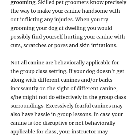
grooming
. Skilled pet groomers know precisely
the way to make your canine handsome with
out inflicting any injuries. When you try
grooming your dog at dwelling you would
possibly find yourself hurting your canine with
cuts, scratches or pores and skin irritations.
Not all canine are behaviorally applicable for
the group class setting. If your dog doesn’t get
along with different canines and/or barks
incessantly on the sight of different canine,
s/he might not do effectively in the group class
surroundings. Excessively fearful canines may
also have hassle in group lessons. In case your
canine is too disruptive or not behaviorally
applicable for class, your instructor may