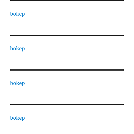
bokep
bokep
bokep
bokep