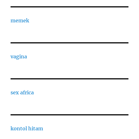
memek
vagina
sex africa
kontol hitam