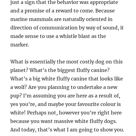
just a sign that the behavior was appropriate
and a promise of a reward to come. Because
marine mammals are naturally oriented in
direction of communication by way of sound, it
made sense to use a whistle blast as the
marker.
What is essentially the most costly dog on this
planet? What’s the biggest fluffy canine?
What’s a big white fluffy canine that looks like
a wolf? Are you planning to undertake a new
pup? I’m assuming you are here as a result of,
yes you’re, and maybe your favourite colour is
white! Perhaps not, however you’re right here
because you want massive white fluffy dogs.
And today, that’s what I am going to show you.