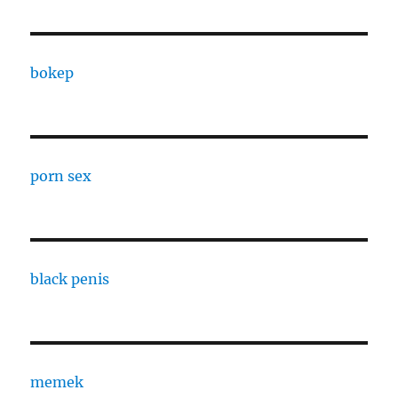
bokep
porn sex
black penis
memek