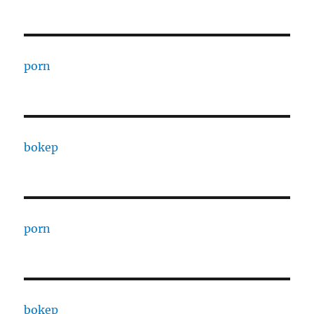
porn
bokep
porn
bokep