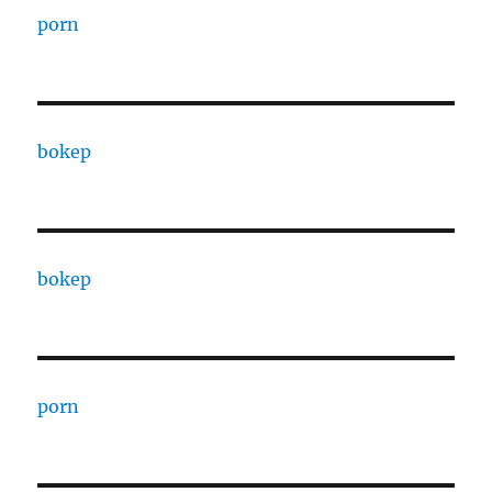
porn
bokep
bokep
porn