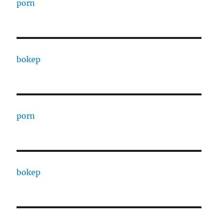
porn
bokep
porn
bokep