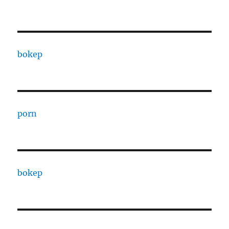
bokep
porn
bokep