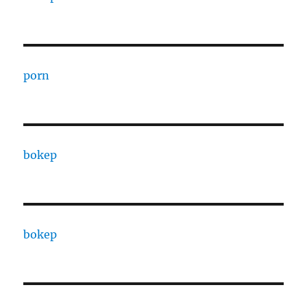
porn
bokep
bokep