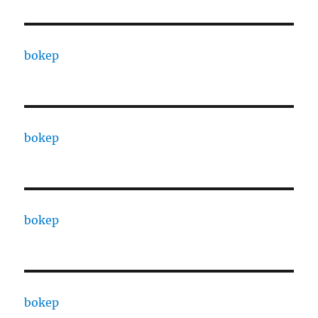
bokep
bokep
bokep
bokep