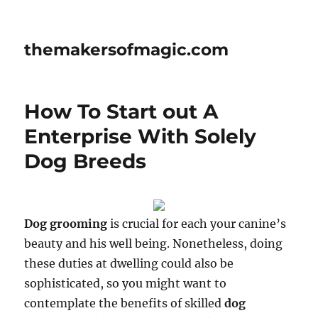
themakersofmagic.com
How To Start out A
Enterprise With Solely
Dog Breeds
Dog grooming
is crucial for each your canine’s
beauty and his well being. Nonetheless, doing
these duties at dwelling could also be
sophisticated, so you might want to
contemplate the benefits of skilled
dog