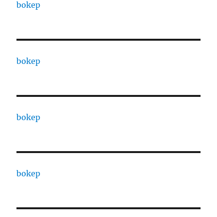
bokep
bokep
bokep
bokep