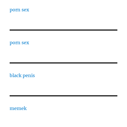
porn sex
porn sex
black penis
memek