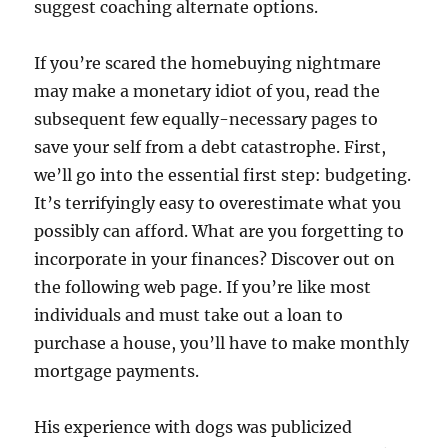
suggest coaching alternate options.
If you’re scared the homebuying nightmare
may make a monetary idiot of you, read the
subsequent few equally-necessary pages to
save your self from a debt catastrophe. First,
we’ll go into the essential first step: budgeting.
It’s terrifyingly easy to overestimate what you
possibly can afford. What are you forgetting to
incorporate in your finances? Discover out on
the following web page. If you’re like most
individuals and must take out a loan to
purchase a house, you’ll have to make monthly
mortgage payments.
His experience with dogs was publicized