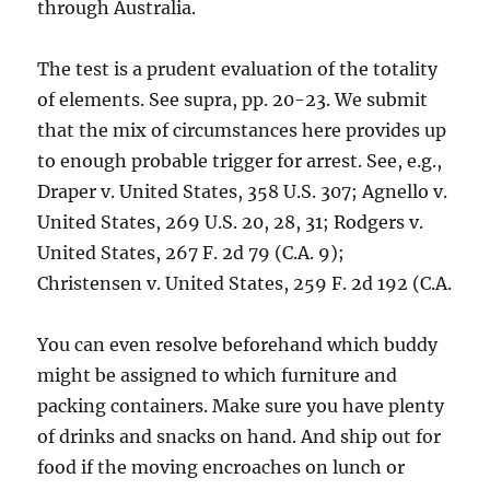
through Australia.
The test is a prudent evaluation of the totality
of elements. See supra, pp. 20-23. We submit
that the mix of circumstances here provides up
to enough probable trigger for arrest. See, e.g.,
Draper v. United States, 358 U.S. 307; Agnello v.
United States, 269 U.S. 20, 28, 31; Rodgers v.
United States, 267 F. 2d 79 (C.A. 9);
Christensen v. United States, 259 F. 2d 192 (C.A.
You can even resolve beforehand which buddy
might be assigned to which furniture and
packing containers. Make sure you have plenty
of drinks and snacks on hand. And ship out for
food if the moving encroaches on lunch or