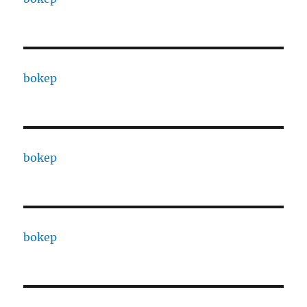
bokep
bokep
bokep