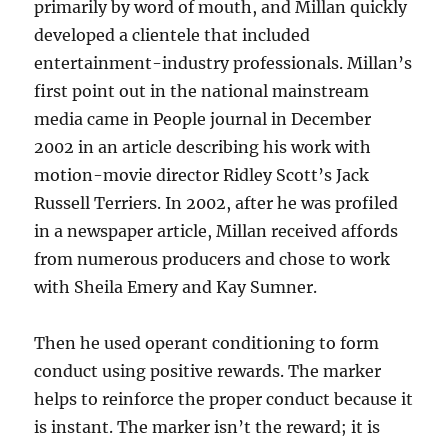
primarily by word of mouth, and Millan quickly
developed a clientele that included
entertainment-industry professionals. Millan’s
first point out in the national mainstream
media came in People journal in December
2002 in an article describing his work with
motion-movie director Ridley Scott’s Jack
Russell Terriers. In 2002, after he was profiled
in a newspaper article, Millan received affords
from numerous producers and chose to work
with Sheila Emery and Kay Sumner.
Then he used operant conditioning to form
conduct using positive rewards. The marker
helps to reinforce the proper conduct because it
is instant. The marker isn’t the reward; it is