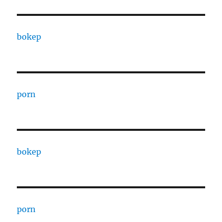
bokep
porn
bokep
porn