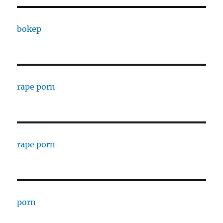
bokep
rape porn
rape porn
porn