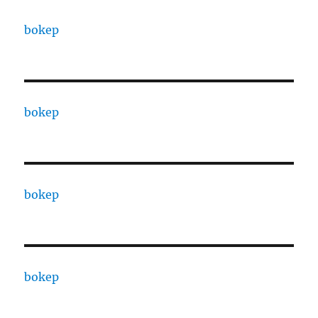
bokep
bokep
bokep
bokep