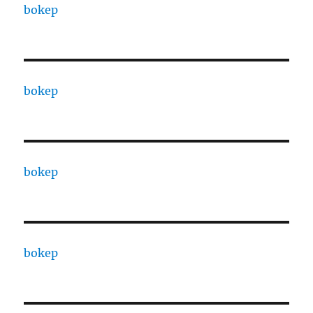
bokep
bokep
bokep
bokep