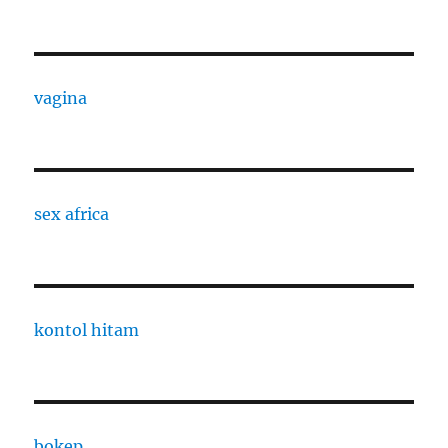
vagina
sex africa
kontol hitam
bokep