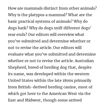
How are mammals distinct from other animals?
Why is the platypus a mammal? What are the
basic practical systems of animals? Why do
dogs bark? Why do dogs sniff different dogs’
rear ends? Our editors will overview what
you’ve submitted and determine whether or
not to revise the article. Our editors will
evaluate what you’ve submitted and determine
whether or not to revise the article. Australian
Shepherd, breed of herding dog that, despite
its name, was developed within the western
United States within the late 1800s primarily
from British-derived herding canine, most of
which got here to the American West via the
East and Midwest, though some arrived