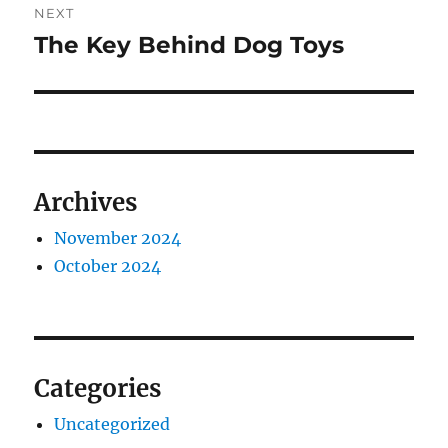
NEXT
The Key Behind Dog Toys
Next
post:
Archives
November 2024
October 2024
Categories
Uncategorized