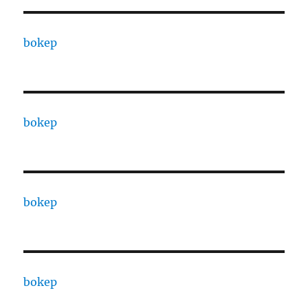
bokep
bokep
bokep
bokep