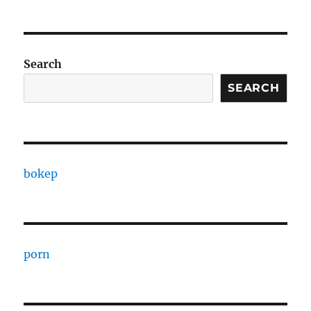
Search
SEARCH
bokep
porn