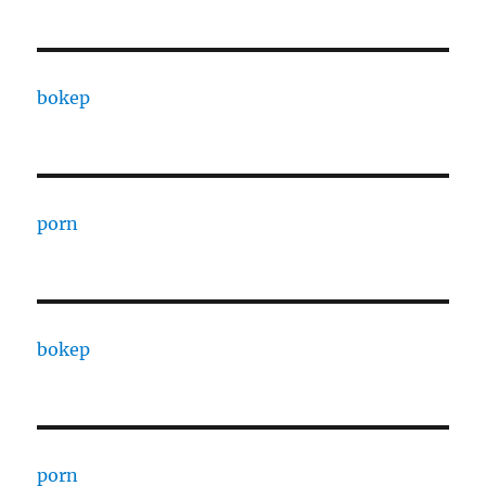
bokep
porn
bokep
porn