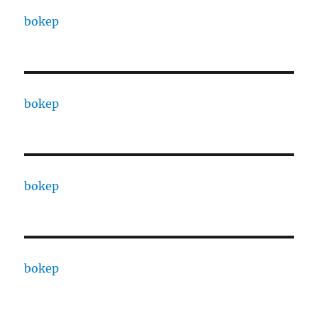
bokep
bokep
bokep
bokep