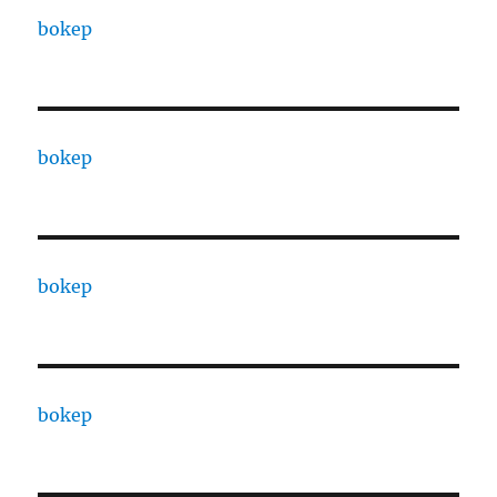
bokep
bokep
bokep
bokep