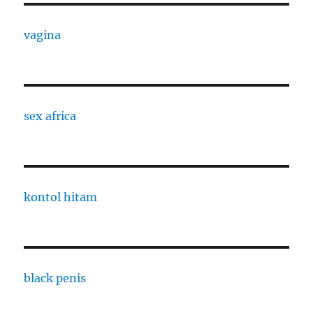
vagina
sex africa
kontol hitam
black penis