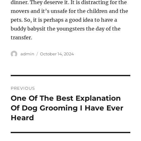
dinner. They deserve it. It is distracting for the
movers and it’s unsafe for the children and the
pets. So, it is perhaps a good idea to have a
buddy babysit the youngsters the day of the
transfer.
Author
Posted
admin
October 14, 2024
on
Post
PREVIOUS
navigation
One Of The Best Explanation
Previous
post:
Of Dog Grooming I Have Ever
Heard