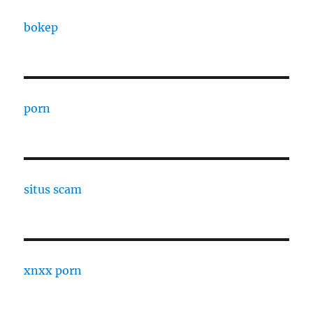
bokep
porn
situs scam
xnxx porn