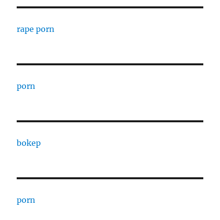
rape porn
porn
bokep
porn