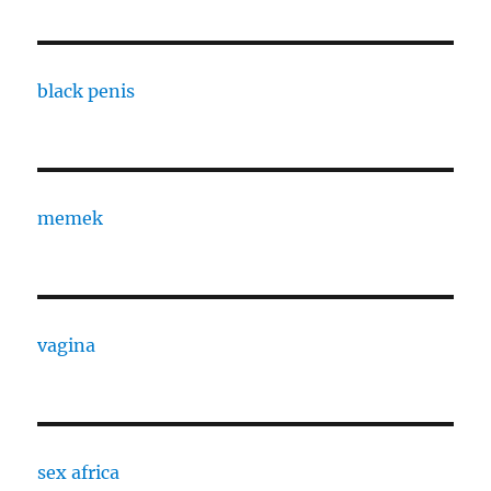
black penis
memek
vagina
sex africa