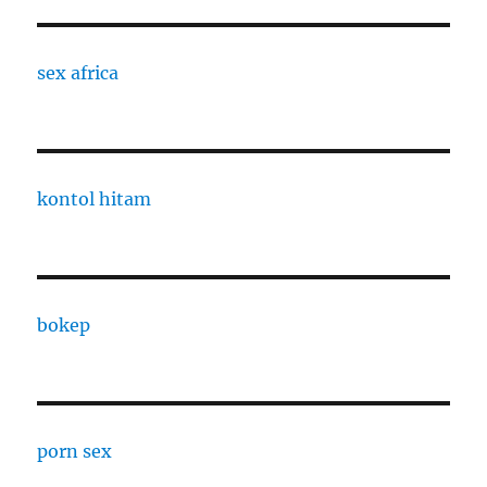
sex africa
kontol hitam
bokep
porn sex