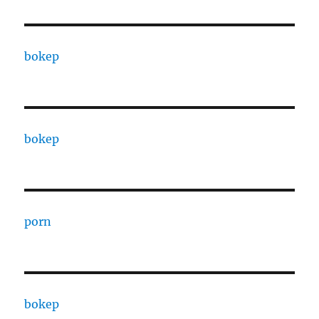
bokep
bokep
porn
bokep