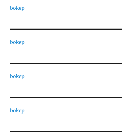
bokep
bokep
bokep
bokep