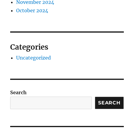
November 2024
October 2024
Categories
Uncategorized
Search
SEARCH