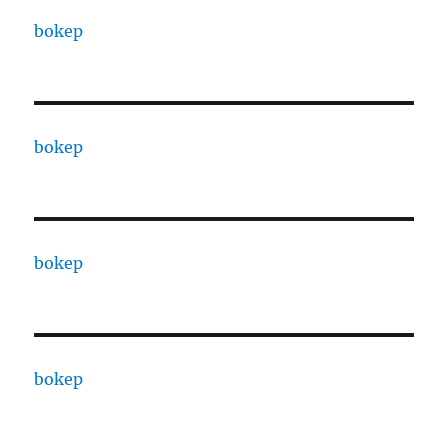
bokep
bokep
bokep
bokep