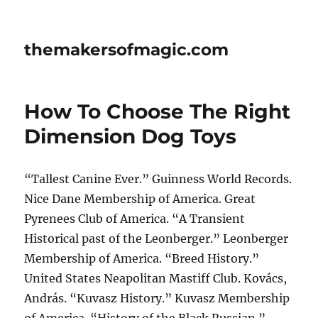
themakersofmagic.com
How To Choose The Right
Dimension Dog Toys
“Tallest Canine Ever.” Guinness World Records.
Nice Dane Membership of America. Great
Pyrenees Club of America. “A Transient
Historical past of the Leonberger.” Leonberger
Membership of America. “Breed History.”
United States Neapolitan Mastiff Club. Kovács,
András. “Kuvasz History.” Kuvasz Membership