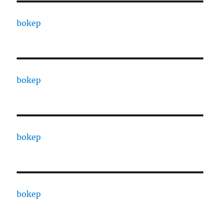
bokep
bokep
bokep
bokep