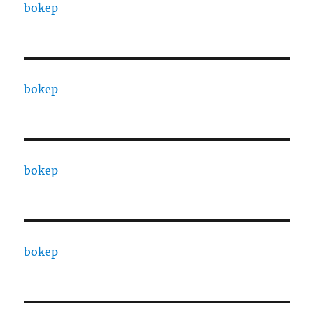
bokep
bokep
bokep
bokep