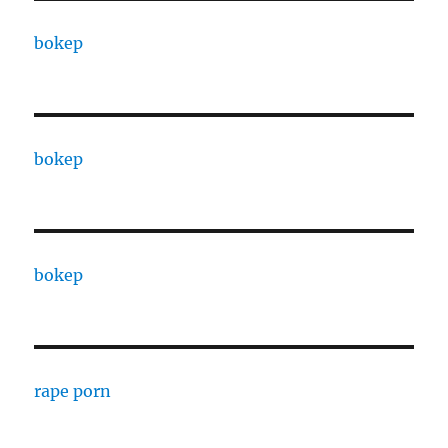
bokep
bokep
bokep
rape porn