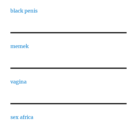
black penis
memek
vagina
sex africa