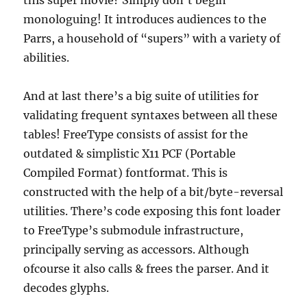
this super movie? Simply don’t begin
monologuing! It introduces audiences to the
Parrs, a household of “supers” with a variety of
abilities.
And at last there’s a big suite of utilities for
validating frequent syntaxes between all these
tables! FreeType consists of assist for the
outdated & simplistic X11 PCF (Portable
Compiled Format) fontformat. This is
constructed with the help of a bit/byte-reversal
utilities. There’s code exposing this font loader
to FreeType’s submodule infrastructure,
principally serving as accessors. Although
ofcourse it also calls & frees the parser. And it
decodes glyphs.