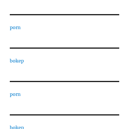
porn
bokep
porn
bokep