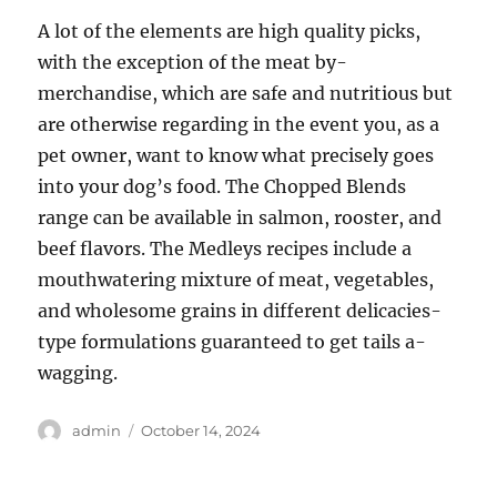
A lot of the elements are high quality picks,
with the exception of the meat by-
merchandise, which are safe and nutritious but
are otherwise regarding in the event you, as a
pet owner, want to know what precisely goes
into your dog’s food. The Chopped Blends
range can be available in salmon, rooster, and
beef flavors. The Medleys recipes include a
mouthwatering mixture of meat, vegetables,
and wholesome grains in different delicacies-
type formulations guaranteed to get tails a-
wagging.
Author
Posted
admin
October 14, 2024
on