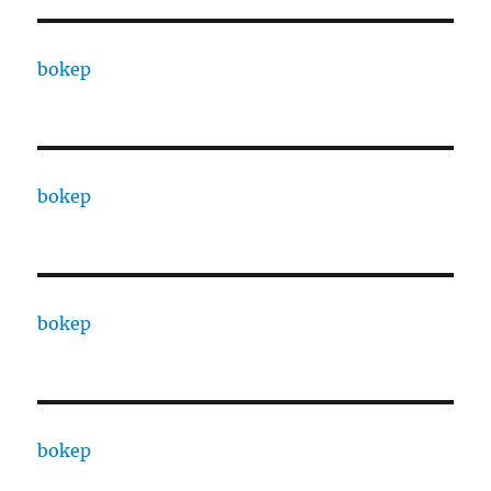
bokep
bokep
bokep
bokep