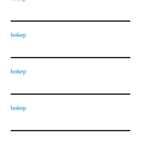
bokep
bokep
bokep