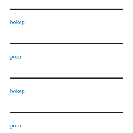
bokep
porn
bokep
porn