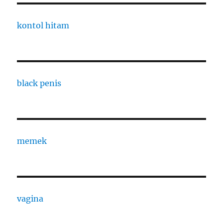
kontol hitam
black penis
memek
vagina