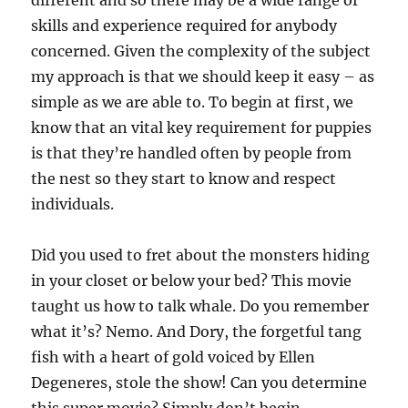
different and so there may be a wide range of
skills and experience required for anybody
concerned. Given the complexity of the subject
my approach is that we should keep it easy – as
simple as we are able to. To begin at first, we
know that an vital key requirement for puppies
is that they’re handled often by people from
the nest so they start to know and respect
individuals.
Did you used to fret about the monsters hiding
in your closet or below your bed? This movie
taught us how to talk whale. Do you remember
what it’s? Nemo. And Dory, the forgetful tang
fish with a heart of gold voiced by Ellen
Degeneres, stole the show! Can you determine