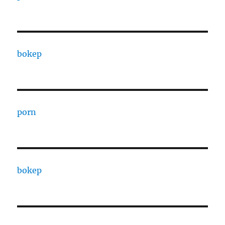
bokep
porn
bokep