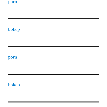
porn
bokep
porn
bokep