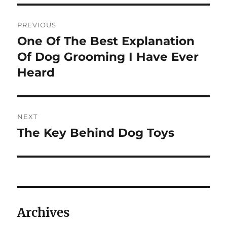
Post
PREVIOUS
navigation
One Of The Best Explanation
Previous
post:
Of Dog Grooming I Have Ever
Heard
NEXT
The Key Behind Dog Toys
Next
post:
Archives