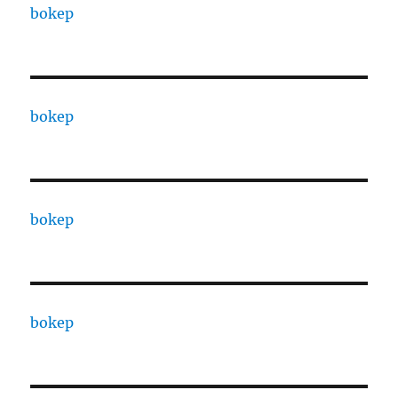
bokep
bokep
bokep
bokep