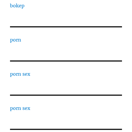
bokep
porn
porn sex
porn sex