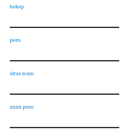
bokep
porn
situs scam
xnxx porn