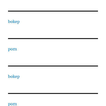
bokep
porn
bokep
porn