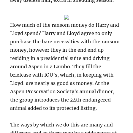
away useless hair, extra in shedding season.
How much of the ransom money do Harry and
Lloyd spend? Harry and Lloyd agree to only
purchase the bare necessities with the ransom
money, however they in the end end up
residing in a presidential suite and driving
around Aspen in a Lambo. They fill the
briefcase with IOU’s, which, in keeping with
Lloyd, are nearly as good as money. At the
Aspen Preservation Society’s annual dinner,
the group introduces the 24th endangered
animal added to its protected listing.
The ways by which we do this are many and