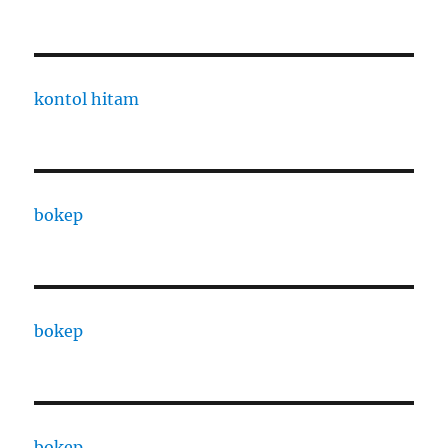
kontol hitam
bokep
bokep
bokep