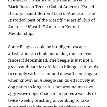
of America. “History of the Black Russian.”
Black Russian Terrier Club of America. “Breed
History.” Saint Bernard Club of America. “The
Historical past of the Mastiff.” Mastiff Club of
America. “Mastiff.” American Kennel
Membership.
Some Beagles could be intelligent escape
artists and can climb out of dog runs or over
fences if determined. The beagle is just not a
great candidate for off-leash hiking, as it tends
to comply with a scent and doesn’t come again
when known as. A Beagle can do effectively at
dog parks so long as it is not around massive
aggressive dogs. Coat care requires a weekly or
twice-weekly brushing or combing to take