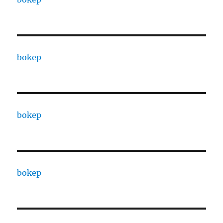
bokep
bokep
bokep