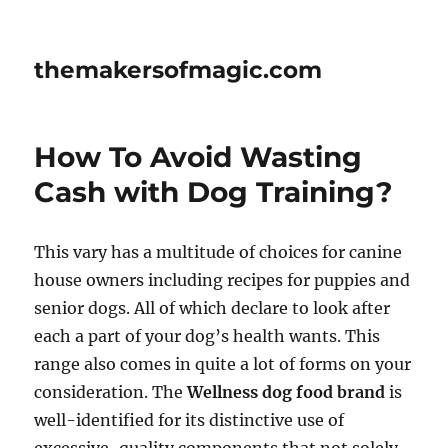
themakersofmagic.com
How To Avoid Wasting
Cash with Dog Training?
This vary has a multitude of choices for canine
house owners including recipes for puppies and
senior dogs. All of which declare to look after
each a part of your dog’s health wants. This
range also comes in quite a lot of forms on your
consideration. The
Wellness dog food brand
is
well-identified for its distinctive use of