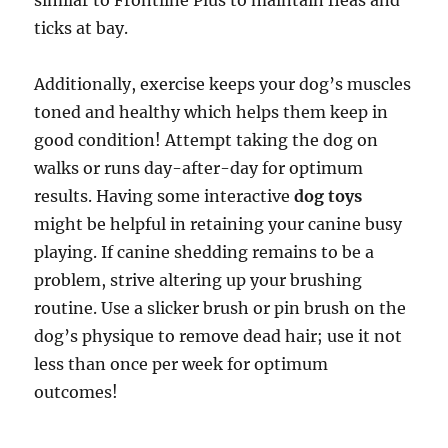
similar to Frontline Plus to maintain fleas and
ticks at bay.
Additionally, exercise keeps your dog’s muscles
toned and healthy which helps them keep in
good condition! Attempt taking the dog on
walks or runs day-after-day for optimum
results. Having some interactive
dog toys
might be helpful in retaining your canine busy
playing. If canine shedding remains to be a
problem, strive altering up your brushing
routine. Use a slicker brush or pin brush on the
dog’s physique to remove dead hair; use it not
less than once per week for optimum
outcomes!