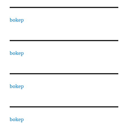
bokep
bokep
bokep
bokep