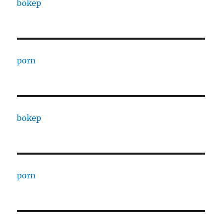
bokep
porn
bokep
porn