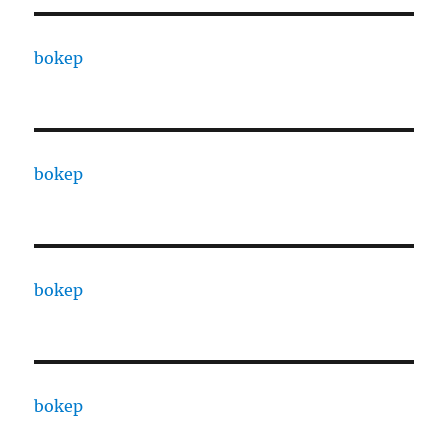
bokep
bokep
bokep
bokep