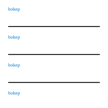
bokep
bokep
bokep
bokep