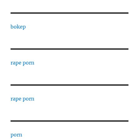
bokep
rape porn
rape porn
porn