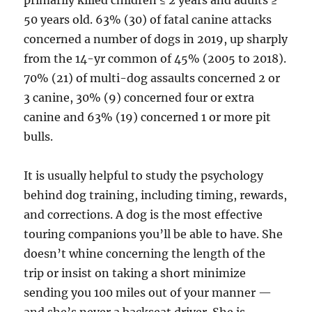
primarily killed children ≤ 2 years and adults ≥
50 years old. 63% (30) of fatal canine attacks
concerned a number of dogs in 2019, up sharply
from the 14-yr common of 45% (2005 to 2018).
70% (21) of multi-dog assaults concerned 2 or
3 canine, 30% (9) concerned four or extra
canine and 63% (19) concerned 1 or more pit
bulls.
It is usually helpful to study the psychology
behind dog training, including timing, rewards,
and corrections. A dog is the most effective
touring companions you’ll be able to have. She
doesn’t whine concerning the length of the
trip or insist on taking a short minimize
sending you 100 miles out of your manner —