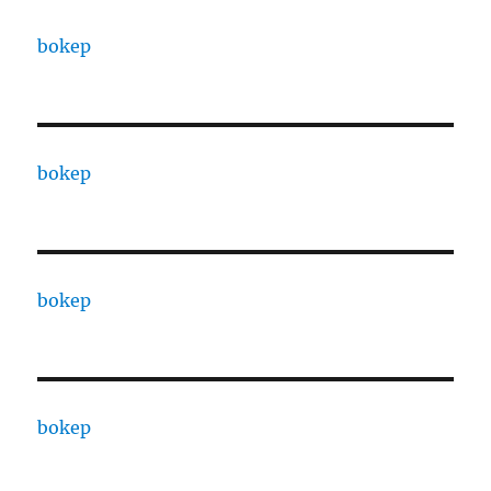
bokep
bokep
bokep
bokep