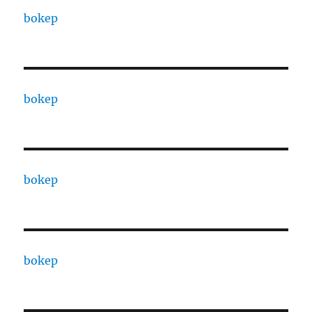
bokep
bokep
bokep
bokep