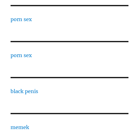
porn sex
porn sex
black penis
memek