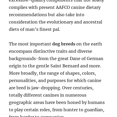
excessive-quality components that not solely
complies with present AAFCO canine dietary
recommendations but also take into
consideration the evolutionary and ancestral
diets of man’s finest pal.
The most important
dog breeds
on the earth
encompass distinctive traits and diverse
backgrounds-from the great Dane of German
origin to the gentle Saint Bernard and more.
More broadly, the range of shapes, colors,
personalities, and purposes for which canine
are bred is jaw-dropping. Over centuries,
totally different canines in numerous
geographic areas have been honed by humans
to play certain roles, from hunter to guardian,