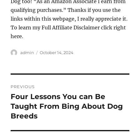
Dog too! “As an Amazon Associate I earn from
qualifying purchases.” Thanks if you use the
links within this webpage, I really appreciate it.
To learn my Full Affiliate Disclaimer click right
here.
Author
Posted
admin
October 14, 2024
on
Post
PREVIOUS
navigation
Four Lessons You can Be
Previous
post:
Taught From Bing About Dog
Breeds