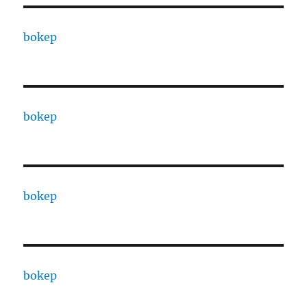
bokep
bokep
bokep
bokep