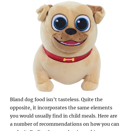
Bland dog food isn’t tasteless. Quite the
opposite, it incorporates the same elements
you would usually find in child meals. Here are
a number of recommendations on how you can