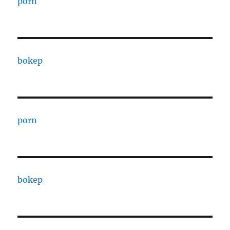
porn
bokep
porn
bokep