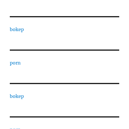
bokep
porn
bokep