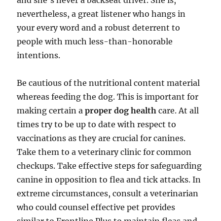
and she’s never a backseat driver. She is,
nevertheless, a great listener who hangs in
your every word and a robust deterrent to
people with much less-than-honorable
intentions.
Be cautious of the nutritional content material
whereas feeding the dog. This is important for
making certain a
proper dog health
care. At all
times try to be up to date with respect to
vaccinations as they are crucial for canines.
Take them to a veterinary clinic for common
checkups. Take effective steps for safeguarding
canine in opposition to flea and tick attacks. In
extreme circumstances, consult a veterinarian
who could counsel effective pet provides