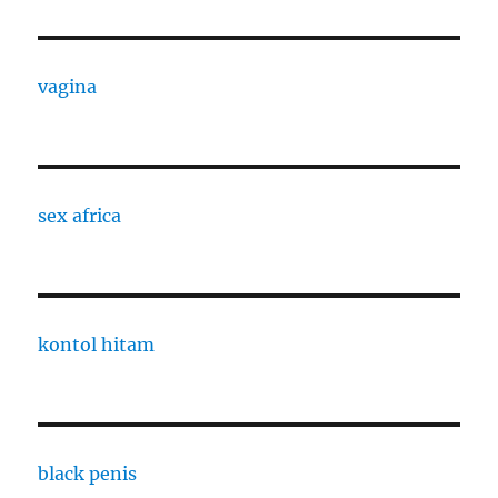
vagina
sex africa
kontol hitam
black penis