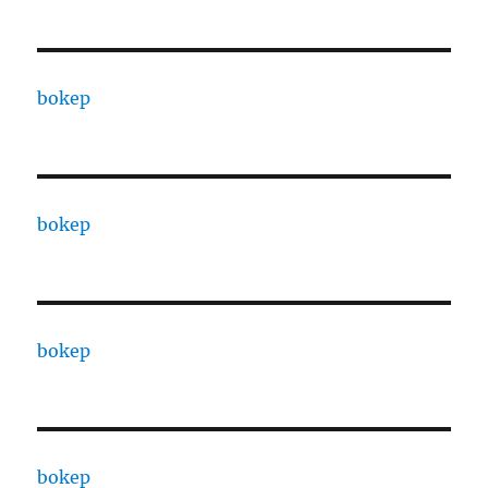
bokep
bokep
bokep
bokep