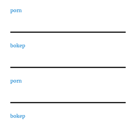
porn
bokep
porn
bokep