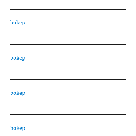
bokep
bokep
bokep
bokep