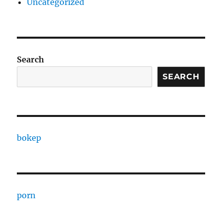
Uncategorized
Search
SEARCH
bokep
porn