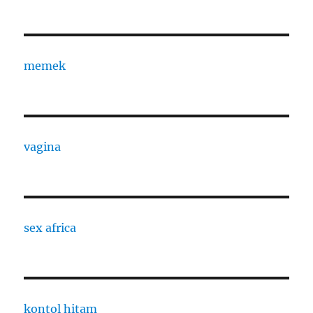
memek
vagina
sex africa
kontol hitam