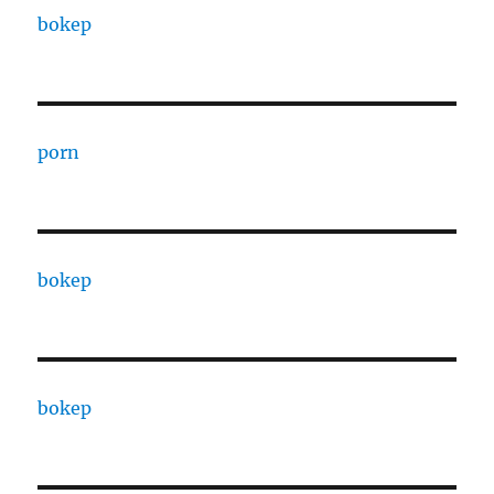
bokep
porn
bokep
bokep