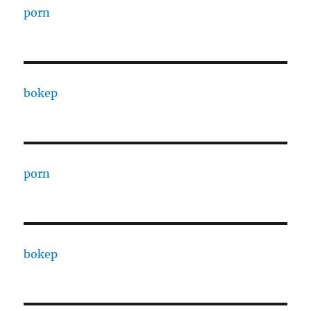
porn
bokep
porn
bokep