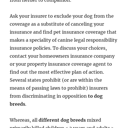
from herder to companion.
Ask your insurer to exclude your dog from the
coverage as a substitute of canceling your
insurance and find pet insurance coverage that
makes a speciality of canine legal responsibility
insurance policies. To discuss your choices,
contact your homeowners insurance company
or your property insurance coverage agent to
find out the most effective plan of action.
Several states prohibit (or are within the
means of passing laws to prohibit) insurers
from discriminating in opposition
to dog
breeds
.
Whereas, all
different dog breeds
mixed