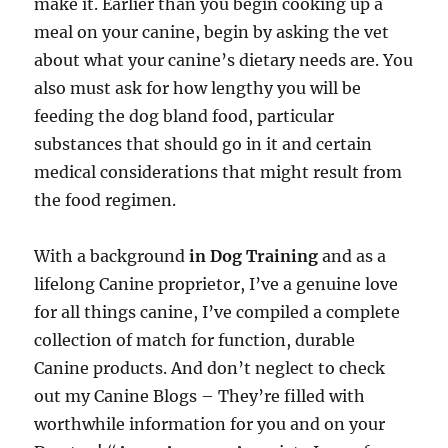
make it. Earlier than you begin cooking up a
meal on your canine, begin by asking the vet
about what your canine’s dietary needs are. You
also must ask for how lengthy you will be
feeding the dog bland food, particular
substances that should go in it and certain
medical considerations that might result from
the food regimen.
With a background
in Dog Training
and as a
lifelong Canine proprietor, I’ve a genuine love
for all things canine, I’ve compiled a complete
collection of match for function, durable
Canine products. And don’t neglect to check
out my Canine Blogs – They’re filled with
worthwhile information for you and on your