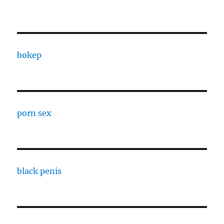
bokep
porn sex
black penis