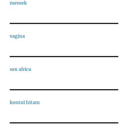
memek
vagina
sex africa
kontol hitam