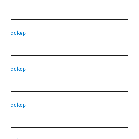
bokep
bokep
bokep