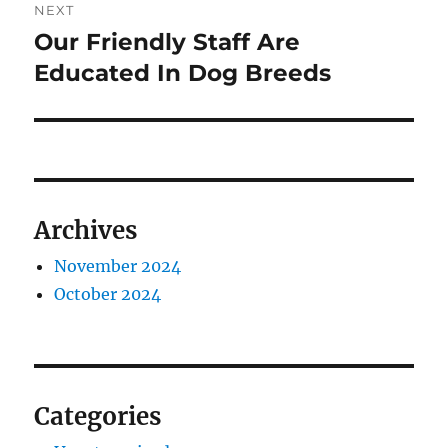
NEXT
Our Friendly Staff Are
Next
post:
Educated In Dog Breeds
Archives
November 2024
October 2024
Categories