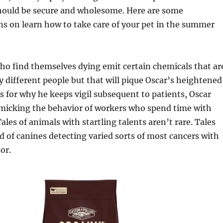
should be secure and wholesome. Here are some
 on learn how to take care of your pet in the summer
ho find themselves dying emit certain chemicals that ar
y different people but that will pique Oscar’s heightened
As for why he keeps vigil subsequent to patients, Oscar
imicking the behavior of workers who spend time with
ales of animals with startling talents aren’t rare. Tales
d of canines detecting varied sorts of most cancers with
or.