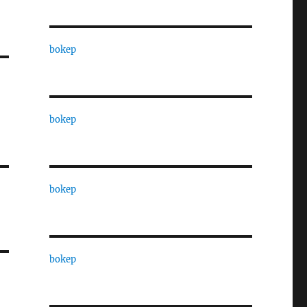
bokep
bokep
bokep
bokep