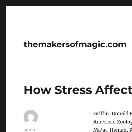
themakersofmagic.com
How Stress Affec
Griffin, Donald 
American Zoologis
Author
admin
Ma’at. Hyman, Ra