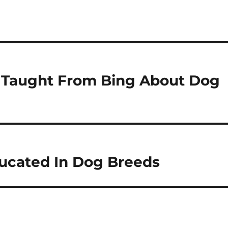
e Taught From Bing About Dog
ducated In Dog Breeds