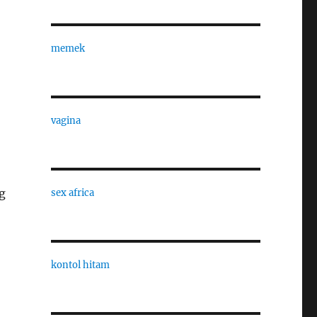
memek
vagina
g
sex africa
kontol hitam