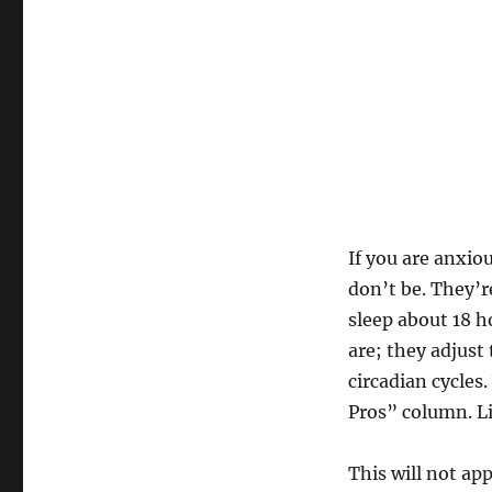
If you are anxiou
don’t be. They’r
sleep about 18 h
are; they adjust
circadian cycles
Pros” column. Lik
This will not ap