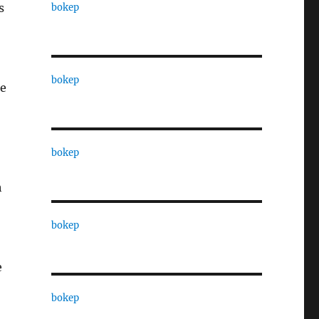
s
bokep
bokep
ne
bokep
h
bokep
e
bokep