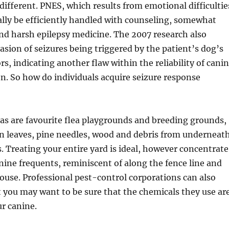
different. PNES, which results from emotional difficultie
lly be efficiently handled with counseling, somewhat
nd harsh epilepsy medicine. The 2007 research also
asion of seizures being triggered by the patient’s dog’s
s, indicating another flaw within the reliability of cani
on. So how do individuals acquire seizure response
as are favourite flea playgrounds and breeding grounds,
len leaves, pine needles, wood and debris from underneat
. Treating your entire yard is ideal, however concentrate
nine frequents, reminiscent of along the fence line and
use. Professional pest-control corporations can also
t you may want to be sure that the chemicals they use ar
r canine.