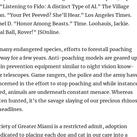
Listening to Fido: A distinct Type of AI.” The Village
an. “Your Pet Peeved? She’ll Hear.” Los Angeles Times.
el D. “Honor Among Beasts.” Time. Loohauis, Jackie.
al Ball, Rover!” JSOnline.
many endangered species, efforts to forestall poaching
way for a few years. Anti-poaching models are geared u
 in prevention equipment similar to night vision know-
r telescopes. Game rangers, the police and the army hav
ncerned in the effort to stop poaching and while instanc
ed, animals are underneath constant menace. Whereas
ten hunted, it’s the savage slaying of our precious rhino
headlines.
ty of Greater Miami is a restricted admit, adoption
edicated to placing each dog and cat in our care into a