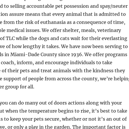
d to selling accountable pet possession and spay/neuter
ion assure means that every animal that is admitted to
ree from the risk of euthanasia as a consequence of time,
ble medical issues. We offer shelter, meals, veterinary
 of TLC while the dogs and cats wait for their everlasting
ve of how lengthy it takes. We have now been serving to
s in Miami-Dade County since 1936. We offer programs
 coach, inform, and encourage individuals to take
 of their pets and treat animals with the kindness they
e support of people from across the county, we’re helpin
er group for all.
u can do many out of doors actions along with your
but when the temperature begins to rise, it’s best to take
 to keep your pets secure, whether or not it’s an out of
ve, or only a play in the garden. The important factor is