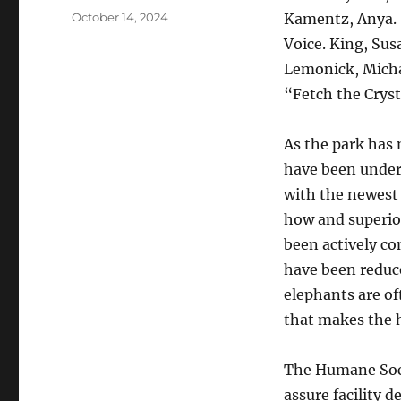
Posted
October 14, 2024
Kamentz, Anya. “
on
Voice. King, Sus
Lemonick, Micha
“Fetch the Cryst
As the park has 
have been under
with the newest
how and superio
been actively co
have been reduc
elephants are of
that makes the 
The Humane Socie
assure facility d