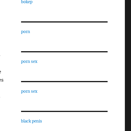
bokep
porn
p
porn sex
e
es
porn sex
s
black penis