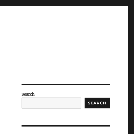
Search
SEARCH