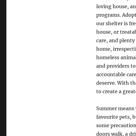
loving house, an
programs. Adopt
our shelter is f
house, or treata
care, and plenty
home, irrespecti
homeless animal
and providers to
accountable care
deserve. With th
to create a great
Summer means yo
favourite pets, 
some precautions
doors walk, a dri