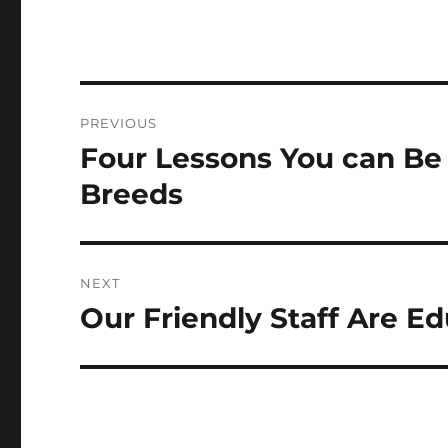
Post
PREVIOUS
navigation
Four Lessons You can B
Previous
post:
Breeds
NEXT
Our Friendly Staff Are E
Next
post: