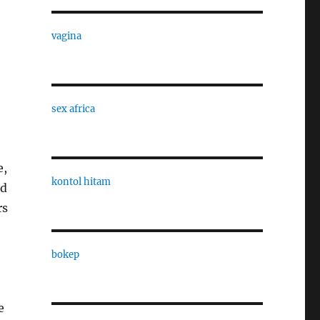
vagina
sex africa
e,
kontol hitam
nd
rs
bokep
e