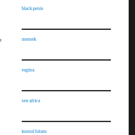
black penis
memek
e
vagina
sex africa
kontol hitam