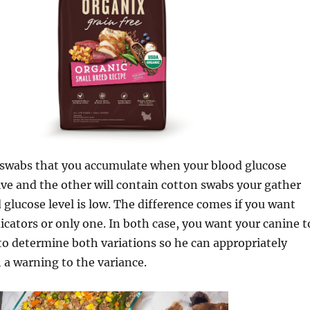
e swabs that you accumulate when your blood glucose
ive and the other will contain cotton swabs your gather
glucose level is low. The difference comes if you want
icators or only one. In both case, you want your canine t
 to determine both variations so he can appropriately
 a warning to the variance.