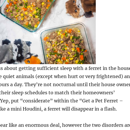
s about getting sufficient sleep with a ferret in the hous
e quiet animals (except when hurt or very frightened) a
ours a day. They’re not nocturnal until their house owne
 their sleep schedules to match their homeowners’
. Yep, put “considerate” within the “Get a Pet Ferret –
e a mini Houdini, a ferret will disappear in a flash.
pear like an enormous deal, however the two disorders ar