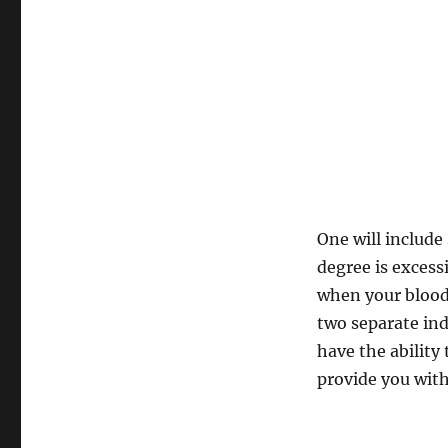
One will includ
degree is excess
when your blood 
two separate ind
have the ability
provide you with