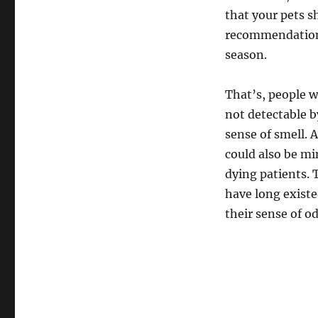
that your pets 
recommendations
season.
That’s, people w
not detectable b
sense of smell. 
could also be m
dying patients. T
have long existe
their sense of od