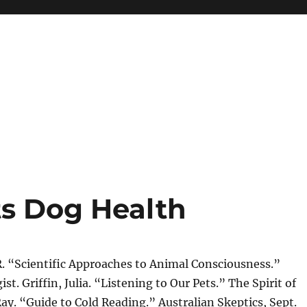
ts Dog Health
R. “Scientific Approaches to Animal Consciousness.”
t. Griffin, Julia. “Listening to Our Pets.” The Spirit of
y. “Guide to Cold Reading.” Australian Skeptics, Sept.