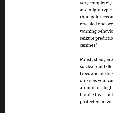
very completely 
and might typica
than pointless a
revealed one occ
warning behavior
seizure predicti
canines?
Moist, shady are
so clear out fal
trees and bushes
on areas your ca
around his dogho
handle fleas, bu
protected on you