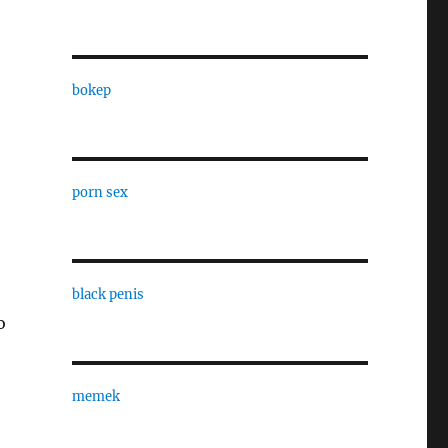
bokep
porn sex
black penis
o
memek