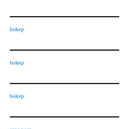
bokep
bokep
bokep