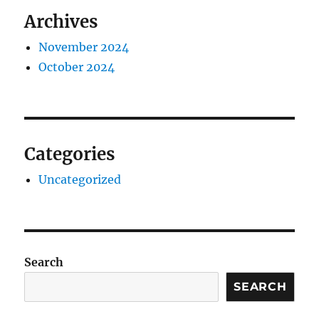
Archives
November 2024
October 2024
Categories
Uncategorized
Search
SEARCH