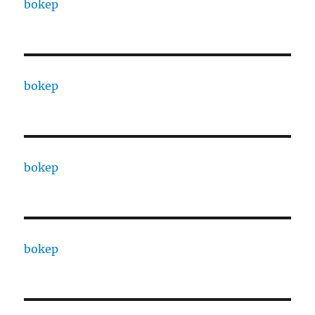
bokep
bokep
bokep
bokep