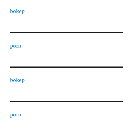
bokep
porn
bokep
porn