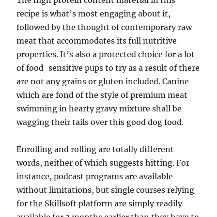
The high protein content material in this
recipe is what’s most engaging about it,
followed by the thought of contemporary raw
meat that accommodates its full nutritive
properties. It’s also a protected choice for a lot
of food-sensitive pups to try as a result of there
are not any grains or gluten included. Canine
which are fond of the style of premium meat
swimming in hearty gravy mixture shall be
wagging their tails over this good dog food.
Enrolling and rolling are totally different
words, neither of which suggests hitting. For
instance, podcast programs are available
without limitations, but single courses relying
for the Skillsoft platform are simply readily