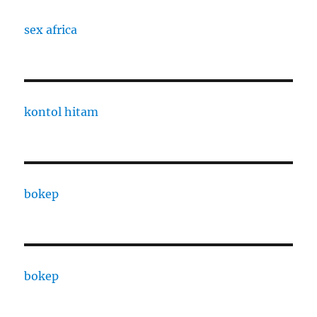
sex africa
kontol hitam
bokep
bokep