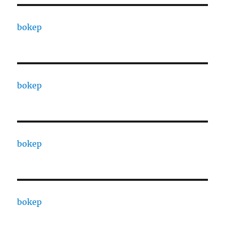
bokep
bokep
bokep
bokep