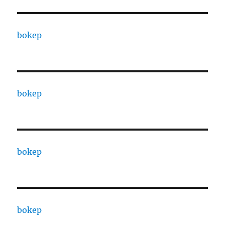
bokep
bokep
bokep
bokep