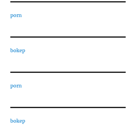
porn
bokep
porn
bokep