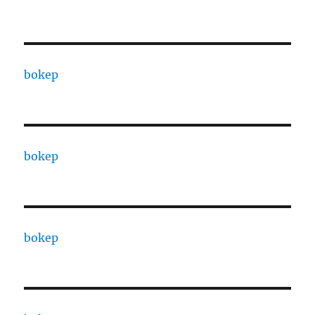
bokep
bokep
bokep