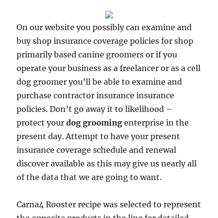
On our website you possibly can examine and
buy shop insurance coverage policies for shop
primarily based canine groomers or if you
operate your business as a freelancer or as a cell
dog groomer you’ll be able to examine and
purchase contractor insurance insurance
policies. Don’t go away it to likelihood –
protect your
dog grooming
enterprise in the
present day. Attempt to have your present
insurance coverage schedule and renewal
discover available as this may give us nearly all
of the data that we are going to want.
Carna4 Rooster recipe was selected to represent