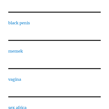
black penis
memek
vagina
sex africa