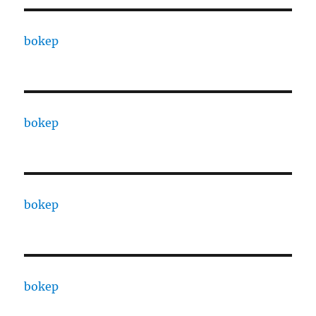
bokep
bokep
bokep
bokep