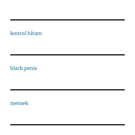
kontol hitam
black penis
memek