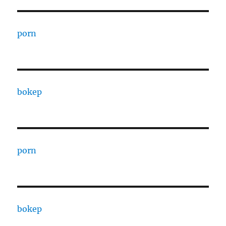
porn
bokep
porn
bokep