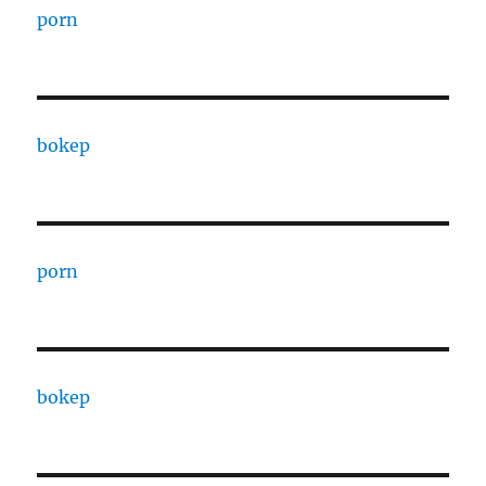
porn
bokep
porn
bokep