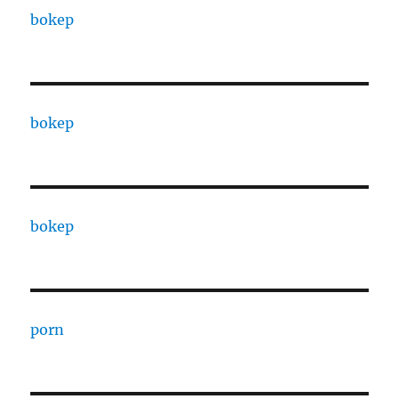
bokep
bokep
bokep
porn