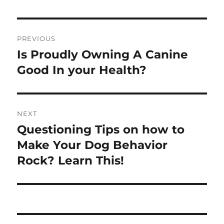
Post
PREVIOUS
navigation
Is Proudly Owning A Canine
Previous
post:
Good In your Health?
NEXT
Questioning Tips on how to
Next
post:
Make Your Dog Behavior
Rock? Learn This!