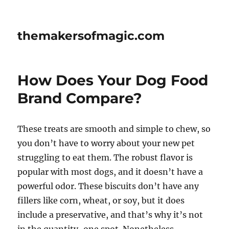
themakersofmagic.com
How Does Your Dog Food
Brand Compare?
These treats are smooth and simple to chew, so
you don’t have to worry about your new pet
struggling to eat them. The robust flavor is
popular with most dogs, and it doesn’t have a
powerful odor. These biscuits don’t have any
fillers like corn, wheat, or soy, but it does
include a preservative, and that’s why it’s not