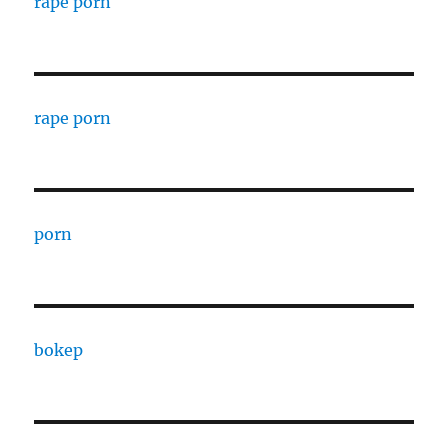
rape porn
rape porn
porn
bokep