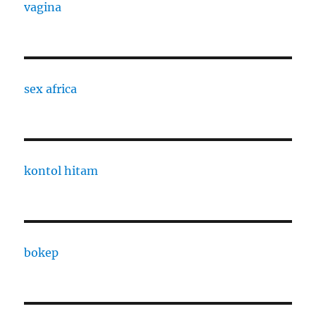
vagina
sex africa
kontol hitam
bokep