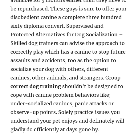
available for 3 months earlier than they have to
be repurchased. These guys is sure to offer your
disobedient canine a complete three hundred
sixty diploma convert. Supervised and
Protected Alternatives for Dog Socialization –
Skilled dog trainers can advise the approach to
correctly play which has a canine to stop future
assaults and accidents, too as the option to
socialize your dog with others, different
canines, other animals, and strangers. Group
correct dog training
shouldn’t be designed to
cope with canine problem behaviors like;
under-socialized canines, panic attacks or
observe-up points. Solely practice issues you
understand your pet enjoys and definately will
gladly do efficiently at days gone by.