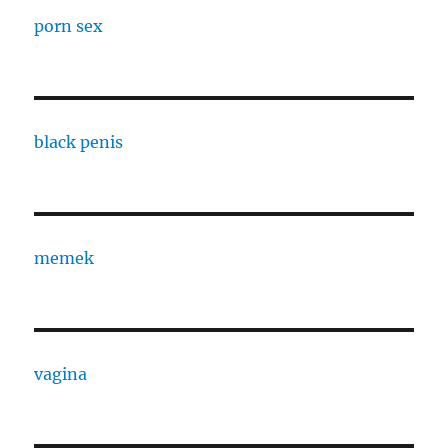
porn sex
black penis
memek
vagina