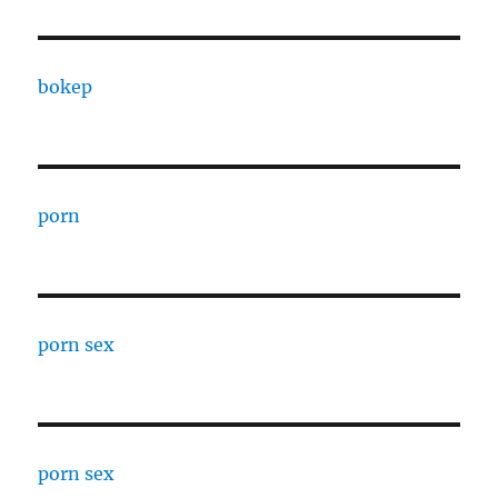
bokep
porn
porn sex
porn sex