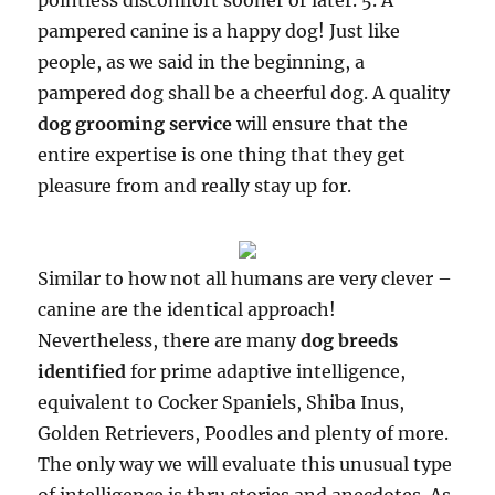
pointless discomfort sooner or later. 5. A
pampered canine is a happy dog! Just like
people, as we said in the beginning, a
pampered dog shall be a cheerful dog. A quality
dog grooming service
will ensure that the
entire expertise is one thing that they get
pleasure from and really stay up for.
Similar to how not all humans are very clever –
canine are the identical approach!
Nevertheless, there are many
dog breeds
identified
for prime adaptive intelligence,
equivalent to Cocker Spaniels, Shiba Inus,
Golden Retrievers, Poodles and plenty of more.
The only way we will evaluate this unusual type