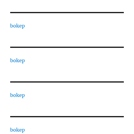
bokep
bokep
bokep
bokep