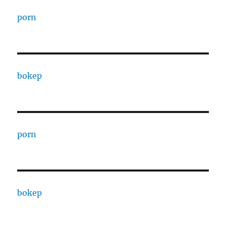
porn
bokep
porn
bokep