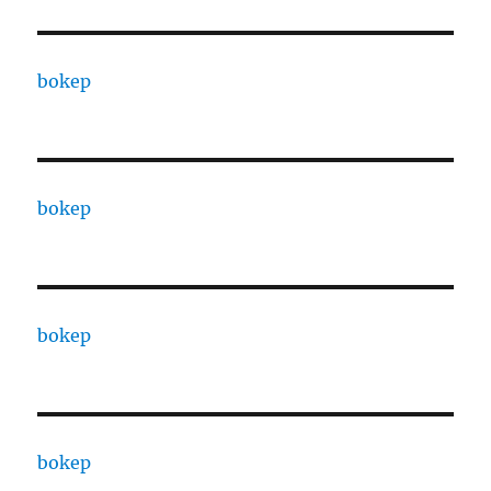
bokep
bokep
bokep
bokep