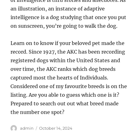
of intelligence is thru stories and anecdotes. As
an illustration, an instance of adaptive
intelligence is a dog studying that once you put
on sunscreen, you’re going to walk the dog.
Learn on to know if your beloved pet made the
record. Since 1927, the AKC has been recording
registered dogs within the United States and
over time, the AKC ranks which dog breeds
captured most the hearts of Individuals.
Considered one of my favourite breeds is on the
listing. Are you able to guess which one is it?
Prepared to search out out what breed made
the number one spot?
Author
Posted
admin
October 14, 2024
on