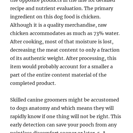
the opposite products in the line for detailed
recipe and nutrient evaluation. The primary
ingredient on this dog food is chicken.
Although it is a quality merchandise, raw
chicken accommodates as much as 73% water.
After cooking, most of that moisture is lost,
decreasing the meat content to only a fraction
of its authentic weight. After processing, this
item would probably account for a smaller a
part of the entire content material of the
completed product.
Skilled canine groomers might be accustomed
to dogs anatomy and which means they will
rapidly know if one thing will not be right. This
early detection can save your pooch from any