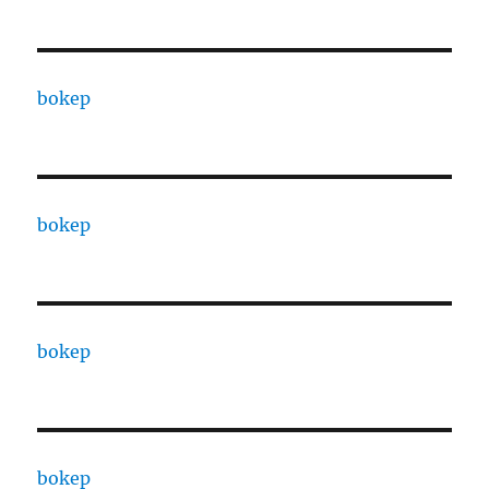
bokep
bokep
bokep
bokep