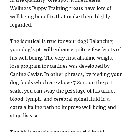
in the quantity-one spot. Nonetheless,
Wellness Puppy Training treats have lots of
well being benefits that make them highly
regarded.
The identical is true for your dog! Balancing
your dog’s pH will enhance quite a few facets of
his well being. The very first alkaline weight
loss program for canines was developed by
Canine Caviar. In other phrases, by feeding your
dog foods which are above 7.Zero on the pH
scale, you can sway the pH stage of his urine,
blood, lymph, and cerebral spinal fluid in a
extra alkaline path to improve well being and
stop disease.