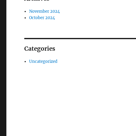
November 2024
October 2024
Categories
Uncategorized