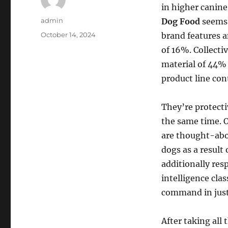
in higher canine
Author
admin
Dog Food
seems 
Posted
October 14, 2024
brand features a
on
of 16%. Collecti
material of 44% 
product line co
They’re protecti
the same time. O
are thought-abo
dogs as a result 
additionally res
intelligence cla
command in just 
After taking all 