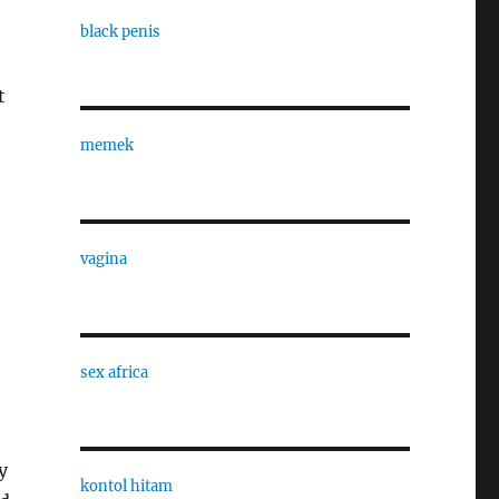
black penis
t
memek
vagina
sex africa
y
kontol hitam