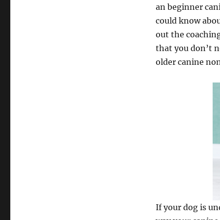
an beginner cani
could know about
out the coachin
that you don’t n
older canine no
If your dog is un