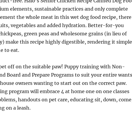
uct-free. Halo’s Senior Chicken Recipe Canned Dog Fo
ium elements, sustainable practices and only complete
ement the whole meat in this wet dog food recipe, there
its, vegetables and added hydration. Better-for-you
chickpeas, green peas and wholesome grains (in lieu of
ry) make this recipe highly digestible, rendering it simple
e to eat.
et off on the suitable paw! Puppy training with Non-
nd Board and Prepare Programs to suit your entire wants
house owners wanting to start out on the correct paw.
ning program will embrace 4 at home one on one classes
roblems, handouts on pet care, educating sit, down, come
ng on a leash.