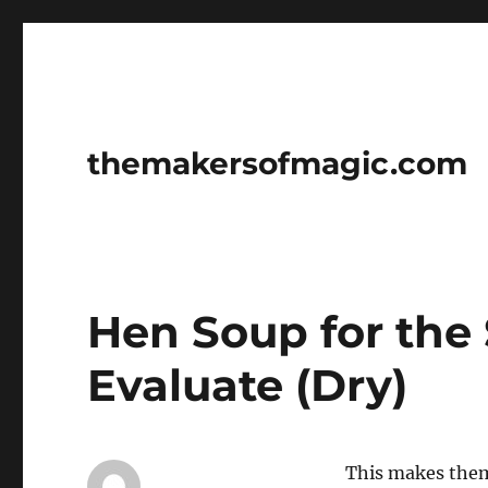
themakersofmagic.com
Hen Soup for the
Evaluate (Dry)
This makes them