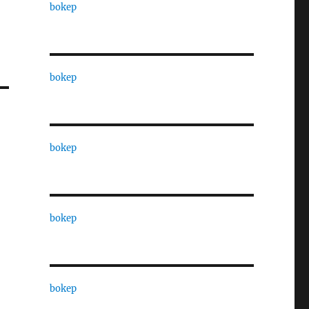
bokep
bokep
bokep
bokep
bokep