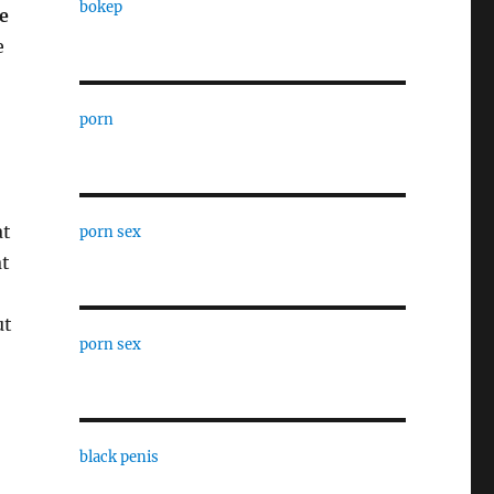
bokep
e
e
porn
at
porn sex
at
ut
porn sex
black penis