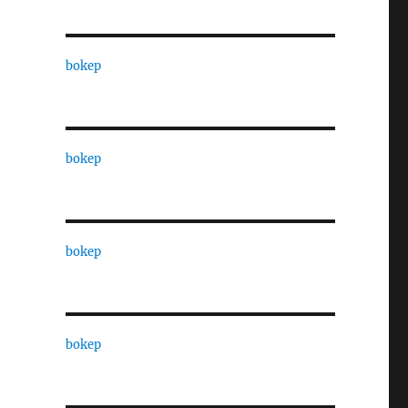
bokep
bokep
bokep
bokep