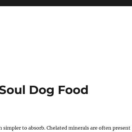
 Soul Dog Food
 simpler to absorb. Chelated minerals are often present