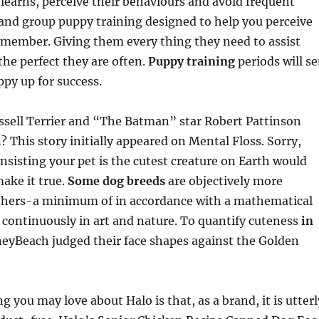
learns, perceive their behaviours and avoid frequent
and group puppy training designed to help you perceive
 member. Giving them every thing they need to assist
he perfect they are often.
Puppy training
periods will se
py up for success.
ssell Terrier and “The Batman” star Robert Pattinson
This story initially appeared on Mental Floss. Sorry,
nsisting your pet is the cutest creature on Earth would
make it true.
Some dog breeds
are objectively more
thers-a minimum of in accordance with a mathematical
 continuously in art and nature. To quantify cuteness
in
eyBeach judged their face shapes against the Golden
 you may love about Halo is that, as a brand, it is utterl