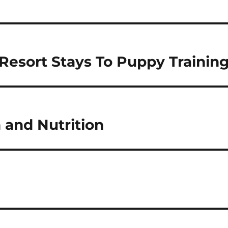
esort Stays To Puppy Trainin
 and Nutrition