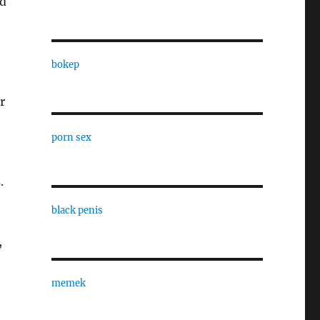
od
bokep
r
porn sex
.
black penis
,
memek