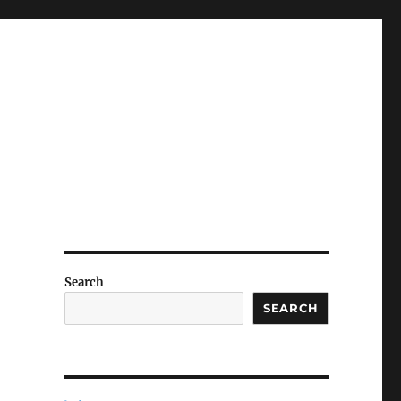
Search
SEARCH