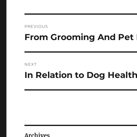
Post
PREVIOUS
navigation
From Grooming And Pet R
Previous
post:
NEXT
In Relation to Dog Health
Next
post:
Archives