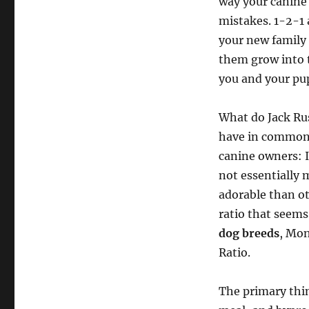
way your canine 
mistakes. 1-2-1 
your new family
them grow into t
you and your pup
What do Jack Ru
have in common? 
canine owners: I
not essentially 
adorable than o
ratio that seems
dog breeds
, Mon
Ratio.
The primary thing