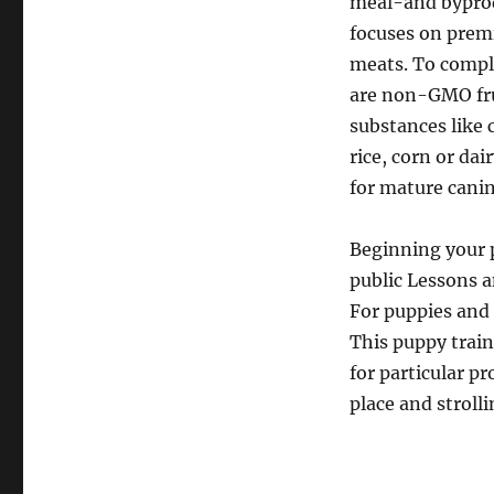
meal-and byprod
focuses on prem
meats. To compl
are non-GMO fru
substances like 
rice, corn or dai
for mature canin
Beginning your p
public Lessons a
For puppies and 
This puppy trai
for particular p
place and strolli