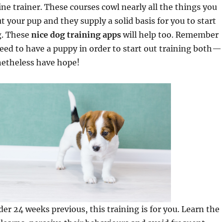
ne trainer. These courses cowl nearly all the things you
 your pup and they supply a solid basis for you to start
g. These
nice dog training apps
will help too. Remember
eed to have a puppy in order to start out training both—
netheless have hope!
der 24 weeks previous, this training is for you. Learn the