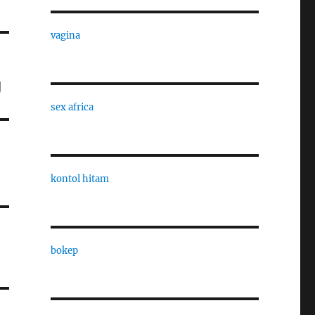
vagina
g
sex africa
kontol hitam
bokep