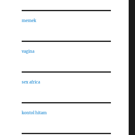
memek
vagina
sex africa
kontol hitam