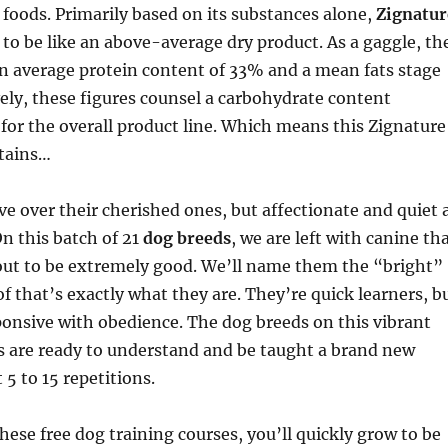
 foods. Primarily based on its substances alone,
Zignatur
to be like an above-average dry product. As a gaggle, th
n average protein content of 33% and a mean fats stage
vely, these figures counsel a carbohydrate content
for the overall product line. Which means this Zignature
ntains…
ve over their cherished ones, but affectionate and quiet 
n this batch of 21
dog breeds
, we are left with canine th
ut to be extremely good. We’ll name them the “bright”
of that’s exactly what they are. They’re quick learners, b
ponsive with obedience. The dog breeds on this vibrant
ss are ready to understand and be taught a brand new
5 to 15 repetitions.
these free dog training courses, you’ll quickly grow to be