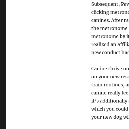
Subsequent, Pav
clicking metron
canines. After n
the metronome by
metronome by its
realized an affi
new conduct had
Canine thrive on 
on your new res
train routines, 
canine really fe
it’s additionall
which you could
your new dog wil