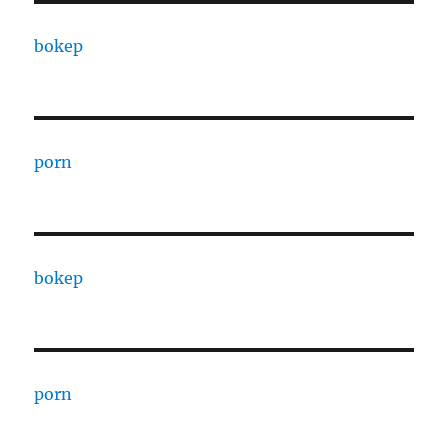
bokep
porn
bokep
porn