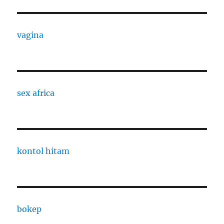
vagina
sex africa
kontol hitam
bokep