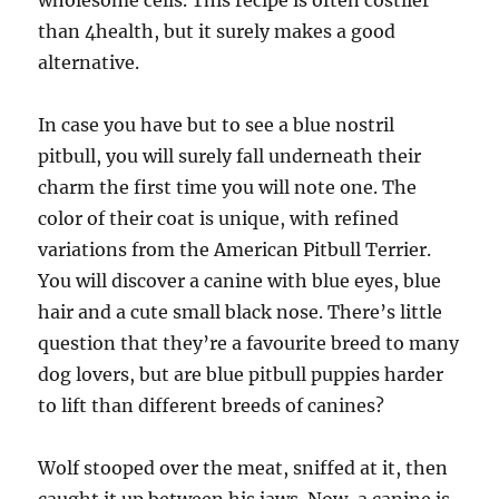
wholesome cells. This recipe is often costlier
than 4health, but it surely makes a good
alternative.
In case you have but to see a blue nostril
pitbull, you will surely fall underneath their
charm the first time you will note one. The
color of their coat is unique, with refined
variations from the American Pitbull Terrier.
You will discover a canine with blue eyes, blue
hair and a cute small black nose. There’s little
question that they’re a favourite breed to many
dog lovers, but are blue pitbull puppies harder
to lift than different breeds of canines?
Wolf stooped over the meat, sniffed at it, then