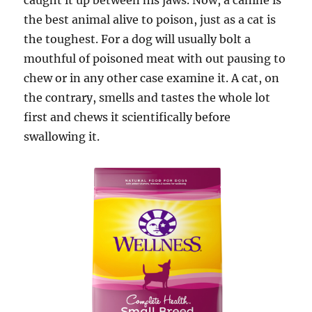
caught it up between his jaws. Now, a canine is
the best animal alive to poison, just as a cat is
the toughest. For a dog will usually bolt a
mouthful of poisoned meat with out pausing to
chew or in any other case examine it. A cat, on
the contrary, smells and tastes the whole lot
first and chews it scientifically before
swallowing it.