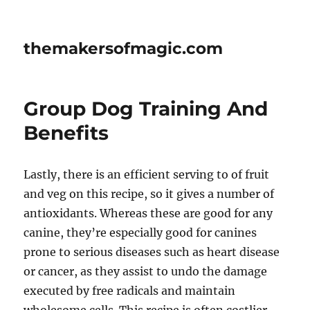
themakersofmagic.com
Group Dog Training And
Benefits
Lastly, there is an efficient serving to of fruit
and veg on this recipe, so it gives a number of
antioxidants. Whereas these are good for any
canine, they’re especially good for canines
prone to serious diseases such as heart disease
or cancer, as they assist to undo the damage
executed by free radicals and maintain