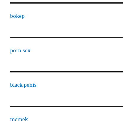
bokep
porn sex
black penis
memek