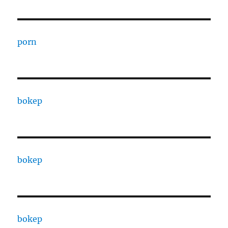
porn
bokep
bokep
bokep