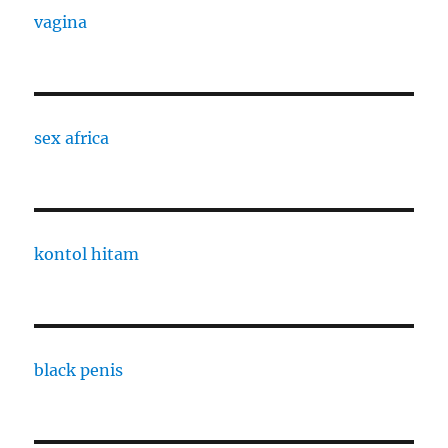
vagina
sex africa
kontol hitam
black penis