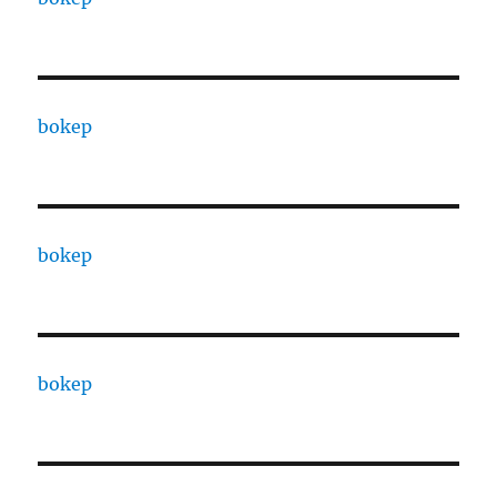
bokep
bokep
bokep