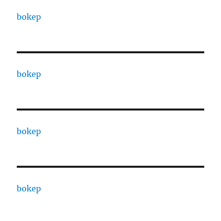
bokep
bokep
bokep
bokep