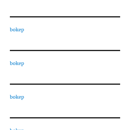
bokep
bokep
bokep