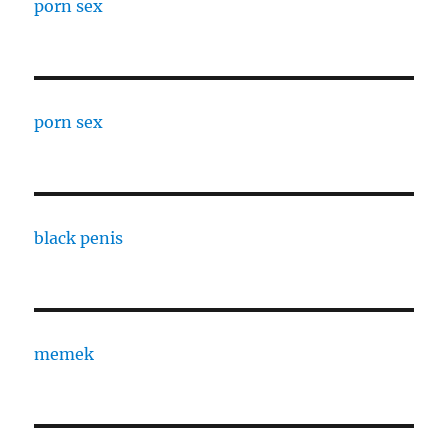
porn sex
porn sex
black penis
memek