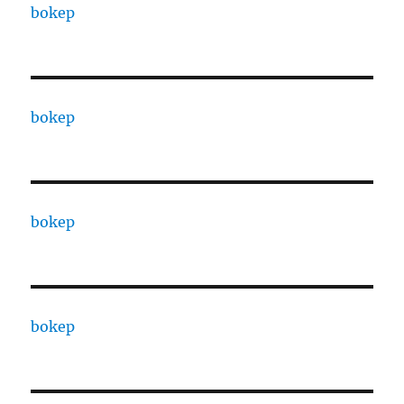
bokep
bokep
bokep
bokep