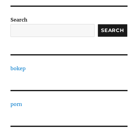
Search
SEARCH
bokep
porn