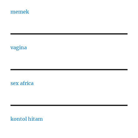
memek
vagina
sex africa
kontol hitam