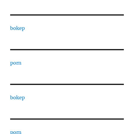
bokep
porn
bokep
porn