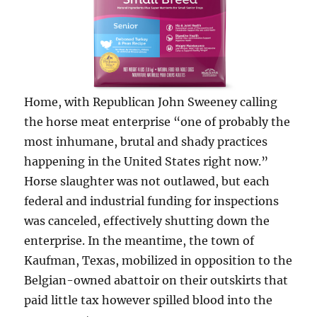
Home, with Republican John Sweeney calling
the horse meat enterprise “one of probably the
most inhumane, brutal and shady practices
happening in the United States right now.”
Horse slaughter was not outlawed, but each
federal and industrial funding for inspections
was canceled, effectively shutting down the
enterprise. In the meantime, the town of
Kaufman, Texas, mobilized in opposition to the
Belgian-owned abattoir on their outskirts that
paid little tax however spilled blood into the