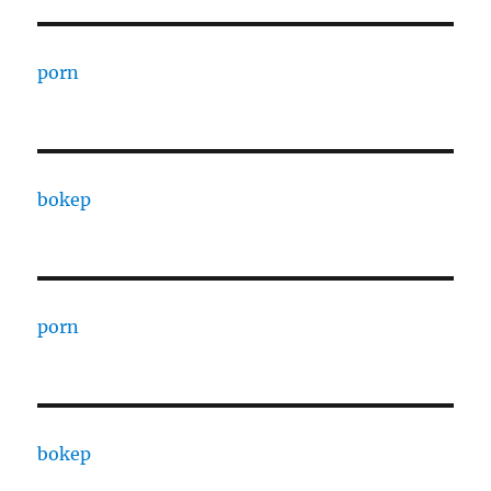
porn
bokep
porn
bokep