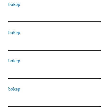
bokep
bokep
bokep
bokep