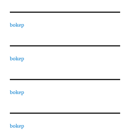
bokep
bokep
bokep
bokep