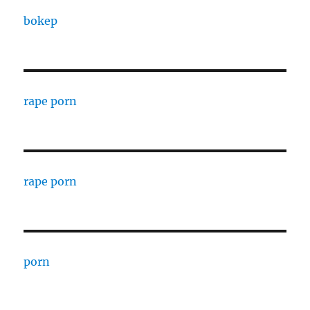
bokep
rape porn
rape porn
porn