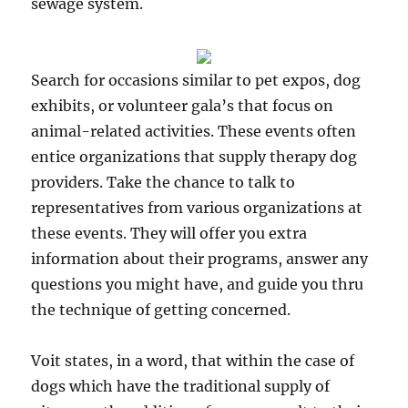
sewage system.
Search for occasions similar to pet expos, dog
exhibits, or volunteer gala’s that focus on
animal-related activities. These events often
entice organizations that supply therapy dog
providers. Take the chance to talk to
representatives from various organizations at
these events. They will offer you extra
information about their programs, answer any
questions you might have, and guide you thru
the technique of getting concerned.
Voit states, in a word, that within the case of
dogs which have the traditional supply of