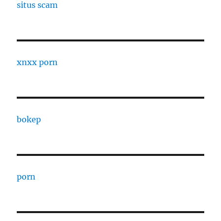
situs scam
xnxx porn
bokep
porn