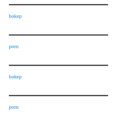
bokep
porn
bokep
porn