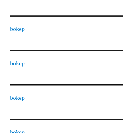
bokep
bokep
bokep
bokep