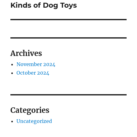
post:
Kinds of Dog Toys
Archives
November 2024
October 2024
Categories
Uncategorized