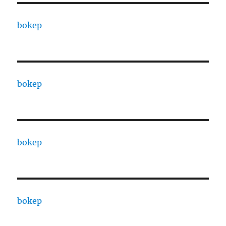
bokep
bokep
bokep
bokep