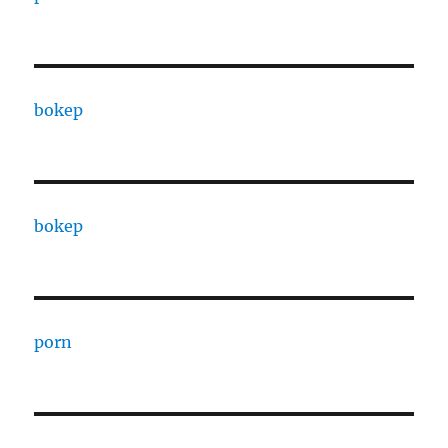
bokep
bokep
porn