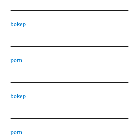
bokep
porn
bokep
porn