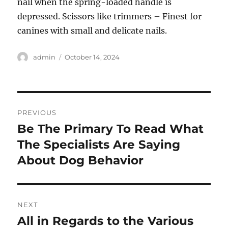
nail when the spring-loaded handle is
depressed. Scissors like trimmers – Finest for
canines with small and delicate nails.
Author
Posted
admin
October 14, 2024
on
Post
PREVIOUS
navigation
Be The Primary To Read What
Previous
post:
The Specialists Are Saying
About Dog Behavior
NEXT
All in Regards to the Various
Next