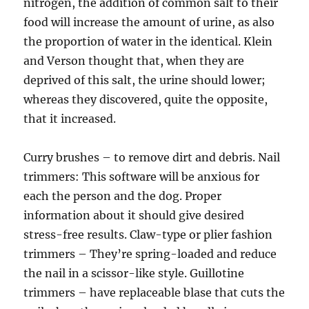
nitrogen, the addition of common salt to their
food will increase the amount of urine, as also
the proportion of water in the identical. Klein
and Verson thought that, when they are
deprived of this salt, the urine should lower;
whereas they discovered, quite the opposite,
that it increased.
Curry brushes – to remove dirt and debris. Nail
trimmers: This software will be anxious for
each the person and the dog. Proper
information about it should give desired
stress-free results. Claw-type or plier fashion
trimmers – They’re spring-loaded and reduce
the nail in a scissor-like style. Guillotine
trimmers – have replaceable blase that cuts the