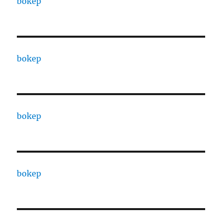
bokep
bokep
bokep
bokep