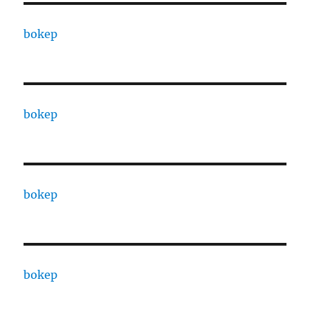
bokep
bokep
bokep
bokep