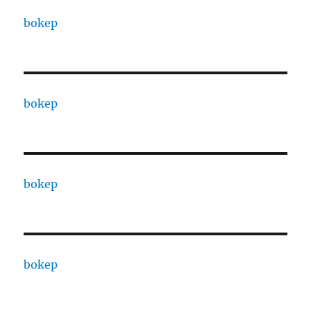
bokep
bokep
bokep
bokep