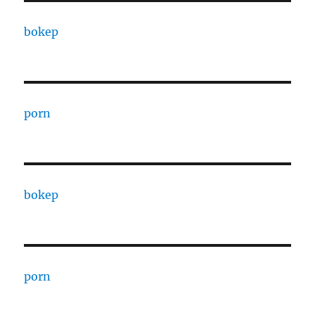
bokep
porn
bokep
porn