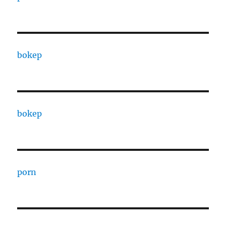
bokep
bokep
porn