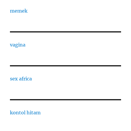
memek
vagina
sex africa
kontol hitam