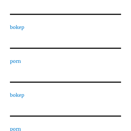
bokep
porn
bokep
porn