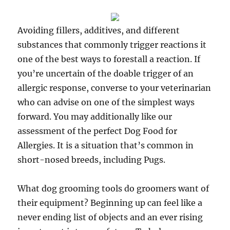
Avoiding fillers, additives, and different
substances that commonly trigger reactions it
one of the best ways to forestall a reaction. If
you’re uncertain of the doable trigger of an
allergic response, converse to your veterinarian
who can advise on one of the simplest ways
forward. You may additionally like our
assessment of the perfect Dog Food for
Allergies. It is a situation that’s common in
short-nosed breeds, including Pugs.
What dog grooming tools do groomers want of
their equipment? Beginning up can feel like a
never ending list of objects and an ever rising