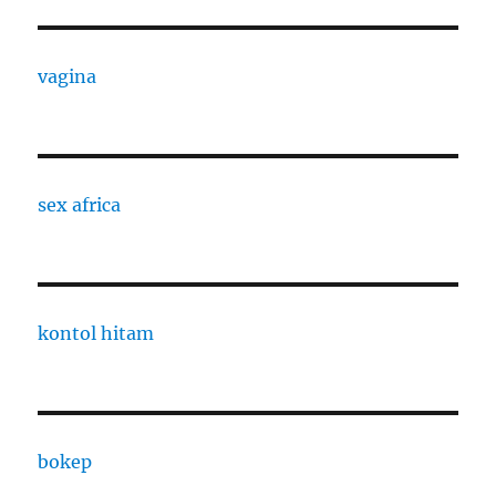
vagina
sex africa
kontol hitam
bokep