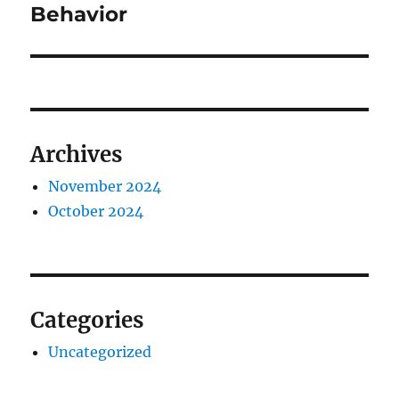
post:
Behavior
Archives
November 2024
October 2024
Categories
Uncategorized