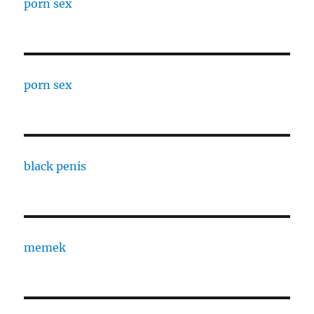
porn sex
porn sex
black penis
memek