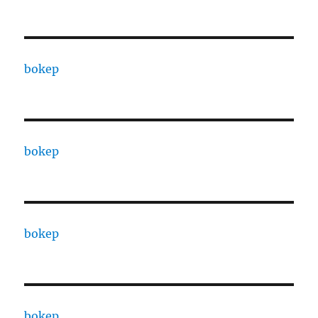
bokep
bokep
bokep
bokep