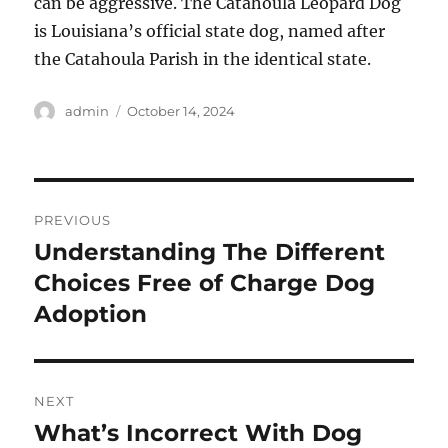
can be aggressive. The Catahoula Leopard Dog
is Louisiana’s official state dog, named after
the Catahoula Parish in the identical state.
Author
Posted
admin
October 14, 2024
on
Post
PREVIOUS
navigation
Understanding The Different
Previous
post:
Choices Free of Charge Dog
Adoption
NEXT
What’s Incorrect With Dog
Next