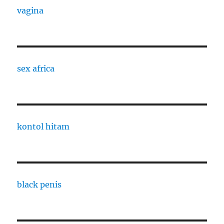
vagina
sex africa
kontol hitam
black penis