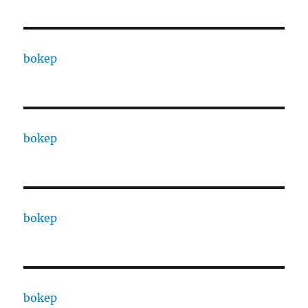
bokep
bokep
bokep
bokep