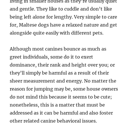
living in smaller houses as they’re usually quiet
and gentle. They like to cuddle and don’t like
being left alone for lengthy. Very simple to care
for, Maltese dogs have a relaxed nature and get
alongside quite easily with different pets.
Although most canines bounce as much as
greet individuals, some do it to exert
dominance, their rank and height over you; or
they’ll simply be harmful as a result of their
sheer measurement and energy. No matter the
reason for jumping may be, some house owners
do not mind this because it seems to be cute;
nonetheless, this is a matter that must be
addressed as it can be harmful and also foster
other related canine behavioral issues.