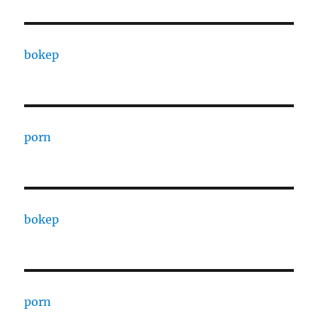
bokep
porn
bokep
porn