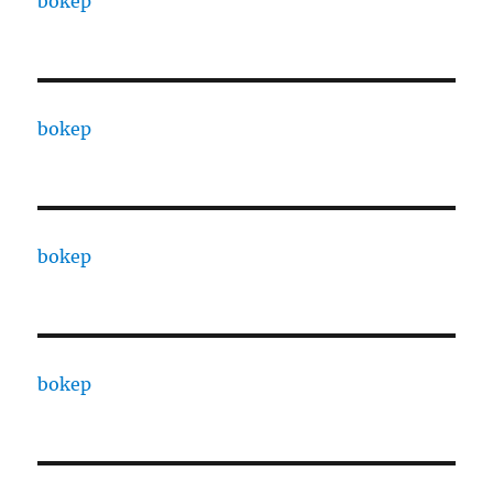
bokep
bokep
bokep
bokep