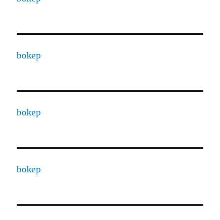
bokep
bokep
bokep