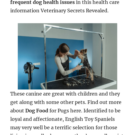
frequent dog health issues
in this health care
information Veterinary Secrets Revealed.
These canine are great with children and they
get along with some other pets. Find out more
about
Dog Food
for Pugs here. Identified to be
loyal and affectionate, English Toy Spaniels
may very well be a terrific selection for those