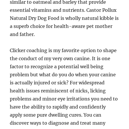
similar to oatmeal and barley that provide
essential vitamins and nutrients. Castor Pollux
Natural Dry Dog Food is wholly natural kibble is
a superb choice for health-aware pet mother
and father.
Clicker coaching is my favorite option to shape
the conduct of my very own canine. It is one
factor to recognize a potential well being
problem but what do you do when your canine
is actually injured or sick? For widespread
health issues reminiscent of nicks, licking
problems and minor eye irritations you need to
have the ability to rapidly and confidently
apply some pure dwelling cures. You can
discover ways to diagnose and treat many