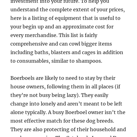
investment into your future. To help you
understand the complete extent of your prices,
here is a listing of equipment that is useful to
your begin up and an approximate cost for
every merchandise. This list is fairly
comprehensive and can cowl bigger items
including baths, blasters and cages in addition
to consumables, similar to shampoos.
Boerboels are likely to need to stay by their
house owners, following them in all places (if
they’re not busy being lazy). They easily
change into lonely and aren’t meant to be left
alone typically. A busy Boerboel owner isn’t the
most effective match for these dog breeds.
They are also protecting of their household and