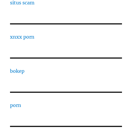
situs scam
xnxx porn
bokep
porn