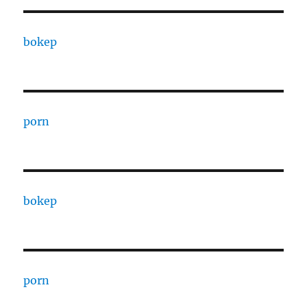
bokep
porn
bokep
porn