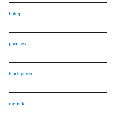
bokep
porn sex
black penis
memek