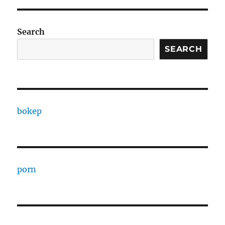
Search
SEARCH
bokep
porn