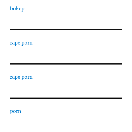
bokep
rape porn
rape porn
porn