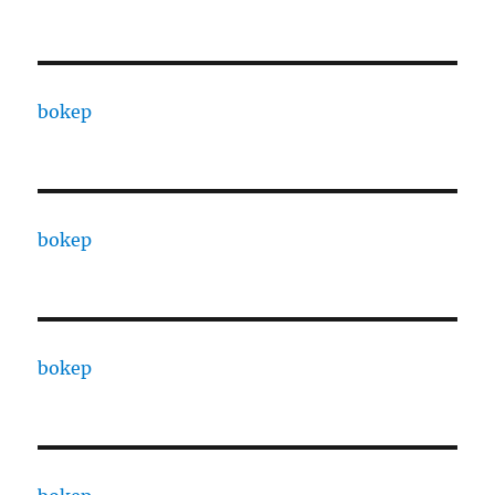
bokep
bokep
bokep