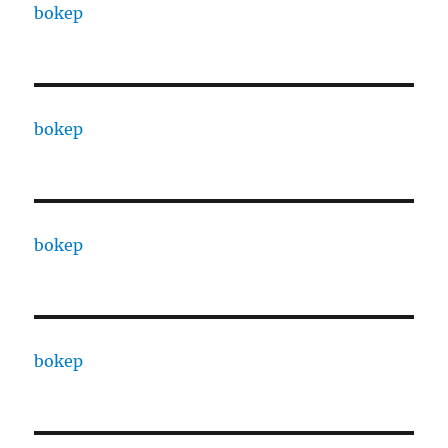
bokep
bokep
bokep
bokep