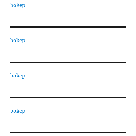
bokep
bokep
bokep
bokep