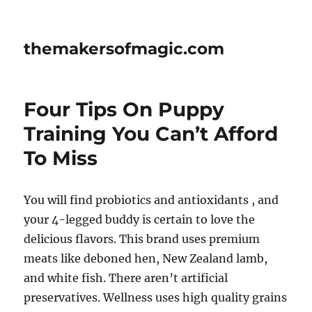
themakersofmagic.com
Four Tips On Puppy
Training You Can’t Afford
To Miss
You will find probiotics and antioxidants , and
your 4-legged buddy is certain to love the
delicious flavors. This brand uses premium
meats like deboned hen, New Zealand lamb,
and white fish. There aren’t artificial
preservatives. Wellness uses high quality grains