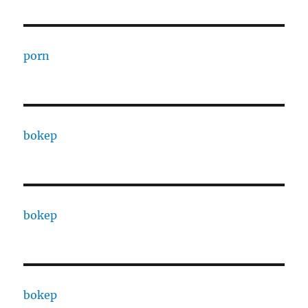
porn
bokep
bokep
bokep