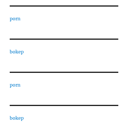
porn
bokep
porn
bokep