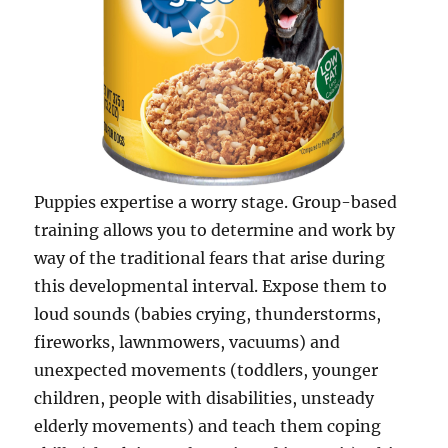
Puppies expertise a worry stage. Group-based
training allows you to determine and work by
way of the traditional fears that arise during
this developmental interval. Expose them to
loud sounds (babies crying, thunderstorms,
fireworks, lawnmowers, vacuums) and
unexpected movements (toddlers, younger
children, people with disabilities, unsteady
elderly movements) and teach them coping