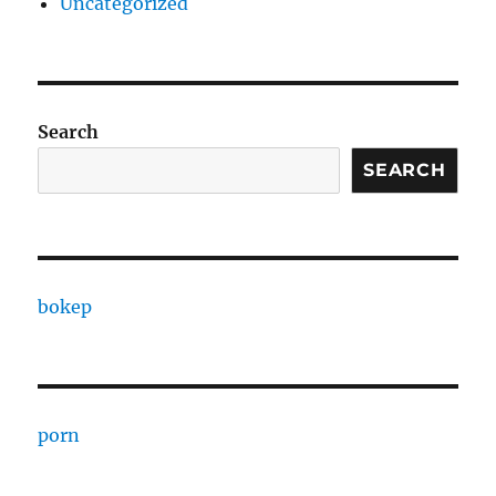
Uncategorized
Search
SEARCH
bokep
porn