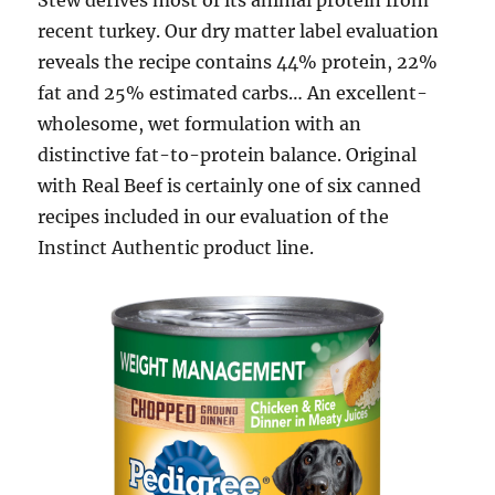
Stew derives most of its animal protein from
recent turkey. Our dry matter label evaluation
reveals the recipe contains 44% protein, 22%
fat and 25% estimated carbs… An excellent-
wholesome, wet formulation with an
distinctive fat-to-protein balance. Original
with Real Beef is certainly one of six canned
recipes included in our evaluation of the
Instinct Authentic product line.