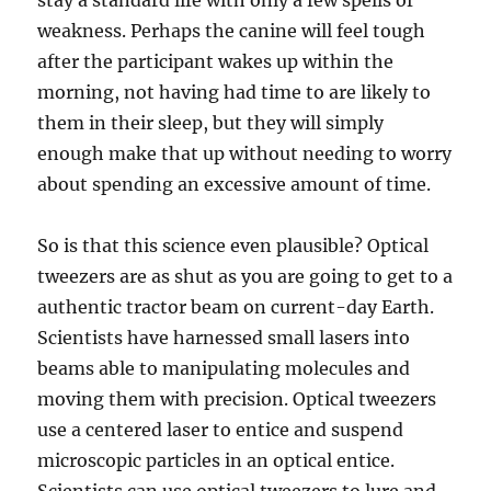
stay a standard life with only a few spells of
weakness. Perhaps the canine will feel tough
after the participant wakes up within the
morning, not having had time to are likely to
them in their sleep, but they will simply
enough make that up without needing to worry
about spending an excessive amount of time.
So is that this science even plausible? Optical
tweezers are as shut as you are going to get to a
authentic tractor beam on current-day Earth.
Scientists have harnessed small lasers into
beams able to manipulating molecules and
moving them with precision. Optical tweezers
use a centered laser to entice and suspend
microscopic particles in an optical entice.