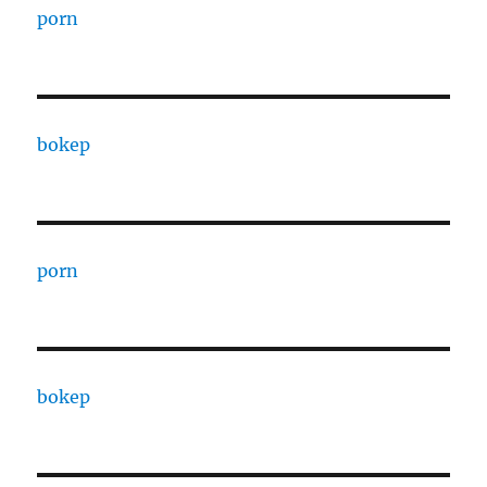
porn
bokep
porn
bokep