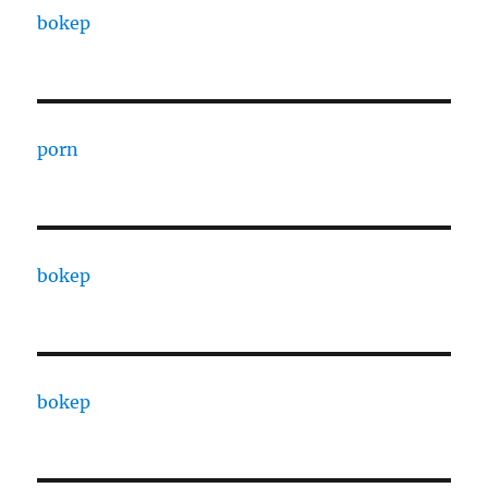
bokep
porn
bokep
bokep