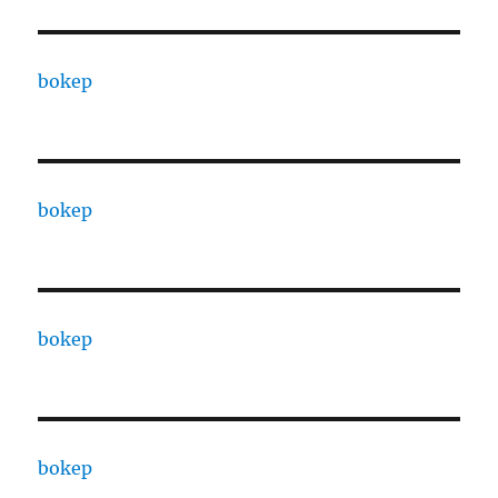
bokep
bokep
bokep
bokep