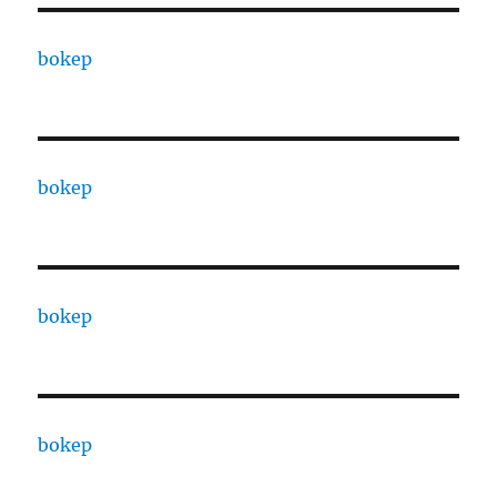
bokep
bokep
bokep
bokep