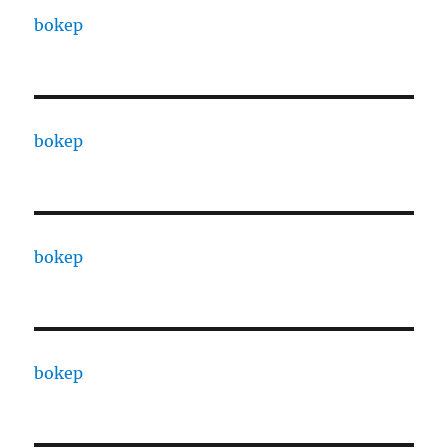
bokep
bokep
bokep
bokep