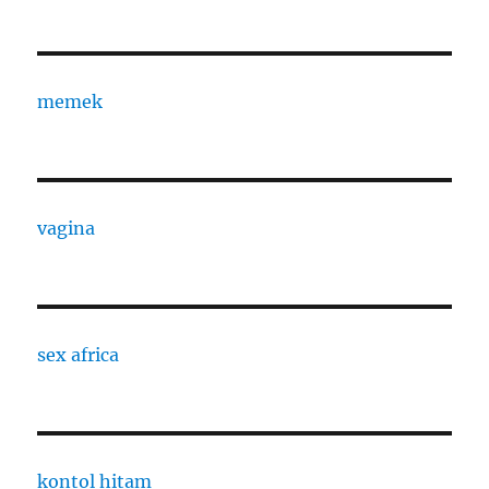
memek
vagina
sex africa
kontol hitam