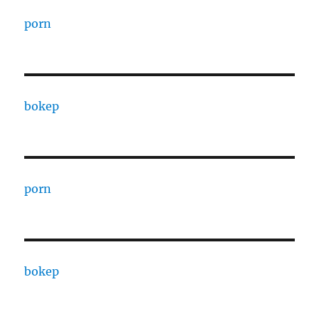
porn
bokep
porn
bokep