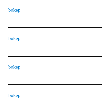
bokep
bokep
bokep
bokep