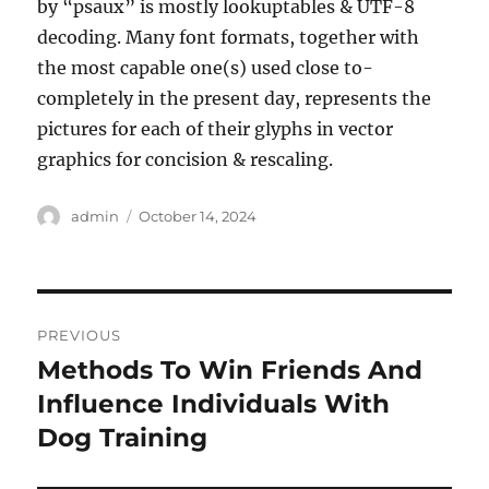
by “psaux” is mostly lookuptables & UTF-8
decoding. Many font formats, together with
the most capable one(s) used close to-
completely in the present day, represents the
pictures for each of their glyphs in vector
graphics for concision & rescaling.
Author
Posted
admin
October 14, 2024
on
Post
PREVIOUS
navigation
Methods To Win Friends And
Previous
post:
Influence Individuals With
Dog Training