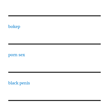
bokep
porn sex
black penis