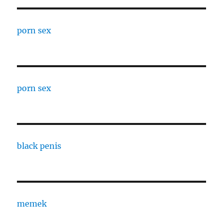
porn sex
porn sex
black penis
memek