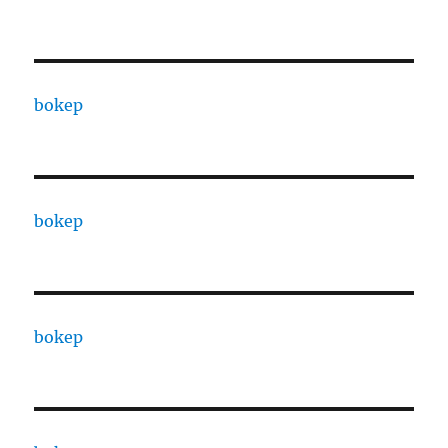
bokep
bokep
bokep