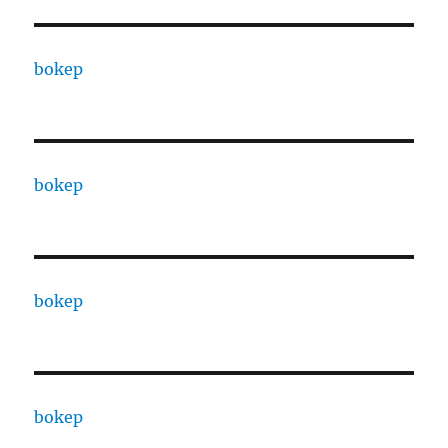
bokep
bokep
bokep
bokep