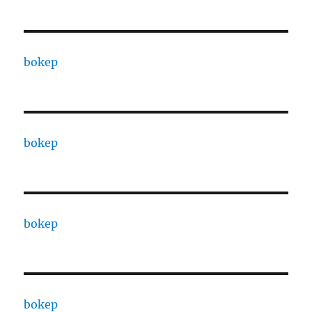
bokep
bokep
bokep
bokep