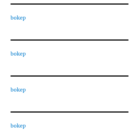
bokep
bokep
bokep
bokep