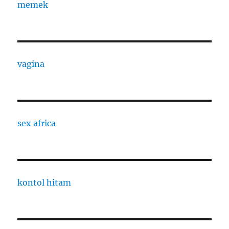
memek
vagina
sex africa
kontol hitam