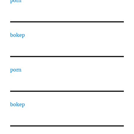
porn
bokep
porn
bokep