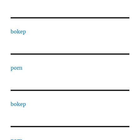
bokep
porn
bokep