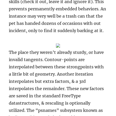
skills (check it out, leave it and ignore it). This
prevents permanently embedded behaviors. An
instance may very well be a trash can that the
pet has handed dozens of occasions with out
incident, only to find it suddenly barking at it.
The place they weren’t already sturdy, or have
invalid tangents. Contour-points are
interpolated between these strongpoints with
a little bit of geometry. Another iteration
interpolates but extra factors, & a 3rd
interpolates the remainder. These new factors
are saved in the standard FreeType
datastructures, & rescaling is optionally
utilized. The “psnames” subsystem known as