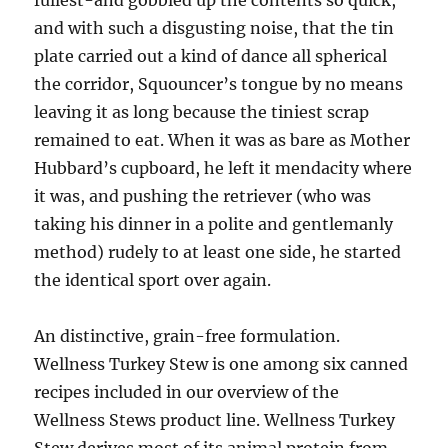
fullest-and gobbled up the contents so quick,
and with such a disgusting noise, that the tin
plate carried out a kind of dance all spherical
the corridor, Squouncer’s tongue by no means
leaving it as long because the tiniest scrap
remained to eat. When it was as bare as Mother
Hubbard’s cupboard, he left it mendacity where
it was, and pushing the retriever (who was
taking his dinner in a polite and gentlemanly
method) rudely to at least one side, he started
the identical sport over again.
An distinctive, grain-free formulation.
Wellness Turkey Stew is one among six canned
recipes included in our overview of the
Wellness Stews product line. Wellness Turkey