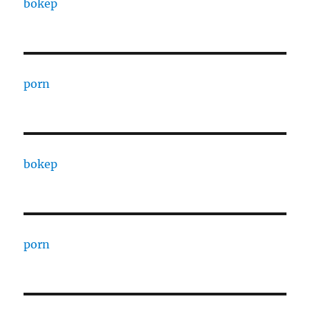
bokep
porn
bokep
porn