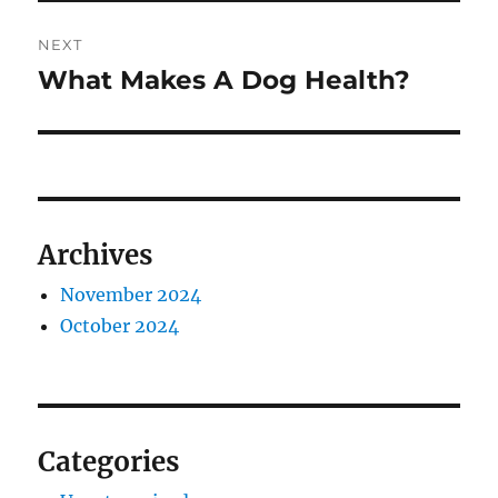
NEXT
What Makes A Dog Health?
Next
post:
Archives
November 2024
October 2024
Categories