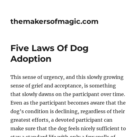
themakersofmagic.com
Five Laws Of Dog
Adoption
This sense of urgency, and this slowly growing
sense of grief and acceptance, is something
that slowly dawns on the participant over time.
Even as the participant becomes aware that the
dog’s condition is declining, regardless of their
greatest efforts, a devoted participant can
make sure that the dog feels nicely sufficient to