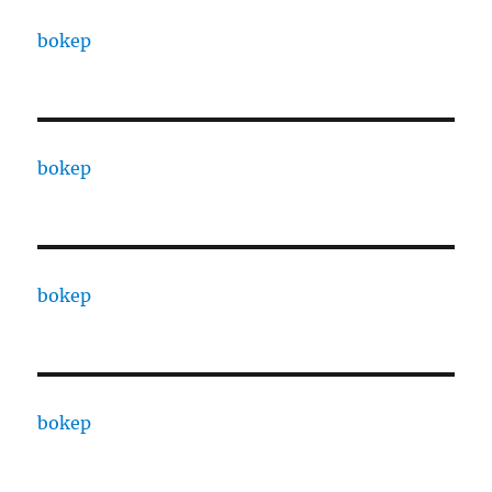
bokep
bokep
bokep
bokep