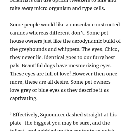
Scientists can use optical tweezers to lure and
take away micro organism and type cells.
Some people would like a muscular constructed
canines whereas different don’t. Some pet
house owners just like the aerodynamic build of
the greyhounds and whippets. The eyes, Chico,
they never lie. Identical goes to our furry best
pals. Beautiful dogs have mesmerizing eyes.
These eyes are full of love! However then once
more, these are all desire. Some pet owners
love grey or blue eyes as they describe it as
captivating.
’ Effectively, Squouncer dashed straight at his
plate-the biggest you may be sure, and the