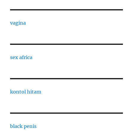
vagina
sex africa
kontol hitam
black penis