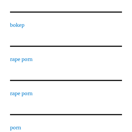
bokep
rape porn
rape porn
porn