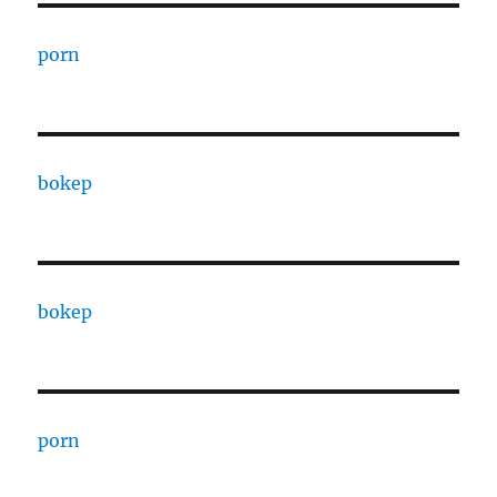
porn
bokep
bokep
porn