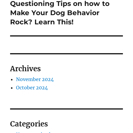
Questioning Tips on how to
Next
post:
Make Your Dog Behavior
Rock? Learn This!
Archives
November 2024
October 2024
Categories