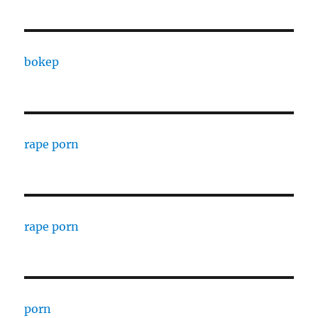
bokep
rape porn
rape porn
porn