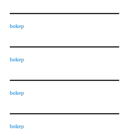
bokep
bokep
bokep
bokep