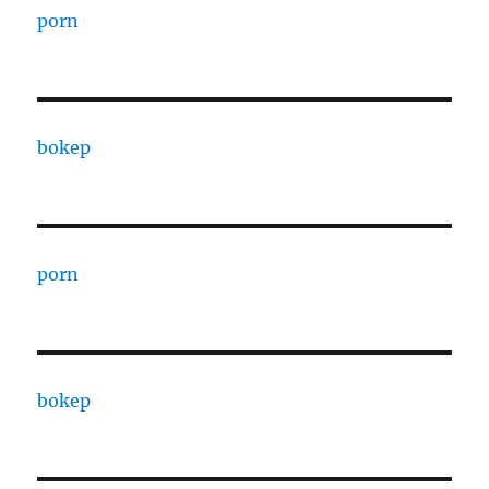
porn
bokep
porn
bokep