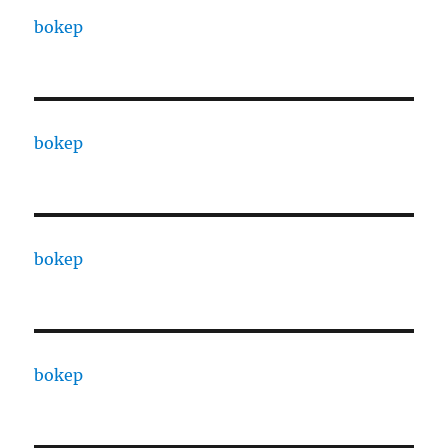
bokep
bokep
bokep
bokep