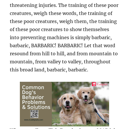
threatening injuries. The training of these poor
creatures, weigh these words, the training of
these poor creatures, weigh them, the training
of these poor creatures to show themselves
into preventing machines is simply barbaric,
barbaric, BARBARIC! BARBARIC! Let that word
resound from hill to hill, and from mountain to
mountain, from valley to valley, throughout
this broad land, barbaric, barbaric.