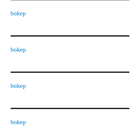
bokep
bokep
bokep
bokep