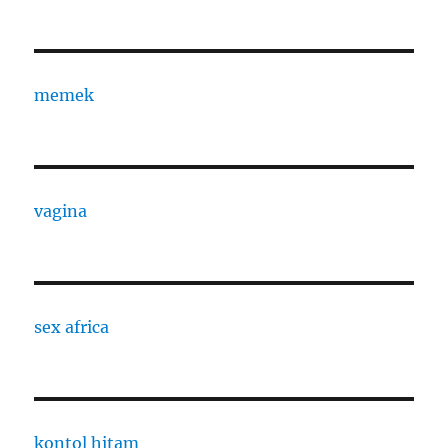
memek
vagina
sex africa
kontol hitam