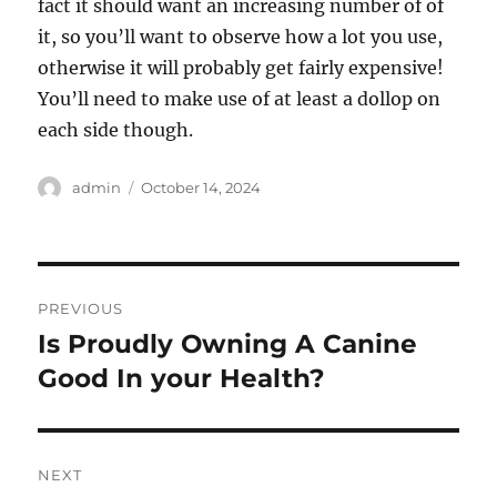
fact it should want an increasing number of of
it, so you’ll want to observe how a lot you use,
otherwise it will probably get fairly expensive!
You’ll need to make use of at least a dollop on
each side though.
Author
Posted
admin
October 14, 2024
on
Post
PREVIOUS
navigation
Is Proudly Owning A Canine
Previous
post:
Good In your Health?
NEXT