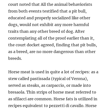
court noted that All the animal behaviorists
from both events testified that a pit bull,
educated and properly socialized like other
dogs, would not exhibit any more harmful
traits than any other breed of dog. After
contemplating all of the proof earlier than it,
the court docket agreed, finding that pit bulls,
as a breed, are no more dangerous than other
breeds.
Horse meat is used in quite a lot of recipes: as a
stew called pastissada (typical of Verona),
served as steaks, as carpaccio, or made into
bresaola. Thin strips of horse meat referred to
as sfilacci are common. Horse fats is utilized in
recipes equivalent to pezzetti di cavallo. Horse