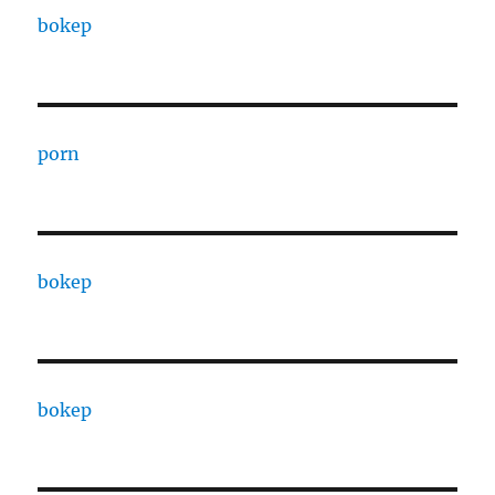
bokep
porn
bokep
bokep