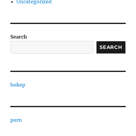
Uncategorized
Search
SEARCH
bokep
porn