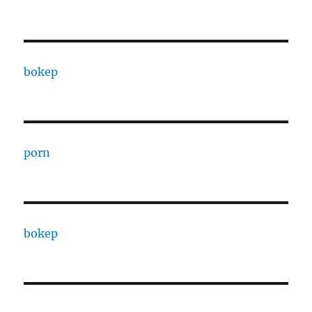
bokep
porn
bokep