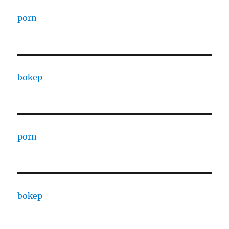
porn
bokep
porn
bokep