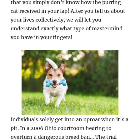
that you simply don’t know how the purring
cat received in your lap! After you tell us about
your lives collectively, we will let you
understand exactly what type of mastermind
you have in your fingers!
Individuals solely get into an uproar when it’s a
pit. In a 2006 Ohio courtroom hearing to
overturn a dangerous breed ban… The trial