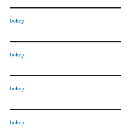
bokep
bokep
bokep
bokep