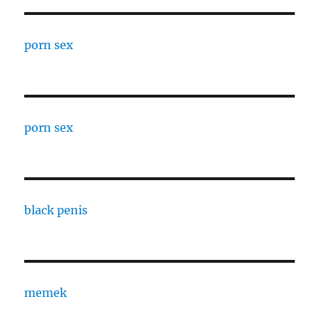
porn sex
porn sex
black penis
memek