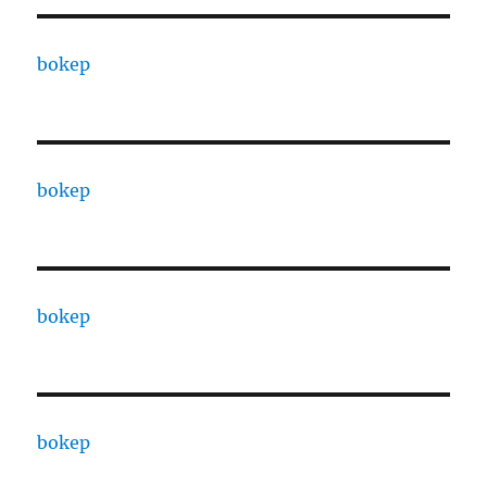
bokep
bokep
bokep
bokep