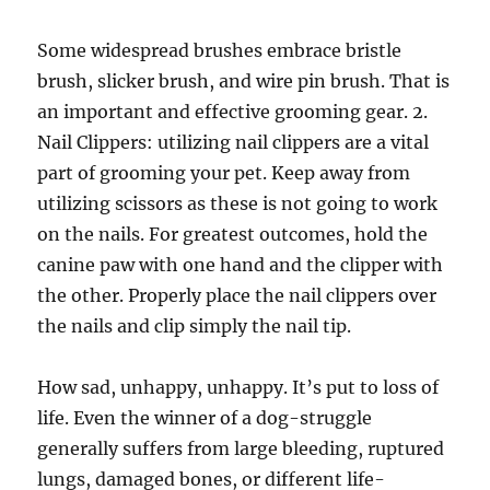
Some widespread brushes embrace bristle
brush, slicker brush, and wire pin brush. That is
an important and effective grooming gear. 2.
Nail Clippers: utilizing nail clippers are a vital
part of grooming your pet. Keep away from
utilizing scissors as these is not going to work
on the nails. For greatest outcomes, hold the
canine paw with one hand and the clipper with
the other. Properly place the nail clippers over
the nails and clip simply the nail tip.
How sad, unhappy, unhappy. It’s put to loss of
life. Even the winner of a dog-struggle
generally suffers from large bleeding, ruptured
lungs, damaged bones, or different life-