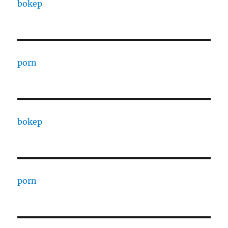
bokep
porn
bokep
porn