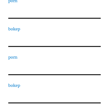
porn
bokep
porn
bokep