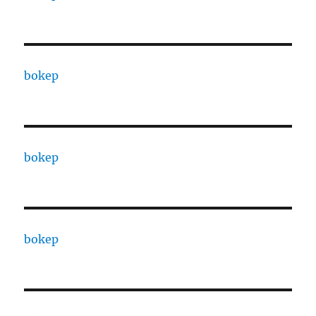
bokep
bokep
bokep