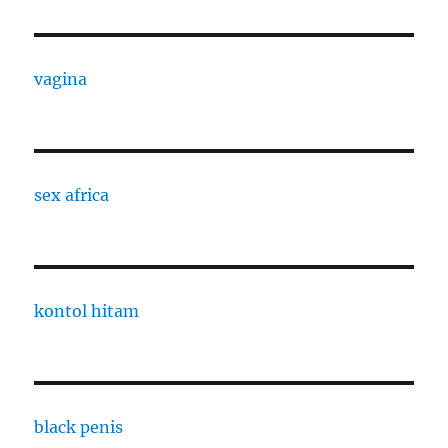
vagina
sex africa
kontol hitam
black penis