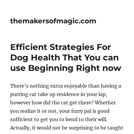
themakersofmagic.com
Efficient Strategies For
Dog Health That You can
use Beginning Right now
There’s nothing extra enjoyable than having a
purring cat take up residence in your lap,
however how did the cat get there? Whether
you realize it or not, your furry pal is good
sufficient to get you to bend to their will.
Actually, it would not be surprising to be taught