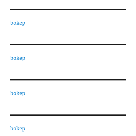
bokep
bokep
bokep
bokep