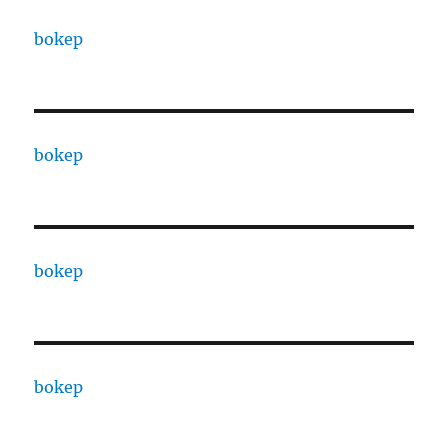
bokep
bokep
bokep
bokep