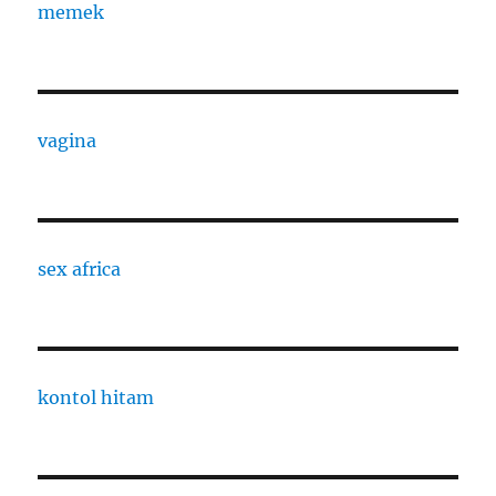
memek
vagina
sex africa
kontol hitam