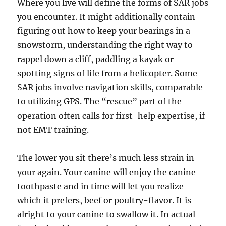
Where you live will define the forms of SAR jobs
you encounter. It might additionally contain
figuring out how to keep your bearings in a
snowstorm, understanding the right way to
rappel down a cliff, paddling a kayak or
spotting signs of life from a helicopter. Some
SAR jobs involve navigation skills, comparable
to utilizing GPS. The “rescue” part of the
operation often calls for first-help expertise, if
not EMT training.
The lower you sit there’s much less strain in
your again. Your canine will enjoy the canine
toothpaste and in time will let you realize
which it prefers, beef or poultry-flavor. It is
alright to your canine to swallow it. In actual