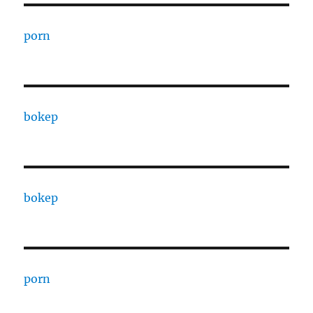
porn
bokep
bokep
porn