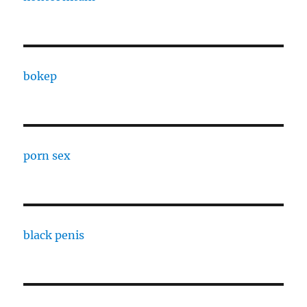
bokep
porn sex
black penis