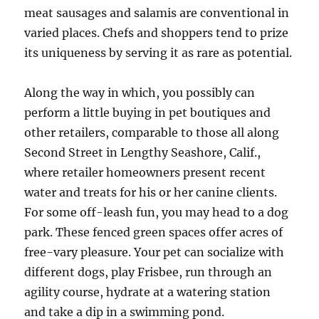
meat sausages and salamis are conventional in
varied places. Chefs and shoppers tend to prize
its uniqueness by serving it as rare as potential.
Along the way in which, you possibly can
perform a little buying in pet boutiques and
other retailers, comparable to those all along
Second Street in Lengthy Seashore, Calif.,
where retailer homeowners present recent
water and treats for his or her canine clients.
For some off-leash fun, you may head to a dog
park. These fenced green spaces offer acres of
free-vary pleasure. Your pet can socialize with
different dogs, play Frisbee, run through an
agility course, hydrate at a watering station
and take a dip in a swimming pond.