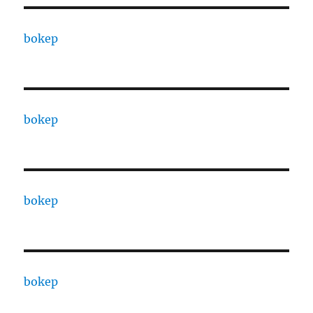
bokep
bokep
bokep
bokep