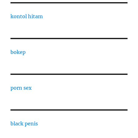
kontol hitam
bokep
porn sex
black penis