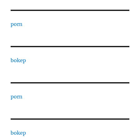
porn
bokep
porn
bokep