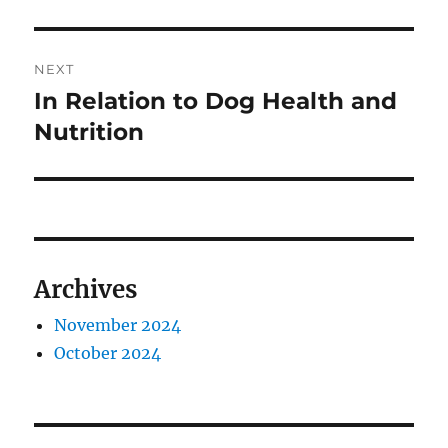
NEXT
In Relation to Dog Health and
Next
post:
Nutrition
Archives
November 2024
October 2024