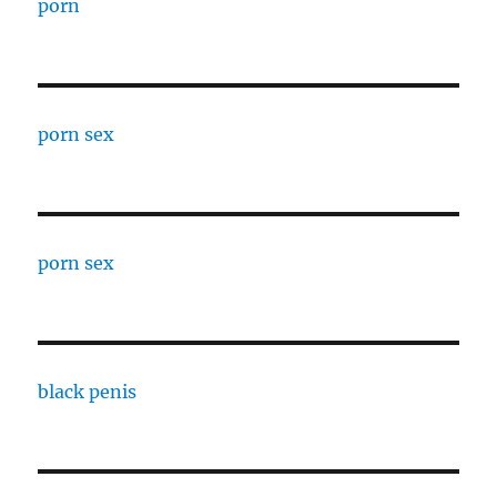
porn
porn sex
porn sex
black penis