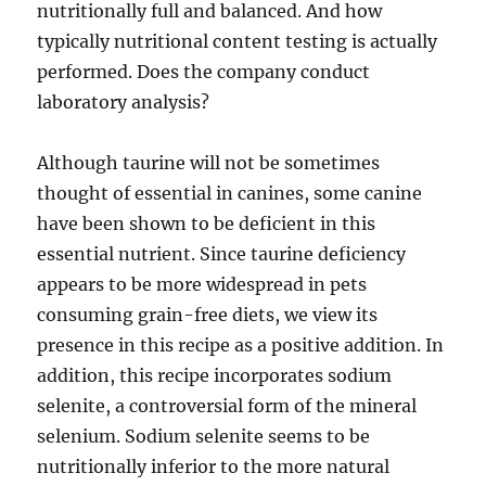
nutritionally full and balanced. And how
typically nutritional content testing is actually
performed. Does the company conduct
laboratory analysis?
Although taurine will not be sometimes
thought of essential in canines, some canine
have been shown to be deficient in this
essential nutrient. Since taurine deficiency
appears to be more widespread in pets
consuming grain-free diets, we view its
presence in this recipe as a positive addition. In
addition, this recipe incorporates sodium
selenite, a controversial form of the mineral
selenium. Sodium selenite seems to be
nutritionally inferior to the more natural