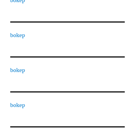
bokep
bokep
bokep
bokep