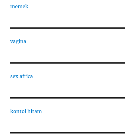
memek
vagina
sex africa
kontol hitam