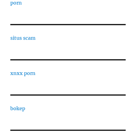
porn
situs scam
xnxx porn
bokep