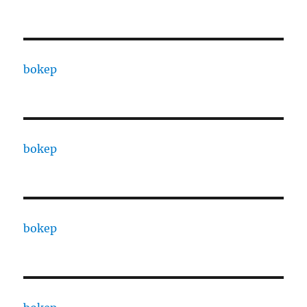
bokep
bokep
bokep