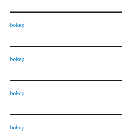
bokep
bokep
bokep
bokep