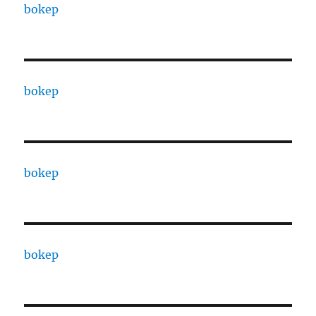
bokep
bokep
bokep
bokep