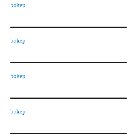
bokep
bokep
bokep
bokep