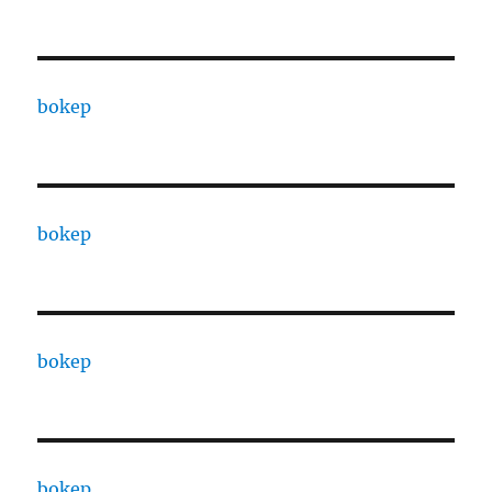
bokep
bokep
bokep
bokep