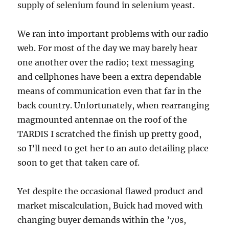
supply of selenium found in selenium yeast.
We ran into important problems with our radio
web. For most of the day we may barely hear
one another over the radio; text messaging
and cellphones have been a extra dependable
means of communication even that far in the
back country. Unfortunately, when rearranging
magmounted antennae on the roof of the
TARDIS I scratched the finish up pretty good,
so I’ll need to get her to an auto detailing place
soon to get that taken care of.
Yet despite the occasional flawed product and
market miscalculation, Buick had moved with
changing buyer demands within the ’70s,