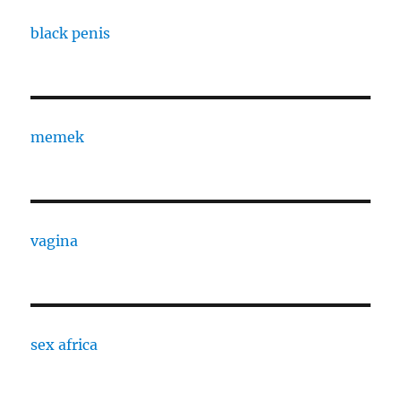
black penis
memek
vagina
sex africa