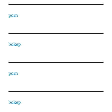
porn
bokep
porn
bokep