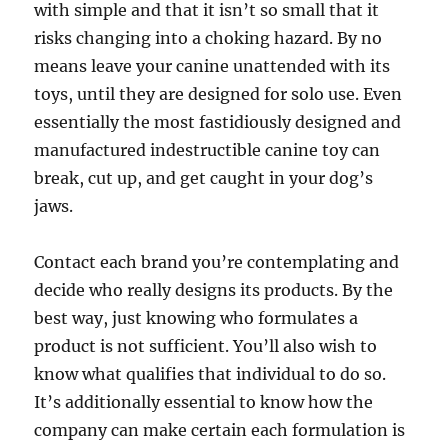
with simple and that it isn’t so small that it
risks changing into a choking hazard. By no
means leave your canine unattended with its
toys, until they are designed for solo use. Even
essentially the most fastidiously designed and
manufactured indestructible canine toy can
break, cut up, and get caught in your dog’s
jaws.
Contact each brand you’re contemplating and
decide who really designs its products. By the
best way, just knowing who formulates a
product is not sufficient. You’ll also wish to
know what qualifies that individual to do so.
It’s additionally essential to know how the
company can make certain each formulation is