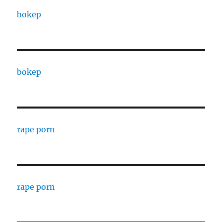
bokep
bokep
rape porn
rape porn