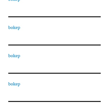
bokep
bokep
bokep