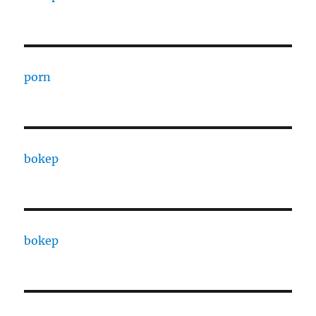
porn
bokep
bokep