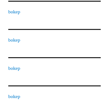
bokep
bokep
bokep
bokep