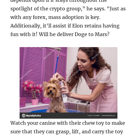
depends upon if it stays throughout the
spotlight of the crypto group,” he says. “Just as
with any forex, mass adoption is key.
Additionally, it’ll assist if Elon retains having
fun with it! Will he deliver Doge to Mars?
Watch your canine with their chew toy to make
sure that they can grasp, lift, and carry the toy