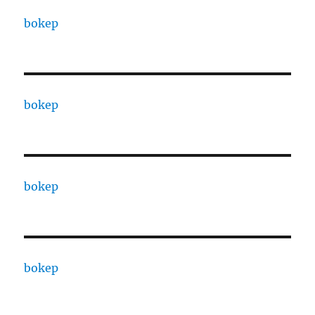
bokep
bokep
bokep
bokep