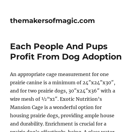
themakersofmagic.com
Each People And Pups
Profit From Dog Adoption
An appropriate cage measurement for one
prairie canine is a minimum of 24″x24″x30″,
and for two prairie dogs, 30″x24″x36″ with a
wire mesh of ½”x1″. Exotic Nutrition’s
Mansion Cage is a wonderful option for
housing prairie dogs, providing ample house
and durability. Enrichment is crucial for a