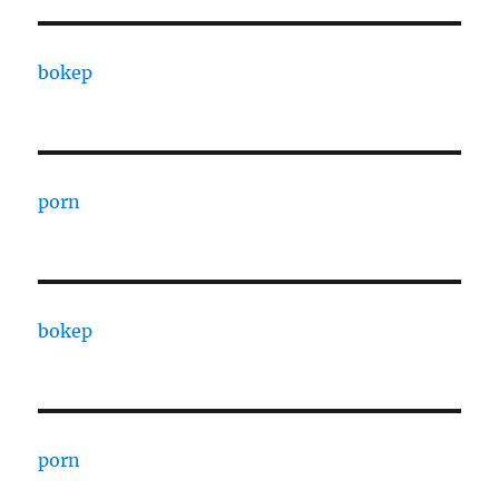
bokep
porn
bokep
porn