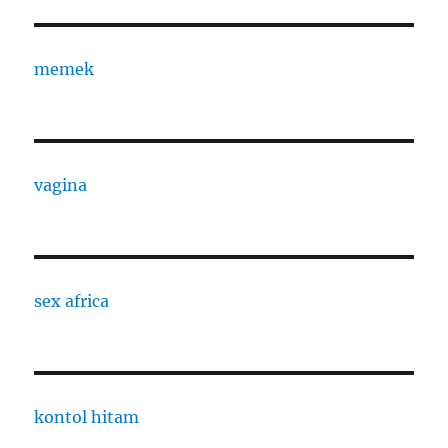
memek
vagina
sex africa
kontol hitam