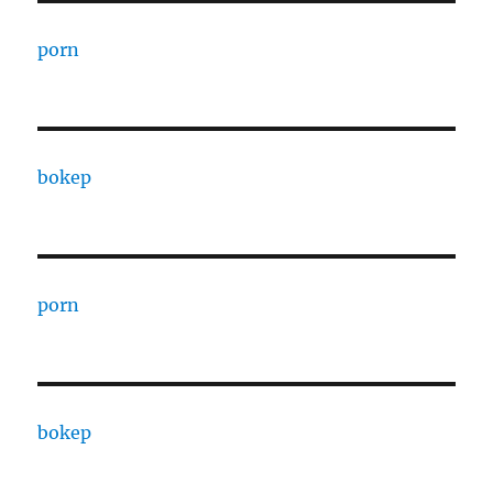
porn
bokep
porn
bokep