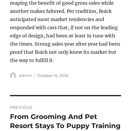
reaping the benefit of good gross sales while
another makes faltered. Per tradition, Buick
anticipated most market tendencies and
responded with cars that, if not on the leading
edge of design, had been at least in tune with
the times. Strong sales year after year had been
proof that Buick not only knew its market but
the way to fulfill it.
Author
Posted
admin
October 14, 2024
on
Post
PREVIOUS
navigation
From Grooming And Pet
Previous
post:
Resort Stays To Puppy Training