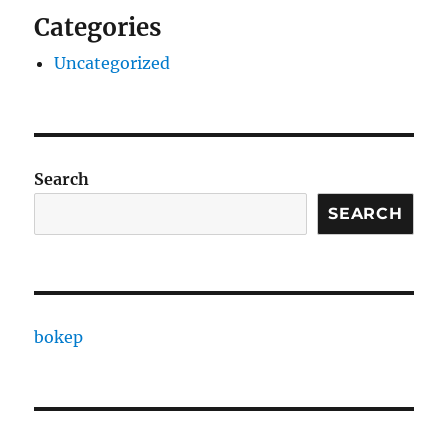
Categories
Uncategorized
Search
SEARCH
bokep