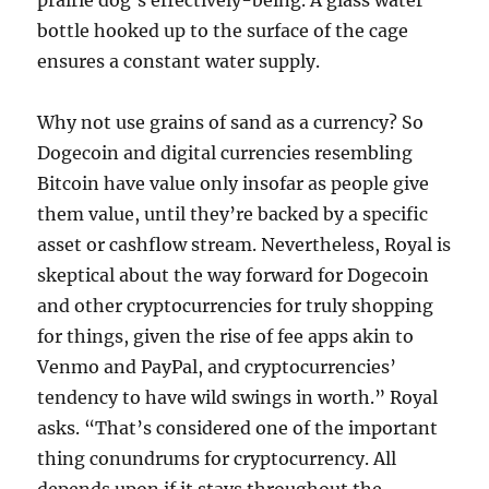
prairie dog’s effectively-being. A glass water
bottle hooked up to the surface of the cage
ensures a constant water supply.
Why not use grains of sand as a currency? So
Dogecoin and digital currencies resembling
Bitcoin have value only insofar as people give
them value, until they’re backed by a specific
asset or cashflow stream. Nevertheless, Royal is
skeptical about the way forward for Dogecoin
and other cryptocurrencies for truly shopping
for things, given the rise of fee apps akin to
Venmo and PayPal, and cryptocurrencies’
tendency to have wild swings in worth.” Royal
asks. “That’s considered one of the important
thing conundrums for cryptocurrency. All