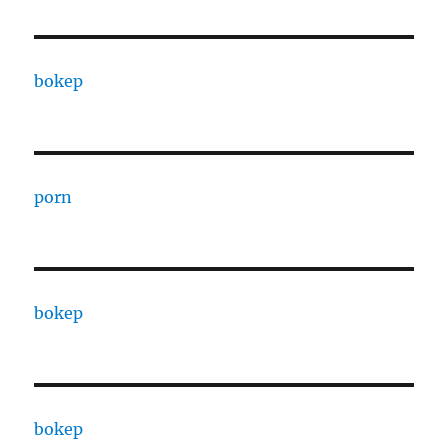
bokep
porn
bokep
bokep