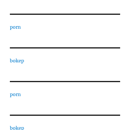
porn
bokep
porn
bokep