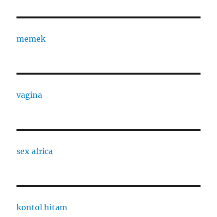
memek
vagina
sex africa
kontol hitam