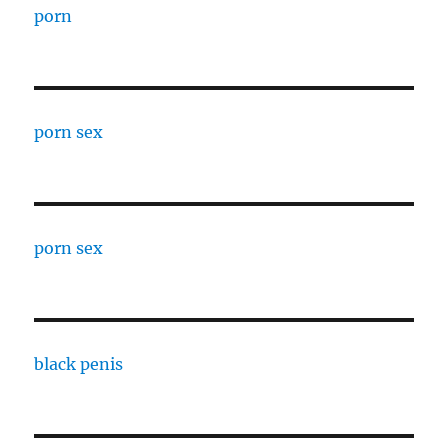
porn
porn sex
porn sex
black penis