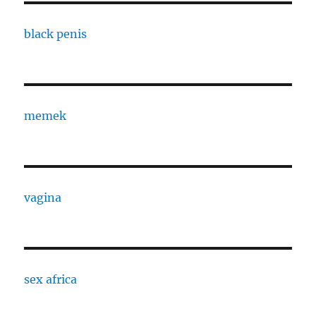
black penis
memek
vagina
sex africa