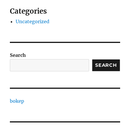
Categories
Uncategorized
Search
SEARCH
bokep