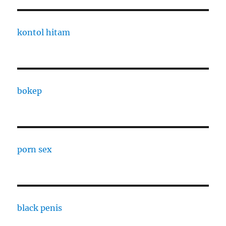
kontol hitam
bokep
porn sex
black penis