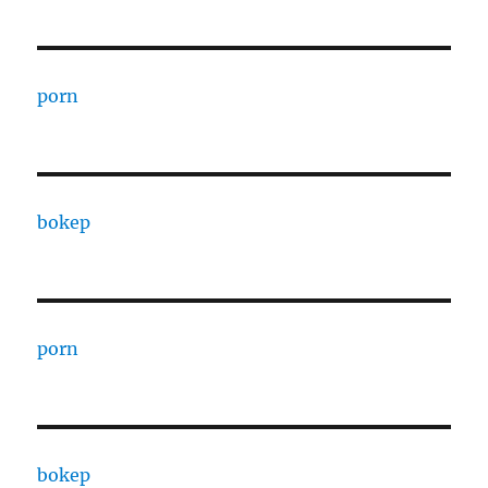
porn
bokep
porn
bokep