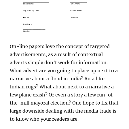
On-line papers love the concept of targeted
advertisements, as a result of contextual
adverts simply don’t work for information.
What advert are you going to place up next to a
narrative about a flood in India? An ad for
Indian rugs? What about next to a narrative a
few plane crash? Or even a story a few run-of-
the-mill mayoral election? One hope to fix that
large downside dealing with the media trade is
to know who your readers are.