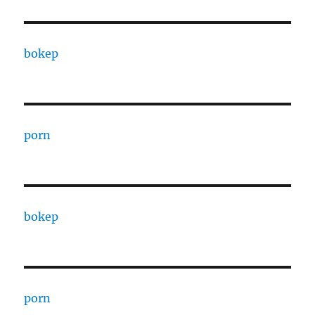
bokep
porn
bokep
porn