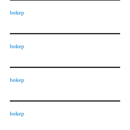
bokep
bokep
bokep
bokep