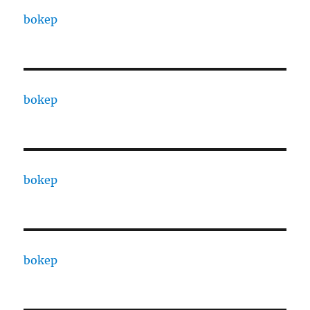
bokep
bokep
bokep
bokep