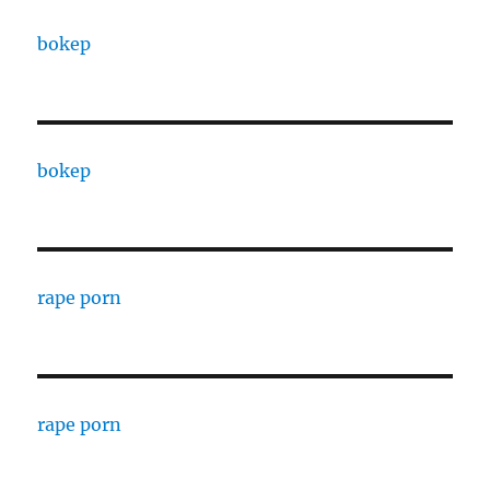
bokep
bokep
rape porn
rape porn