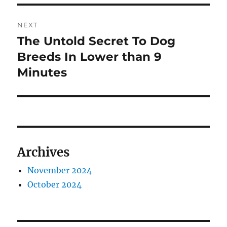
NEXT
The Untold Secret To Dog
Next
post:
Breeds In Lower than 9
Minutes
Archives
November 2024
October 2024