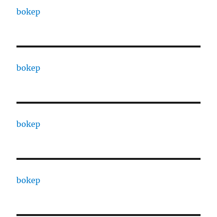
bokep
bokep
bokep
bokep