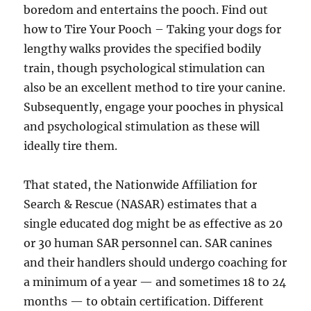
boredom and entertains the pooch. Find out
how to Tire Your Pooch – Taking your dogs for
lengthy walks provides the specified bodily
train, though psychological stimulation can
also be an excellent method to tire your canine.
Subsequently, engage your pooches in physical
and psychological stimulation as these will
ideally tire them.
That stated, the Nationwide Affiliation for
Search & Rescue (NASAR) estimates that a
single educated dog might be as effective as 20
or 30 human SAR personnel can. SAR canines
and their handlers should undergo coaching for
a minimum of a year — and sometimes 18 to 24
months — to obtain certification. Different