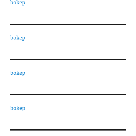
bokep
bokep
bokep
bokep