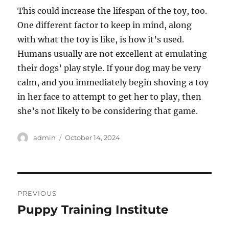
This could increase the lifespan of the toy, too.
One different factor to keep in mind, along
with what the toy is like, is how it’s used.
Humans usually are not excellent at emulating
their dogs’ play style. If your dog may be very
calm, and you immediately begin shoving a toy
in her face to attempt to get her to play, then
she’s not likely to be considering that game.
Author
Posted
admin
October 14, 2024
on
Post
PREVIOUS
navigation
Puppy Training Institute
Previous
post: