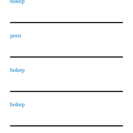
bokep
porn
bokep
bokep