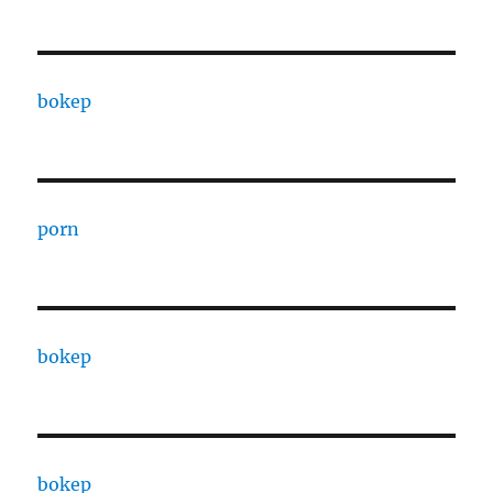
bokep
porn
bokep
bokep