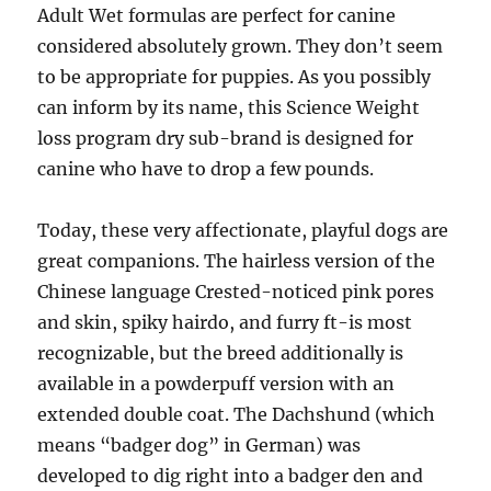
Adult Wet formulas are perfect for canine
considered absolutely grown. They don’t seem
to be appropriate for puppies. As you possibly
can inform by its name, this Science Weight
loss program dry sub-brand is designed for
canine who have to drop a few pounds.
Today, these very affectionate, playful dogs are
great companions. The hairless version of the
Chinese language Crested-noticed pink pores
and skin, spiky hairdo, and furry ft-is most
recognizable, but the breed additionally is
available in a powderpuff version with an
extended double coat. The Dachshund (which
means “badger dog” in German) was
developed to dig right into a badger den and