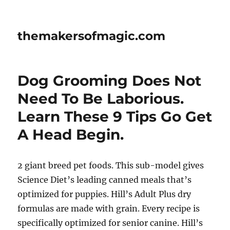
themakersofmagic.com
Dog Grooming Does Not
Need To Be Laborious.
Learn These 9 Tips Go Get
A Head Begin.
2 giant breed pet foods. This sub-model gives
Science Diet’s leading canned meals that’s
optimized for puppies. Hill’s Adult Plus dry
formulas are made with grain. Every recipe is
specifically optimized for senior canine. Hill’s