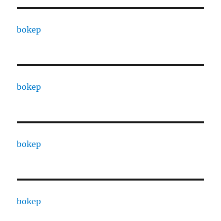
bokep
bokep
bokep
bokep