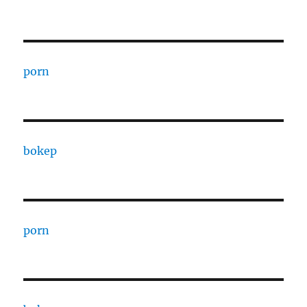
porn
bokep
porn