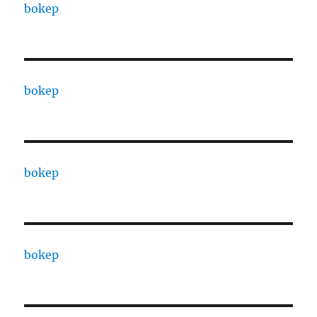
bokep
bokep
bokep
bokep