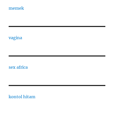
memek
vagina
sex africa
kontol hitam