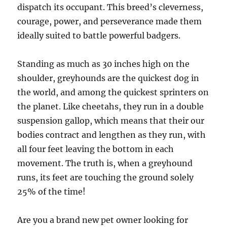
dispatch its occupant. This breed’s cleverness,
courage, power, and perseverance made them
ideally suited to battle powerful badgers.
Standing as much as 30 inches high on the
shoulder, greyhounds are the quickest dog in
the world, and among the quickest sprinters on
the planet. Like cheetahs, they run in a double
suspension gallop, which means that their our
bodies contract and lengthen as they run, with
all four feet leaving the bottom in each
movement. The truth is, when a greyhound
runs, its feet are touching the ground solely
25% of the time!
Are you a brand new pet owner looking for