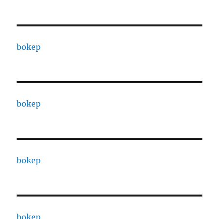
bokep
bokep
bokep
bokep