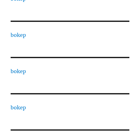
bokep
bokep
bokep