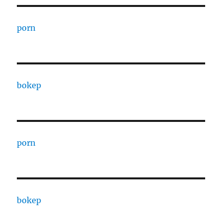
porn
bokep
porn
bokep