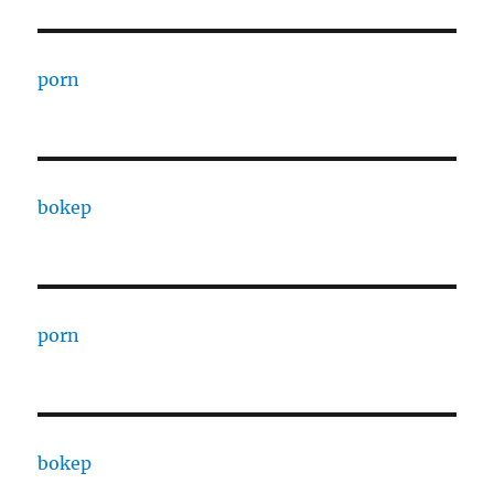
porn
bokep
porn
bokep