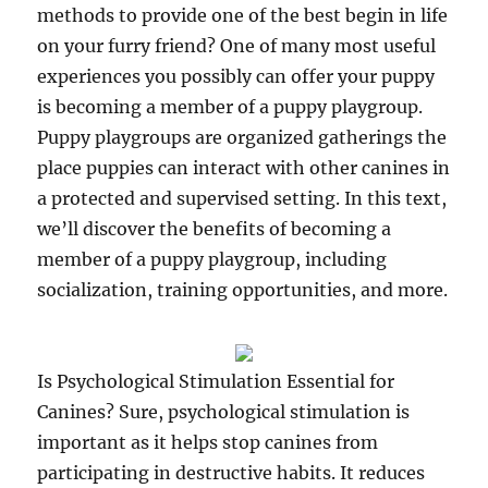
methods to provide one of the best begin in life
on your furry friend? One of many most useful
experiences you possibly can offer your puppy
is becoming a member of a puppy playgroup.
Puppy playgroups are organized gatherings the
place puppies can interact with other canines in
a protected and supervised setting. In this text,
we’ll discover the benefits of becoming a
member of a puppy playgroup, including
socialization, training opportunities, and more.
Is Psychological Stimulation Essential for
Canines? Sure, psychological stimulation is
important as it helps stop canines from
participating in destructive habits. It reduces