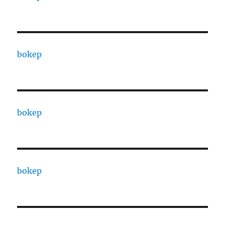
bokep
bokep
bokep