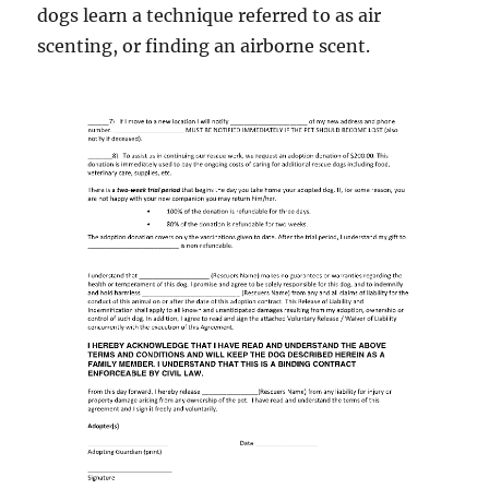
dogs learn a technique referred to as air
scenting, or finding an airborne scent.