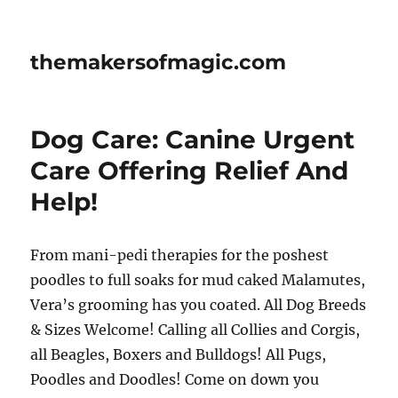
themakersofmagic.com
Dog Care: Canine Urgent
Care Offering Relief And
Help!
From mani-pedi therapies for the poshest
poodles to full soaks for mud caked Malamutes,
Vera’s grooming has you coated. All Dog Breeds
& Sizes Welcome! Calling all Collies and Corgis,
all Beagles, Boxers and Bulldogs! All Pugs,
Poodles and Doodles! Come on down you