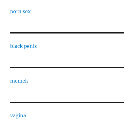
porn sex
black penis
memek
vagina