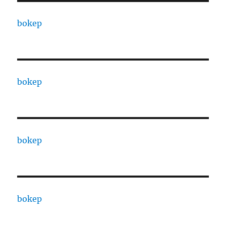
bokep
bokep
bokep
bokep