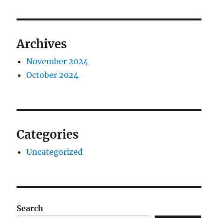
Archives
November 2024
October 2024
Categories
Uncategorized
Search