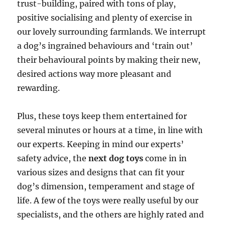
trust-building, paired with tons of play,
positive socialising and plenty of exercise in
our lovely surrounding farmlands. We interrupt
a dog’s ingrained behaviours and ‘train out’
their behavioural points by making their new,
desired actions way more pleasant and
rewarding.
Plus, these toys keep them entertained for
several minutes or hours at a time, in line with
our experts. Keeping in mind our experts’
safety advice, the
next dog toys
come in in
various sizes and designs that can fit your
dog’s dimension, temperament and stage of
life. A few of the toys were really useful by our
specialists, and the others are highly rated and