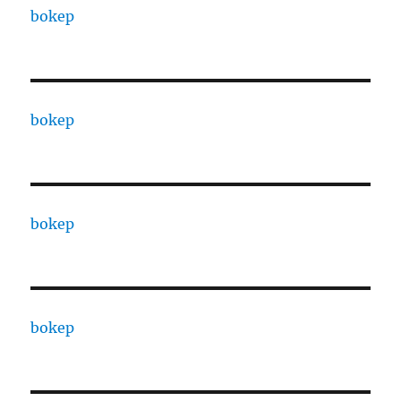
bokep
bokep
bokep
bokep