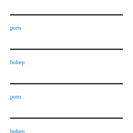
porn
bokep
porn
bokep