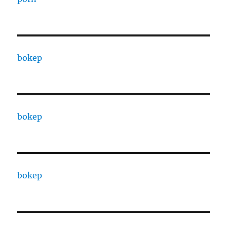
bokep
bokep
bokep