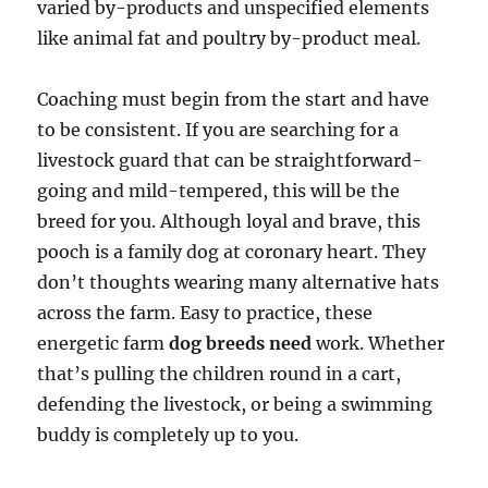
varied by-products and unspecified elements
like animal fat and poultry by-product meal.
Coaching must begin from the start and have
to be consistent. If you are searching for a
livestock guard that can be straightforward-
going and mild-tempered, this will be the
breed for you. Although loyal and brave, this
pooch is a family dog at coronary heart. They
don’t thoughts wearing many alternative hats
across the farm. Easy to practice, these
energetic farm
dog breeds need
work. Whether
that’s pulling the children round in a cart,
defending the livestock, or being a swimming
buddy is completely up to you.