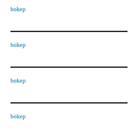
bokep
bokep
bokep
bokep