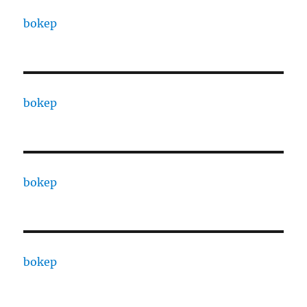
bokep
bokep
bokep
bokep