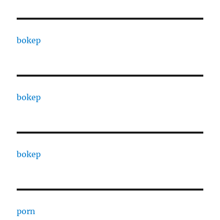
bokep
bokep
bokep
porn