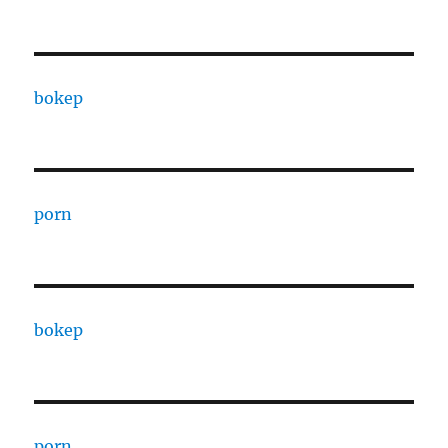
bokep
porn
bokep
porn