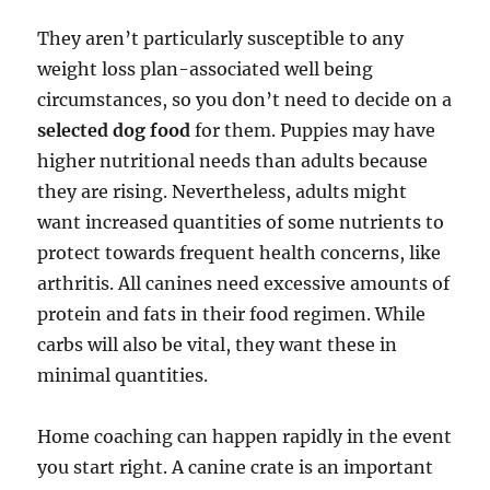
They aren’t particularly susceptible to any
weight loss plan-associated well being
circumstances, so you don’t need to decide on a
selected dog food
for them. Puppies may have
higher nutritional needs than adults because
they are rising. Nevertheless, adults might
want increased quantities of some nutrients to
protect towards frequent health concerns, like
arthritis. All canines need excessive amounts of
protein and fats in their food regimen. While
carbs will also be vital, they want these in
minimal quantities.
Home coaching can happen rapidly in the event
you start right. A canine crate is an important