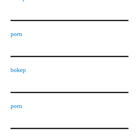
porn
bokep
porn