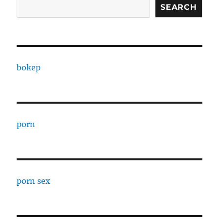
SEARCH
bokep
porn
porn sex