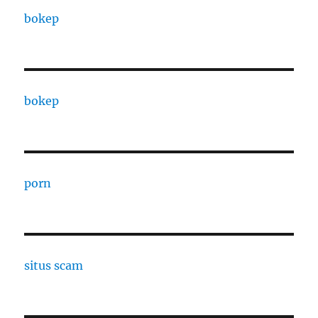
bokep
bokep
porn
situs scam