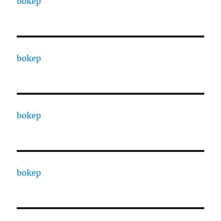
bokep
bokep
bokep
bokep