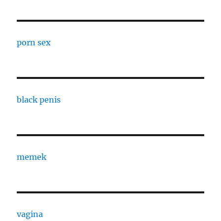
porn sex
black penis
memek
vagina