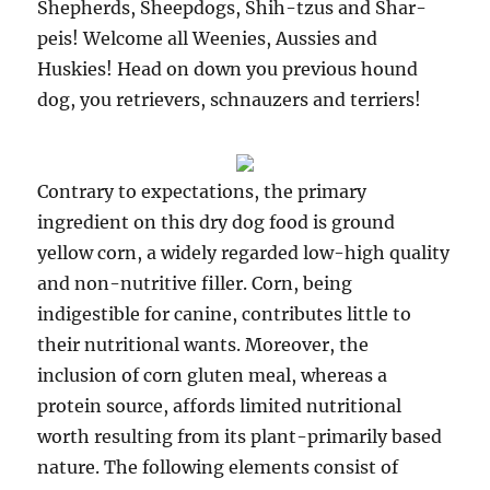
Shepherds, Sheepdogs, Shih-tzus and Shar-
peis! Welcome all Weenies, Aussies and
Huskies! Head on down you previous hound
dog, you retrievers, schnauzers and terriers!
Contrary to expectations, the primary
ingredient on this dry dog food is ground
yellow corn, a widely regarded low-high quality
and non-nutritive filler. Corn, being
indigestible for canine, contributes little to
their nutritional wants. Moreover, the
inclusion of corn gluten meal, whereas a
protein source, affords limited nutritional
worth resulting from its plant-primarily based
nature. The following elements consist of