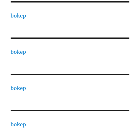
bokep
bokep
bokep
bokep