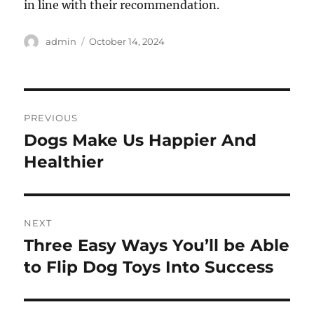
in line with their recommendation.
Author
Posted
admin
October 14, 2024
on
Post
PREVIOUS
navigation
Dogs Make Us Happier And
Previous
post:
Healthier
NEXT
Three Easy Ways You’ll be Able
Next
post:
to Flip Dog Toys Into Success