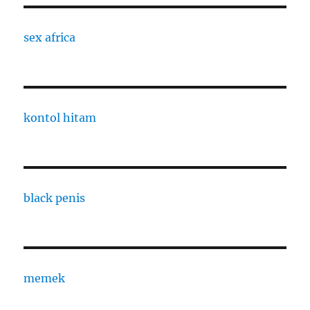
sex africa
kontol hitam
black penis
memek