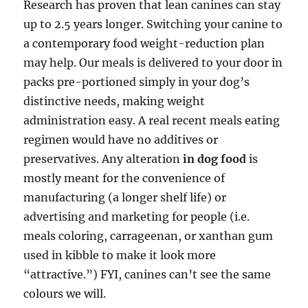
Research has proven that lean canines can stay
up to 2.5 years longer. Switching your canine to
a contemporary food weight-reduction plan
may help. Our meals is delivered to your door in
packs pre-portioned simply in your dog’s
distinctive needs, making weight
administration easy. A real recent meals eating
regimen would have no additives or
preservatives. Any alteration
in dog food
is
mostly meant for the convenience of
manufacturing (a longer shelf life) or
advertising and marketing for people (i.e.
meals coloring, carrageenan, or xanthan gum
used in kibble to make it look more
“attractive.”) FYI, canines can’t see the same
colours we will.