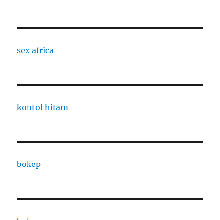
sex africa
kontol hitam
bokep