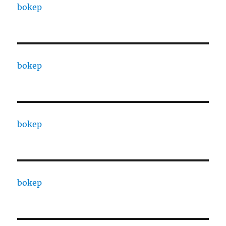
bokep
bokep
bokep
bokep