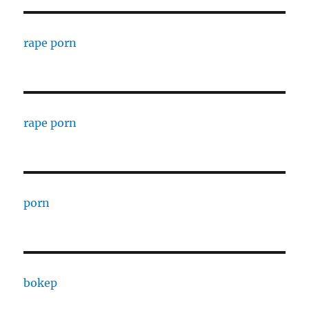
rape porn
rape porn
porn
bokep