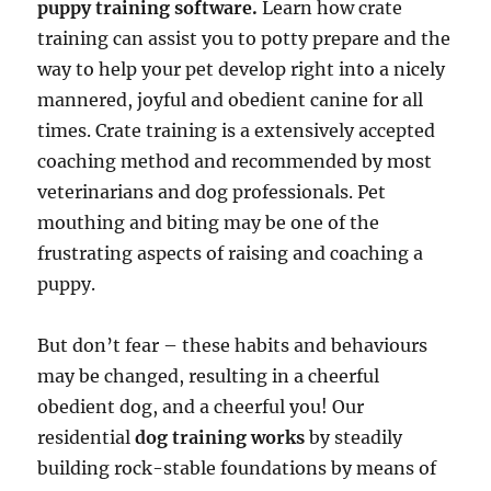
puppy training software.
Learn how crate
training can assist you to potty prepare and the
way to help your pet develop right into a nicely
mannered, joyful and obedient canine for all
times. Crate training is a extensively accepted
coaching method and recommended by most
veterinarians and dog professionals. Pet
mouthing and biting may be one of the
frustrating aspects of raising and coaching a
puppy.
But don’t fear – these habits and behaviours
may be changed, resulting in a cheerful
obedient dog, and a cheerful you! Our
residential
dog training works
by steadily
building rock-stable foundations by means of