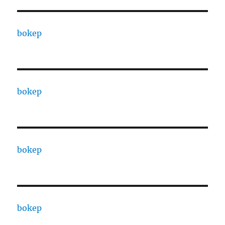
bokep
bokep
bokep
bokep