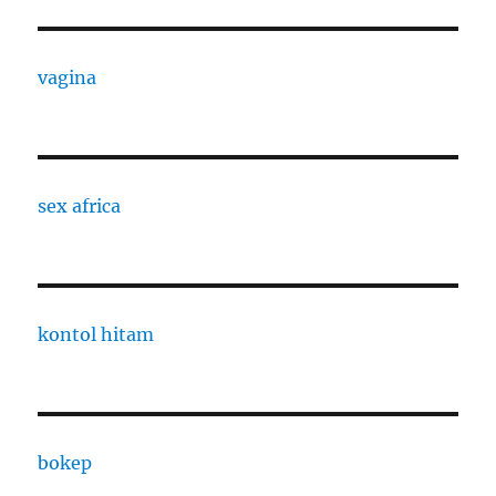
vagina
sex africa
kontol hitam
bokep