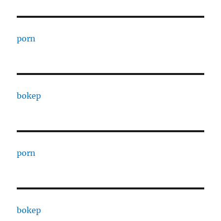
porn
bokep
porn
bokep