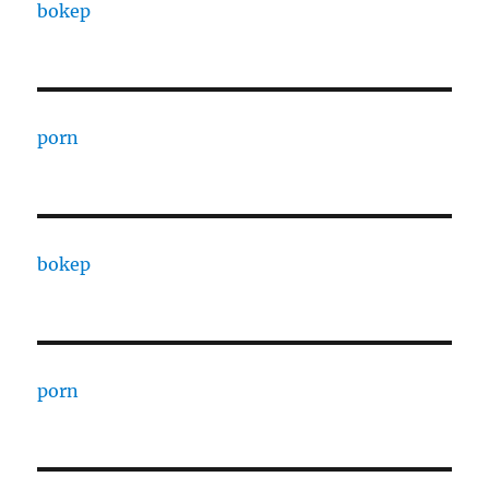
bokep
porn
bokep
porn