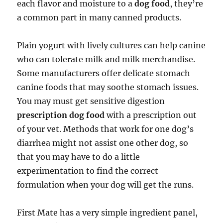
each flavor and moisture to a
dog food
, they’re
a common part in many canned products.
Plain yogurt with lively cultures can help canine
who can tolerate milk and milk merchandise.
Some manufacturers offer delicate stomach
canine foods that may soothe stomach issues.
You may must get sensitive digestion
prescription dog food
with a prescription out
of your vet. Methods that work for one dog’s
diarrhea might not assist one other dog, so
that you may have to do a little
experimentation to find the correct
formulation when your dog will get the runs.
First Mate has a very simple ingredient panel,