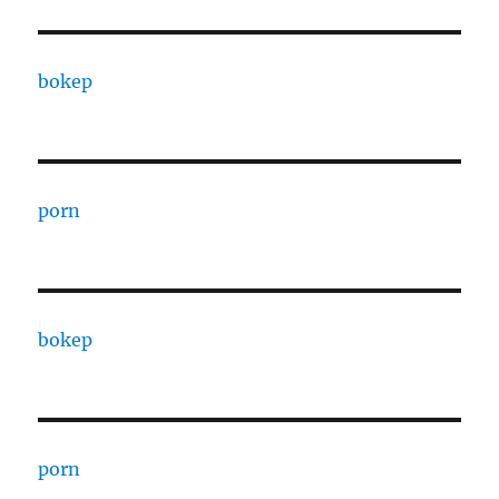
bokep
porn
bokep
porn