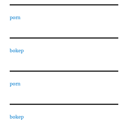
porn
bokep
porn
bokep