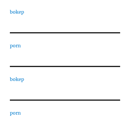
bokep
porn
bokep
porn