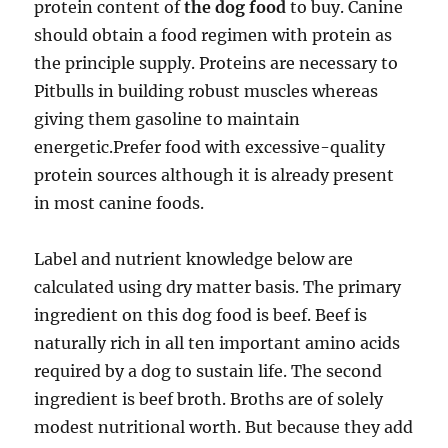
protein content of
the dog food
to buy. Canine
should obtain a food regimen with protein as
the principle supply. Proteins are necessary to
Pitbulls in building robust muscles whereas
giving them gasoline to maintain
energetic.Prefer food with excessive-quality
protein sources although it is already present
in most canine foods.
Label and nutrient knowledge below are
calculated using dry matter basis. The primary
ingredient on this dog food is beef. Beef is
naturally rich in all ten important amino acids
required by a dog to sustain life. The second
ingredient is beef broth. Broths are of solely
modest nutritional worth. But because they add