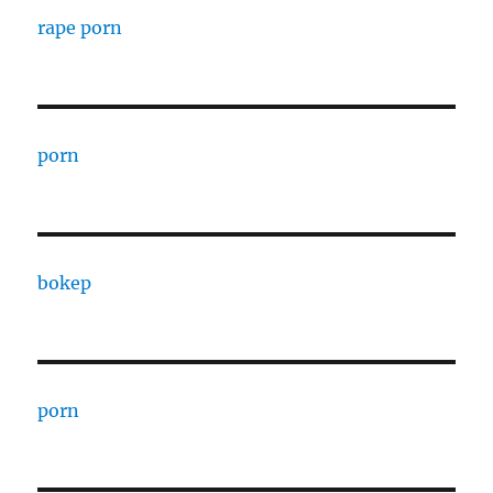
rape porn
porn
bokep
porn