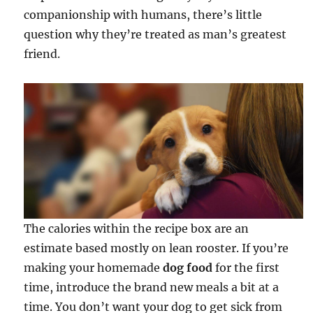
companionship with humans, there’s little
question why they’re treated as man’s greatest
friend.
The calories within the recipe box are an
estimate based mostly on lean rooster. If you’re
making your homemade
dog food
for the first
time, introduce the brand new meals a bit at a
time. You don’t want your dog to get sick from