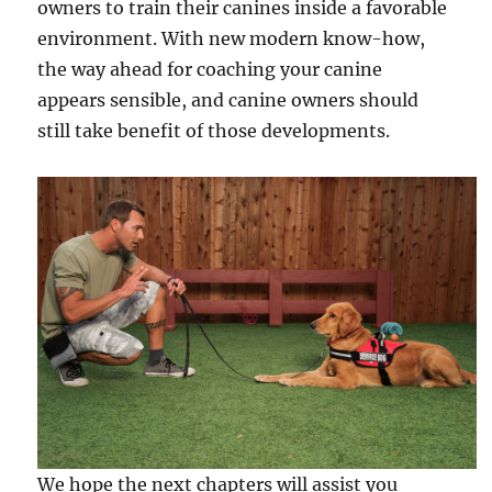
owners to train their canines inside a favorable
environment. With new modern know-how,
the way ahead for coaching your canine
appears sensible, and canine owners should
still take benefit of those developments.
We hope the next chapters will assist you