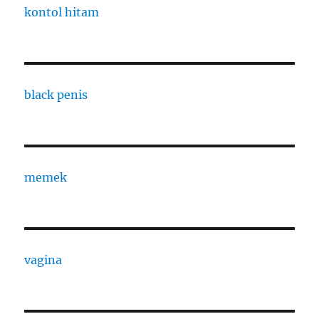
kontol hitam
black penis
memek
vagina