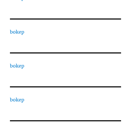
bokep
bokep
bokep