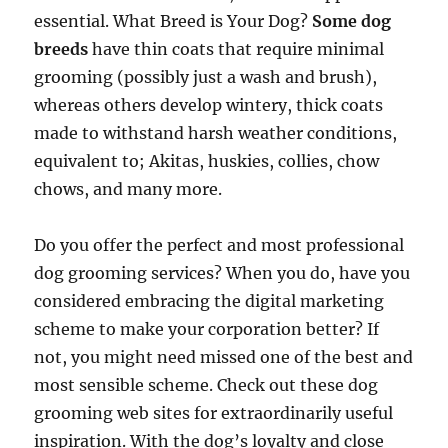
essential. What Breed is Your Dog?
Some dog
breeds
have thin coats that require minimal
grooming (possibly just a wash and brush),
whereas others develop wintery, thick coats
made to withstand harsh weather conditions,
equivalent to; Akitas, huskies, collies, chow
chows, and many more.
Do you offer the perfect and most professional
dog grooming services? When you do, have you
considered embracing the digital marketing
scheme to make your corporation better? If
not, you might need missed one of the best and
most sensible scheme. Check out these dog
grooming web sites for extraordinarily useful
inspiration. With the dog’s loyalty and close