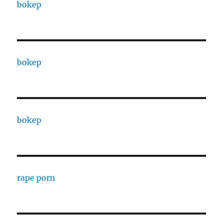
bokep
bokep
bokep
rape porn