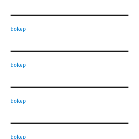
bokep
bokep
bokep
bokep