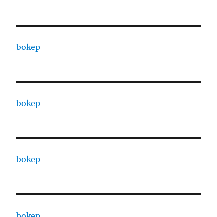
bokep
bokep
bokep
bokep