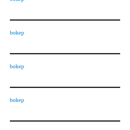
bokep
bokep
bokep