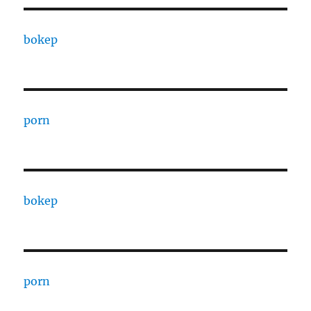
bokep
porn
bokep
porn