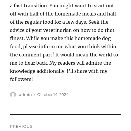
a fast transition. You might want to start out
off with half of the homemade meals and half
of the regular food for a few days. Seek the
advice of your veterinarian on how to do that
finest. While you make this homemade dog
food, please inform me what you think within
the comment part! It would mean the world to
me to hear back. My readers will admire the
knowledge additionally. I’ll share with my
followers!
Author
Posted
admin
October 14, 2024
on
Post
PREVIOUS