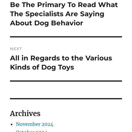
navigation
Be The Primary To Read What
Previous
post:
The Specialists Are Saying
About Dog Behavior
NEXT
All in Regards to the Various
Next
post:
Kinds of Dog Toys
Archives
November 2024