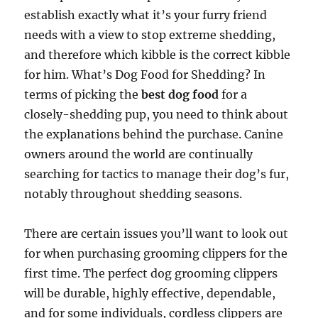
establish exactly what it’s your furry friend
needs with a view to stop extreme shedding,
and therefore which kibble is the correct kibble
for him. What’s Dog Food for Shedding? In
terms of picking the
best dog food
for a
closely-shedding pup, you need to think about
the explanations behind the purchase. Canine
owners around the world are continually
searching for tactics to manage their dog’s fur,
notably throughout shedding seasons.
There are certain issues you’ll want to look out
for when purchasing grooming clippers for the
first time. The perfect dog grooming clippers
will be durable, highly effective, dependable,
and for some individuals, cordless clippers are