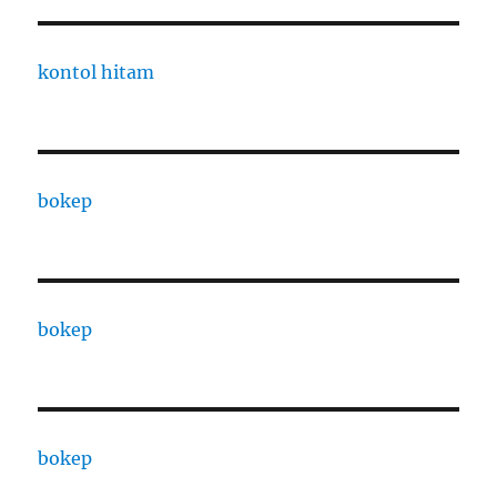
kontol hitam
bokep
bokep
bokep