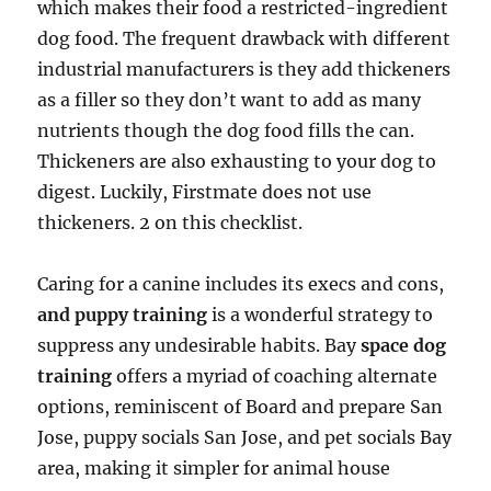
which makes their food a restricted-ingredient
dog food. The frequent drawback with different
industrial manufacturers is they add thickeners
as a filler so they don’t want to add as many
nutrients though the dog food fills the can.
Thickeners are also exhausting to your dog to
digest. Luckily, Firstmate does not use
thickeners. 2 on this checklist.
Caring for a canine includes its execs and cons,
and puppy training
is a wonderful strategy to
suppress any undesirable habits. Bay
space dog
training
offers a myriad of coaching alternate
options, reminiscent of Board and prepare San
Jose, puppy socials San Jose, and pet socials Bay
area, making it simpler for animal house