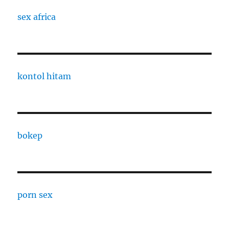
sex africa
kontol hitam
bokep
porn sex