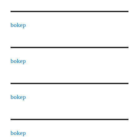
bokep
bokep
bokep
bokep