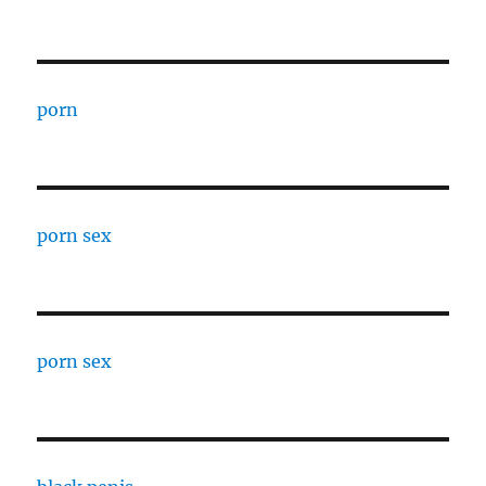
porn
porn sex
porn sex