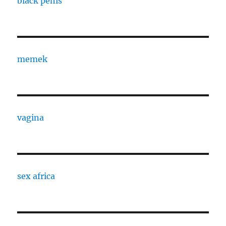
black penis
memek
vagina
sex africa