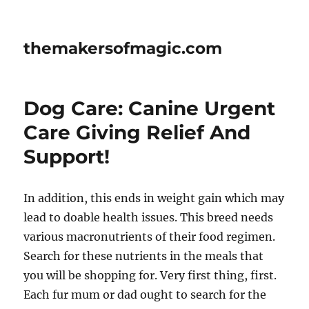
themakersofmagic.com
Dog Care: Canine Urgent
Care Giving Relief And
Support!
In addition, this ends in weight gain which may
lead to doable health issues. This breed needs
various macronutrients of their food regimen.
Search for these nutrients in the meals that
you will be shopping for. Very first thing, first.
Each fur mum or dad ought to search for the