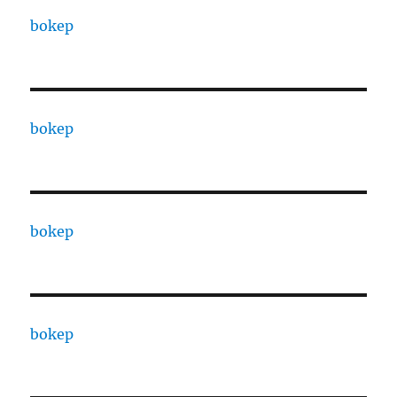
bokep
bokep
bokep
bokep