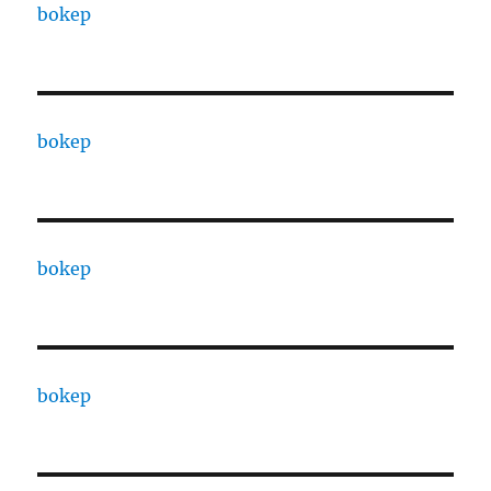
bokep
bokep
bokep
bokep