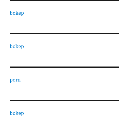
bokep
bokep
porn
bokep