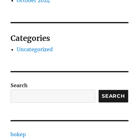
October 2024
Categories
Uncategorized
Search
SEARCH
bokep