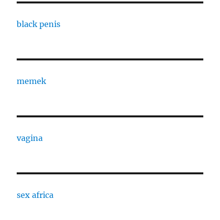
black penis
memek
vagina
sex africa