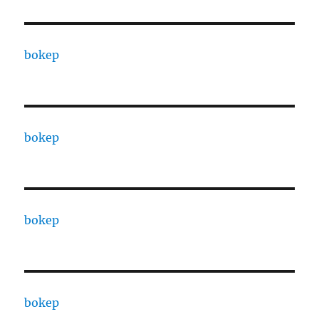
bokep
bokep
bokep
bokep