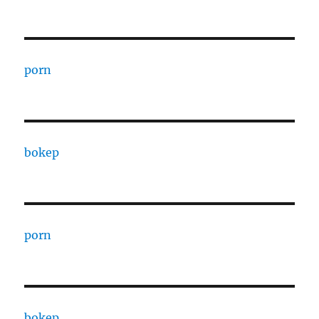
porn
bokep
porn
bokep