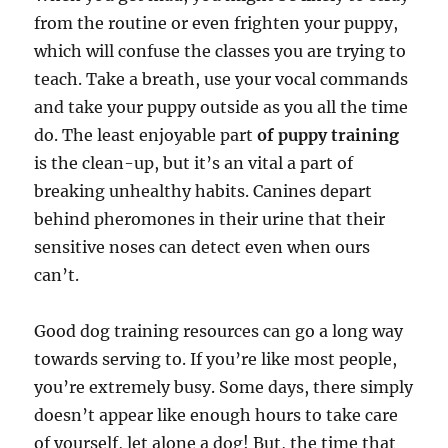
from the routine or even frighten your puppy,
which will confuse the classes you are trying to
teach. Take a breath, use your vocal commands
and take your puppy outside as you all the time
do. The least enjoyable part
of puppy training
is the clean-up, but it’s an vital a part of
breaking unhealthy habits. Canines depart
behind pheromones in their urine that their
sensitive noses can detect even when ours
can’t.
Good dog training resources can go a long way
towards serving to. If you’re like most people,
you’re extremely busy. Some days, there simply
doesn’t appear like enough hours to take care
of yourself, let alone a dog! But, the time that