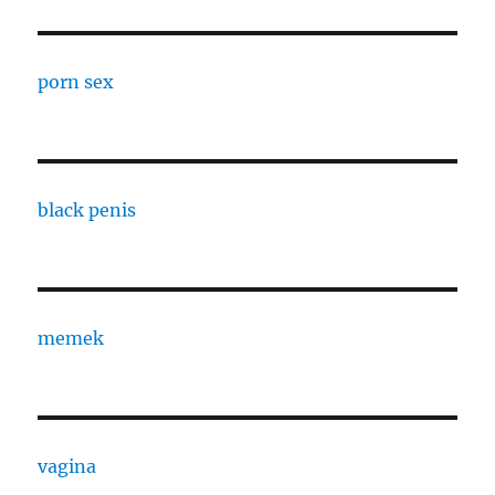
porn sex
black penis
memek
vagina