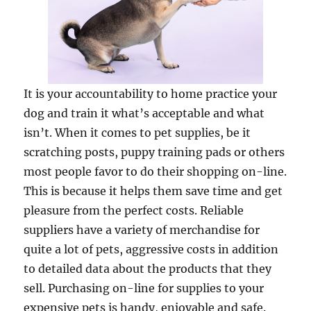
It is your accountability to home practice your
dog and train it what’s acceptable and what
isn’t. When it comes to pet supplies, be it
scratching posts, puppy training pads or others
most people favor to do their shopping on-line.
This is because it helps them save time and get
pleasure from the perfect costs. Reliable
suppliers have a variety of merchandise for
quite a lot of pets, aggressive costs in addition
to detailed data about the products that they
sell. Purchasing on-line for supplies to your
expensive pets is handy, enjoyable and safe.