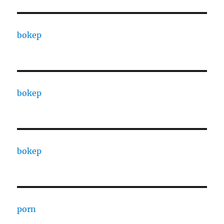
bokep
bokep
bokep
porn