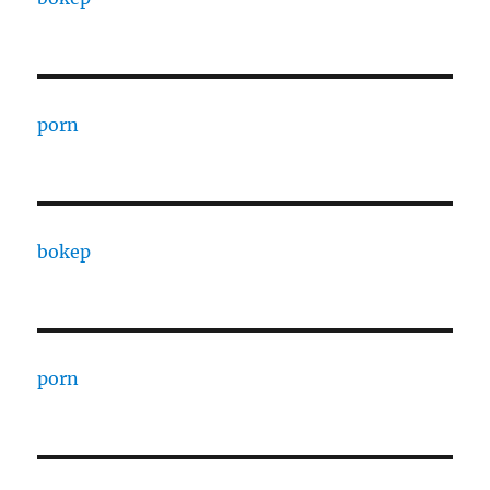
porn
bokep
porn