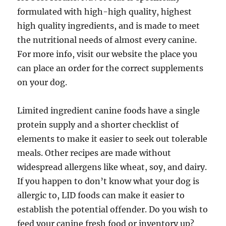
formulated with high-high quality, highest
high quality ingredients, and is made to meet
the nutritional needs of almost every canine.
For more info, visit our website the place you
can place an order for the correct supplements
on your dog.
Limited ingredient canine foods have a single
protein supply and a shorter checklist of
elements to make it easier to seek out tolerable
meals. Other recipes are made without
widespread allergens like wheat, soy, and dairy.
If you happen to don’t know what your dog is
allergic to, LID foods can make it easier to
establish the potential offender. Do you wish to
feed your canine fresh food or inventory up?