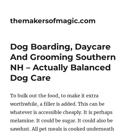
themakersofmagic.com
Dog Boarding, Daycare
And Grooming Southern
NH – Actually Balanced
Dog Care
To bulk out the food, to make it extra
worthwhile, a filler is added. This can be
whatever is accessible cheaply. It is perhaps
melamine. It could be sugar. It could also be
sawdust. All pet meals is cooked underneath