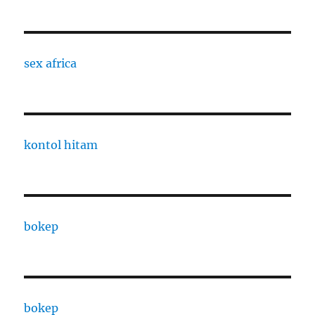
sex africa
kontol hitam
bokep
bokep