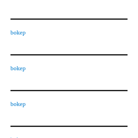
bokep
bokep
bokep