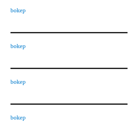
bokep
bokep
bokep
bokep