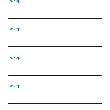
bokep
bokep
bokep
bokep