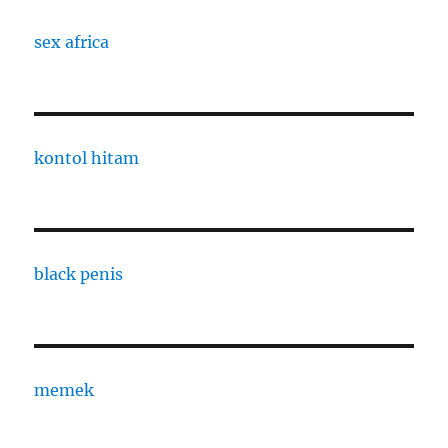
sex africa
kontol hitam
black penis
memek