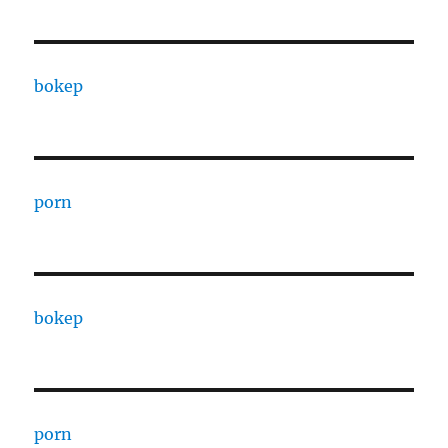
bokep
porn
bokep
porn