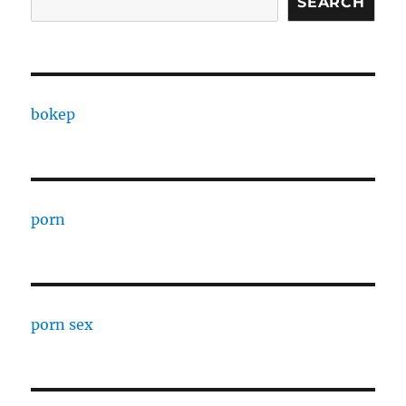
SEARCH
bokep
porn
porn sex