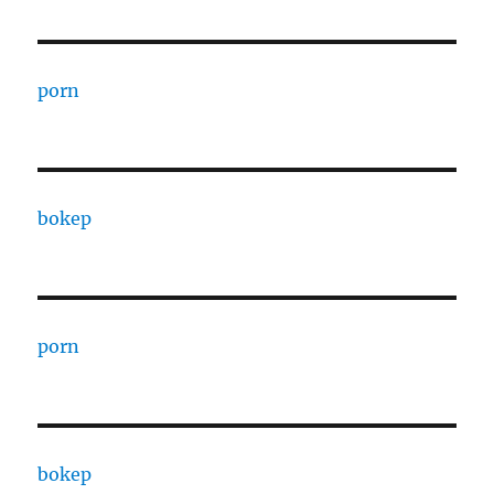
porn
bokep
porn
bokep