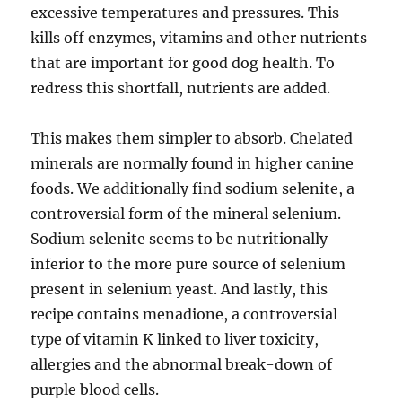
excessive temperatures and pressures. This
kills off enzymes, vitamins and other nutrients
that are important for good dog health. To
redress this shortfall, nutrients are added.
This makes them simpler to absorb. Chelated
minerals are normally found in higher canine
foods. We additionally find sodium selenite, a
controversial form of the mineral selenium.
Sodium selenite seems to be nutritionally
inferior to the more pure source of selenium
present in selenium yeast. And lastly, this
recipe contains menadione, a controversial
type of vitamin K linked to liver toxicity,
allergies and the abnormal break-down of
purple blood cells.