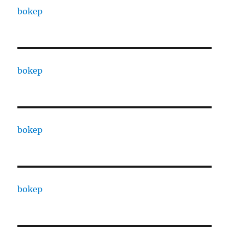
bokep
bokep
bokep
bokep