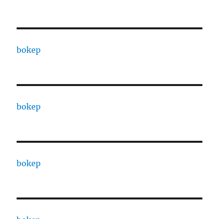
bokep
bokep
bokep