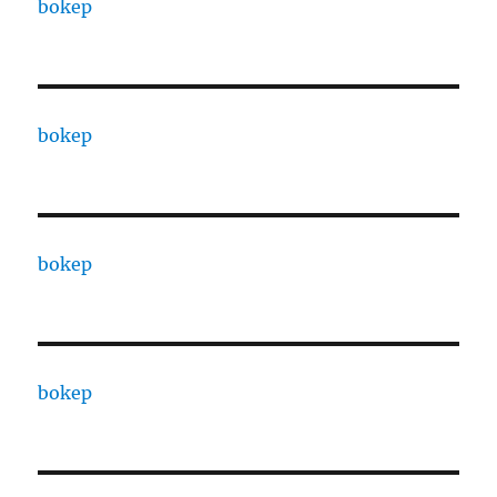
bokep
bokep
bokep
bokep