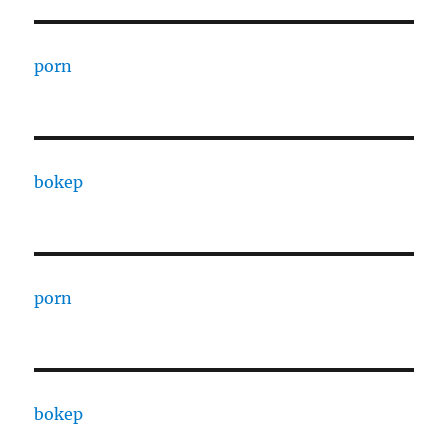
porn
bokep
porn
bokep