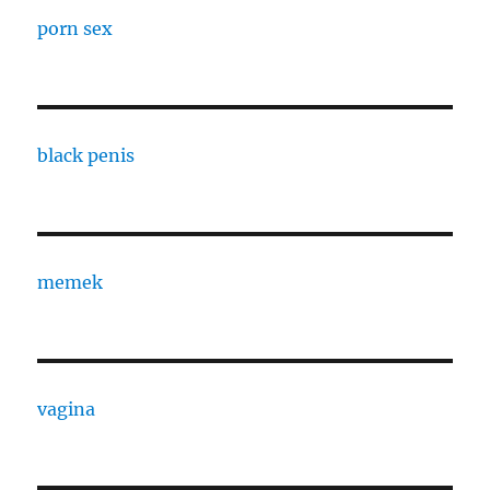
porn sex
black penis
memek
vagina