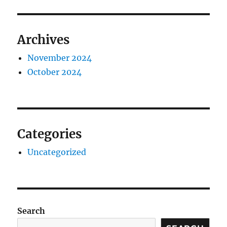
Archives
November 2024
October 2024
Categories
Uncategorized
Search