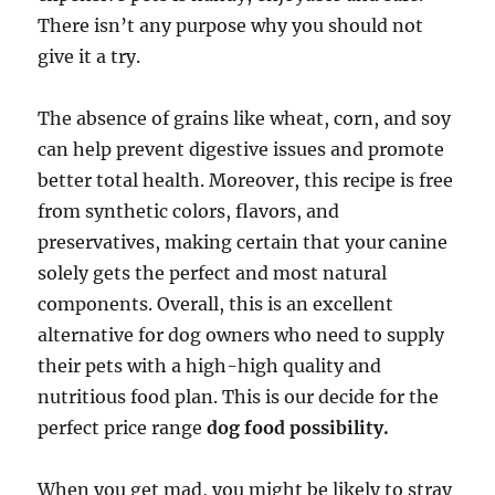
There isn’t any purpose why you should not
give it a try.
The absence of grains like wheat, corn, and soy
can help prevent digestive issues and promote
better total health. Moreover, this recipe is free
from synthetic colors, flavors, and
preservatives, making certain that your canine
solely gets the perfect and most natural
components. Overall, this is an excellent
alternative for dog owners who need to supply
their pets with a high-high quality and
nutritious food plan. This is our decide for the
perfect price range
dog food possibility.
When you get mad, you might be likely to stray