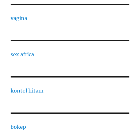
vagina
sex africa
kontol hitam
bokep