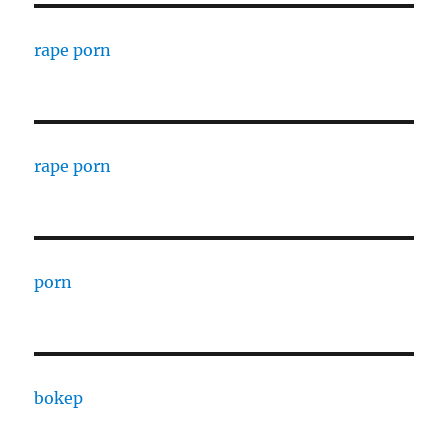
rape porn
rape porn
porn
bokep