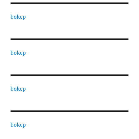
bokep
bokep
bokep
bokep