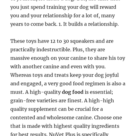
you just spend training your dog will reward
you and your relationship for a lot of, many
years to come back. 1. It builds a relationship.
These toys have 12 to 30 squeakers and are
practically indestructible. Plus, they are
massive enough on your canine to share his toy
with another canine and even with you.
Whereas toys and treats keep your dog joyful
and engaged, a very good food regimen is also a
must. A high-quality
dog food
is essential;
grain-free varieties are finest. A high-high
quality supplement can be crucial for a
contented and wholesome canine. Choose one
that is made with highest quality ingredients
for best results. NuVet Plus is specifically