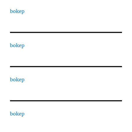
bokep
bokep
bokep
bokep