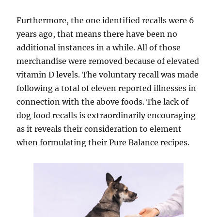
Furthermore, the one identified recalls were 6
years ago, that means there have been no
additional instances in a while. All of those
merchandise were removed because of elevated
vitamin D levels. The voluntary recall was made
following a total of eleven reported illnesses in
connection with the above foods. The lack of
dog food recalls is extraordinarily encouraging
as it reveals their consideration to element
when formulating their Pure Balance recipes.