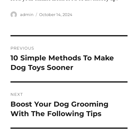
Author
Posted
admin
October 14, 2024
on
Post
PREVIOUS
navigation
10 Simple Methods To Make
Previous
post:
Dog Toys Sooner
NEXT
Boost Your Dog Grooming
Next
post:
With The Following Tips