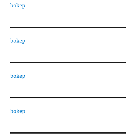
bokep
bokep
bokep
bokep