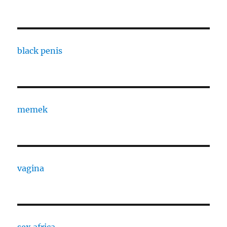
black penis
memek
vagina