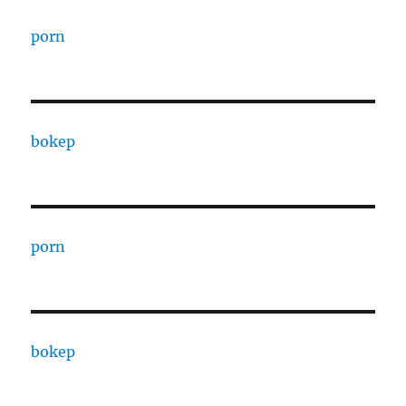
porn
bokep
porn
bokep