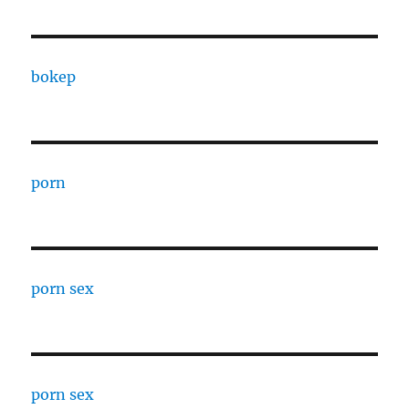
bokep
porn
porn sex
porn sex