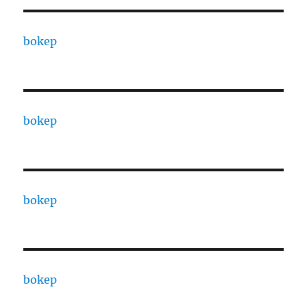
bokep
bokep
bokep
bokep