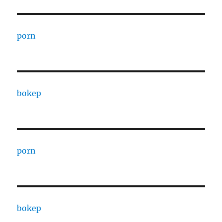
porn
bokep
porn
bokep