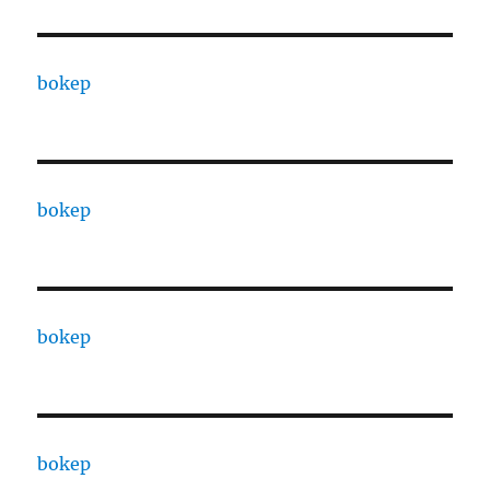
bokep
bokep
bokep
bokep