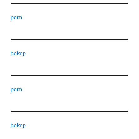
porn
bokep
porn
bokep