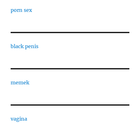
porn sex
black penis
memek
vagina