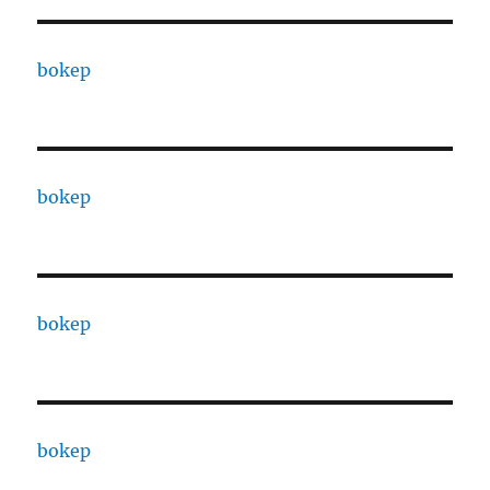
bokep
bokep
bokep
bokep