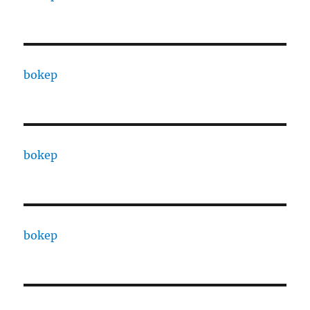
bokep
bokep
bokep