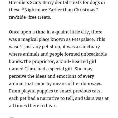
Greenie’s Scary Berry dental treats for dogs or
these “Nightmare Earlier than Christmas”
rawhide-free treats.
Once upon a time in a quaint little city, there
was a magical place known as Petspalace. This
wasn’t just any pet shop; it was a sanctuary
where animals and people formed unbreakable
bonds.The proprietor, a kind-hearted girl
named Clara, had a special gift. She may
perceive the ideas and emotions of every
animal that came by means of her doorways.
From playful puppies to smart previous cats,
each pet had a narrative to tell, and Clara was at
all times there to hear.