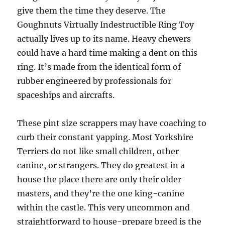
give them the time they deserve. The
Goughnuts Virtually Indestructible Ring Toy
actually lives up to its name. Heavy chewers
could have a hard time making a dent on this
ring. It’s made from the identical form of
rubber engineered by professionals for
spaceships and aircrafts.
These pint size scrappers may have coaching to
curb their constant yapping. Most Yorkshire
Terriers do not like small children, other
canine, or strangers. They do greatest in a
house the place there are only their older
masters, and they’re the one king-canine
within the castle. This very uncommon and
straightforward to house-prepare breed is the