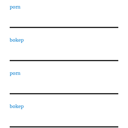
porn
bokep
porn
bokep