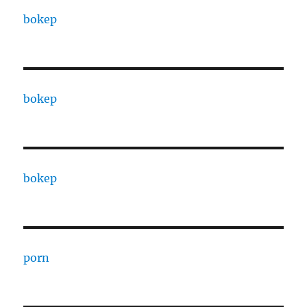
bokep
bokep
bokep
porn