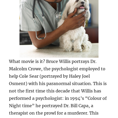
What movie is it? Bruce Willis portrays Dr.
Malcolm Crowe, the psychologist employed to
help Cole Sear (portrayed by Haley Joel
Osment) with his paranormal situation. This is
not the first time this decade that Willis has
performed a psychologist: in 1994’s “Colour of
Night time” he portrayed Dr. Bill Capa, a
therapist on the prowl for a murderer. This