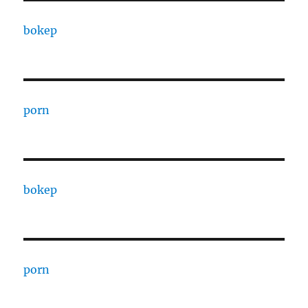
bokep
porn
bokep
porn