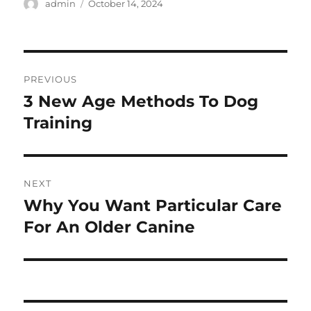
Author
Posted
admin
October 14, 2024
on
Post
PREVIOUS
navigation
3 New Age Methods To Dog
Previous
post:
Training
NEXT
Why You Want Particular Care
Next
post:
For An Older Canine