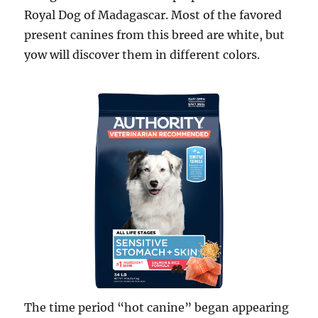
Royal Dog of Madagascar. Most of the favored
present canines from this breed are white, but
yow will discover them in different colors.
The time period “hot canine” began appearing