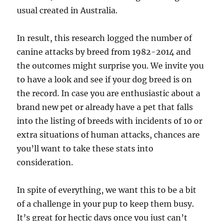
usual created in Australia.
In result, this research logged the number of
canine attacks by breed from 1982-2014 and
the outcomes might surprise you. We invite you
to have a look and see if your dog breed is on
the record. In case you are enthusiastic about a
brand new pet or already have a pet that falls
into the listing of breeds with incidents of 10 or
extra situations of human attacks, chances are
you’ll want to take these stats into
consideration.
In spite of everything, we want this to be a bit
of a challenge in your pup to keep them busy.
It’s great for hectic days once you just can’t