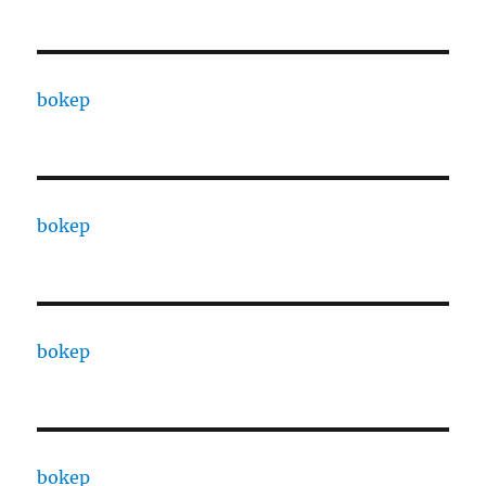
bokep
bokep
bokep
bokep