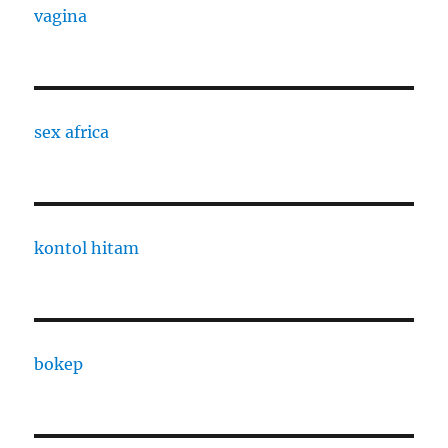
vagina
sex africa
kontol hitam
bokep