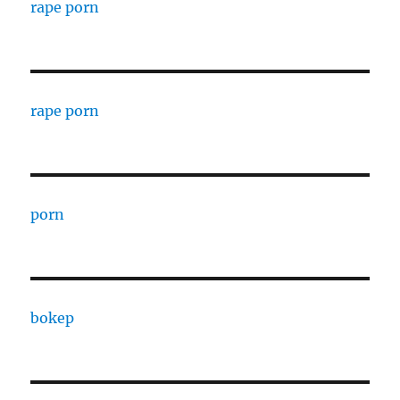
rape porn
rape porn
porn
bokep