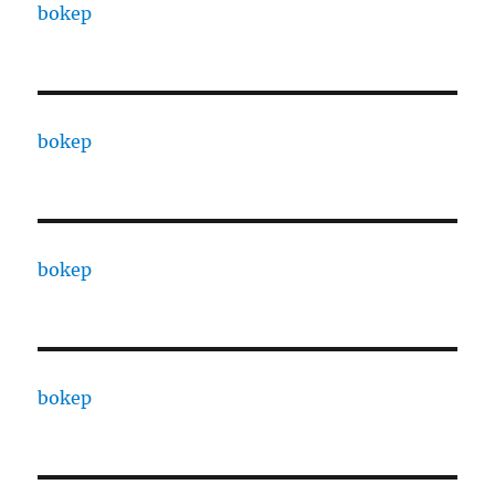
bokep
bokep
bokep
bokep