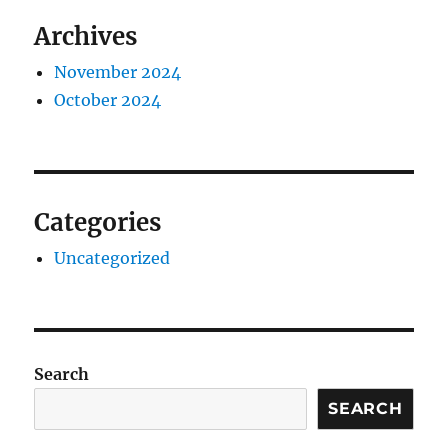
Archives
November 2024
October 2024
Categories
Uncategorized
Search
SEARCH