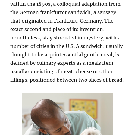
within the 1890s, a colloquial adaptation from
the German frankfurter sandwich, a sausage
that originated in Frankfurt, Germany. The
exact second and place of its invention,
nonetheless, stay shrouded in mystery, with a
number of cities in the U.S. A sandwich, usually
thought to be a quintessential gentle meal, is
defined by culinary experts as a meals item
usually consisting of meat, cheese or other
fillings, positioned between two slices of bread.