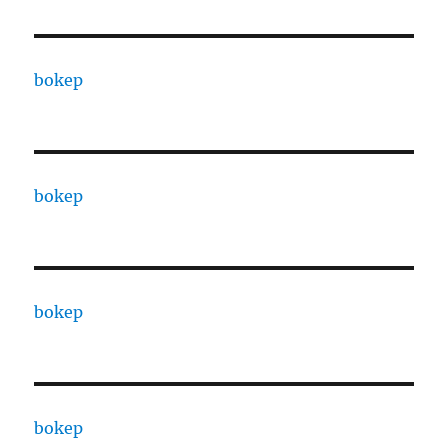
bokep
bokep
bokep
bokep