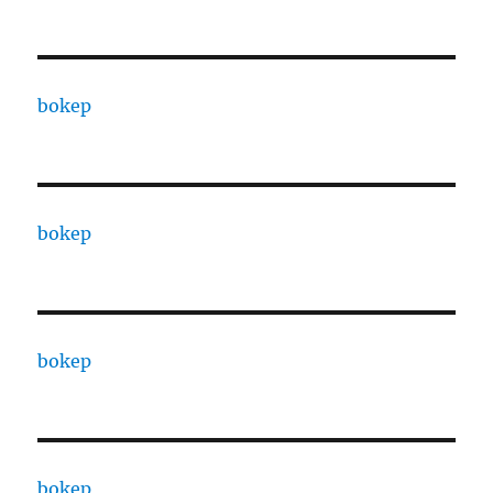
bokep
bokep
bokep
bokep