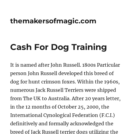
themakersofmagic.com
Cash For Dog Training
It is named after John Russell. 1800s Particular
person John Russell developed this breed of
dog for hunt crimson foxes. Within the 1960s,
numerous Jack Russell Terriers were shipped
from The UK to Australia. After 20 years letter,
in the 12 months of October 25, 2000, the
International Cynological Federation (F.C.I.)
definitively and formally acknowledged the
breed of Jack Russell terrier dogs utilizing the