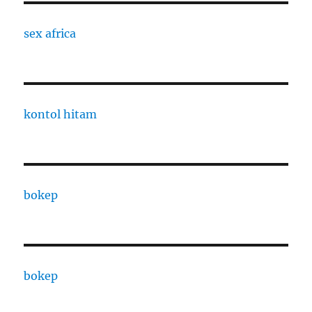
sex africa
kontol hitam
bokep
bokep