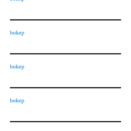
bokep
bokep
bokep