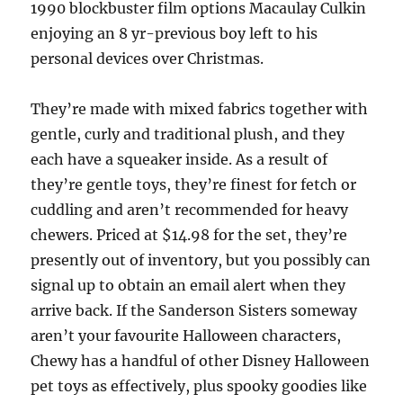
1990 blockbuster film options Macaulay Culkin
enjoying an 8 yr-previous boy left to his
personal devices over Christmas.
They’re made with mixed fabrics together with
gentle, curly and traditional plush, and they
each have a squeaker inside. As a result of
they’re gentle toys, they’re finest for fetch or
cuddling and aren’t recommended for heavy
chewers. Priced at $14.98 for the set, they’re
presently out of inventory, but you possibly can
signal up to obtain an email alert when they
arrive back. If the Sanderson Sisters someway
aren’t your favourite Halloween characters,
Chewy has a handful of other Disney Halloween
pet toys as effectively, plus spooky goodies like