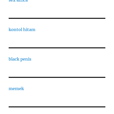
sex africa
kontol hitam
black penis
memek