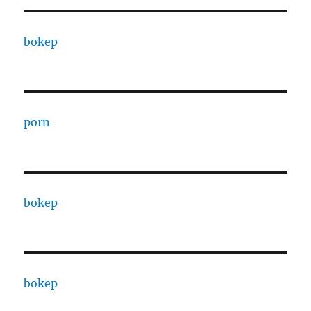
bokep
porn
bokep
bokep