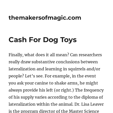
themakersofmagic.com
Cash For Dog Toys
Finally, what does it all mean? Can researchers
really draw substantive conclusions between
lateralization and learning in squirrels and/or
people? Let’s see. For example, in the event
you ask your canine to shake arms, he might
always provide his left (or right.) The frequency
of his supply varies according to the diploma of
lateralization within the animal. Dr. Lisa Leaver
is the program director of the Master Science