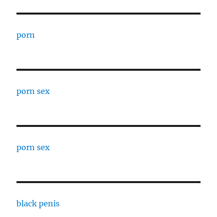
porn
porn sex
porn sex
black penis