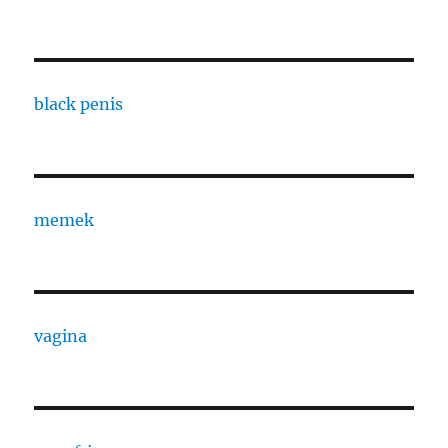
black penis
memek
vagina