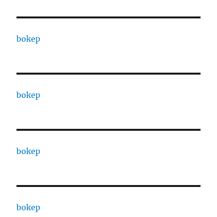
bokep
bokep
bokep
bokep