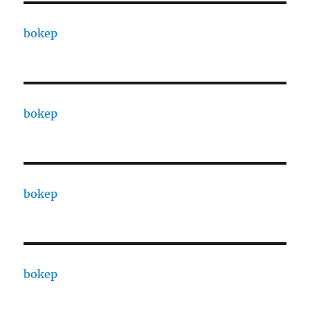
bokep
bokep
bokep
bokep