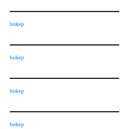
bokep
bokep
bokep
bokep