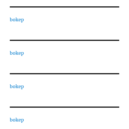
bokep
bokep
bokep
bokep