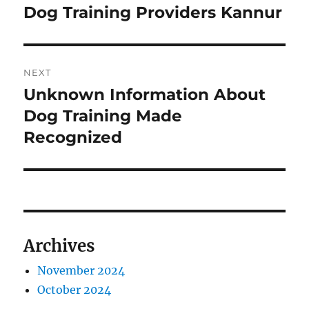
navigation
Dog Training Providers Kannur
Previous
post:
NEXT
Unknown Information About
Next
post:
Dog Training Made
Recognized
Archives
November 2024
October 2024