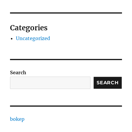
Categories
Uncategorized
Search
SEARCH
bokep