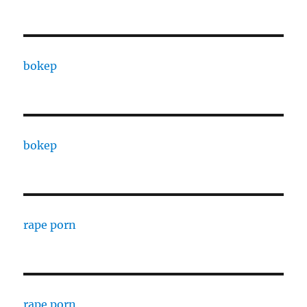
bokep
bokep
rape porn
rape porn