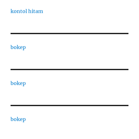
kontol hitam
bokep
bokep
bokep