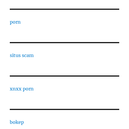
porn
situs scam
xnxx porn
bokep