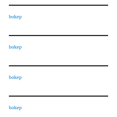
bokep
bokep
bokep
bokep