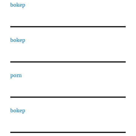
bokep
bokep
porn
bokep