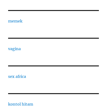
memek
vagina
sex africa
kontol hitam