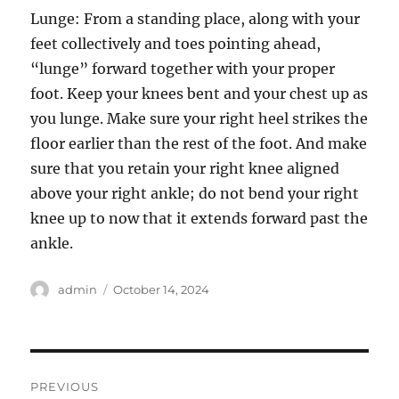
Lunge: From a standing place, along with your
feet collectively and toes pointing ahead,
“lunge” forward together with your proper
foot. Keep your knees bent and your chest up as
you lunge. Make sure your right heel strikes the
floor earlier than the rest of the foot. And make
sure that you retain your right knee aligned
above your right ankle; do not bend your right
knee up to now that it extends forward past the
ankle.
Author
Posted
admin
October 14, 2024
on
Post
PREVIOUS