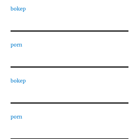
bokep
porn
bokep
porn