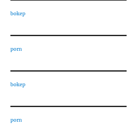
bokep
porn
bokep
porn