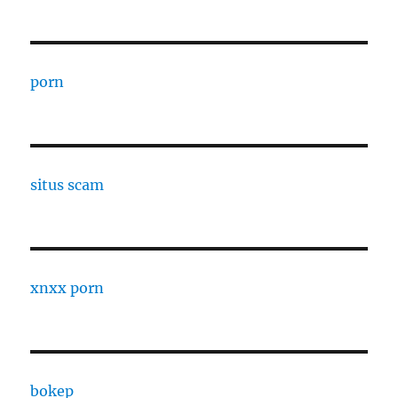
porn
situs scam
xnxx porn
bokep