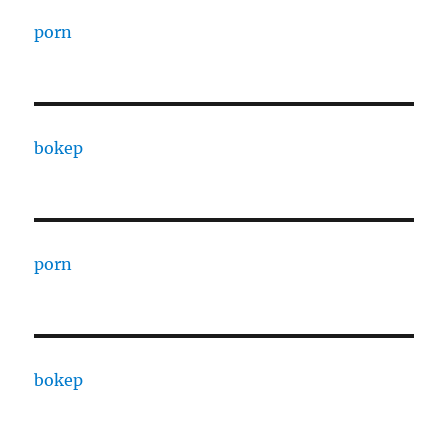
porn
bokep
porn
bokep