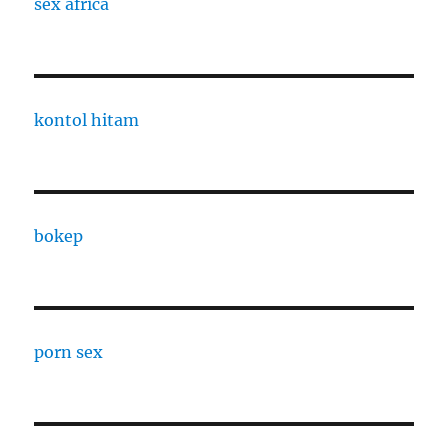
sex africa
kontol hitam
bokep
porn sex