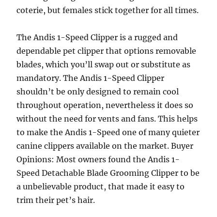
coterie, but females stick together for all times.
The Andis 1-Speed Clipper is a rugged and
dependable pet clipper that options removable
blades, which you’ll swap out or substitute as
mandatory. The Andis 1-Speed Clipper
shouldn’t be only designed to remain cool
throughout operation, nevertheless it does so
without the need for vents and fans. This helps
to make the Andis 1-Speed one of many quieter
canine clippers available on the market. Buyer
Opinions: Most owners found the Andis 1-
Speed Detachable Blade Grooming Clipper to be
a unbelievable product, that made it easy to
trim their pet’s hair.