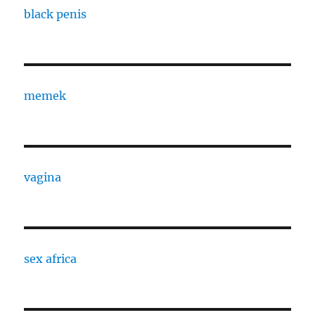
black penis
memek
vagina
sex africa