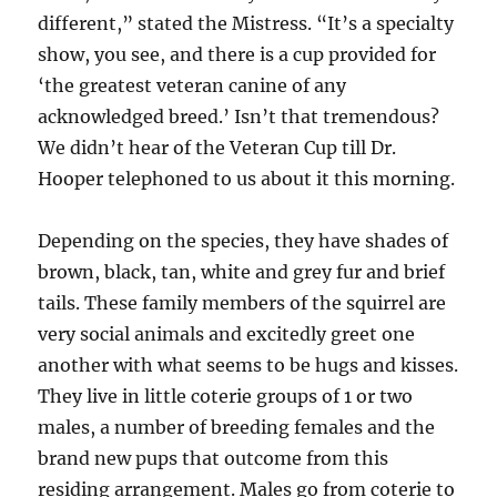
different,” stated the Mistress. “It’s a specialty
show, you see, and there is a cup provided for
‘the greatest veteran canine of any
acknowledged breed.’ Isn’t that tremendous?
We didn’t hear of the Veteran Cup till Dr.
Hooper telephoned to us about it this morning.
Depending on the species, they have shades of
brown, black, tan, white and grey fur and brief
tails. These family members of the squirrel are
very social animals and excitedly greet one
another with what seems to be hugs and kisses.
They live in little coterie groups of 1 or two
males, a number of breeding females and the
brand new pups that outcome from this
residing arrangement. Males go from coterie to