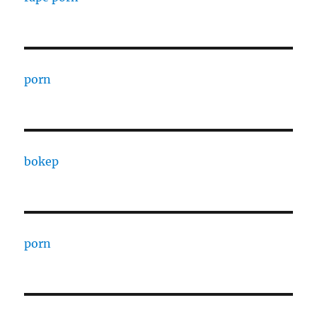
porn
bokep
porn