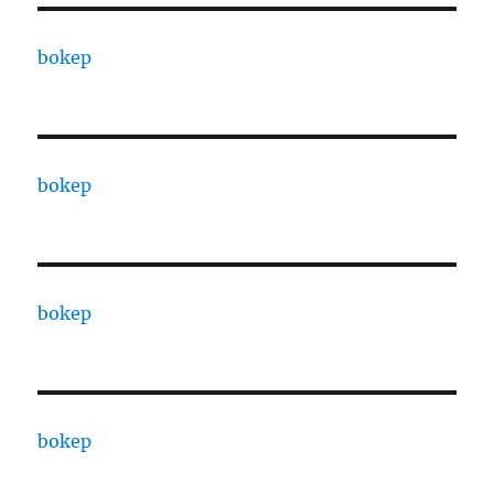
bokep
bokep
bokep
bokep