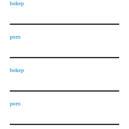
bokep
porn
bokep
porn