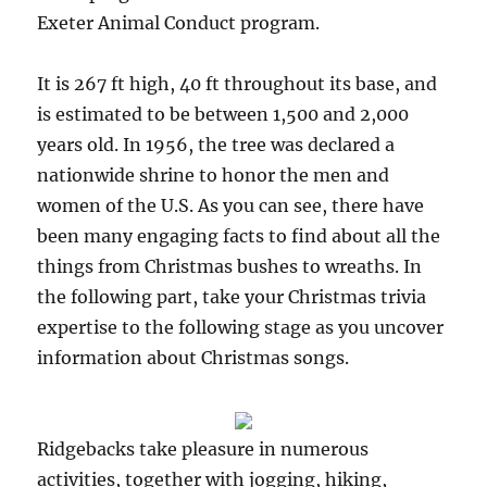
Exeter Animal Conduct program.
It is 267 ft high, 40 ft throughout its base, and
is estimated to be between 1,500 and 2,000
years old. In 1956, the tree was declared a
nationwide shrine to honor the men and
women of the U.S. As you can see, there have
been many engaging facts to find about all the
things from Christmas bushes to wreaths. In
the following part, take your Christmas trivia
expertise to the following stage as you uncover
information about Christmas songs.
Ridgebacks take pleasure in numerous
activities, together with jogging, hiking,