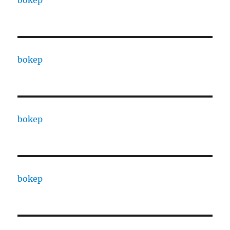
bokep
bokep
bokep
bokep