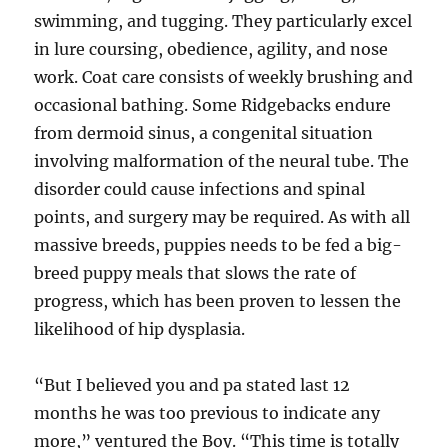
swimming, and tugging. They particularly excel
in lure coursing, obedience, agility, and nose
work. Coat care consists of weekly brushing and
occasional bathing. Some Ridgebacks endure
from dermoid sinus, a congenital situation
involving malformation of the neural tube. The
disorder could cause infections and spinal
points, and surgery may be required. As with all
massive breeds, puppies needs to be fed a big-
breed puppy meals that slows the rate of
progress, which has been proven to lessen the
likelihood of hip dysplasia.
“But I believed you and pa stated last 12
months he was too previous to indicate any
more,” ventured the Boy. “This time is totally