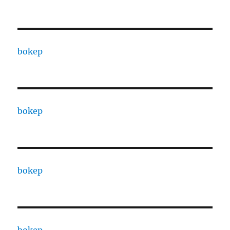
bokep
bokep
bokep