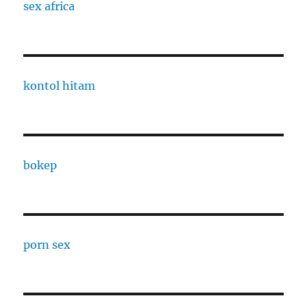
sex africa
kontol hitam
bokep
porn sex