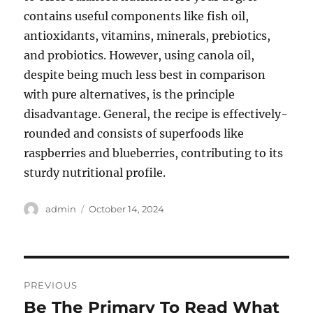
contains useful components like fish oil,
antioxidants, vitamins, minerals, prebiotics,
and probiotics. However, using canola oil,
despite being much less best in comparison
with pure alternatives, is the principle
disadvantage. General, the recipe is effectively-
rounded and consists of superfoods like
raspberries and blueberries, contributing to its
sturdy nutritional profile.
Author
Posted
admin
October 14, 2024
on
Post
PREVIOUS
navigation
Be The Primary To Read What
Previous