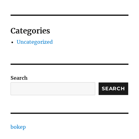
Categories
Uncategorized
Search
SEARCH
bokep