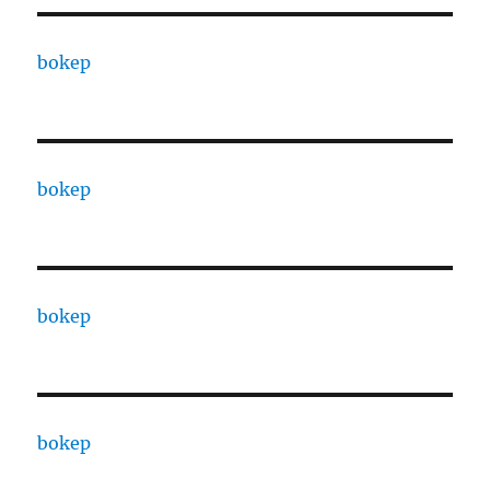
bokep
bokep
bokep
bokep