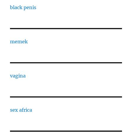
black penis
memek
vagina
sex africa