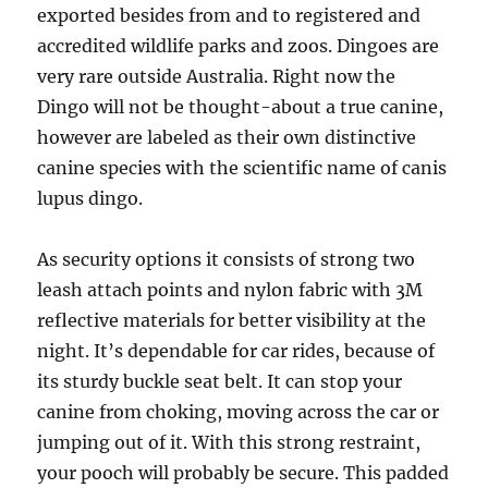
exported besides from and to registered and
accredited wildlife parks and zoos. Dingoes are
very rare outside Australia. Right now the
Dingo will not be thought-about a true canine,
however are labeled as their own distinctive
canine species with the scientific name of canis
lupus dingo.
As security options it consists of strong two
leash attach points and nylon fabric with 3M
reflective materials for better visibility at the
night. It’s dependable for car rides, because of
its sturdy buckle seat belt. It can stop your
canine from choking, moving across the car or
jumping out of it. With this strong restraint,
your pooch will probably be secure. This padded