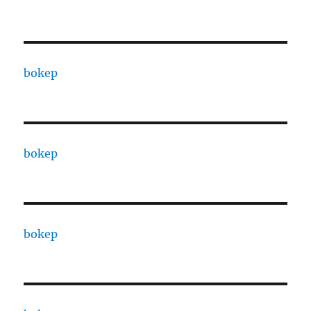
bokep
bokep
bokep