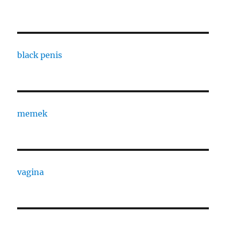
black penis
memek
vagina