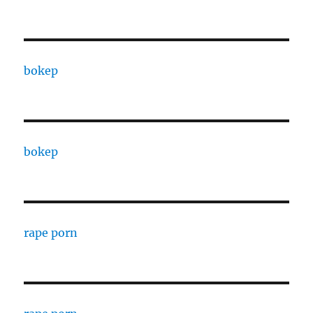
bokep
bokep
rape porn