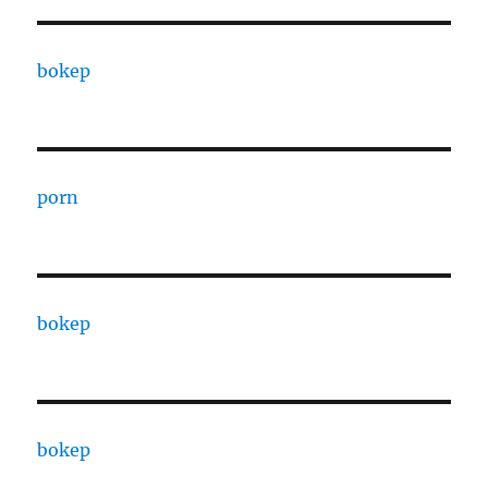
bokep
porn
bokep
bokep