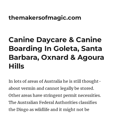
themakersofmagic.com
Canine Daycare & Canine
Boarding In Goleta, Santa
Barbara, Oxnard & Agoura
Hills
In lots of areas of Australia he is still thought-
about vermin and cannot legally be stored.
Other areas have stringent permit necessities.
The Australian Federal Authorities classifies
the Dingo as wildlife and it might not be