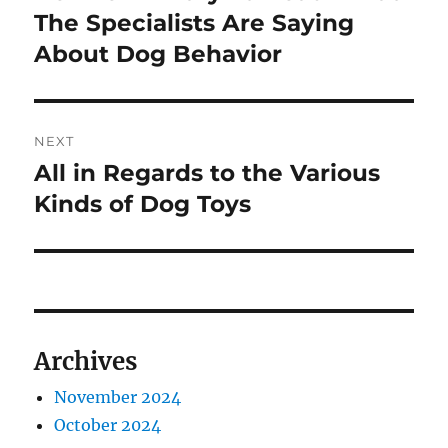
post:
The Specialists Are Saying
About Dog Behavior
NEXT
All in Regards to the Various
Next
post:
Kinds of Dog Toys
Archives
November 2024
October 2024