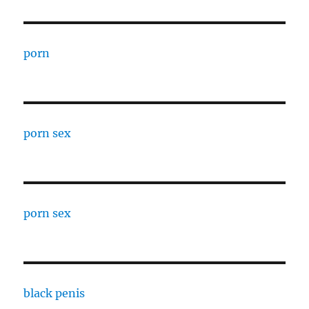
porn
porn sex
porn sex
black penis