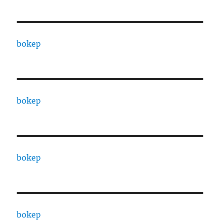
bokep
bokep
bokep
bokep