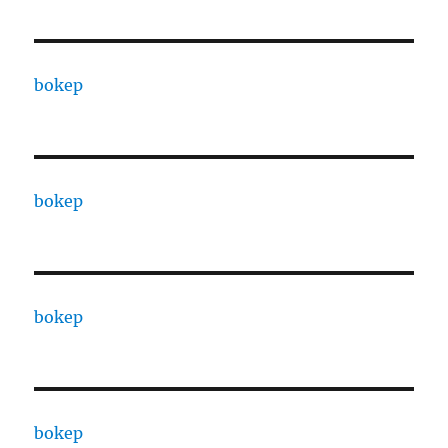
bokep
bokep
bokep
bokep