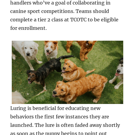
handlers who’ve a goal of collaborating in
canine sport competitions. Teams should
complete a tier 2 class at TCOTC to be eligible
for enrollment.
Luring is beneficial for educating new
behaviors the first few instances they are
launched. The lure is often faded away shortly
as soon as the puppy begins to point out