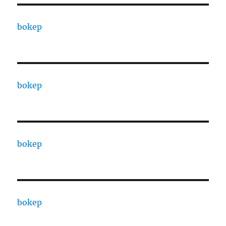
bokep
bokep
bokep
bokep