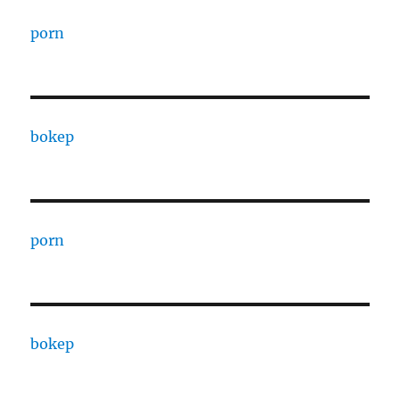
porn
bokep
porn
bokep