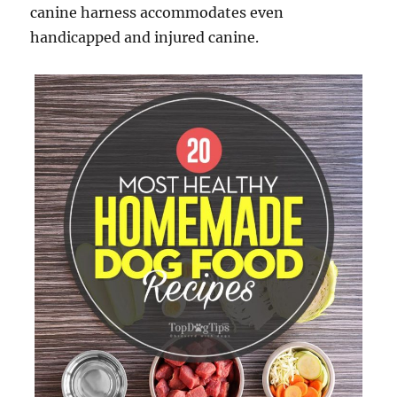
canine harness accommodates even
handicapped and injured canine.