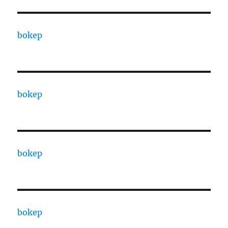
bokep
bokep
bokep
bokep