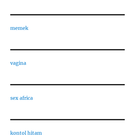
memek
vagina
sex africa
kontol hitam