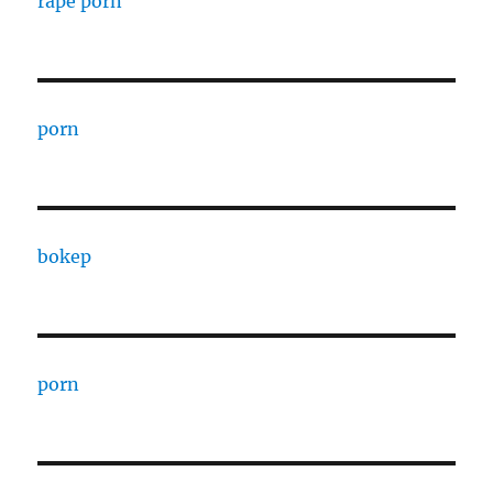
rape porn
porn
bokep
porn