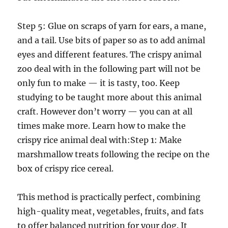
Step 5: Glue on scraps of yarn for ears, a mane,
and a tail. Use bits of paper so as to add animal
eyes and different features. The crispy animal
zoo deal with in the following part will not be
only fun to make — it is tasty, too. Keep
studying to be taught more about this animal
craft. However don’t worry — you can at all
times make more. Learn how to make the
crispy rice animal deal with:Step 1: Make
marshmallow treats following the recipe on the
box of crispy rice cereal.
This method is practically perfect, combining
high-quality meat, vegetables, fruits, and fats
to offer balanced nutrition for your dog. It