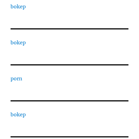
bokep
bokep
porn
bokep