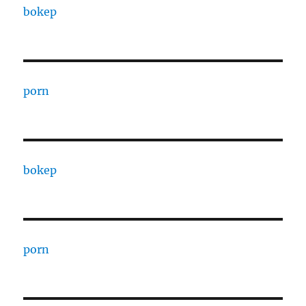
bokep
porn
bokep
porn