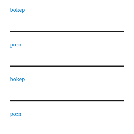
bokep
porn
bokep
porn