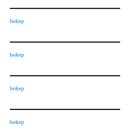
bokep
bokep
bokep
bokep