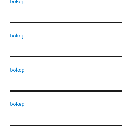
bokep
bokep
bokep
bokep