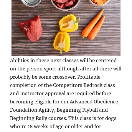
Abilities in these next classes will be centered
on the person sport although after all there will
probably be some crossover. Profitable
completion of the Competitors Bedrock class
and Instructor approval are required before
becoming eligible for our Advanced Obedience,
Foundation Agility, Beginning Flyball and
Beginning Rally courses. This class is for dogs
who’re 18 weeks of age or older and for