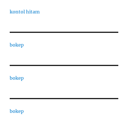
kontol hitam
bokep
bokep
bokep