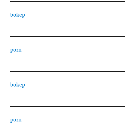
bokep
porn
bokep
porn