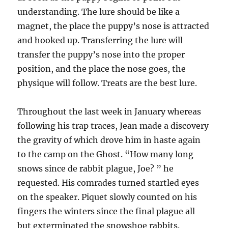
understanding. The lure should be like a
magnet, the place the puppy’s nose is attracted
and hooked up. Transferring the lure will
transfer the puppy’s nose into the proper
position, and the place the nose goes, the
physique will follow. Treats are the best lure.
Throughout the last week in January whereas
following his trap traces, Jean made a discovery
the gravity of which drove him in haste again
to the camp on the Ghost. “How many long
snows since de rabbit plague, Joe? ” he
requested. His comrades turned startled eyes
on the speaker. Piquet slowly counted on his
fingers the winters since the final plague all
but exterminated the snowshoe rabbits.