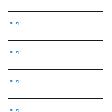
bokep
bokep
bokep
bokep