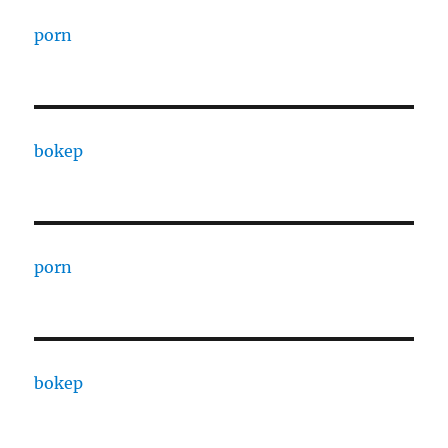
porn
bokep
porn
bokep