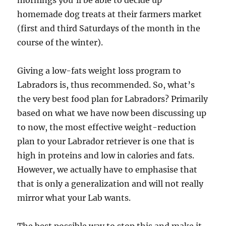
mornings you’ll be able to decide up
homemade dog treats at their farmers market
(first and third Saturdays of the month in the
course of the winter).
Giving a low-fats weight loss program to
Labradors is, thus recommended. So, what’s
the very best food plan for Labradors? Primarily
based on what we have now been discussing up
to now, the most effective weight-reduction
plan to your Labrador retriever is one that is
high in proteins and low in calories and fats.
However, we actually have to emphasise that
that is only a generalization and will not really
mirror what your Lab wants.