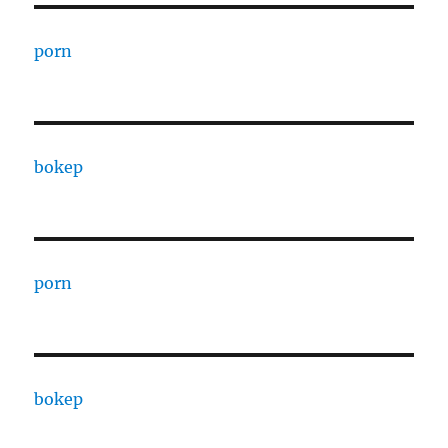
porn
bokep
porn
bokep