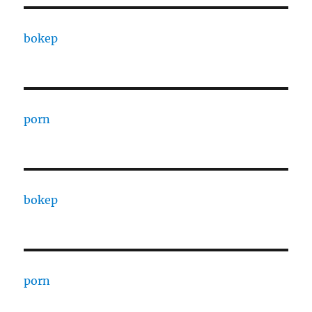
bokep
porn
bokep
porn