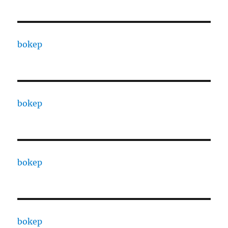
bokep
bokep
bokep
bokep