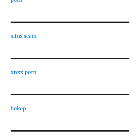
situs scam
xnxx porn
bokep