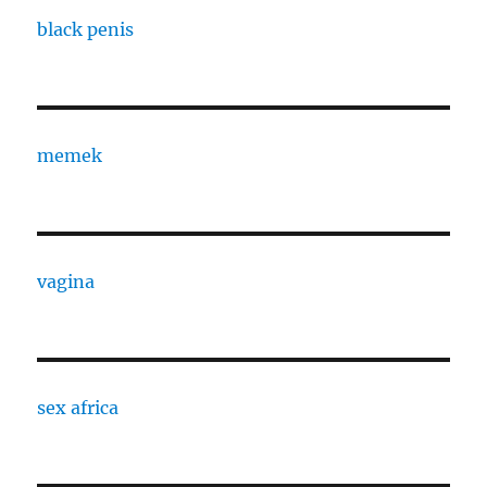
black penis
memek
vagina
sex africa