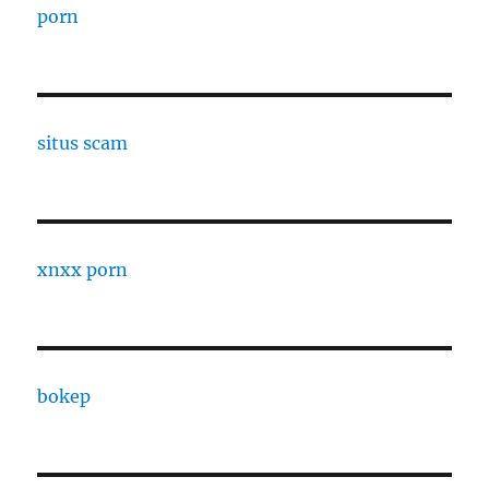
porn
situs scam
xnxx porn
bokep