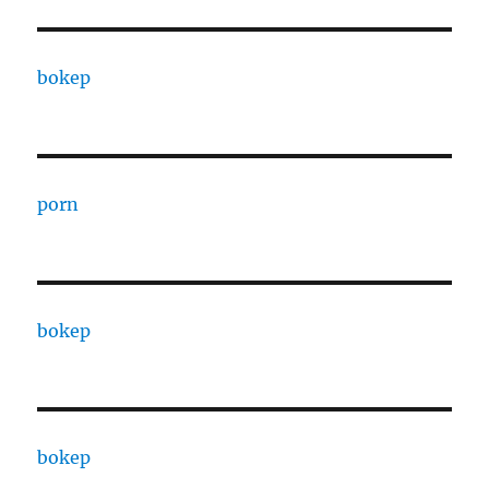
bokep
porn
bokep
bokep