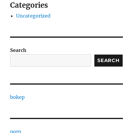
Categories
Uncategorized
Search
SEARCH
bokep
porn