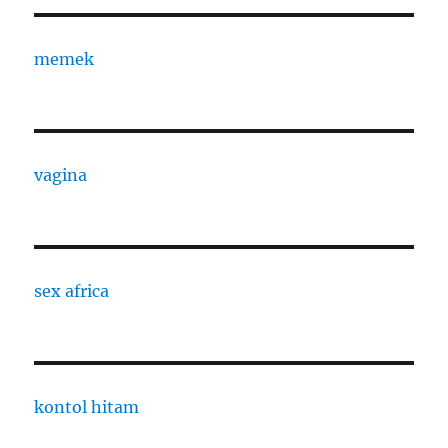
memek
vagina
sex africa
kontol hitam