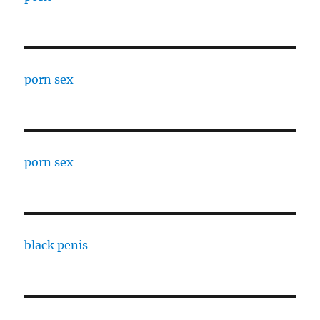
porn sex
porn sex
black penis