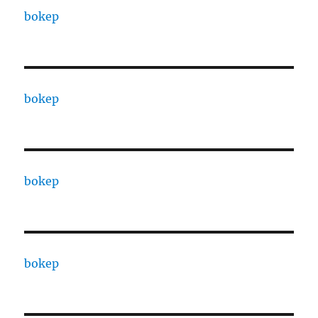
bokep
bokep
bokep
bokep