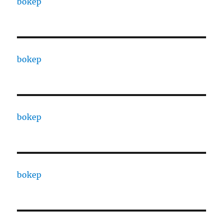
bokep
bokep
bokep
bokep