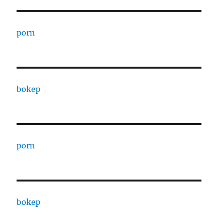
porn
bokep
porn
bokep