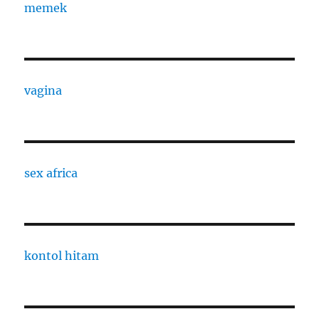
memek
vagina
sex africa
kontol hitam