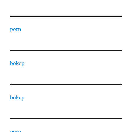
porn
bokep
bokep
porn