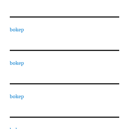
bokep
bokep
bokep