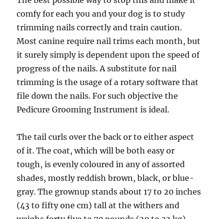
The best possible way to stop this and make it
comfy for each you and your dog is to study
trimming nails correctly and train caution.
Most canine require nail trims each month, but
it surely simply is dependent upon the speed of
progress of the nails. A substitute for nail
trimming is the usage of a rotary software that
file down the nails. For such objective the
Pedicure Grooming Instrument is ideal.
The tail curls over the back or to either aspect
of it. The coat, which will be both easy or
tough, is evenly coloured in any of assorted
shades, mostly reddish brown, black, or blue-
gray. The grownup stands about 17 to 20 inches
(43 to fifty one cm) tall at the withers and