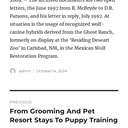
2009. – The archived documents are two open
letters, the June 1997 from R. McBryde to D.R.
Parsons, and his letter in reply, July 1997. At
situation is the usage of recognized wolf-
canine hybrids derived from the Ghost Ranch,
formerly on display at the ‘Residing Deseart
Zoo’ in Carlsbad, NM, in the Mexican Wolf
Restoration Program.
Author
Posted
admin
October 14, 2024
on
Post
PREVIOUS
navigation
From Grooming And Pet
Previous
post:
Resort Stays To Puppy Training