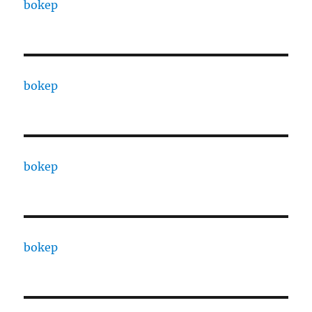
bokep
bokep
bokep
bokep