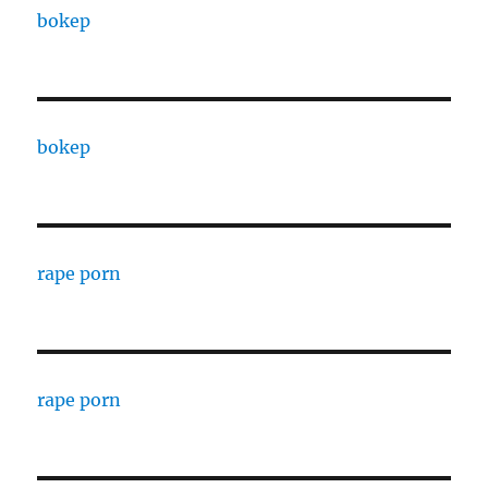
bokep
bokep
rape porn
rape porn