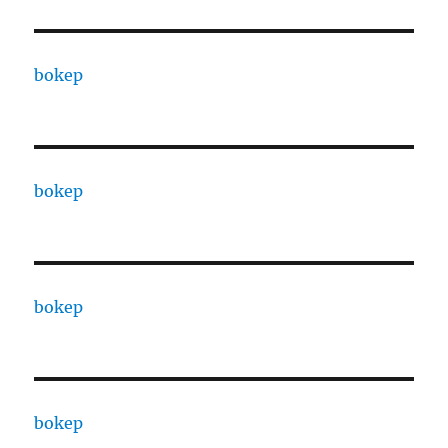
bokep
bokep
bokep
bokep