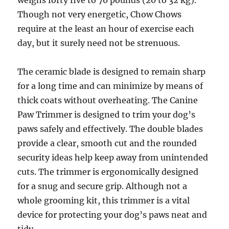
weighs forty five to 70 pounds (20 to 32 kg).
Though not very energetic, Chow Chows
require at the least an hour of exercise each
day, but it surely need not be strenuous.
The ceramic blade is designed to remain sharp
for a long time and can minimize by means of
thick coats without overheating. The Canine
Paw Trimmer is designed to trim your dog’s
paws safely and effectively. The double blades
provide a clear, smooth cut and the rounded
security ideas help keep away from unintended
cuts. The trimmer is ergonomically designed
for a snug and secure grip. Although not a
whole grooming kit, this trimmer is a vital
device for protecting your dog’s paws neat and