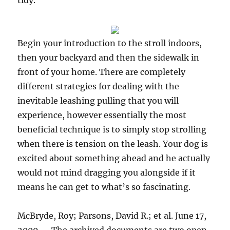
tidy.
Begin your introduction to the stroll indoors,
then your backyard and then the sidewalk in
front of your home. There are completely
different strategies for dealing with the
inevitable leashing pulling that you will
experience, however essentially the most
beneficial technique is to simply stop strolling
when there is tension on the leash. Your dog is
excited about something ahead and he actually
would not mind dragging you alongside if it
means he can get to what’s so fascinating.
McBryde, Roy; Parsons, David R.; et al. June 17,