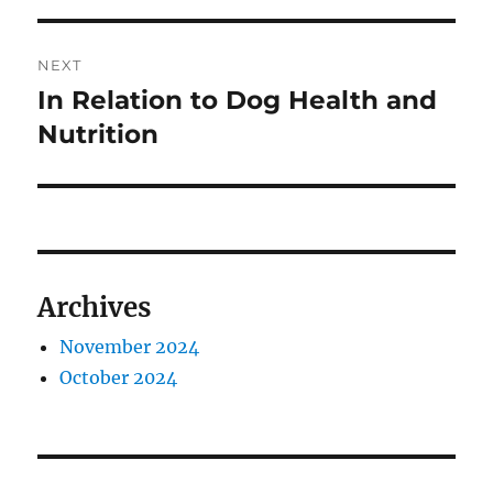
NEXT
In Relation to Dog Health and
Next
post:
Nutrition
Archives
November 2024
October 2024