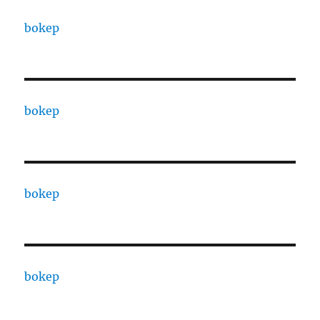
bokep
bokep
bokep
bokep