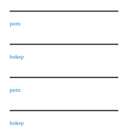
porn
bokep
porn
bokep