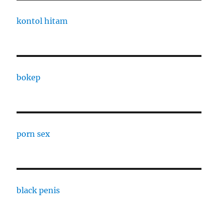
kontol hitam
bokep
porn sex
black penis