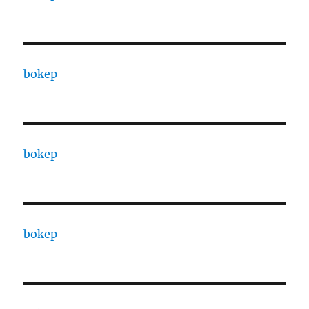
bokep
bokep
bokep