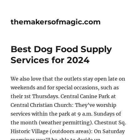
themakersofmagic.com
Best Dog Food Supply
Services for 2024
We also love that the outlets stay open late on
weekends and for special occasions, such as
their 1st Thursdays. Central Canine Park at
Central Christian Church: They’ve worship
services within the park at 9 a.m. Sundays of
the month (weather permitting). Chestnut Sq.
Historic Village (outdoors areas): On Saturday