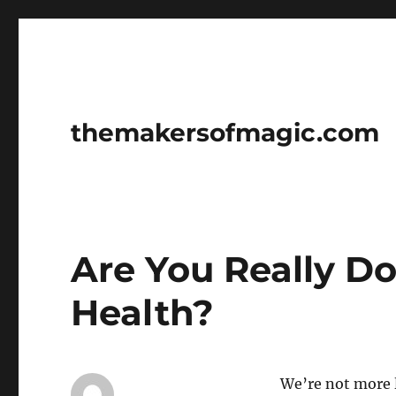
themakersofmagic.com
Are You Really D
Health?
We’re not more l