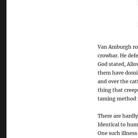
Van Amburgh rou
crowbar. He defe
God stated, Allo
them have domini
and over the catt
thing that cree
taming method r
There are hardl
Identical to hum
One such illness 