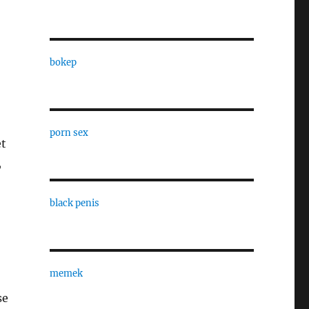
bokep
porn sex
et
,
black penis
memek
se