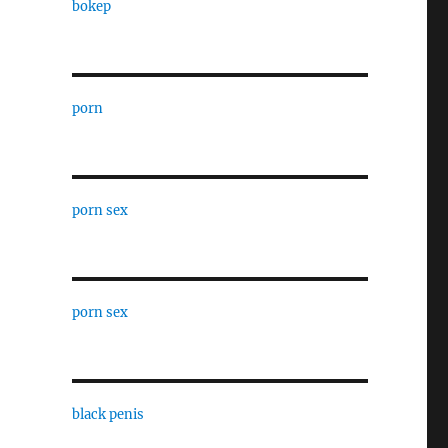
bokep
porn
porn sex
porn sex
black penis