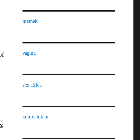
memek
vagina
of
sex africa
kontol hitam
ng