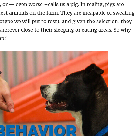
 or — even worse –calls us a pig. In reality, pigs are
est animals on the farm. They are incapable of sweating
otype we will put to rest), and given the selection, they
herever close to their sleeping or eating areas. So why
ap?