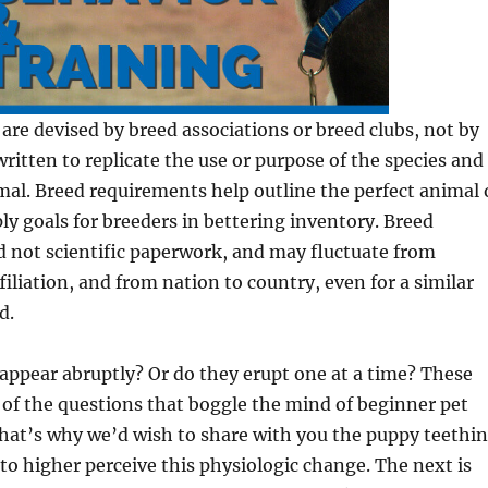
are devised by breed associations or breed clubs, not by
written to replicate the use or purpose of the species and
mal. Breed requirements help outline the perfect animal 
ly goals for breeders in bettering inventory. Breed
 not scientific paperwork, and may fluctuate from
filiation, and from nation to country, even for a similar
d.
appear abruptly? Or do they erupt one at a time? These
of the questions that boggle the mind of beginner pet
hat’s why we’d wish to share with you the puppy teethi
 to higher perceive this physiologic change. The next is