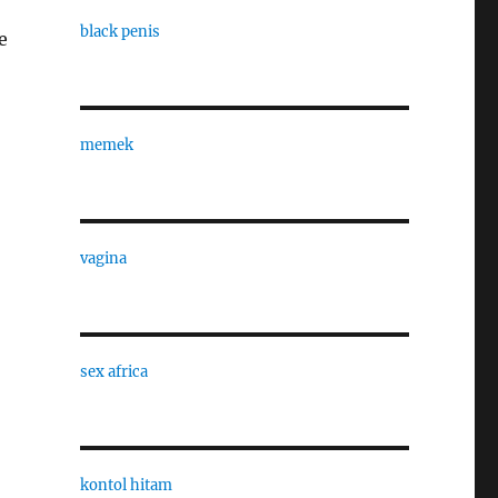
black penis
e
memek
vagina
sex africa
kontol hitam