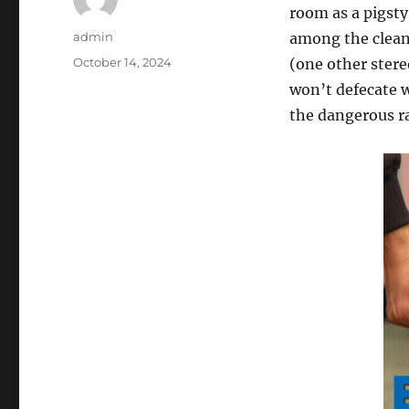
room as a pigsty,
Author
admin
among the clean
Posted
October 14, 2024
(one other stere
on
won’t defecate w
the dangerous r