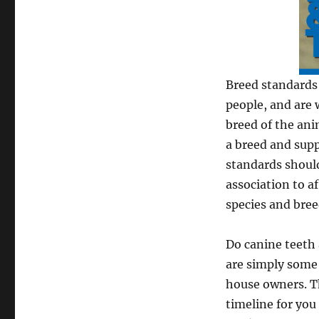
Breed standards 
people, and are 
breed of the ani
a breed and supp
standards should
association to af
species and bree
Do canine teeth 
are simply some 
house owners. T
timeline for you