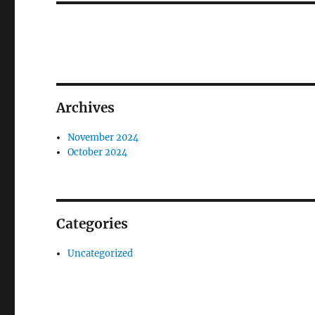
Archives
November 2024
October 2024
Categories
Uncategorized