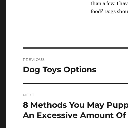
than a few. I hav
food? Dogs shoul
Post
PREVIOUS
navigation
Dog Toys Options
Previous
post:
NEXT
8 Methods You May Puppy
Next
post:
An Excessive Amount Of 