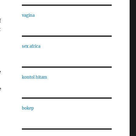
vagina
f
t
sex africa
e
kontol hitam
e
bokep