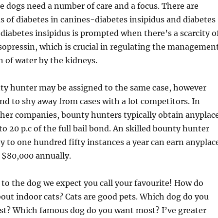
e dogs need a number of care and a focus. There are
 of diabetes in canines-diabetes insipidus and diabetes
 diabetes insipidus is prompted when there’s a scarcity o
opressin, which is crucial in regulating the managemen
n of water by the kidneys.
nty hunter may be assigned to the same case, however
end to shy away from cases with a lot competitors. In
r her companies, bounty hunters typically obtain anyplac
o 20 p.c of the full bail bond. An skilled bounty hunter
 to one hundred fifty instances a year can earn anyplac
 $80,000 annually.
s to the dog we expect you call your favourite! How do
bout indoor cats? Cats are good pets. Which dog do you
est? Which famous dog do you want most? I’ve greater