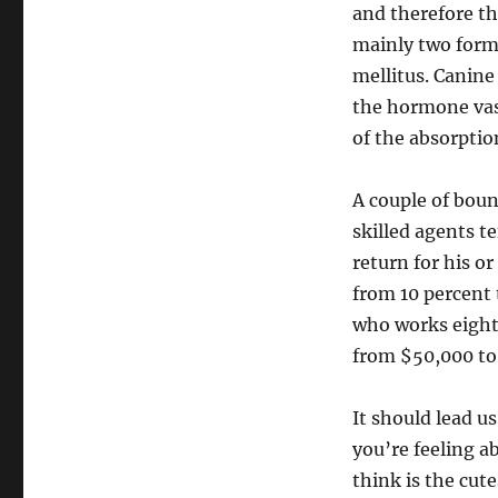
and therefore th
mainly two forms
mellitus. Canine
the hormone vas
of the absorptio
A couple of bou
skilled agents t
return for his o
from 10 percent t
who works eighty
from $50,000 to
It should lead u
you’re feeling a
think is the cut