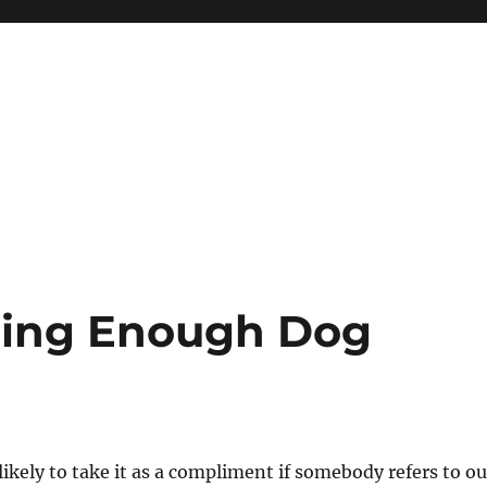
oing Enough Dog
ikely to take it as a compliment if somebody refers to ou