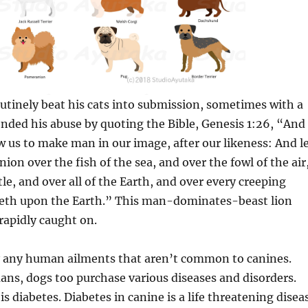
tinely beat his cats into submission, sometimes with a
nded his abuse by quoting the Bible, Genesis 1:26, “And
w us to make man in our image, after our likeness: And l
on over the fish of the sea, and over the fowl of the air
le, and over all of the Earth, and over every creeping
peth upon the Earth.” This man-dominates-beast lion
apidly caught on.
y any human ailments that aren’t common to canines.
ans, dogs too purchase various diseases and disorders.
is diabetes. Diabetes in canine is a life threatening disea