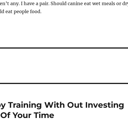
en’t any. I have a pair. Should canine eat wet meals or dr
d eat people food.
 Training With Out Investing
Of Your Time