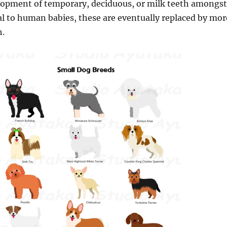
elopment of temporary, deciduous, or milk teeth amongst
al to human babies, these are eventually replaced by mor
h.