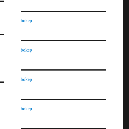
bokep
bokep
bokep
bokep