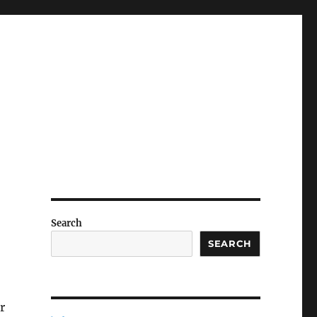
Search
SEARCH
r