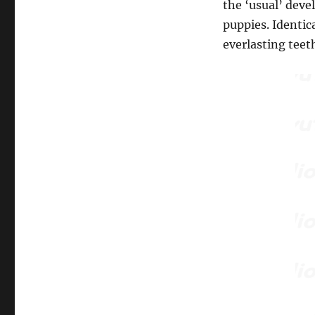
the ‘usual’ dev
puppies. Identic
everlasting teet