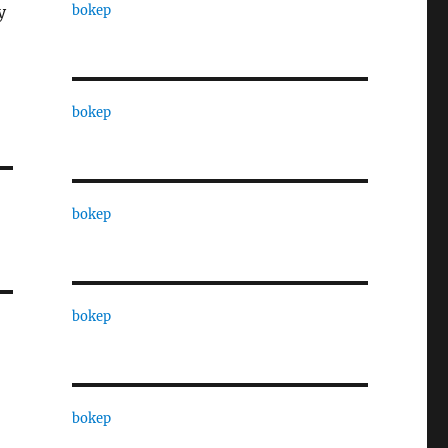
bokep
y
bokep
bokep
bokep
bokep