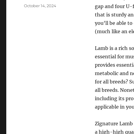
Posted
October 14, 2024
gap and four U-f
on
that is sturdy a
you’ll be able t
(much like an el
Lamb is a rich s
essential for mu
provides essentia
metabolic and n
for all breeds? 
all breeds. Nonet
including its pr
applicable in you
Zignature Lamb 
a high-high qual