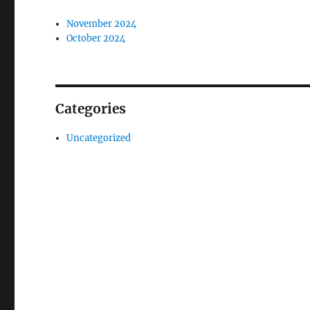
November 2024
October 2024
Categories
Uncategorized