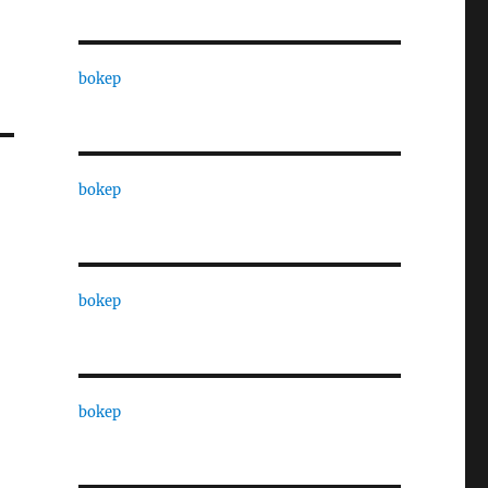
bokep
bokep
bokep
bokep