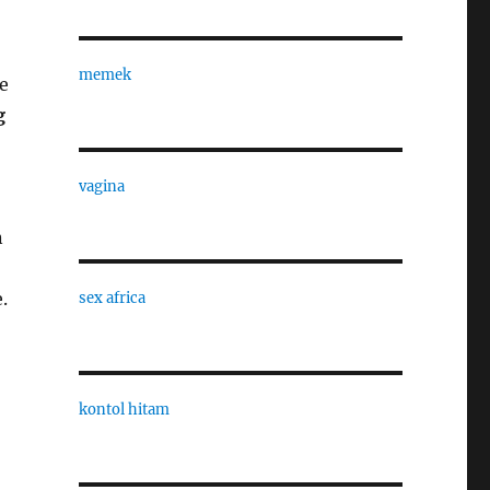
memek
e
g
vagina
n
.
sex africa
kontol hitam