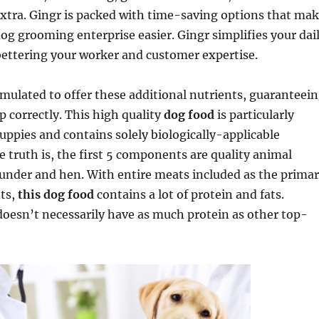
xtra. Gingr is packed with time-saving options that ma
og grooming enterprise easier. Gingr simplifies your dai
bettering your worker and customer expertise.
rmulated to offer these additional nutrients, guaranteei
p correctly. This high quality
dog food
is particularly
uppies and contains solely biologically-applicable
truth is, the first 5 components are quality animal
ounder and hen. With entire meats included as the prima
ts,
this dog food
contains a lot of protein and fats.
doesn’t necessarily have as much protein as other top-