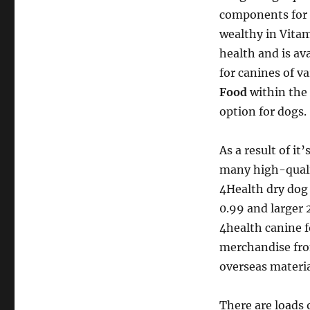
components for h
wealthy in Vitami
health and is av
for canines of v
Food
within the 
option for dogs.
As a result of it
many high-quali
4Health dry dog 
0.99 and larger 
4health canine f
merchandise fro
overseas materia
There are loads 