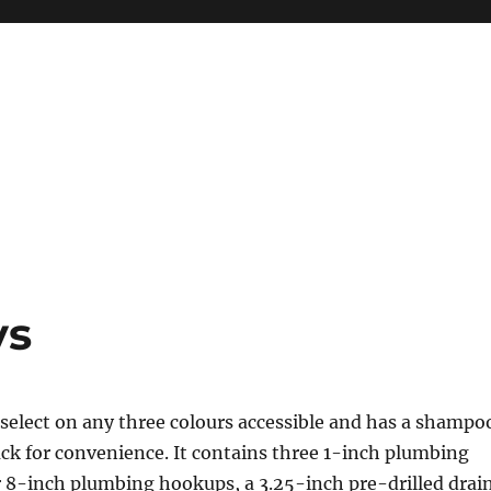
ys
o select on any three colours accessible and has a shampo
ack for convenience. It contains three 1-inch plumbing
or 8-inch plumbing hookups, a 3.25-inch pre-drilled drai