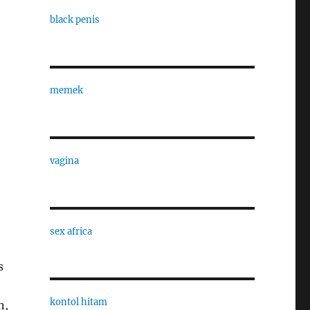
black penis
memek
vagina
sex africa
s
kontol hitam
n,