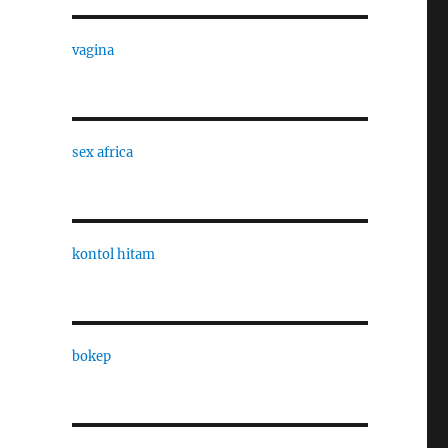
vagina
sex africa
kontol hitam
bokep