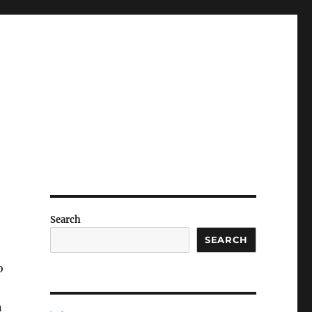
Search
SEARCH
o
n