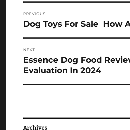
Post
PREVIOUS
navigation
Dog Toys For Sale  How A
Previous
post:
NEXT
Essence Dog Food Review
Next
post:
Evaluation In 2024
Archives