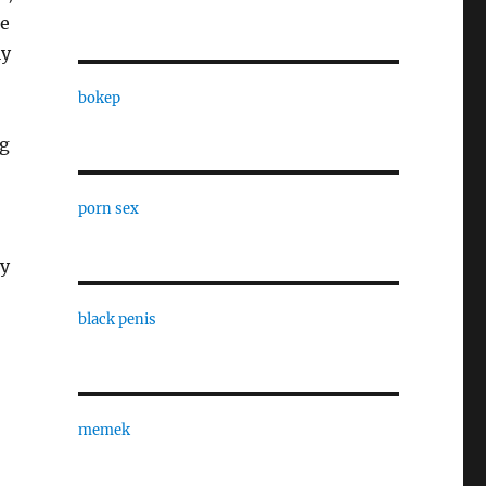
ke
ly
bokep
ng
porn sex
ry
black penis
memek