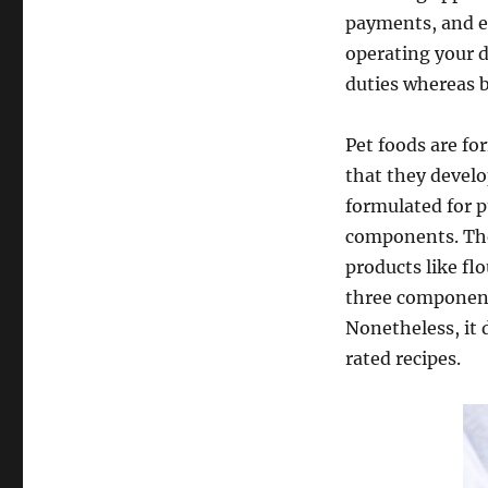
payments, and e
operating your d
duties whereas 
Pet foods are fo
that they develo
formulated for p
components. The 
products like fl
three componen
Nonetheless, it 
rated recipes.