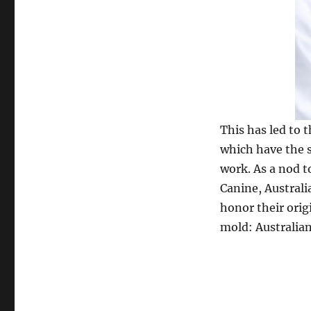
This has led to 
which have the s
work. As a nod t
Canine, Australi
honor their orig
mold: Australia