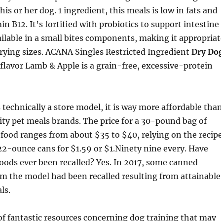
is or her dog. 1 ingredient, this meals is low in fats and
n B12. It’s fortified with probiotics to support intestine
ailable in a small bites components, making it appropriat
arying sizes. ACANA Singles Restricted Ingredient
Dry Do
flavor Lamb & Apple is a grain-free, excessive-protein
’s technically a store model, it is way more affordable tha
ty pet meals brands. The price for a 30-pound bag of
food ranges from about $35 to $40, relying on the recipe
22-ounce cans for $1.59 or $1.Ninety nine every. Have
oods ever been recalled? Yes. In 2017, some canned
m the model had been recalled resulting from attainable
ls.
of fantastic resources concerning dog training that may