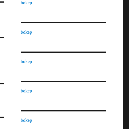
bokep
bokep
bokep
bokep
bokep