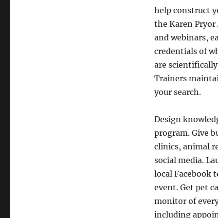
help construct y
the Karen Pryor
and webinars, ea
credentials of w
are scientificall
Trainers maintai
your search.
Design knowledge
program. Give bu
clinics, animal r
social media. L
local Facebook t
event. Get pet c
monitor of every
including appoi