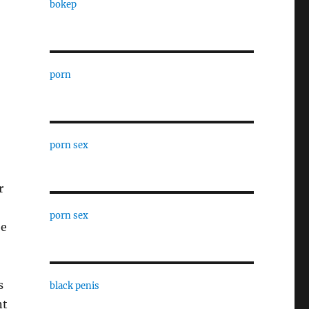
bokep
porn
porn sex
r
porn sex
be
s
black penis
nt