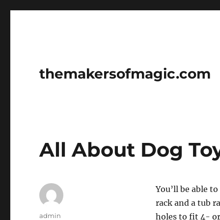
themakersofmagic.com
All About Dog To
You’ll be able t
rack and a tub r
Author
admin
holes to fit 4- 