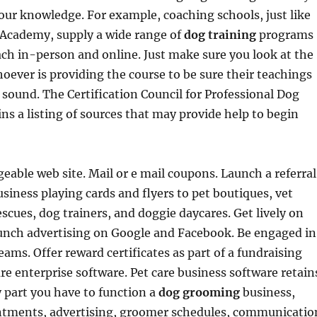
our knowledge. For example, coaching schools, just like
 Academy, supply a wide range of
dog training
programs
ch in-person and online. Just make sure you look at the
hoever is providing the course to be sure their teachings
y sound. The Certification Council for Professional Dog
ns a listing of sources that may provide help to begin
able web site. Mail or e mail coupons. Launch a referral
siness playing cards and flyers to pet boutiques, vet
escues, dog trainers, and doggie daycares. Get lively on
aunch advertising on Google and Facebook. Be engaged in
eams. Offer reward certificates as part of a fundraising
are enterprise software. Pet care business software retain
 part you have to function a
dog grooming
business,
ntments, advertising, groomer schedules, communicatio