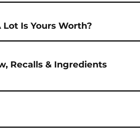
 Lot Is Yours Worth?
, Recalls & Ingredients