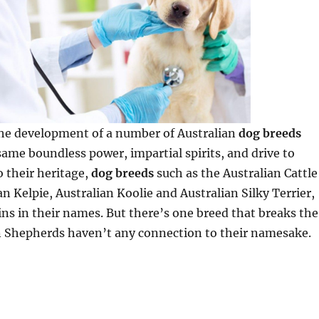
the development of a number of Australian
dog breeds
ame boundless power, impartial spirits, and drive to
o their heritage,
dog breeds
such as the Australian Cattle
an Kelpie, Australian Koolie and Australian Silky Terrier,
ins in their names. But there’s one breed that breaks the
n Shepherds haven’t any connection to their namesake.