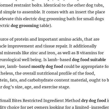
ormed restraint bolts. Identical to the other dog tubs,
nd simple to assemble. It comes with an insert the place
o elevate this electric dog grooming bath for small dogs
ectric
dog grooming
table).
ource of protein and important amino acids, that are
scle improvement and tissue repair. It additionally
l minerals like zinc and iron, as well as B vitamins for
eurological well being. Is lamb-based
dog food suitable
Sure, lamb-based
mostly dog food
could be appropriate fo
heless, the overall nutritional profile of the food,
otein, fats, and carbohydrate content material, ought to 
r dog’s size, age, and exercise stage.
Small Bites Restricted Ingredient Method
dry dog food
i
ity choice for pet owners looking for a limited-ingredie