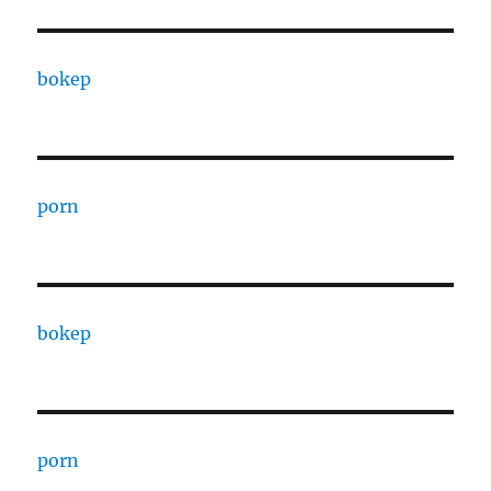
bokep
porn
bokep
porn