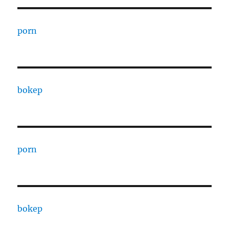
porn
bokep
porn
bokep