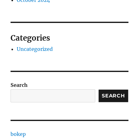
October 2024
Categories
Uncategorized
Search
SEARCH
bokep