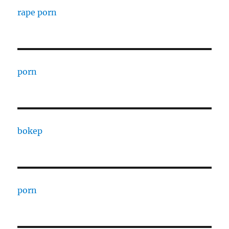
rape porn
porn
bokep
porn