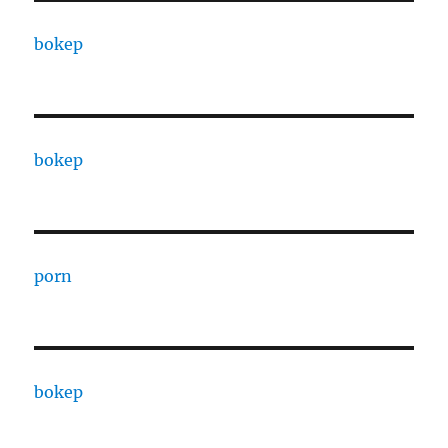
bokep
bokep
porn
bokep