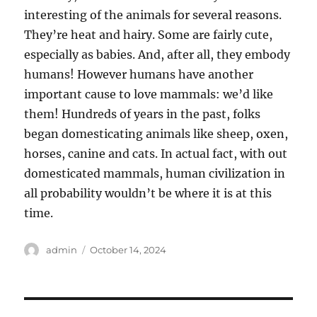
interesting of the animals for several reasons.
They’re heat and hairy. Some are fairly cute,
especially as babies. And, after all, they embody
humans! However humans have another
important cause to love mammals: we’d like
them! Hundreds of years in the past, folks
began domesticating animals like sheep, oxen,
horses, canine and cats. In actual fact, with out
domesticated mammals, human civilization in
all probability wouldn’t be where it is at this
time.
Author
Posted
admin
October 14, 2024
on
Post