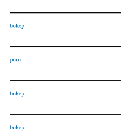
bokep
porn
bokep
bokep