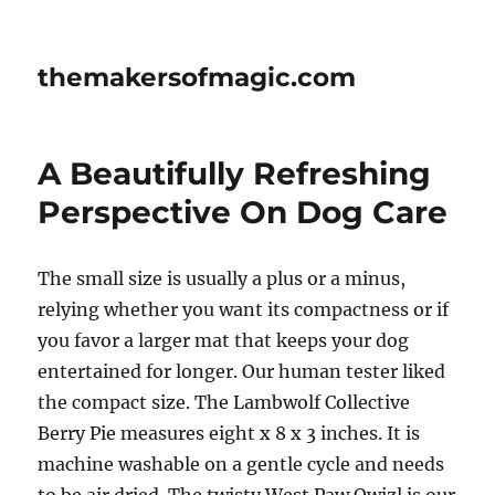
themakersofmagic.com
A Beautifully Refreshing
Perspective On Dog Care
The small size is usually a plus or a minus,
relying whether you want its compactness or if
you favor a larger mat that keeps your dog
entertained for longer. Our human tester liked
the compact size. The Lambwolf Collective
Berry Pie measures eight x 8 x 3 inches. It is
machine washable on a gentle cycle and needs