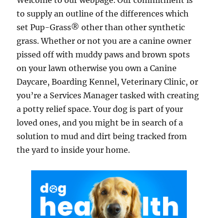
Welcome to our webpage. Our commitment is
to supply an outline of the differences which
set Pup-Grass® other than other synthetic
grass. Whether or not you are a canine owner
pissed off with muddy paws and brown spots
on your lawn otherwise you own a Canine
Daycare, Boarding Kennel, Veterinary Clinic, or
you’re a Services Manager tasked with creating
a potty relief space. Your dog is part of your
loved ones, and you might be in search of a
solution to mud and dirt being tracked from
the yard to inside your home.