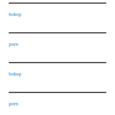
bokep
porn
bokep
porn