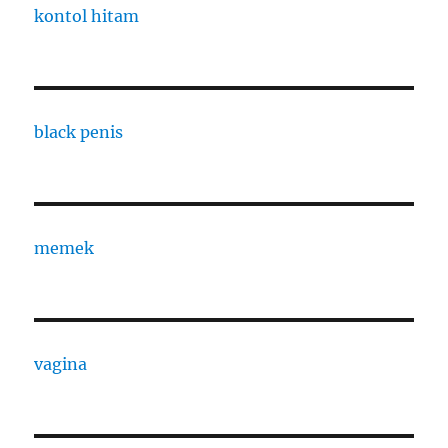
kontol hitam
black penis
memek
vagina