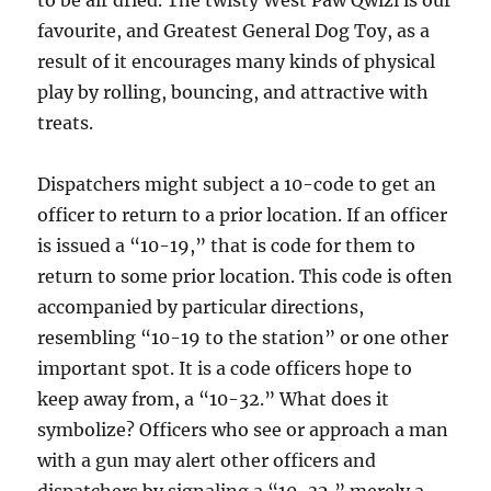
to be air dried. The twisty West Paw Qwizl is our
favourite, and Greatest General Dog Toy, as a
result of it encourages many kinds of physical
play by rolling, bouncing, and attractive with
treats.
Dispatchers might subject a 10-code to get an
officer to return to a prior location. If an officer
is issued a “10-19,” that is code for them to
return to some prior location. This code is often
accompanied by particular directions,
resembling “10-19 to the station” or one other
important spot. It is a code officers hope to
keep away from, a “10-32.” What does it
symbolize? Officers who see or approach a man
with a gun may alert other officers and