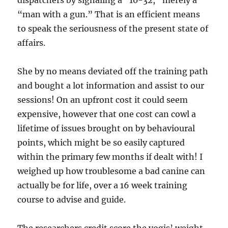
dispatchers by signaling a “10-32,” merely a
“man with a gun.” That is an efficient means
to speak the seriousness of the present state of
affairs.
She by no means deviated off the training path
and bought a lot information and assist to our
sessions! On an upfront cost it could seem
expensive, however that one cost can cowl a
lifetime of issues brought on by behavioural
points, which might be so easily captured
within the primary few months if dealt with! I
weighed up how troublesome a bad canine can
actually be for life, over a 16 week training
course to advise and guide.