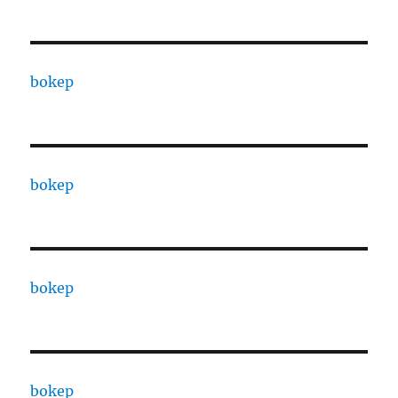
bokep
bokep
bokep
bokep