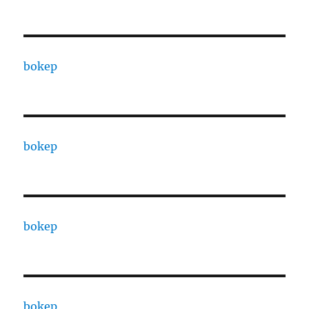
bokep
bokep
bokep
bokep