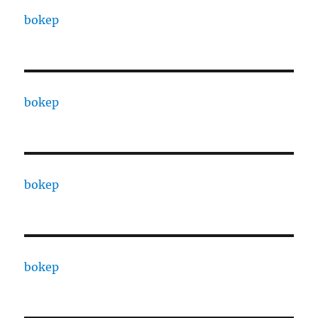
bokep
bokep
bokep
bokep