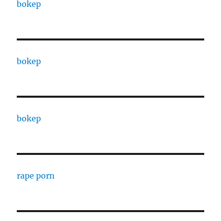
bokep
bokep
bokep
rape porn