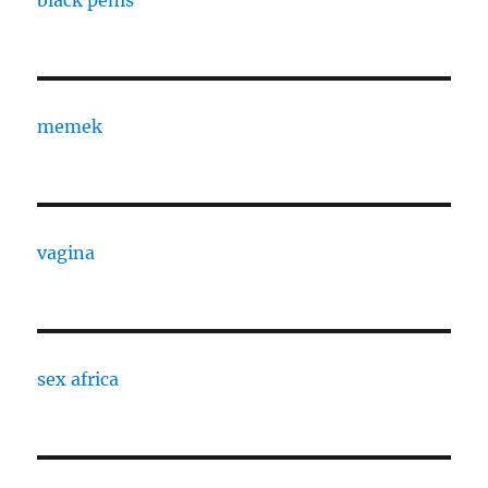
black penis
memek
vagina
sex africa