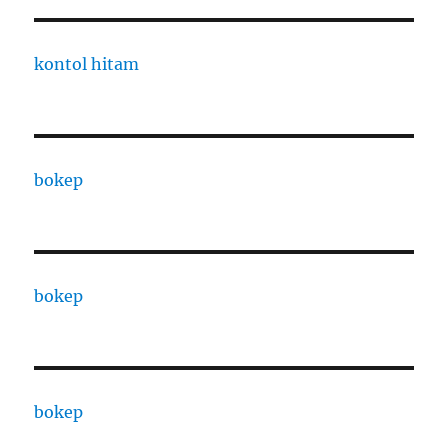
kontol hitam
bokep
bokep
bokep