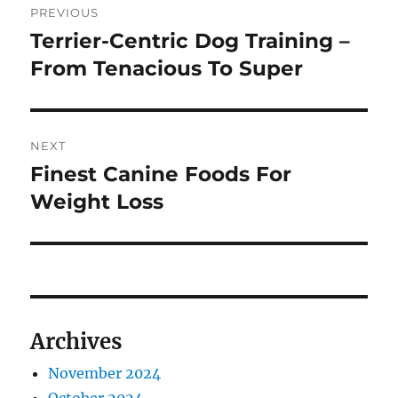
PREVIOUS
navigation
Terrier-Centric Dog Training –
Previous
post:
From Tenacious To Super
NEXT
Finest Canine Foods For
Next
post:
Weight Loss
Archives
November 2024