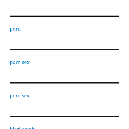
porn
porn sex
porn sex