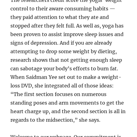
The researchers credit score the yogis’ weight
control to their aware consuming habits —
they paid attention to what they ate and
stopped after they felt full. As well as, yoga has
been proven to assist improve sleep issues and
signs of depression. And if you are already
attempting to drop some weight by dieting,
research shows that not getting enough sleep
can sabotage your body’s efforts to burn fat.
When Saidman Yee set out to make a weight-
loss DVD, she integrated all of those ideas:
“The first section focuses on numerous
standing poses and arm movements to get the
heart charge up, and the second section is all in
regards to the midsection,” she says.