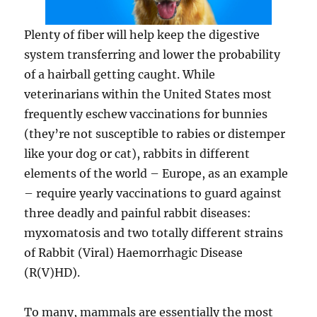
Plenty of fiber will help keep the digestive
system transferring and lower the probability
of a hairball getting caught. While
veterinarians within the United States most
frequently eschew vaccinations for bunnies
(they’re not susceptible to rabies or distemper
like your dog or cat), rabbits in different
elements of the world – Europe, as an example
– require yearly vaccinations to guard against
three deadly and painful rabbit diseases:
myxomatosis and two totally different strains
of Rabbit (Viral) Haemorrhagic Disease
(R(V)HD).
To many, mammals are essentially the most