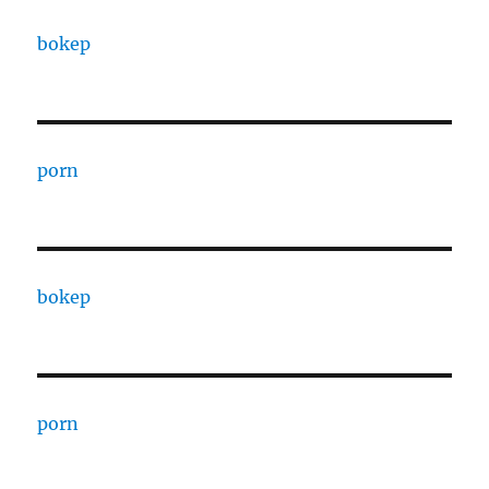
bokep
porn
bokep
porn