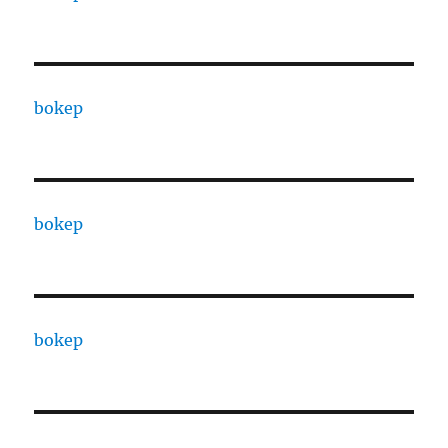
bokep
bokep
bokep