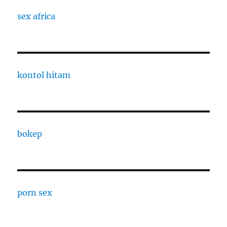
sex africa
kontol hitam
bokep
porn sex