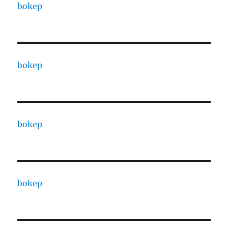
bokep
bokep
bokep
bokep