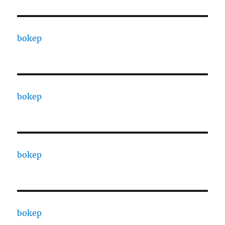
bokep
bokep
bokep
bokep