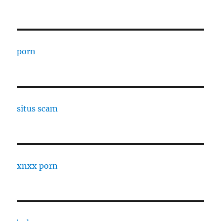
porn
situs scam
xnxx porn