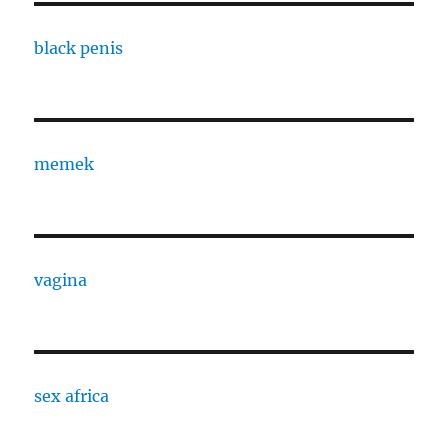
black penis
memek
vagina
sex africa