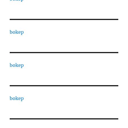
bokep
bokep
bokep