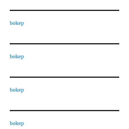
bokep
bokep
bokep
bokep