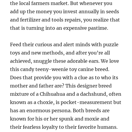
the local farmers market. But whenever you
add up the money you invest annually in seeds
and fertilizer and tools repairs, you realize that
that is turning into an expensive pastime.
Feed their curious and alert minds with puzzle
toys and new methods, and after you’re all
achieved, snuggle these adorable ears. We love
this candy teeny-weenie toy canine breed.
Does that provide you with a clue as to who its
mother and father are? This designer breed
mixture of a Chihuahua and a dachshund, often
known as a choxie, is pocket-measurement but
has an enormous persona. Both breeds are
known for his or her spunk and moxie and
their fearless loyalty to their favorite humans.