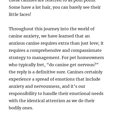
these canines are referred to as pom poms.
Some have a lot hair, you can barely see their
little faces!
Throughout this journey into the world of
canine anxiety, we have learned that an
anxious canine requires extra than just love; it
requires a comprehensive and compassionate
strategy to management. For pet homeowners
who typically fret, “do canine get nervous?”
the reply is a definitive sure. Canines certainly
experience a spread of emotions that include
anxiety and nervousness, and it’s our
responsibility to handle their emotional needs
with the identical attention as we do their
bodily ones.