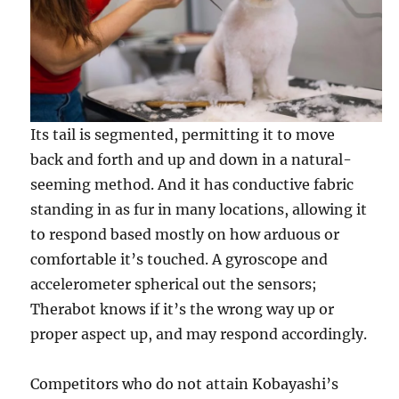
Its tail is segmented, permitting it to move
back and forth and up and down in a natural-
seeming method. And it has conductive fabric
standing in as fur in many locations, allowing it
to respond based mostly on how arduous or
comfortable it’s touched. A gyroscope and
accelerometer spherical out the sensors;
Therabot knows if it’s the wrong way up or
proper aspect up, and may respond accordingly.
Competitors who do not attain Kobayashi’s