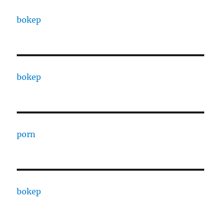
bokep
bokep
porn
bokep