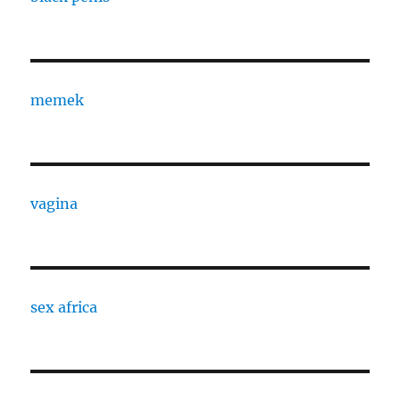
memek
vagina
sex africa