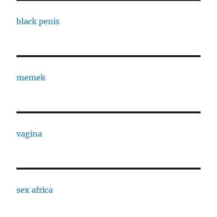
black penis
memek
vagina
sex africa