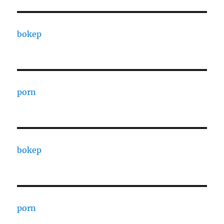
bokep
porn
bokep
porn