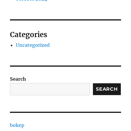
Categories
Uncategorized
Search
SEARCH
bokep