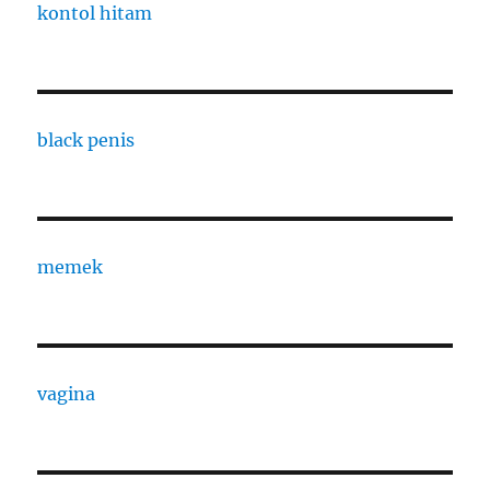
kontol hitam
black penis
memek
vagina