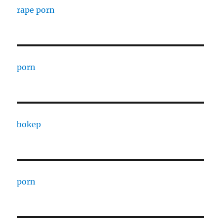
rape porn
porn
bokep
porn