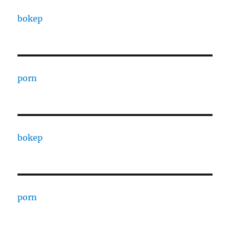
bokep
porn
bokep
porn