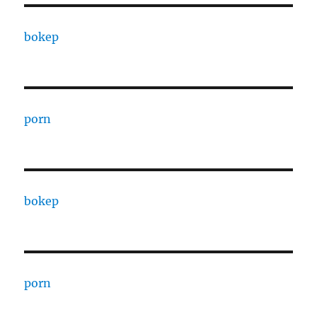
bokep
porn
bokep
porn