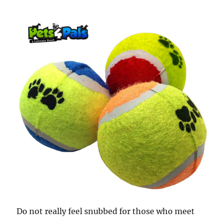
Do not really feel snubbed for those who meet