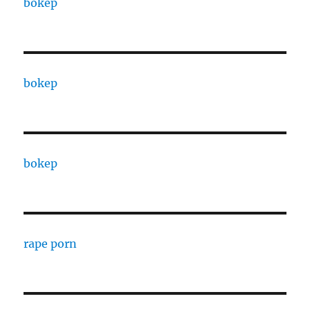
bokep
bokep
bokep
rape porn