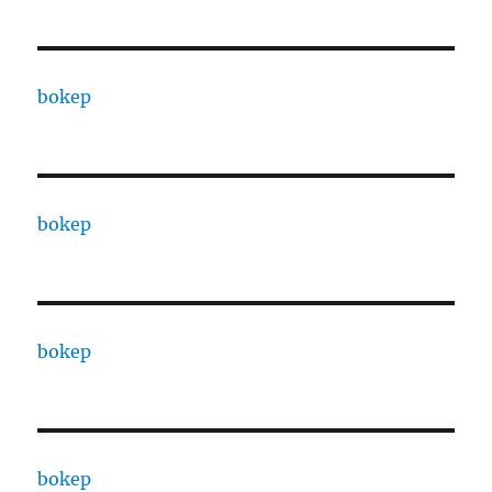
bokep
bokep
bokep
bokep