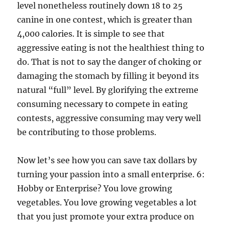
level nonetheless routinely down 18 to 25
canine in one contest, which is greater than
4,000 calories. It is simple to see that
aggressive eating is not the healthiest thing to
do. That is not to say the danger of choking or
damaging the stomach by filling it beyond its
natural “full” level. By glorifying the extreme
consuming necessary to compete in eating
contests, aggressive consuming may very well
be contributing to those problems.
Now let’s see how you can save tax dollars by
turning your passion into a small enterprise. 6:
Hobby or Enterprise? You love growing
vegetables. You love growing vegetables a lot
that you just promote your extra produce on