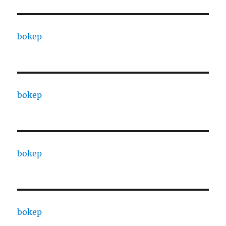
bokep
bokep
bokep
bokep