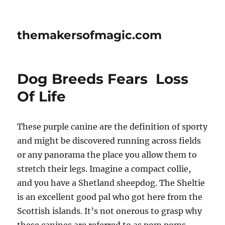
themakersofmagic.com
Dog Breeds Fears  Loss
Of Life
These purple canine are the definition of sporty
and might be discovered running across fields
or any panorama the place you allow them to
stretch their legs. Imagine a compact collie,
and you have a Shetland sheepdog. The Sheltie
is an excellent good pal who got here from the
Scottish islands. It’s not onerous to grasp why