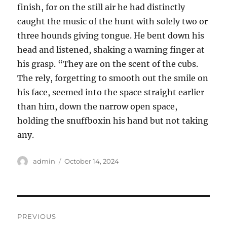
finish, for on the still air he had distinctly
caught the music of the hunt with solely two or
three hounds giving tongue. He bent down his
head and listened, shaking a warning finger at
his grasp. “They are on the scent of the cubs.
The rely, forgetting to smooth out the smile on
his face, seemed into the space straight earlier
than him, down the narrow open space,
holding the snuffboxin his hand but not taking
any.
Author
Posted
admin
October 14, 2024
on
Post
PREVIOUS