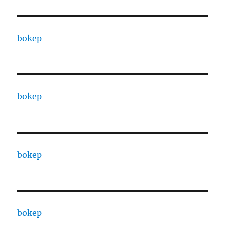
bokep
bokep
bokep
bokep