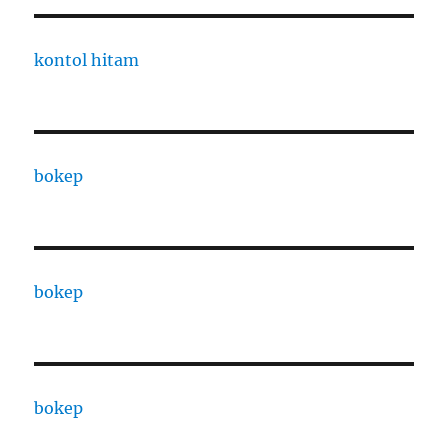
kontol hitam
bokep
bokep
bokep