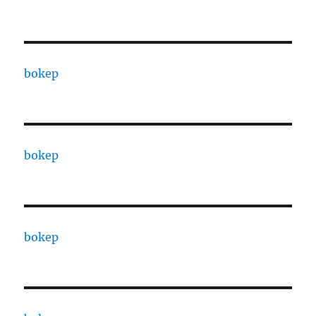
bokep
bokep
bokep