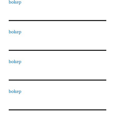
bokep
bokep
bokep
bokep