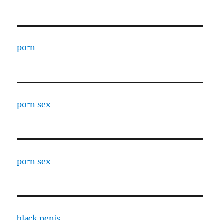
porn
porn sex
porn sex
black penis