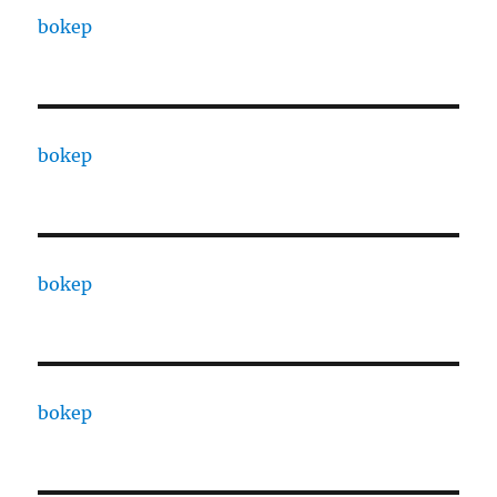
bokep
bokep
bokep
bokep