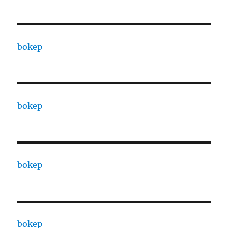
bokep
bokep
bokep
bokep