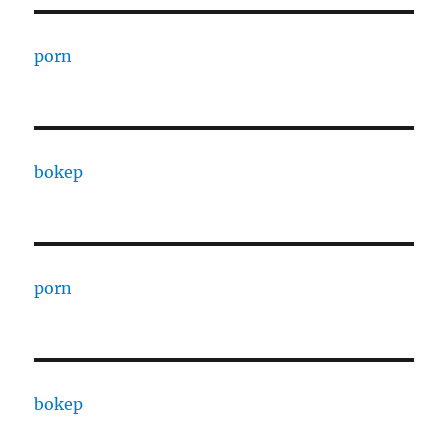
porn
bokep
porn
bokep