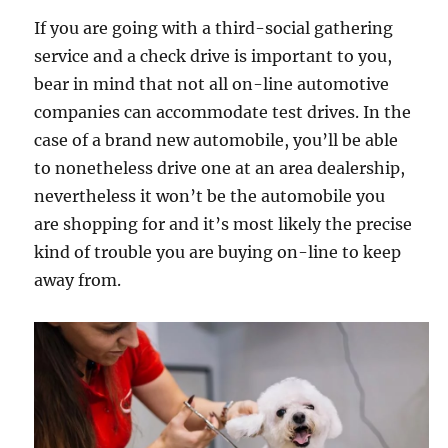
If you are going with a third-social gathering
service and a check drive is important to you,
bear in mind that not all on-line automotive
companies can accommodate test drives. In the
case of a brand new automobile, you’ll be able
to nonetheless drive one at an area dealership,
nevertheless it won’t be the automobile you
are shopping for and it’s most likely the precise
kind of trouble you are buying on-line to keep
away from.