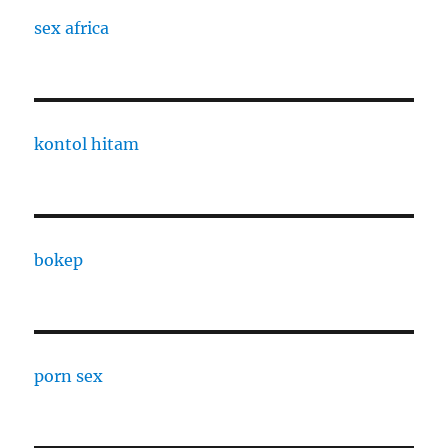
sex africa
kontol hitam
bokep
porn sex