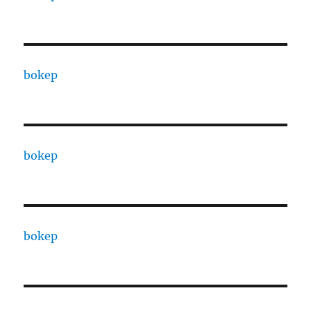
bokep
bokep
bokep