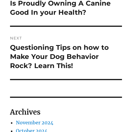
navigation
Is Proudly Owning A Canine
Previous
post:
Good In your Health?
NEXT
Questioning Tips on how to
Next
post:
Make Your Dog Behavior
Rock? Learn This!
Archives
November 2024
October 2024