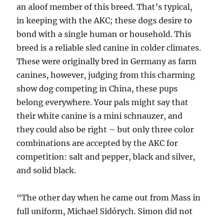
an aloof member of this breed. That’s typical,
in keeping with the AKC; these dogs desire to
bond with a single human or household. This
breed is a reliable sled canine in colder climates.
These were originally bred in Germany as farm
canines, however, judging from this charming
show dog competing in China, these pups
belong everywhere. Your pals might say that
their white canine is a mini schnauzer, and
they could also be right – but only three color
combinations are accepted by the AKC for
competition: salt and pepper, black and silver,
and solid black.
“The other day when he came out from Mass in
full uniform, Michael Sidórych. Simon did not